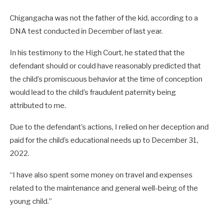
Chigangacha was not the father of the kid, according to a
DNA test conducted in December of last year.
In his testimony to the High Court, he stated that the
defendant should or could have reasonably predicted that
the child’s promiscuous behavior at the time of conception
would lead to the child’s fraudulent paternity being
attributed to me.
Due to the defendant’s actions, I relied on her deception and
paid for the child’s educational needs up to December 31,
2022.
“I have also spent some money on travel and expenses
related to the maintenance and general well-being of the
young child.”