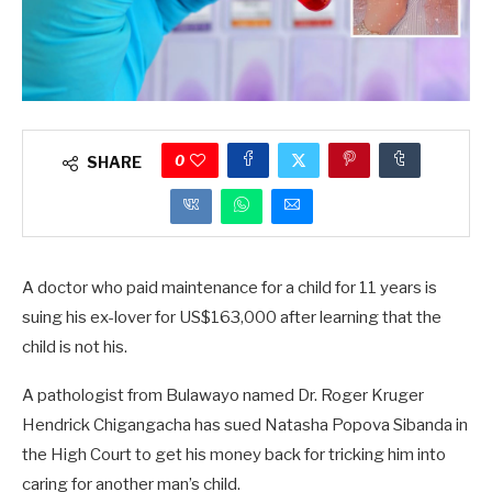
0
SHARE
A doctor who paid maintenance for a child for 11 years is
suing his ex-lover for US$163,000 after learning that the
child is not his.
A pathologist from Bulawayo named Dr. Roger Kruger
Hendrick Chigangacha has sued Natasha Popova Sibanda in
the High Court to get his money back for tricking him into
caring for another man’s child.