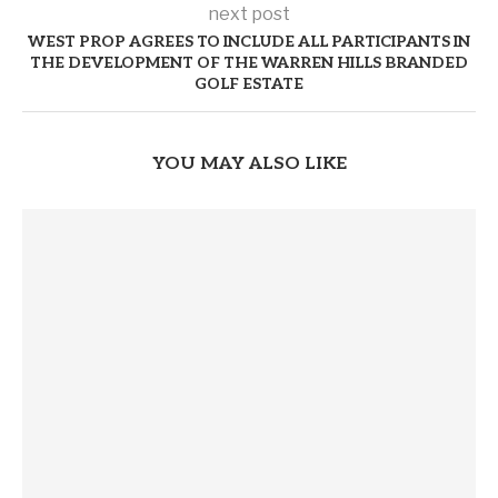
next post
WEST PROP AGREES TO INCLUDE ALL PARTICIPANTS IN
THE DEVELOPMENT OF THE WARREN HILLS BRANDED
GOLF ESTATE
YOU MAY ALSO LIKE