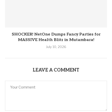
SHOCKER! NetOne Dumps Fancy Parties for
MASSIVE Health Blitz in Mutambara!
July 10, 2026
LEAVE A COMMENT