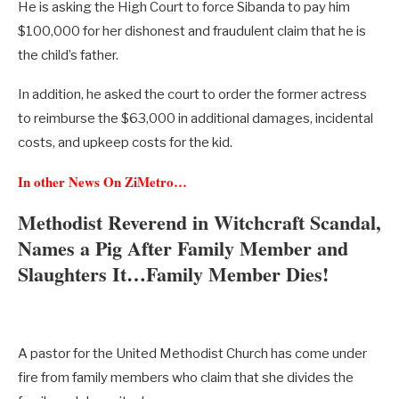
He is asking the High Court to force Sibanda to pay him
$100,000 for her dishonest and fraudulent claim that he is
the child’s father.
In addition, he asked the court to order the former actress
to reimburse the $63,000 in additional damages, incidental
costs, and upkeep costs for the kid.
In other News On ZiMetro…
Methodist Reverend in Witchcraft Scandal,
Names a Pig After Family Member and
Slaughters It…Family Member Dies!
A pastor for the United Methodist Church has come under
fire from family members who claim that she divides the