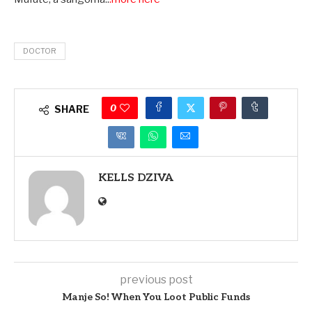
DOCTOR
0
SHARE
KELLS DZIVA
previous post
Manje So! When You Loot Public Funds