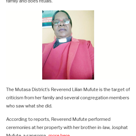
family and does rituals.
The Mutasa District’s Reverend Lilian Mufute is the target of
criticism from her family and several congregation members
who saw what she did.
According to reports, Reverend Mufute performed
ceremonies at her property with her brother-in-law, Josphat
Mufute, a sangoma..
.more here