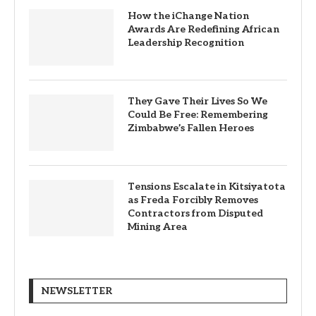
How the iChange Nation
Awards Are Redefining African
Leadership Recognition
They Gave Their Lives So We
Could Be Free: Remembering
Zimbabwe’s Fallen Heroes
Tensions Escalate in Kitsiyatota
as Freda Forcibly Removes
Contractors from Disputed
Mining Area
NEWSLETTER