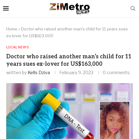
Home
»
Doctor who raised another man’s child for 11 years sues
ex-lover for US$163,000
LOCAL NEWS
Doctor who raised another man’s child for 11
years sues ex-lover for US$163,000
written by
Kells Dziva
February 9, 2023
0 comments