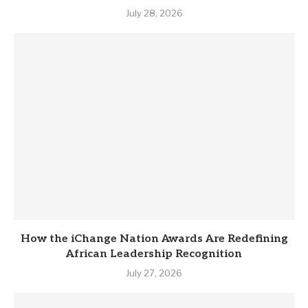
July 28, 2026
How the iChange Nation Awards Are Redefining
African Leadership Recognition
July 27, 2026