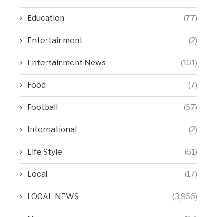
Education
(77)
Entertainment
(2)
Entertainment News
(161)
Food
(7)
Football
(67)
International
(2)
Life Style
(61)
Local
(17)
LOCAL NEWS
(3,966)