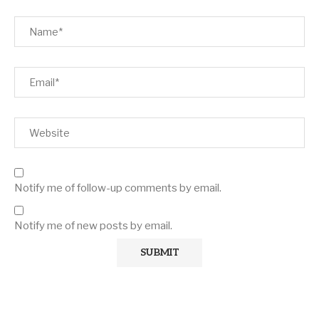
Notify me of follow-up comments by email.
Notify me of new posts by email.