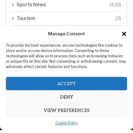
Sports News
(432)
Tourism
(3)
Transfer Trends
(1)
Manage Consent
Uncategorized
(192)
To provide the best experiences, we use technologies like cookies to
store and/or access device information. Consenting to these
technologies will allow us to process data such as browsing behavior
WORLD
(5)
or unique IDs on this site. Not consenting or withdrawing consent, may
adversely affect certain features and functions.
WORLD NEWS
(432)
ACCEPT
Zimbabwe Politics
(124)
DENY
VIEW PREFERENCES
Cookie Policy
@2026 | All Right Reserved. | ZiMetro News