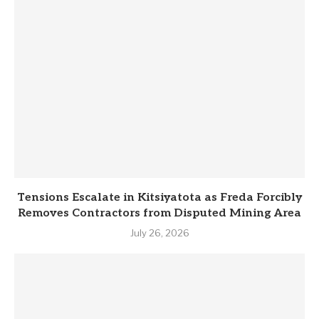
Tensions Escalate in Kitsiyatota as Freda Forcibly
Removes Contractors from Disputed Mining Area
July 26, 2026