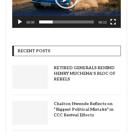
00:00
00:13
RECENT POSTS
RETIRED GENERALS BEHIND
HENRY MUCHENA’S BLOC OF
REBELS
Chalton Hwende Reflects on
“Biggest Political Mistake” in
CCC Revival Efforts