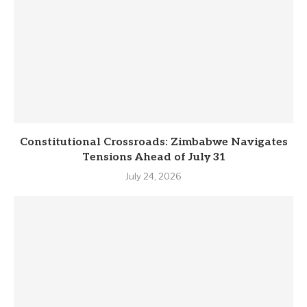
Constitutional Crossroads: Zimbabwe Navigates
Tensions Ahead of July 31
July 24, 2026