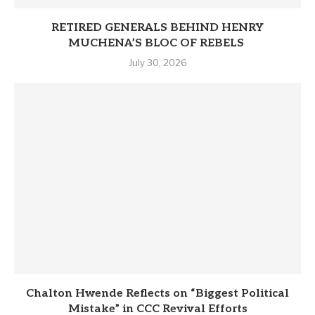
RETIRED GENERALS BEHIND HENRY
MUCHENA’S BLOC OF REBELS
July 30, 2026
Chalton Hwende Reflects on “Biggest Political
Mistake” in CCC Revival Efforts