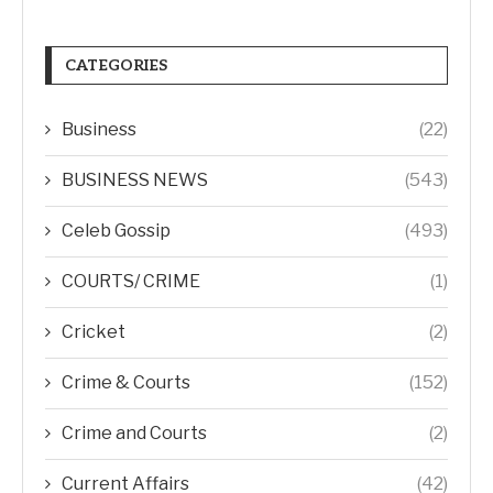
CATEGORIES
Business
(22)
BUSINESS NEWS
(543)
Celeb Gossip
(493)
COURTS/ CRIME
(1)
Cricket
(2)
Crime & Courts
(152)
Crime and Courts
(2)
Current Affairs
(42)