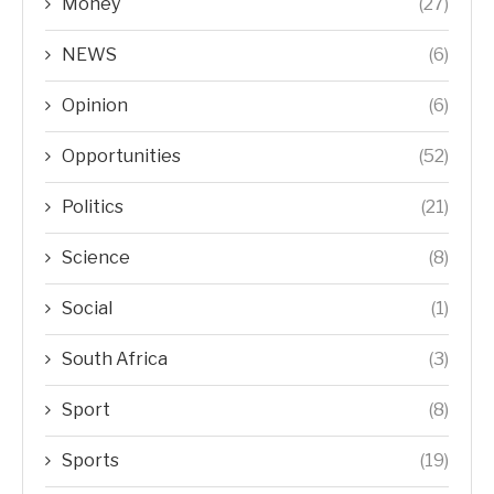
Money
(27)
NEWS
(6)
Opinion
(6)
Opportunities
(52)
Politics
(21)
Science
(8)
Social
(1)
South Africa
(3)
Sport
(8)
Sports
(19)