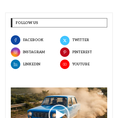
FOLLOW US
FACEBOOK
TWITTER
INSTAGRAM
PINTEREST
LINKEDIN
YOUTUBE
Video
Player