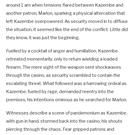
around 1 am when tensions flared between Kazembe and
another patron, Marlon, sparking a physical altercation that
left Kazembe overpowered. As security moved in to diffuse
the situation, it seemed like the end of the conflict. Little did
they know, it was just the beginning.
Fuelled by a cocktail of anger and humiliation, Kazembe
retreated momentarily, only to return wielding a loaded
firearm. The mere sight of the weapon sent shockwaves
through the casino, as security scrambled to contain the
escalating threat. What followed was a harrowing ordeal as
Kazembe, fueled by rage, demanded reentry into the
premises, his intentions ominous as he searched for Marlon.
Witnesses describe a scene of pandemonium as Kazembe,
with gun in hand, stormed back into the casino, his shouts
piercing through the chaos. Fear gripped patrons and