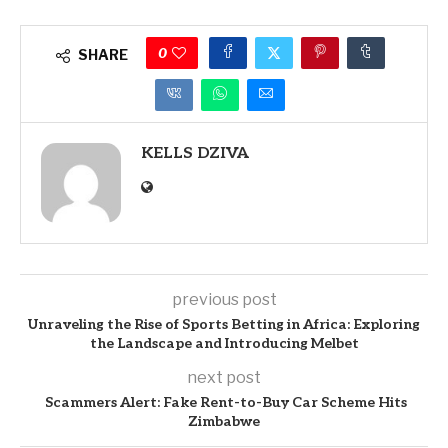
0
SHARE
KELLS DZIVA
previous post
Unraveling the Rise of Sports Betting in Africa: Exploring
the Landscape and Introducing Melbet
next post
Scammers Alert: Fake Rent-to-Buy Car Scheme Hits
Zimbabwe