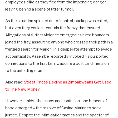
employees alike as they fled from the impending danger,
leaving behind a scene of utter turmoil.
As the situation spiraled out of control, backup was called,
but even they couldn’t contain the frenzy that ensued.
Allegations of further violence emerged as hired bouncers
joined the fray, assaulting anyone who crossed their path in a
frenzied search for Marlon. In a desperate attempt to evade
accountability, Kazembe reportedly invoked his purported
connections to the first family, adding a political dimension
to the unfolding drama.
Also read:
Street Prices Decline as Zimbabweans Get Used
to The New Money
However, amidst the chaos and confusion, one beacon of
hope emerged – the resolve of Casino Marina to seek
justice. Despite the intimidation tactics and the specter of