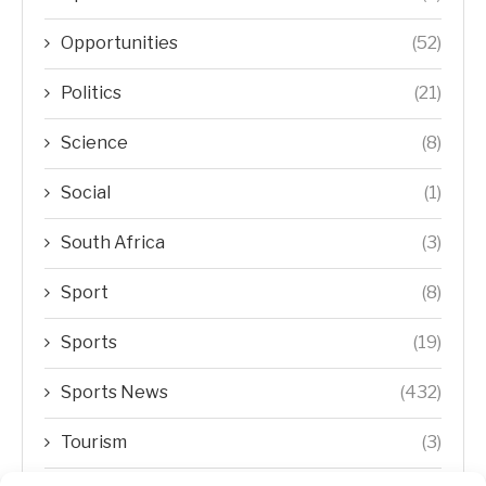
Opportunities
(52)
Politics
(21)
Science
(8)
Social
(1)
South Africa
(3)
Sport
(8)
Sports
(19)
Sports News
(432)
Tourism
(3)