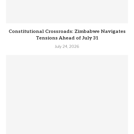
Constitutional Crossroads: Zimbabwe Navigates
Tensions Ahead of July 31
July 24, 2026