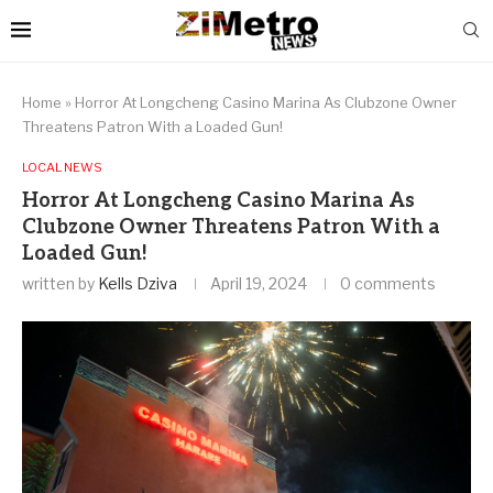
Home
»
Horror At Longcheng Casino Marina As Clubzone Owner
Threatens Patron With a Loaded Gun!
LOCAL NEWS
Horror At Longcheng Casino Marina As
Clubzone Owner Threatens Patron With a
Loaded Gun!
written by
Kells Dziva
April 19, 2024
0 comments