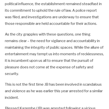
political influence, the establishment remained steadfast in
its commitment to uphold the rule of law. A police report
was filed, and investigations are underway to ensure that
those responsible are held accountable for their actions.
As the city grapples with these questions, one thing
remains clear – the need for vigilance and accountability in
maintaining the integrity of public spaces. While the allure of
entertainment may tempt us into moments of recklessness,
it is incumbent upon us all to ensure that the pursuit of
pleasure does not come at the expense of safety and
security.
This is not the first time JB has been involved in scandalous
and violence as he was earlier this year arrested for a similar
incident.
Blessed Kazembe (JB) was arrested following a vicious