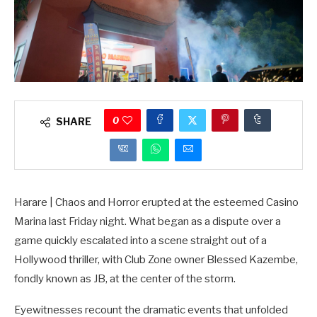
0
SHARE
Harare | Chaos and Horror erupted at the esteemed Casino
Marina last Friday night. What began as a dispute over a
game quickly escalated into a scene straight out of a
Hollywood thriller, with Club Zone owner Blessed Kazembe,
fondly known as JB, at the center of the storm.
Eyewitnesses recount the dramatic events that unfolded