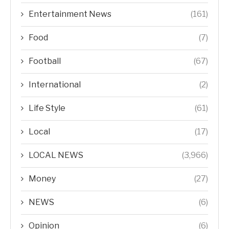
Entertainment News
(161)
Food
(7)
Football
(67)
International
(2)
Life Style
(61)
Local
(17)
LOCAL NEWS
(3,966)
Money
(27)
NEWS
(6)
Opinion
(6)