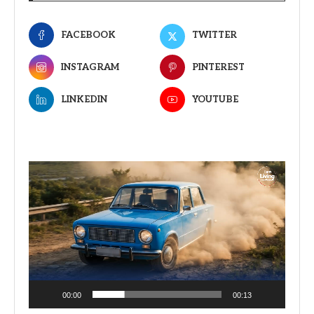
FACEBOOK
TWITTER
INSTAGRAM
PINTEREST
LINKEDIN
YOUTUBE
Video
Player
00:00
00:13