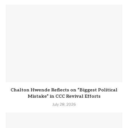
Chalton Hwende Reflects on “Biggest Political
Mistake” in CCC Revival Efforts
July 28, 2026