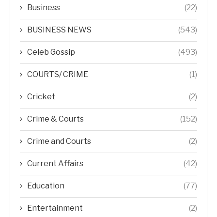
Business
(22)
BUSINESS NEWS
(543)
Celeb Gossip
(493)
COURTS/ CRIME
(1)
Cricket
(2)
Crime & Courts
(152)
Crime and Courts
(2)
Current Affairs
(42)
Education
(77)
Entertainment
(2)