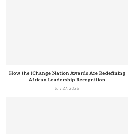
How the iChange Nation Awards Are Redefining
African Leadership Recognition
July 27, 2026