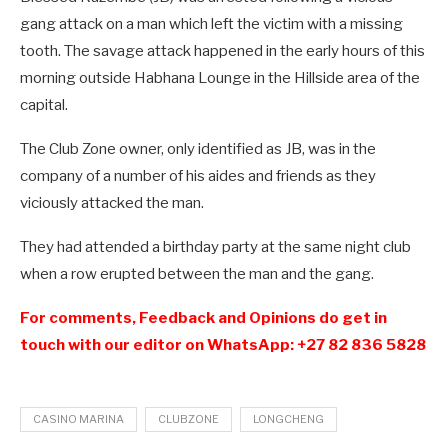
gang attack on a man which left the victim with a missing
tooth.
The savage attack happened in the early hours of this
morning outside Habhana Lounge in the Hillside area of the
capital.
The Club Zone owner, only identified as JB, was in the
company of a number of his aides and friends as they
viciously attacked the man.
They had attended a birthday party at the same night club
when a row erupted between the man and the gang.
For comments, Feedback and Opinions do get in
touch with our editor on WhatsApp: +27 82 836 5828
CASINO MARINA
CLUBZONE
LONGCHENG