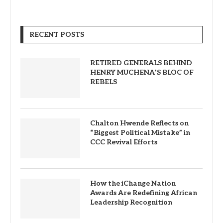
RECENT POSTS
RETIRED GENERALS BEHIND
HENRY MUCHENA’S BLOC OF
REBELS
Chalton Hwende Reflects on
“Biggest Political Mistake” in
CCC Revival Efforts
How the iChange Nation
Awards Are Redefining African
Leadership Recognition