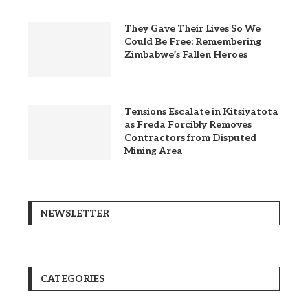
They Gave Their Lives So We
Could Be Free: Remembering
Zimbabwe’s Fallen Heroes
Tensions Escalate in Kitsiyatota
as Freda Forcibly Removes
Contractors from Disputed
Mining Area
NEWSLETTER
CATEGORIES