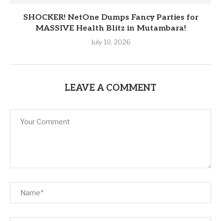
SHOCKER! NetOne Dumps Fancy Parties for
MASSIVE Health Blitz in Mutambara!
July 10, 2026
LEAVE A COMMENT