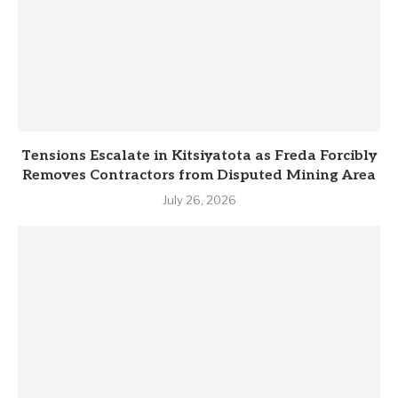
Tensions Escalate in Kitsiyatota as Freda Forcibly
Removes Contractors from Disputed Mining Area
July 26, 2026