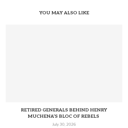
YOU MAY ALSO LIKE
RETIRED GENERALS BEHIND HENRY
MUCHENA’S BLOC OF REBELS
July 30, 2026