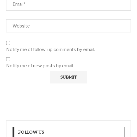
Notify me of follow-up comments by email.
Notify me of new posts by email.
FOLLOW US