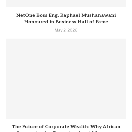
NetOne Boss Eng. Raphael Mushanawani
Honoured in Business Hall of Fame
May 2, 2026
The Future of Corporate Wealth: Why African