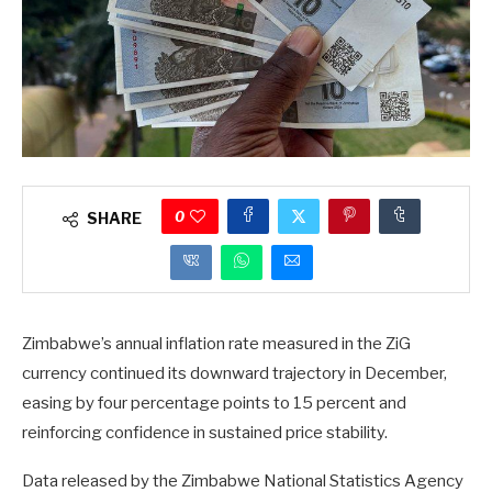
0
SHARE
Zimbabwe’s annual inflation rate measured in the ZiG
currency continued its downward trajectory in December,
easing by four percentage points to 15 percent and
reinforcing confidence in sustained price stability.
Data released by the Zimbabwe National Statistics Agency