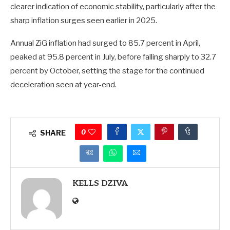
clearer indication of economic stability, particularly after the
sharp inflation surges seen earlier in 2025.
Annual ZiG inflation had surged to 85.7 percent in April,
peaked at 95.8 percent in July, before falling sharply to 32.7
percent by October, setting the stage for the continued
deceleration seen at year-end.
0
SHARE
KELLS DZIVA