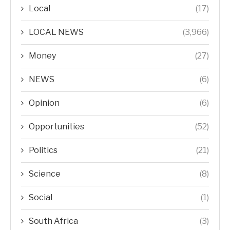
Local
(17)
LOCAL NEWS
(3,966)
Money
(27)
NEWS
(6)
Opinion
(6)
Opportunities
(52)
Politics
(21)
Science
(8)
Social
(1)
South Africa
(3)