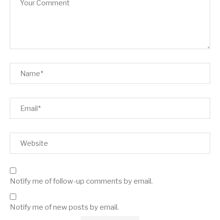
Notify me of follow-up comments by email.
Notify me of new posts by email.