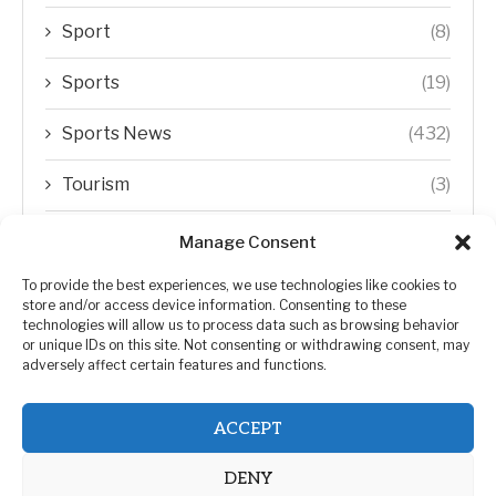
Sport
(8)
Sports
(19)
Sports News
(432)
Tourism
(3)
Transfer Trends
(1)
Manage Consent
Uncategorized
(192)
To provide the best experiences, we use technologies like cookies to
store and/or access device information. Consenting to these
technologies will allow us to process data such as browsing behavior
WORLD
(5)
or unique IDs on this site. Not consenting or withdrawing consent, may
adversely affect certain features and functions.
WORLD NEWS
(432)
ACCEPT
Zimbabwe Politics
(124)
DENY