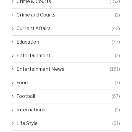
Crime & Courts
(152)
Crime and Courts
(2)
Current Affairs
(42)
Education
(77)
Entertainment
(2)
Entertainment News
(161)
Food
(7)
Football
(67)
International
(2)
Life Style
(61)