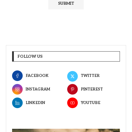
FOLLOW US
FACEBOOK
TWITTER
INSTAGRAM
PINTEREST
LINKEDIN
YOUTUBE
Video