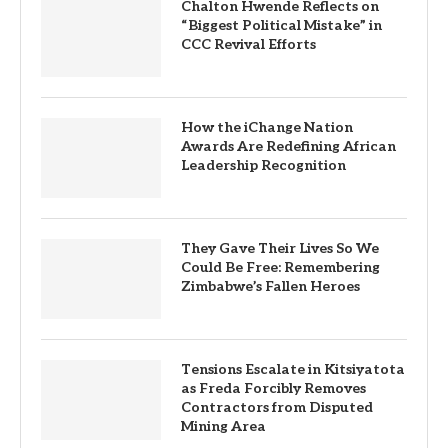
Chalton Hwende Reflects on
“Biggest Political Mistake” in
CCC Revival Efforts
How the iChange Nation
Awards Are Redefining African
Leadership Recognition
They Gave Their Lives So We
Could Be Free: Remembering
Zimbabwe’s Fallen Heroes
Tensions Escalate in Kitsiyatota
as Freda Forcibly Removes
Contractors from Disputed
Mining Area