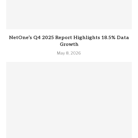
NetOne’s Q4 2025 Report Highlights 18.5% Data
Growth
May 8, 2026