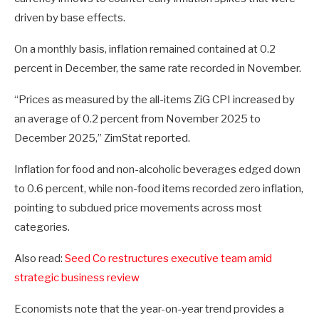
driven by base effects.
On a monthly basis, inflation remained contained at 0.2
percent in December, the same rate recorded in November.
“Prices as measured by the all-items ZiG CPI increased by
an average of 0.2 percent from November 2025 to
December 2025,” ZimStat reported.
Inflation for food and non-alcoholic beverages edged down
to 0.6 percent, while non-food items recorded zero inflation,
pointing to subdued price movements across most
categories.
Also read:
Seed Co restructures executive team amid
strategic business review
Economists note that the year-on-year trend provides a