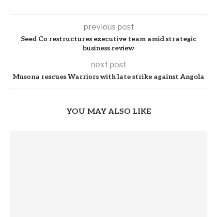
previous post
Seed Co restructures executive team amid strategic
business review
next post
Musona rescues Warriors with late strike against Angola
YOU MAY ALSO LIKE