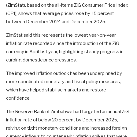
(ZimStat), based on the all-items ZiG Consumer Price Index
(CPI), shows that average prices rose by 15 percent
between December 2024 and December 2025.
ZimStat said this represents the lowest year-on-year
inflation rate recorded since the introduction of the ZiG
currency in April last year, highlighting steady progress in
curbing domestic price pressures.
The improved inflation outlook has been underpinned by
more coordinated monetary and fiscal policy measures,
which have helped stabilise markets and restore
confidence.
The Reserve Bank of Zimbabwe had targeted an annual ZiG
inflation rate of below 20 percent by December 2025,
relying on tight monetary conditions and increased foreign
currency inflows to counter early inflation spikes that were