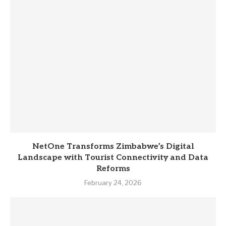
NetOne Transforms Zimbabwe’s Digital
Landscape with Tourist Connectivity and Data
Reforms
February 24, 2026