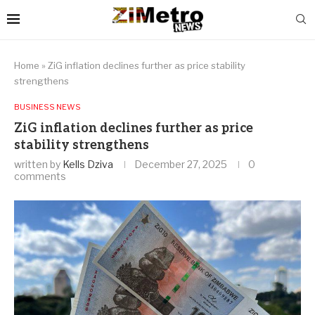
Home
»
ZiG inflation declines further as price stability
strengthens
BUSINESS NEWS
ZiG inflation declines further as price
stability strengthens
written by
Kells Dziva
December 27, 2025
0
comments