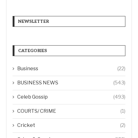
NEWSLETTER
CATEGORIES
Business
(22)
BUSINESS NEWS
(543)
Celeb Gossip
(493)
COURTS/ CRIME
(1)
Cricket
(2)