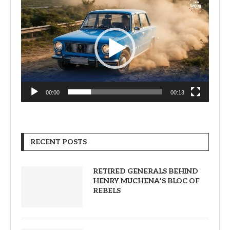
Player
00:00
00:13
RECENT POSTS
RETIRED GENERALS BEHIND
HENRY MUCHENA’S BLOC OF
REBELS