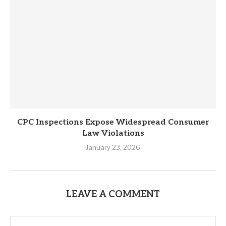
CPC Inspections Expose Widespread Consumer
Law Violations
January 23, 2026
LEAVE A COMMENT