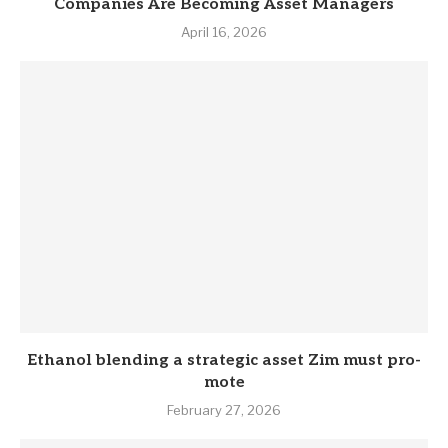
Companies Are Becoming Asset Managers
April 16, 2026
Eth­anol blend­ing a stra­tegic asset Zim must pro­
mote
February 27, 2026