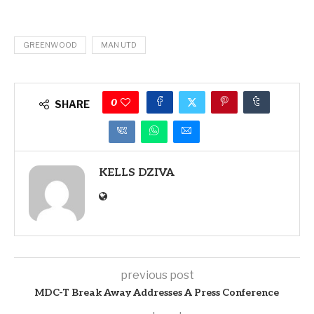
GREENWOOD
MAN UTD
0
SHARE
KELLS DZIVA
previous post
MDC-T Break Away Addresses A Press Conference