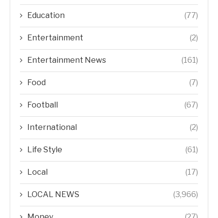
Education
(77)
Entertainment
(2)
Entertainment News
(161)
Food
(7)
Football
(67)
International
(2)
Life Style
(61)
Local
(17)
LOCAL NEWS
(3,966)
Money
(27)