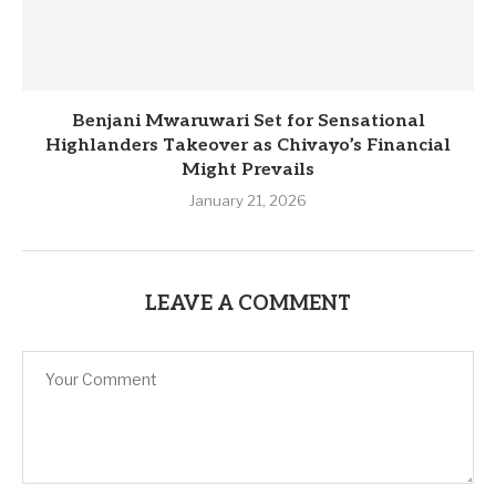
Benjani Mwaruwari Set for Sensational
Highlanders Takeover as Chivayo’s Financial
Might Prevails
January 21, 2026
LEAVE A COMMENT