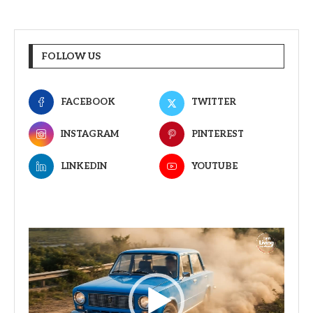
FOLLOW US
FACEBOOK
TWITTER
INSTAGRAM
PINTEREST
LINKEDIN
YOUTUBE
Video
Player