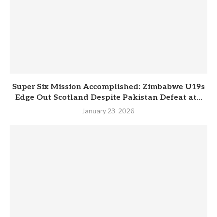
Super Six Mission Accomplished: Zimbabwe U19s
Edge Out Scotland Despite Pakistan Defeat at...
January 23, 2026