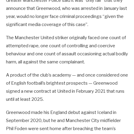
Greater Manchester Police said it was “only fair” that they
announce that Greenwood, who was arrested in January last
year, would no longer face criminal proceedings “given the
significant media coverage of this case”.
The Manchester United striker originally faced one count of
attempted rape, one count of controlling and coercive
behaviour and one count of assault occasioning actual bodily
harm, all against the same complainant.
A product of the club’s academy — and once considered one
of English football’s brightest prospects — Greenwood
signed a new contract at United in February 2021 that runs
until at least 2025.
Greenwood made his England debut against Iceland in
September 2020, but he and Manchester City midfielder
Phil Foden were sent home after breaching the team’s