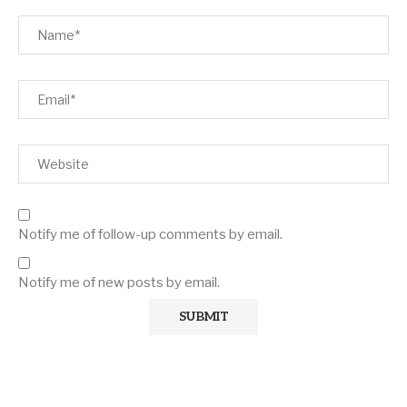
Notify me of follow-up comments by email.
Notify me of new posts by email.