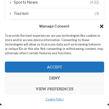
Sports News
(432)
Tourism
(3)
Transfer Trends
(1)
Manage Consent
Uncategorized
(192)
To provide the best experiences, we use technologies like cookies to
store and/or access device information. Consenting to these
technologies will allow us to process data such as browsing behavior
WORLD
(5)
or unique IDs on this site. Not consenting or withdrawing consent, may
adversely affect certain features and functions.
WORLD NEWS
(432)
ACCEPT
Zimbabwe Politics
(124)
DENY
VIEW PREFERENCES
Cookie Policy
@2026 | All Right Reserved. | ZiMetro News