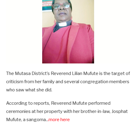
The Mutasa District’s Reverend Lilian Mufute is the target of
criticism from her family and several congregation members
who saw what she did.
According to reports, Reverend Mufute performed
ceremonies at her property with her brother-in-law, Josphat
Mufute, a sangoma..
.more here