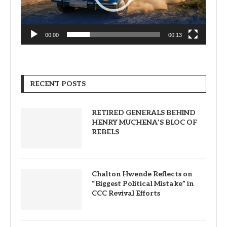
00:00
00:13
RECENT POSTS
RETIRED GENERALS BEHIND
HENRY MUCHENA’S BLOC OF
REBELS
Chalton Hwende Reflects on
“Biggest Political Mistake” in
CCC Revival Efforts