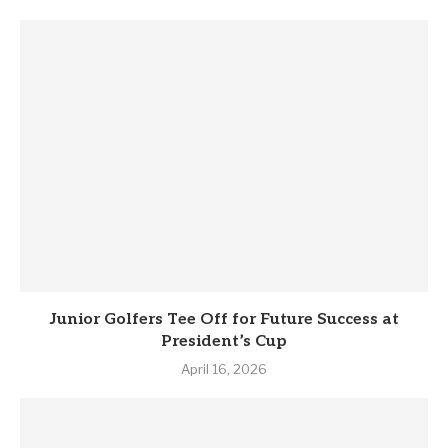
Junior Golfers Tee Off for Future Success at
President’s Cup
April 16, 2026