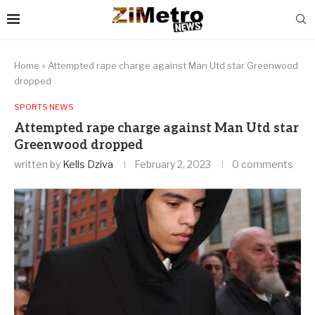
Home
»
Attempted rape charge against Man Utd star Greenwood
dropped
SPORTS NEWS
Attempted rape charge against Man Utd star
Greenwood dropped
written by
Kells Dziva
February 2, 2023
0 comments