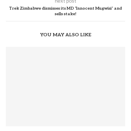
next post
Trek Zimbabwe dismisses its MD ‘Innocent Mugwisi’ and
sells stake!
YOU MAY ALSO LIKE