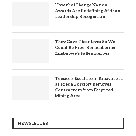
How the iChange Nation
Awards Are Redefining African
Leadership Recognition
They Gave Their Lives So We
Could Be Free: Remembering
Zimbabwe’s Fallen Heroes
Tensions Escalate in Kitsiyatota
as Freda Forcibly Removes
Contractors from Disputed
Mining Area
NEWSLETTER