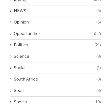
NEWS
(6)
Opinion
(6)
Opportunities
(52)
Politics
(21)
Science
(8)
Social
(1)
South Africa
(3)
Sport
(8)
Sports
(19)