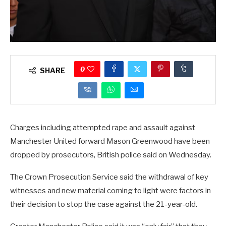
0
SHARE
Charges including attempted rape and assault against
Manchester United forward Mason Greenwood have been
dropped by prosecutors, British police said on Wednesday.
The Crown Prosecution Service said the withdrawal of key
witnesses and new material coming to light were factors in
their decision to stop the case against the 21-year-old.