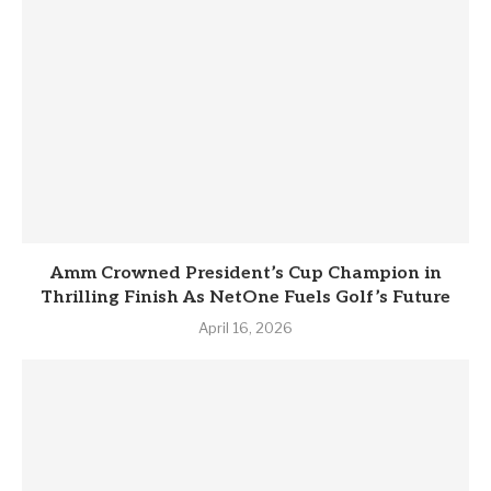
Amm Crowned President’s Cup Champion in
Thrilling Finish As NetOne Fuels Golf’s Future
April 16, 2026