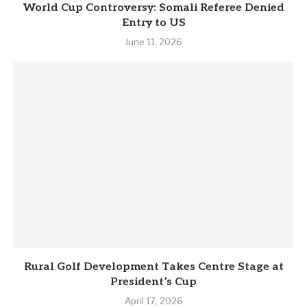
World Cup Controversy: Somali Referee Denied
Entry to US
June 11, 2026
Rural Golf Development Takes Centre Stage at
President’s Cup
April 17, 2026