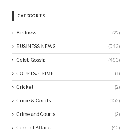
CATEGORIES
Business
(22)
BUSINESS NEWS
(543)
Celeb Gossip
(493)
COURTS/ CRIME
(1)
Cricket
(2)
Crime & Courts
(152)
Crime and Courts
(2)
Current Affairs
(42)