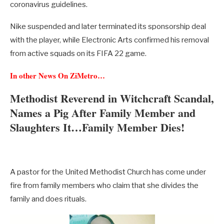
coronavirus guidelines.
Nike suspended and later terminated its sponsorship deal
with the player, while Electronic Arts confirmed his removal
from active squads on its FIFA 22 game.
In other News On ZiMetro…
Methodist Reverend in Witchcraft Scandal,
Names a Pig After Family Member and
Slaughters It…Family Member Dies!
A pastor for the United Methodist Church has come under
fire from family members who claim that she divides the
family and does rituals.