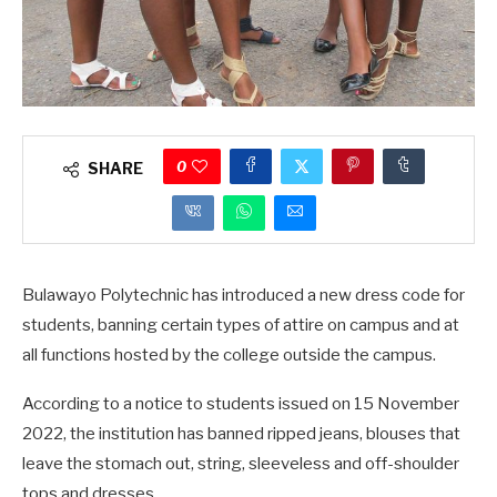
0
SHARE
Bulawayo Polytechnic has introduced a new dress code for
students, banning certain types of attire on campus and at
all functions hosted by the college outside the campus.
According to a notice to students issued on 15 November
2022, the institution has banned ripped jeans, blouses that
leave the stomach out, string, sleeveless and off-shoulder
tops and dresses.