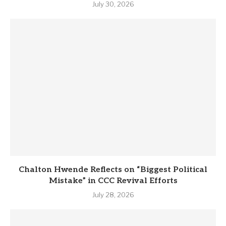
July 30, 2026
Chalton Hwende Reflects on “Biggest Political
Mistake” in CCC Revival Efforts
July 28, 2026