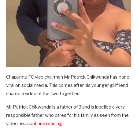
Chapungu FC vice chairman Mr Patrick Chikwanda has gone
viral on social media. This comes after his younger girlfriend
shared a video of the two together.
Mr Patrick Chikwanda is a father of 3 and is labelled a very
responsible father who cares for his family as seen from the
video he…
continue reading