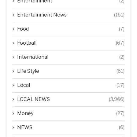
Entertainment
(2)
Entertainment News
(161)
Food
(7)
Football
(67)
International
(2)
Life Style
(61)
Local
(17)
LOCAL NEWS
(3,966)
Money
(27)
NEWS
(6)