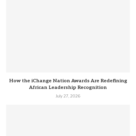
How the iChange Nation Awards Are Redefining
African Leadership Recognition
July 27, 2026