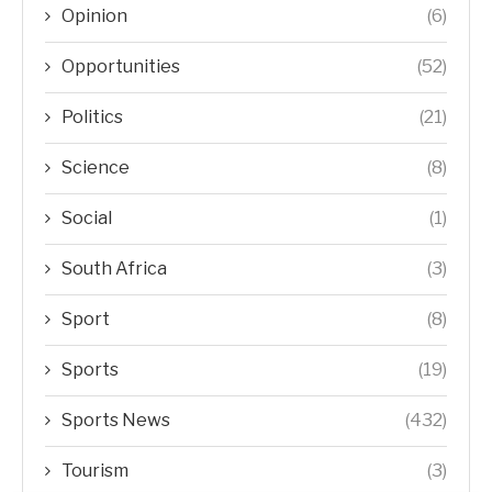
Opinion
(6)
Opportunities
(52)
Politics
(21)
Science
(8)
Social
(1)
South Africa
(3)
Sport
(8)
Sports
(19)
Sports News
(432)
Tourism
(3)