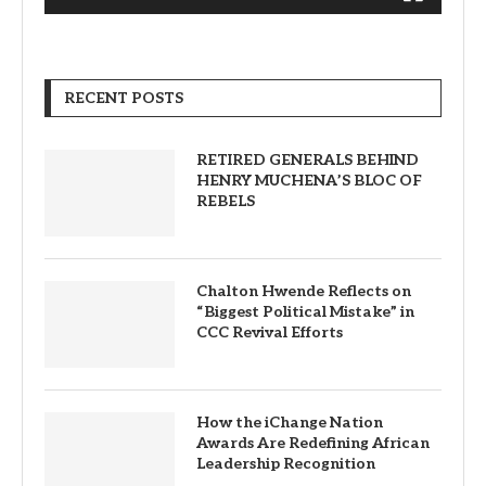
RECENT POSTS
RETIRED GENERALS BEHIND
HENRY MUCHENA’S BLOC OF
REBELS
Chalton Hwende Reflects on
“Biggest Political Mistake” in
CCC Revival Efforts
How the iChange Nation
Awards Are Redefining African
Leadership Recognition