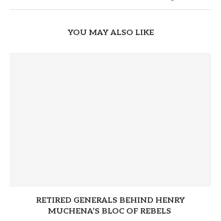
YOU MAY ALSO LIKE
RETIRED GENERALS BEHIND HENRY
MUCHENA’S BLOC OF REBELS