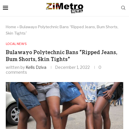
Home
»
Bulawayo Polytechnic Bans “Ripped Jeans, Bum Shorts,
Skin Tights”
LOCAL NEWS
Bulawayo Polytechnic Bans “Ripped Jeans,
Bum Shorts, Skin Tights”
written by
Kells Dziva
December 1, 2022
0
comments