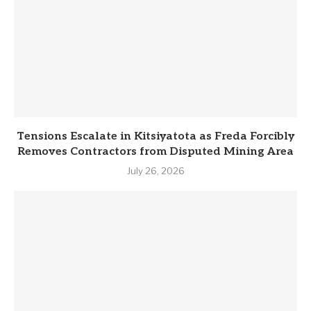
Tensions Escalate in Kitsiyatota as Freda Forcibly
Removes Contractors from Disputed Mining Area
July 26, 2026