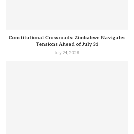
Constitutional Crossroads: Zimbabwe Navigates
Tensions Ahead of July 31
July 24, 2026