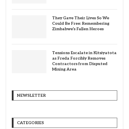
They Gave Their Lives So We
Could Be Free: Remembering
Zimbabwe’s Fallen Heroes
Tensions Escalate in Kitsiyatota
as Freda Forcibly Removes
Contractors from Disputed
Mining Area
NEWSLETTER
CATEGORIES