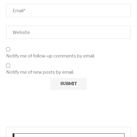
Notify me of follow-up comments by email.
Notify me of new posts by email.