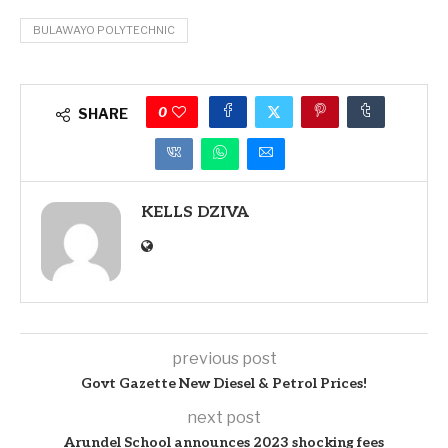
BULAWAYO POLYTECHNIC
0
SHARE
KELLS DZIVA
previous post
Govt Gazette New Diesel & Petrol Prices!
next post
Arundel School announces 2023 shocking fees