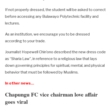
If not properly dressed, the student will be asked to correct
before accessing any Bulawayo Polytechnic facility and
lectures.
As an institution, we encourage you to be dressed
according to your trade.
Journalist Hopewell Chin’ono described the new dress code
as “Sharia Law”, in reference to a religious law that lays
down governing principles for spiritual, mental, and physical
behavior that must be followed by Muslims.
In other news…
Chapungu FC vice chairman love affair
goes viral