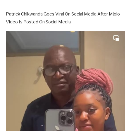
Patrick Chikwanda Goes Viral On Social Media After Mjolo
Video Is Posted On Social Media.