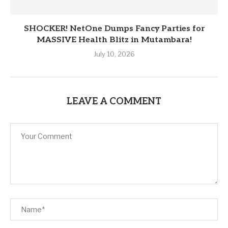
SHOCKER! NetOne Dumps Fancy Parties for
MASSIVE Health Blitz in Mutambara!
July 10, 2026
LEAVE A COMMENT