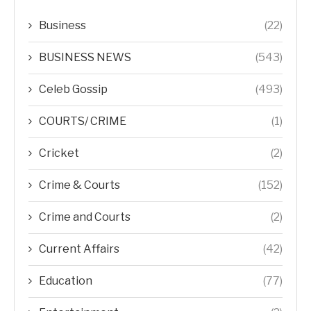
Business
(22)
BUSINESS NEWS
(543)
Celeb Gossip
(493)
COURTS/ CRIME
(1)
Cricket
(2)
Crime & Courts
(152)
Crime and Courts
(2)
Current Affairs
(42)
Education
(77)