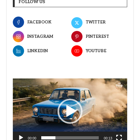
FOLLOW US
FACEBOOK
TWITTER
INSTAGRAM
PINTEREST
LINKEDIN
YOUTUBE
Video
Player
00:00
00:13