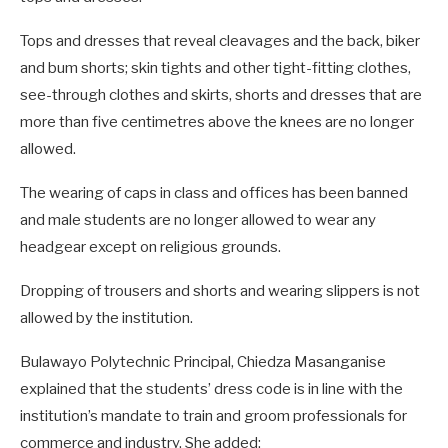
Tops and dresses that reveal cleavages and the back, biker
and bum shorts; skin tights and other tight-fitting clothes,
see-through clothes and skirts, shorts and dresses that are
more than five centimetres above the knees are no longer
allowed.
The wearing of caps in class and offices has been banned
and male students are no longer allowed to wear any
headgear except on religious grounds.
Dropping of trousers and shorts and wearing slippers is not
allowed by the institution.
Bulawayo Polytechnic Principal, Chiedza Masanganise
explained that the students’ dress code is in line with the
institution’s mandate to train and groom professionals for
commerce and industry. She added: