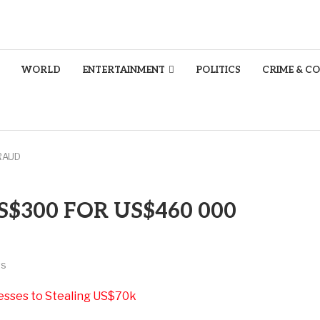
WORLD
ENTERTAINMENT
POLITICS
CRIME & C
RAUD
$300 FOR US$460 000
ts