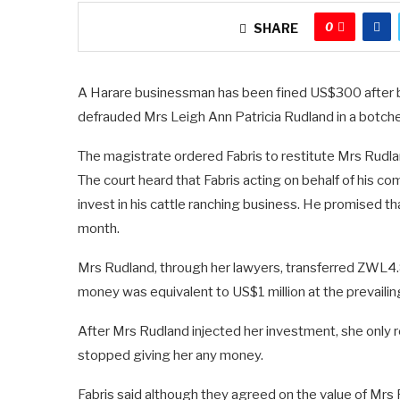
0
SHARE
A Harare businessman has been fined US$300 after b
defrauded Mrs Leigh Ann Patricia Rudland in a botche
The magistrate ordered Fabris to restitute Mrs Rudla
The court heard that Fabris acting on behalf of his 
invest in his cattle ranching business. He promised t
month.
Mrs Rudland, through her lawyers, transferred ZWL4.8
money was equivalent to US$1 million at the prevailin
After Mrs Rudland injected her investment, she only 
stopped giving her any money.
Fabris said although they agreed on the value of Mrs R