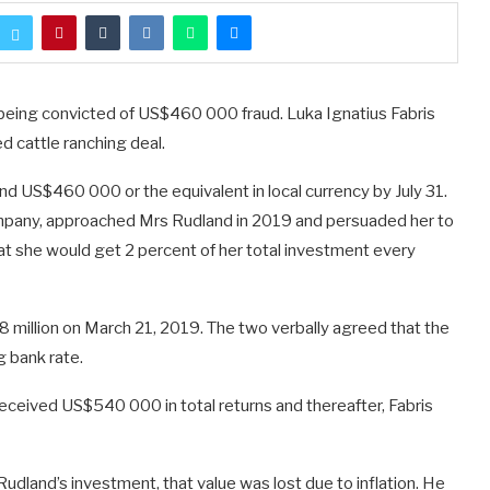
eing convicted of US$460 000 fraud. Luka Ignatius Fabris
d cattle ranching deal.
nd US$460 000 or the equivalent in local currency by July 31.
company, approached Mrs Rudland in 2019 and persuaded her to
hat she would get 2 percent of her total investment every
 million on March 21, 2019. The two verbally agreed that the
g bank rate.
received US$540 000 in total returns and thereafter, Fabris
udland’s investment, that value was lost due to inflation. He