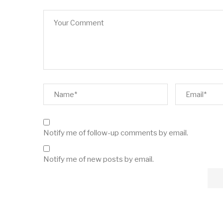
Notify me of follow-up comments by email.
Notify me of new posts by email.