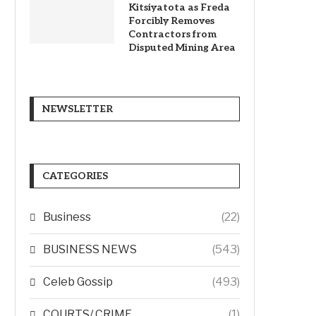
Kitsiyatota as Freda
Forcibly Removes
Contractors from
Disputed Mining Area
NEWSLETTER
CATEGORIES
Business
(22)
BUSINESS NEWS
(543)
Celeb Gossip
(493)
COURTS/ CRIME
(1)