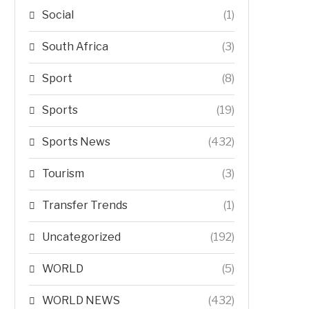
Social
(1)
South Africa
(3)
Sport
(8)
Sports
(19)
Sports News
(432)
Tourism
(3)
Transfer Trends
(1)
Uncategorized
(192)
WORLD
(5)
WORLD NEWS
(432)