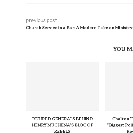
previous post
Church Service in a Bar: A Modern Take on Ministry
YOU M
RETIRED GENERALS BEHIND
Chalton H
HENRY MUCHENA’S BLOC OF
“Biggest Pol
REBELS
Rev