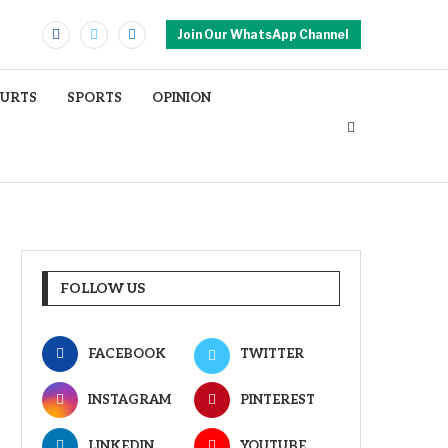
Join Our WhatsApp Channel
OURTS
SPORTS
OPINION
FOLLOW US
FACEBOOK
TWITTER
INSTAGRAM
PINTEREST
LINKEDIN
YOUTUBE