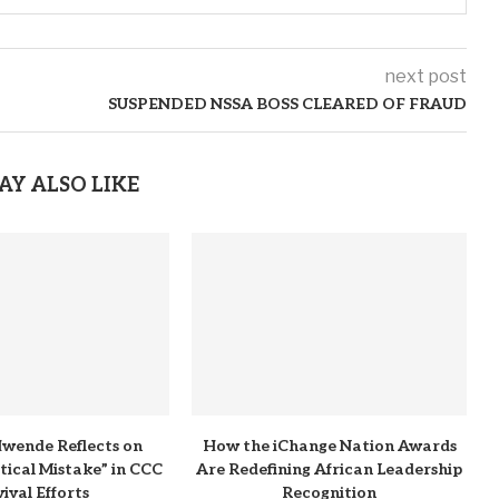
next post
SUSPENDED NSSA BOSS CLEARED OF FRAUD
AY ALSO LIKE
wende Reflects on
How the iChange Nation Awards
itical Mistake” in CCC
Are Redefining African Leadership
ival Efforts
Recognition