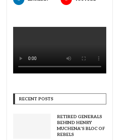
RECENT POSTS
RETIRED GENERALS
BEHIND HENRY
MUCHENA’S BLOC OF
REBELS