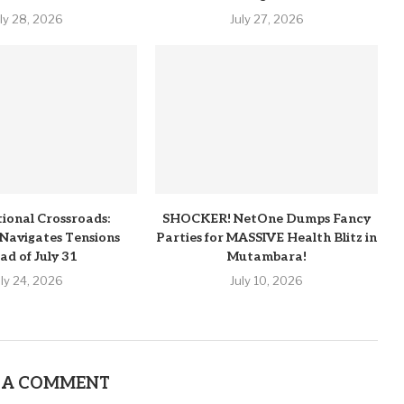
uly 28, 2026
July 27, 2026
tional Crossroads:
SHOCKER! NetOne Dumps Fancy
Navigates Tensions
Parties for MASSIVE Health Blitz in
ad of July 31
Mutambara!
uly 24, 2026
July 10, 2026
 A COMMENT