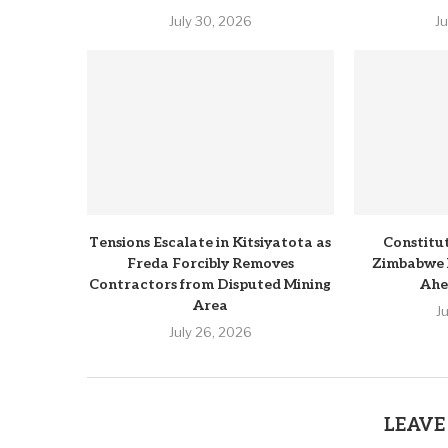
July 30, 2026
J
Tensions Escalate in Kitsiyatota as
Constitu
Freda Forcibly Removes
Zimbabwe 
Contractors from Disputed Mining
Ahe
Area
J
July 26, 2026
LEAVE