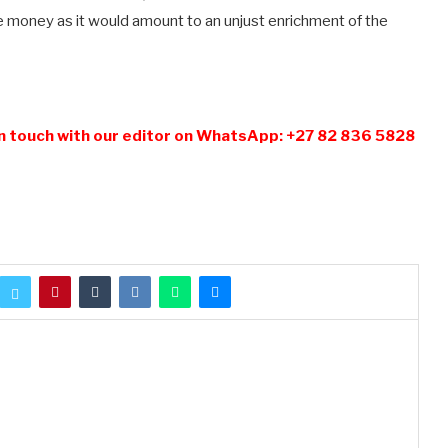
e money as it would amount to an unjust enrichment of the
n touch with our editor on WhatsApp: +27 82 836 5828