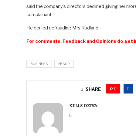
said the company’s directors declined giving her mor
complainant.
He denied defrauding Mrs Rudland.
For comments, Feedback and Opinions do get i
BUSINESS
FRAUD
0
SHARE
KELLS DZIVA