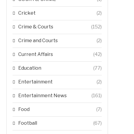
Cricket
(2)
Crime & Courts
(152)
Crime and Courts
(2)
Current Affairs
(42)
Education
(77)
Entertainment
(2)
Entertainment News
(161)
Food
(7)
Football
(67)