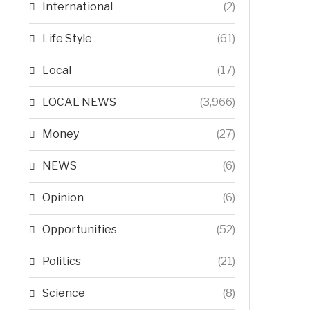
International
(2)
Life Style
(61)
Local
(17)
LOCAL NEWS
(3,966)
Money
(27)
NEWS
(6)
Opinion
(6)
Opportunities
(52)
Politics
(21)
Science
(8)