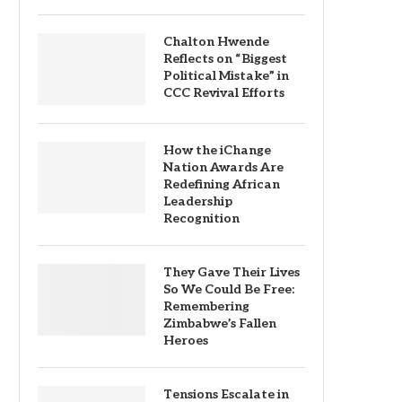
Chalton Hwende
Reflects on “Biggest
Political Mistake” in
CCC Revival Efforts
How the iChange
Nation Awards Are
Redefining African
Leadership
Recognition
They Gave Their Lives
So We Could Be Free:
Remembering
Zimbabwe’s Fallen
Heroes
Tensions Escalate in