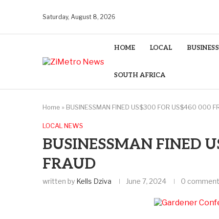
Saturday, August 8, 2026
HOME
LOCAL
BUSINESS
SOUTH AFRICA
Home
»
BUSINESSMAN FINED US$300 FOR US$460 000 F
LOCAL NEWS
BUSINESSMAN FINED US
FRAUD
written by
Kells Dziva
June 7, 2024
0 commen