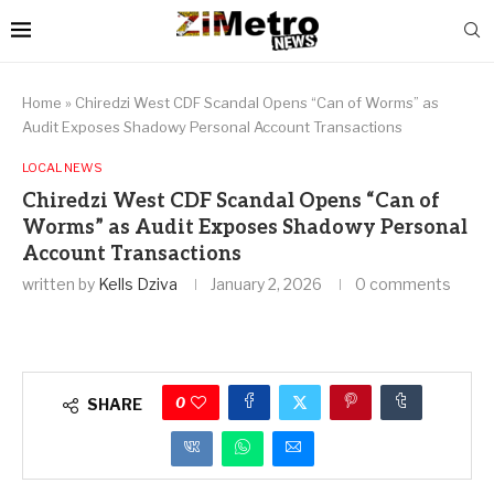
Home
»
Chiredzi West CDF Scandal Opens “Can of Worms” as
Audit Exposes Shadowy Personal Account Transactions
LOCAL NEWS
Chiredzi West CDF Scandal Opens “Can of
Worms” as Audit Exposes Shadowy Personal
Account Transactions
written by
Kells Dziva
January 2, 2026
0 comments
0
SHARE