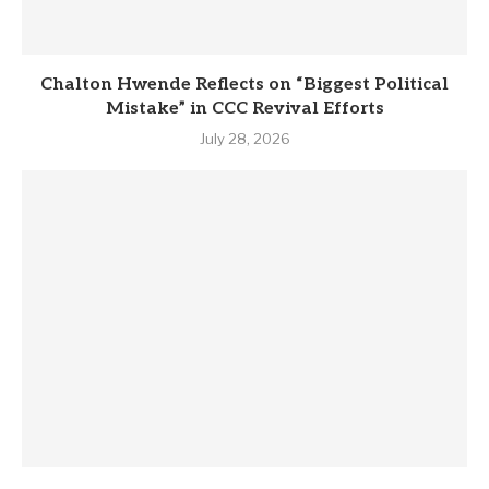
Chalton Hwende Reflects on “Biggest Political
Mistake” in CCC Revival Efforts
July 28, 2026