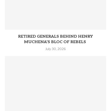
RETIRED GENERALS BEHIND HENRY
MUCHENA’S BLOC OF REBELS
July 30, 2026