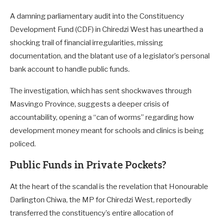
A damning parliamentary audit into the Constituency
Development Fund (CDF) in Chiredzi West has unearthed a
shocking trail of financial irregularities, missing
documentation, and the blatant use of a legislator’s personal
bank account to handle public funds.
The investigation, which has sent shockwaves through
Masvingo Province, suggests a deeper crisis of
accountability, opening a “can of worms” regarding how
development money meant for schools and clinics is being
policed.
Public Funds in Private Pockets?
At the heart of the scandal is the revelation that Honourable
Darlington Chiwa, the MP for Chiredzi West, reportedly
transferred the constituency’s entire allocation of