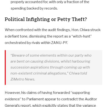
properly accounted for, with only a fraction of the
spending backed by records.
Political Infighting or Petty Theft?
When confronted with the audit findings, Hon. Chiwa struck
a defiant tone, dismissing the report as a “witch-hunt”
orchestrated by rivals within ZANU-PF.
“Beware of some elements within our party who
are bent on causing divisions, whilst harbouring
succession aspirations through coming up with
non-existent criminal allegations,” Chiwa told
ZiMetro News.
However, his claims of having forwarded “supporting
evidence” to Parliament appear to contradict the Auditor
General’s report, which explicitly states that the variance