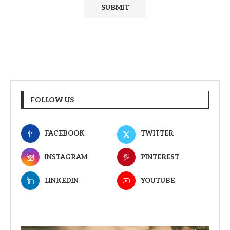
FOLLOW US
FACEBOOK
TWITTER
INSTAGRAM
PINTEREST
LINKEDIN
YOUTUBE