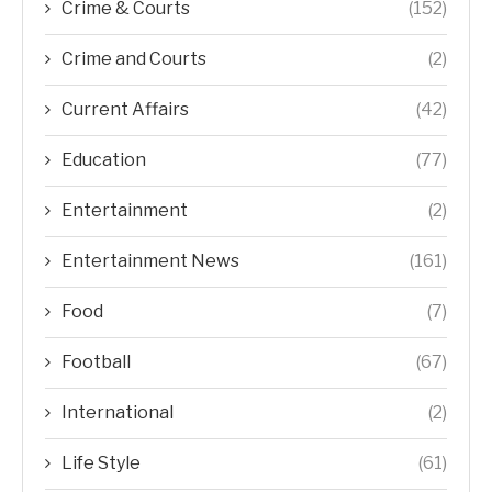
Crime & Courts
(152)
Crime and Courts
(2)
Current Affairs
(42)
Education
(77)
Entertainment
(2)
Entertainment News
(161)
Food
(7)
Football
(67)
International
(2)
Life Style
(61)