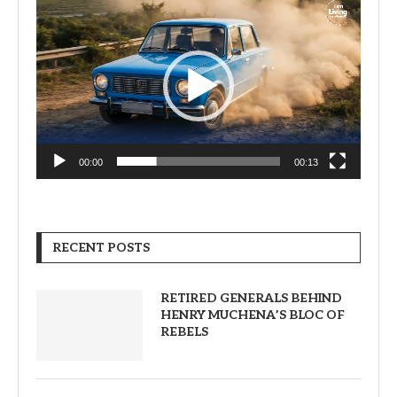
Video
Player
00:00
00:13
RECENT POSTS
RETIRED GENERALS BEHIND
HENRY MUCHENA’S BLOC OF
REBELS