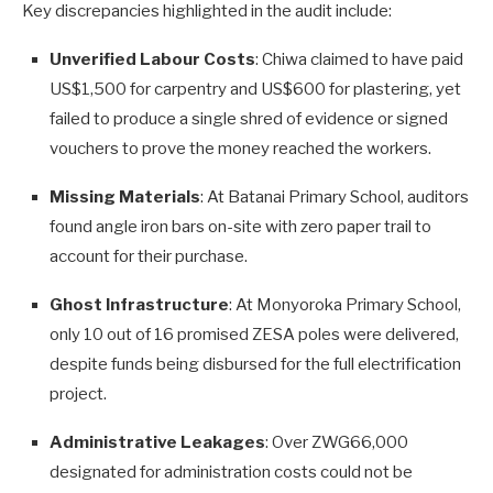
Key discrepancies highlighted in the audit include:
Unverified Labour Costs
: Chiwa claimed to have paid
US$1,500 for carpentry and US$600 for plastering, yet
failed to produce a single shred of evidence or signed
vouchers to prove the money reached the workers.
Missing Materials
: At Batanai Primary School, auditors
found angle iron bars on-site with zero paper trail to
account for their purchase.
Ghost Infrastructure
: At Monyoroka Primary School,
only 10 out of 16 promised ZESA poles were delivered,
despite funds being disbursed for the full electrification
project.
Administrative Leakages
: Over ZWG66,000
designated for administration costs could not be