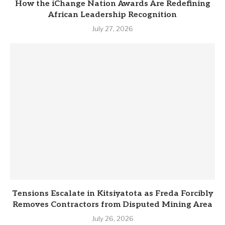
How the iChange Nation Awards Are Redefining
African Leadership Recognition
July 27, 2026
Tensions Escalate in Kitsiyatota as Freda Forcibly
Removes Contractors from Disputed Mining Area
July 26, 2026