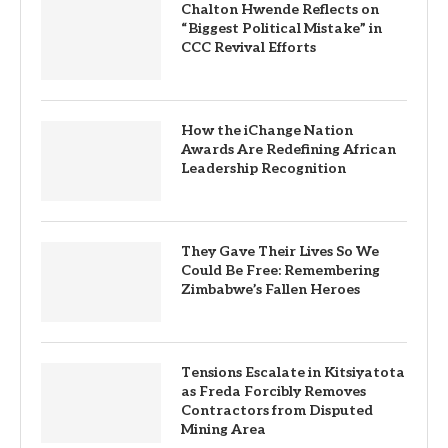
Chalton Hwende Reflects on
“Biggest Political Mistake” in
CCC Revival Efforts
How the iChange Nation
Awards Are Redefining African
Leadership Recognition
They Gave Their Lives So We
Could Be Free: Remembering
Zimbabwe’s Fallen Heroes
Tensions Escalate in Kitsiyatota
as Freda Forcibly Removes
Contractors from Disputed
Mining Area