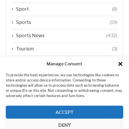
Sport
(8)
Sports
(19)
Sports News
(432)
Tourism
(3)
Transfer Trends
(1)
Manage Consent
Uncategorized
(192)
To provide the best experiences, we use technologies like cookies to
store and/or access device information. Consenting to these
technologies will allow us to process data such as browsing behavior
WORLD
(5)
or unique IDs on this site. Not consenting or withdrawing consent, may
adversely affect certain features and functions.
WORLD NEWS
(432)
ACCEPT
Zimbabwe Politics
(124)
DENY