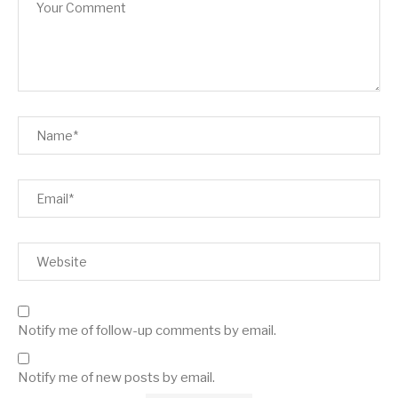
Notify me of follow-up comments by email.
Notify me of new posts by email.