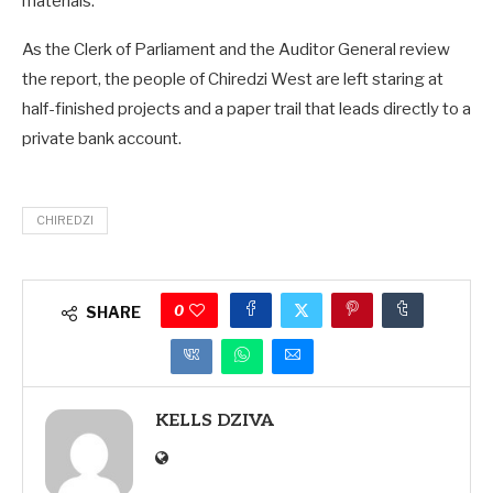
materials.
As the Clerk of Parliament and the Auditor General review
the report, the people of Chiredzi West are left staring at
half-finished projects and a paper trail that leads directly to a
private bank account.
CHIREDZI
0
SHARE
KELLS DZIVA