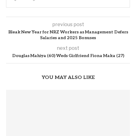
previous post
Bleak New Year for NRZ Workers as Management Defers
Salaries and 2025 Bonuses
next post
Douglas Mahiya (60) Weds Girlfriend Fiona Maka (27)
YOU MAY ALSO LIKE