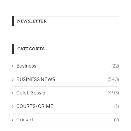
NEWSLETTER
CATEGORIES
Business
(22)
BUSINESS NEWS
(543)
Celeb Gossip
(493)
COURTS/ CRIME
(1)
Cricket
(2)