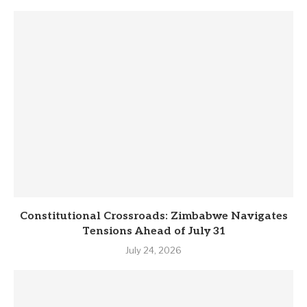
Constitutional Crossroads: Zimbabwe Navigates
Tensions Ahead of July 31
July 24, 2026