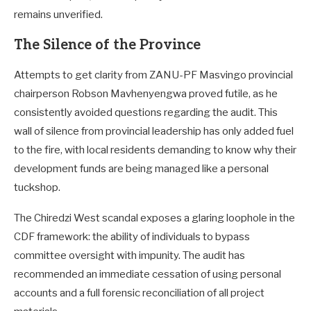
remains unverified.
The Silence of the Province
Attempts to get clarity from ZANU-PF Masvingo provincial
chairperson Robson Mavhenyengwa proved futile, as he
consistently avoided questions regarding the audit. This
wall of silence from provincial leadership has only added fuel
to the fire, with local residents demanding to know why their
development funds are being managed like a personal
tuckshop.
The Chiredzi West scandal exposes a glaring loophole in the
CDF framework: the ability of individuals to bypass
committee oversight with impunity. The audit has
recommended an immediate cessation of using personal
accounts and a full forensic reconciliation of all project