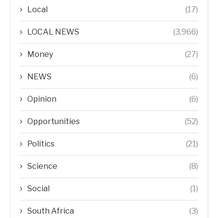
Local
(17)
LOCAL NEWS
(3,966)
Money
(27)
NEWS
(6)
Opinion
(6)
Opportunities
(52)
Politics
(21)
Science
(8)
Social
(1)
South Africa
(3)