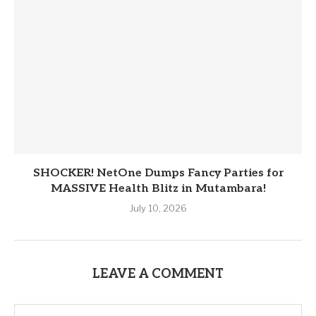
SHOCKER! NetOne Dumps Fancy Parties for
MASSIVE Health Blitz in Mutambara!
July 10, 2026
LEAVE A COMMENT