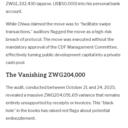
ZWG1,332,430 (approx. US$50,000) into his personal bank
account.
While Chiwa claimed the move was to “facilitate swipe
transactions,” auditors flagged the move as a high-risk
breach of protocol. The move was executed without the
mandatory approval of the CDF Management Committee,
effectively turning public development capital into a private
cash pool.
The Vanishing ZWG204,000
The audit, conducted between October 21 and 24, 2025,
revealed a massive ZWG204,091.69 variance that remains
entirely unsupported by receipts or invoices. This “black
hole” in the books has raised red flags about potential
embezzlement.