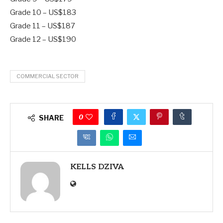
Grade 10 – US$183
Grade 11 – US$187
Grade 12 – US$190
COMMERCIAL SECTOR
0
SHARE
KELLS DZIVA