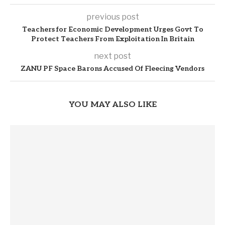
previous post
Teachers for Economic Development Urges Govt To
Protect Teachers From Exploitation In Britain
next post
ZANU PF Space Barons Accused Of Fleecing Vendors
YOU MAY ALSO LIKE