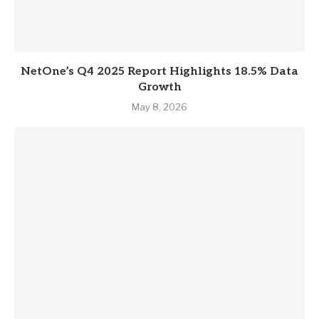
NetOne’s Q4 2025 Report Highlights 18.5% Data
Growth
May 8, 2026