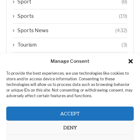
Sport
(8)
Sports
(19)
Sports News
(432)
Tourism
(3)
Transfer Trends
(1)
Manage Consent
Uncategorized
(192)
To provide the best experiences, we use technologies like cookies to
store and/or access device information. Consenting to these
technologies will allow us to process data such as browsing behavior
WORLD
(5)
or unique IDs on this site. Not consenting or withdrawing consent, may
adversely affect certain features and functions.
WORLD NEWS
(432)
ACCEPT
Zimbabwe Politics
(124)
DENY