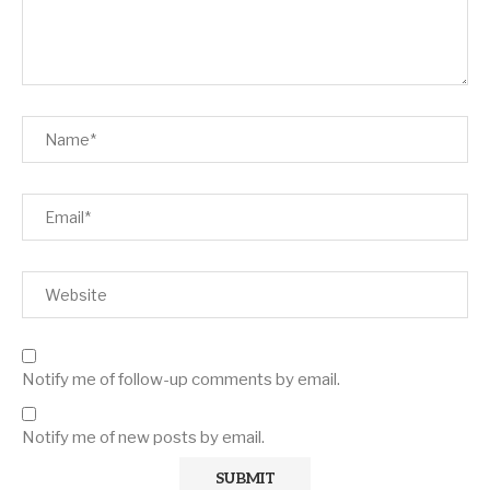
Notify me of follow-up comments by email.
Notify me of new posts by email.