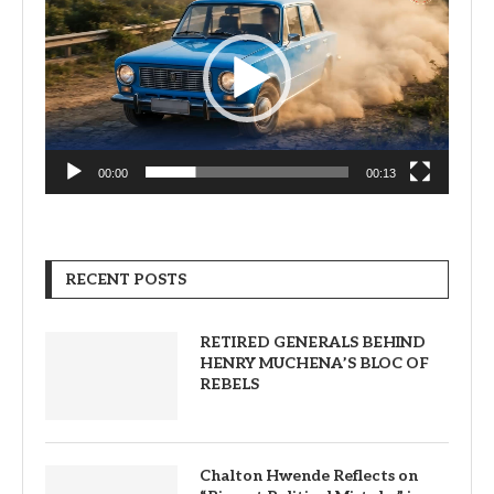
00:00
00:13
RECENT POSTS
RETIRED GENERALS BEHIND
HENRY MUCHENA’S BLOC OF
REBELS
Chalton Hwende Reflects on