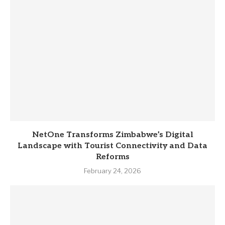
NetOne Transforms Zimbabwe’s Digital
Landscape with Tourist Connectivity and Data
Reforms
February 24, 2026