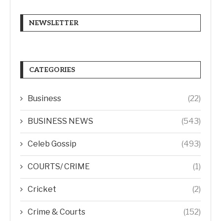
NEWSLETTER
CATEGORIES
Business
(22)
BUSINESS NEWS
(543)
Celeb Gossip
(493)
COURTS/ CRIME
(1)
Cricket
(2)
Crime & Courts
(152)