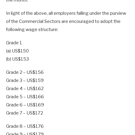
In light of the above, all employers falling under the purview
of the Commercial Sectors are encouraged to adopt the
following wage structure:
Grade 1
(a) US$150
(b) US$153
Grade 2 – US$156
Grade 3 – US$159
Grade 4 – US$162
Grade 5 – US$166
Grade 6 – US$169
Grade 7 – US$172
Grade 8 – US$176
Grade 9 – US$179