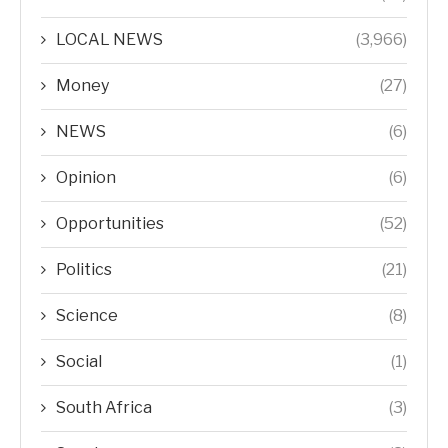
LOCAL NEWS
(3,966)
Money
(27)
NEWS
(6)
Opinion
(6)
Opportunities
(52)
Politics
(21)
Science
(8)
Social
(1)
South Africa
(3)