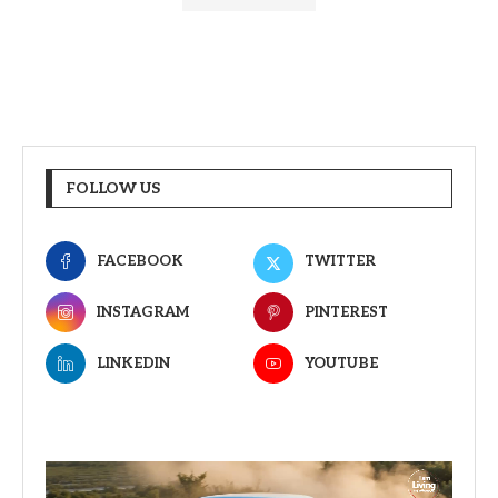
FOLLOW US
FACEBOOK
TWITTER
INSTAGRAM
PINTEREST
LINKEDIN
YOUTUBE
Video
Player