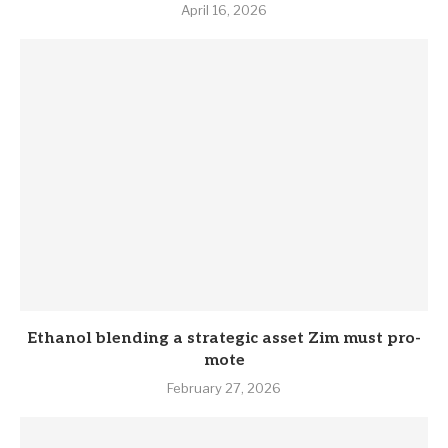
April 16, 2026
Eth­anol blend­ing a stra­tegic asset Zim must pro­
mote
February 27, 2026