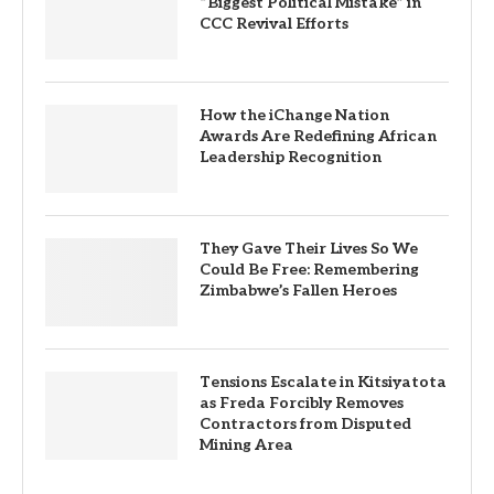
“Biggest Political Mistake” in
CCC Revival Efforts
How the iChange Nation
Awards Are Redefining African
Leadership Recognition
They Gave Their Lives So We
Could Be Free: Remembering
Zimbabwe’s Fallen Heroes
Tensions Escalate in Kitsiyatota
as Freda Forcibly Removes
Contractors from Disputed
Mining Area