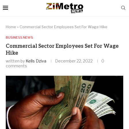
Home
»
Commercial Sector Employees Set For Wage Hike
BUSINESS NEWS
Commercial Sector Employees Set For Wage
Hike
written by
Kells Dziva
December 22, 2022
0
comments