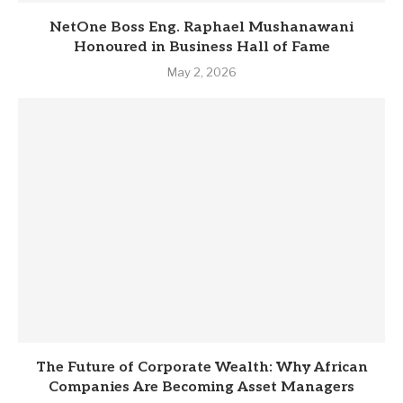
NetOne Boss Eng. Raphael Mushanawani
Honoured in Business Hall of Fame
May 2, 2026
The Future of Corporate Wealth: Why African
Companies Are Becoming Asset Managers