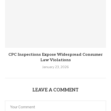
CPC Inspections Expose Widespread Consumer
Law Violations
January 23, 2026
LEAVE A COMMENT