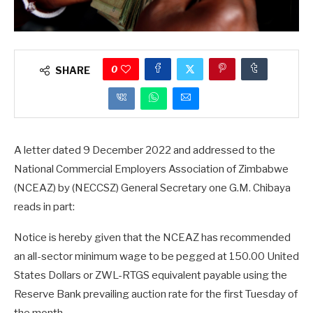
0
SHARE
A letter dated 9 December 2022 and addressed to the
National Commercial Employers Association of Zimbabwe
(NCEAZ) by (NECCSZ) General Secretary one G.M. Chibaya
reads in part:
Notice is hereby given that the NCEAZ has recommended
an all-sector minimum wage to be pegged at 150.00 United
States Dollars or ZWL-RTGS equivalent payable using the
Reserve Bank prevailing auction rate for the first Tuesday of
the month.