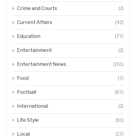
Crime and Courts
(2)
Current Affairs
(42)
Education
(77)
Entertainment
(2)
Entertainment News
(161)
Food
(7)
Football
(67)
International
(2)
Life Style
(61)
Local
(17)