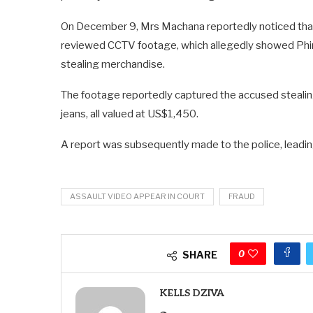
On December 9, Mrs Machana reportedly noticed that 
reviewed CCTV footage, which allegedly showed Phi
stealing merchandise.
The footage reportedly captured the accused stealing 
jeans, all valued at US$1,450.
A report was subsequently made to the police, leadin
ASSAULT VIDEO APPEAR IN COURT
FRAUD
0
SHARE
KELLS DZIVA