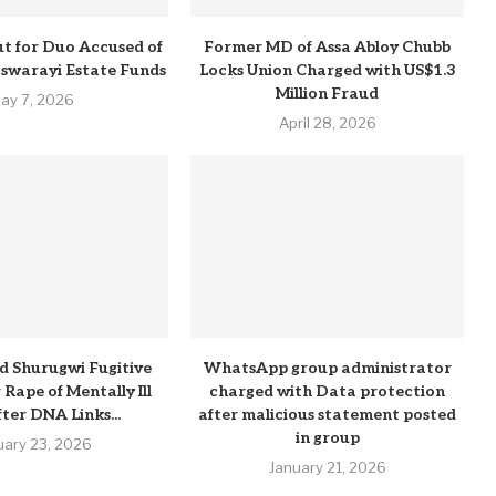
t for Duo Accused of
Former MD of Assa Abloy Chubb
Pswarayi Estate Funds
Locks Union Charged with US$1.3
Million Fraud
ay 7, 2026
April 28, 2026
d Shurugwi Fugitive
WhatsApp group administrator
Rape of Mentally Ill
charged with Data protection
ter DNA Links...
after malicious statement posted
in group
uary 23, 2026
January 21, 2026