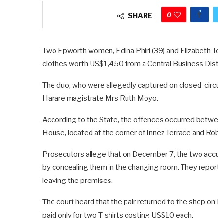
0
SHARE
Two Epworth women, Edina Phiri (39) and Elizabeth Tog
clothes worth US$1,450 from a Central Business Dis
The duo, who were allegedly captured on closed-circu
Harare magistrate Mrs Ruth Moyo.
According to the State, the offences occurred bet
House, located at the corner of Innez Terrace and R
Prosecutors allege that on December 7, the two accu
by concealing them in the changing room. They report
leaving the premises.
The court heard that the pair returned to the shop o
paid only for two T-shirts costing US$10 each.