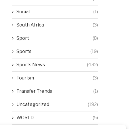
Social
(1)
South Africa
(3)
Sport
(8)
Sports
(19)
Sports News
(432)
Tourism
(3)
Transfer Trends
(1)
Uncategorized
(192)
WORLD
(5)