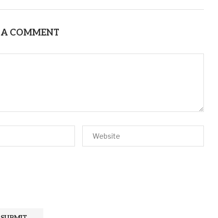
 A COMMENT