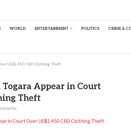
S
WORLD
ENTERTAINMENT
POLITICS
CRIME & C
 Over US$1,450 CBD Clothing Theft
h Togara Appear in Court
ing Theft
omments