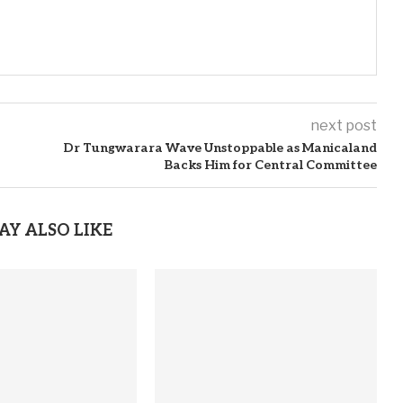
next post
Dr Tungwarara Wave Unstoppable as Manicaland
Backs Him for Central Committee
AY ALSO LIKE