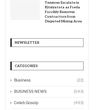
Tensions Escalate in
Kitsiyatota as Freda
Forcibly Removes
Contractors from
Disputed Mining Area
NEWSLETTER
CATEGORIES
Business
(22)
BUSINESS NEWS
(543)
Celeb Gossip
(493)