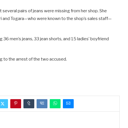
several pairs of jeans were missing from her shop. She
ri and Togara—who were known to the shop’s sales staff—
36 men’s jeans, 33 jean shorts, and 15 ladies’ boyfriend
g to the arrest of the two accused.