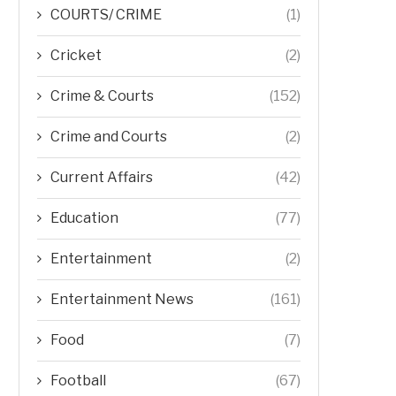
COURTS/ CRIME
(1)
Cricket
(2)
Crime & Courts
(152)
Crime and Courts
(2)
Current Affairs
(42)
Education
(77)
Entertainment
(2)
Entertainment News
(161)
Food
(7)
Football
(67)