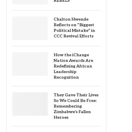
REBELS
Chalton Hwende
Reflects on “Biggest
Political Mistake” in
CCC Revival Efforts
How the iChange
Nation Awards Are
Redefining African
Leadership
Recognition
They Gave Their Lives
So We Could Be Free:
Remembering
Zimbabwe’s Fallen
Heroes