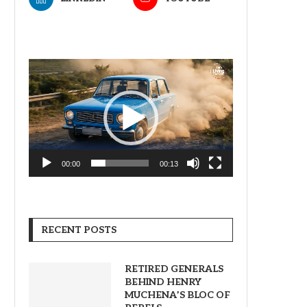
Video
Player
00:00
00:13
RECENT POSTS
RETIRED GENERALS
BEHIND HENRY
MUCHENA’S BLOC OF