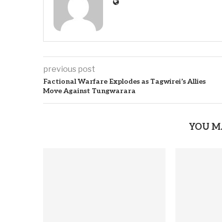
previous post
Factional Warfare Explodes as Tagwirei’s Allies
Move Against Tungwarara
YOU M