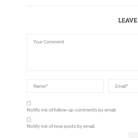
LEAVE
Notify me of follow-up comments by email.
Notify me of new posts by email.