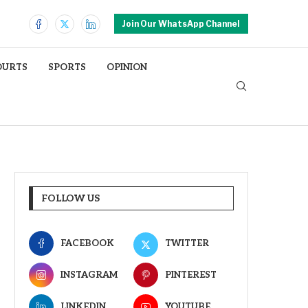
Join Our WhatsApp Channel
OURTS
SPORTS
OPINION
FOLLOW US
FACEBOOK
TWITTER
INSTAGRAM
PINTEREST
LINKEDIN
YOUTUBE