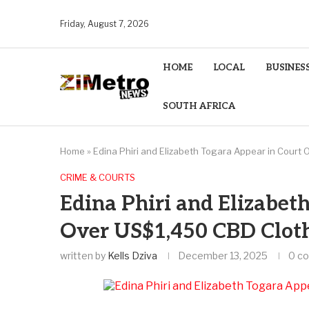
Friday, August 7, 2026
HOME
LOCAL
BUSINES
SOUTH AFRICA
Home
»
Edina Phiri and Elizabeth Togara Appear in Court
CRIME & COURTS
Edina Phiri and Elizabet
Over US$1,450 CBD Cloth
written by
Kells Dziva
December 13, 2025
0 c