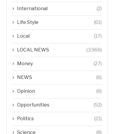
International
(2)
Life Style
(61)
Local
(17)
LOCAL NEWS
(3,966)
Money
(27)
NEWS
(6)
Opinion
(6)
Opportunities
(52)
Politics
(21)
Science
(8)