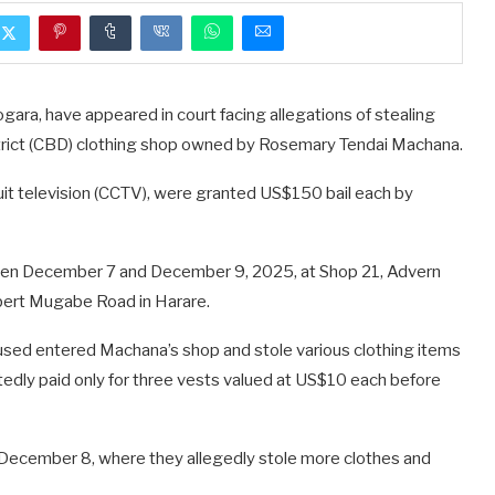
ara, have appeared in court facing allegations of stealing
trict (CBD) clothing shop owned by Rosemary Tendai Machana.
it television (CCTV), were granted US$150 bail each by
ween December 7 and December 9, 2025, at Shop 21, Advern
obert Mugabe Road in Harare.
sed entered Machana’s shop and stole various clothing items
edly paid only for three vests valued at US$10 each before
n December 8, where they allegedly stole more clothes and