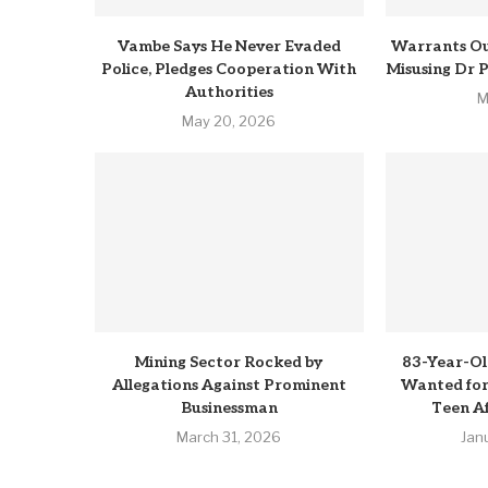
Vambe Says He Never Evaded
Warrants Ou
Police, Pledges Cooperation With
Misusing Dr 
Authorities
M
May 20, 2026
Mining Sector Rocked by
83-Year-Ol
Allegations Against Prominent
Wanted for 
Businessman
Teen Af
March 31, 2026
Jan