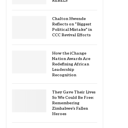
REBELS
Chalton Hwende
Reflects on “Biggest
Political Mistake” in
CCC Revival Efforts
How the iChange
Nation Awards Are
Redefining African
Leadership
Recognition
They Gave Their Lives
So We Could Be Free:
Remembering
Zimbabwe’s Fallen
Heroes