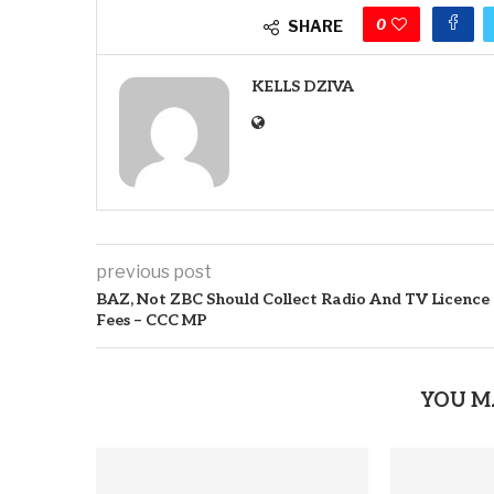
0
SHARE
KELLS DZIVA
previous post
BAZ, Not ZBC Should Collect Radio And TV Licence
Fees – CCC MP
YOU M