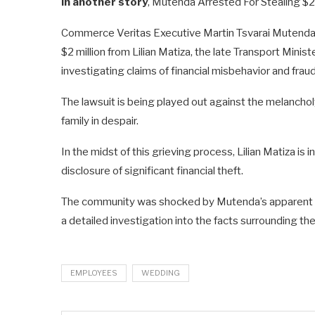
In another story
, Mutenda Arrested For Stealing $2
Commerce Veritas Executive Martin Tsvarai Mutenda(5
$2 million from Lilian Matiza, the late Transport Minis
investigating claims of financial misbehavior and fraud
The lawsuit is being played out against the melancholy
family in despair.
In the midst of this grieving process, Lilian Matiza is 
disclosure of significant financial theft.
The community was shocked by Mutenda’s apparent in
a detailed investigation into the facts surrounding the
EMPLOYEES
WEDDING