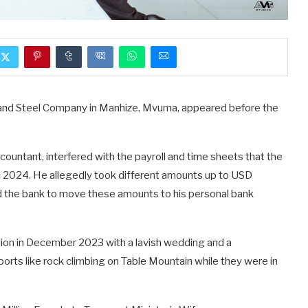
and Steel Company in Manhize, Mvuma, appeared before the
ountant, interfered with the payroll and time sheets that the
2024. He allegedly took different amounts up to USD
the bank to move these amounts to his personal bank
nion in December 2023 with a lavish wedding and a
orts like rock climbing on Table Mountain while they were in