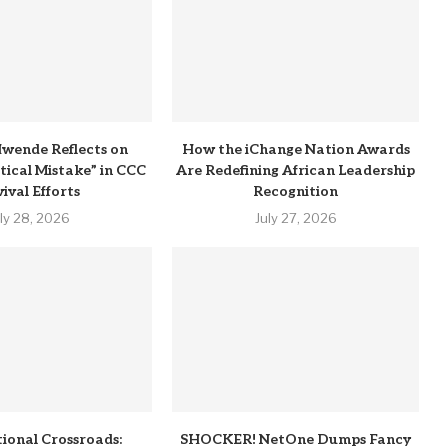
wende Reflects on
How the iChange Nation Awards
itical Mistake” in CCC
Are Redefining African Leadership
ival Efforts
Recognition
uly 28, 2026
July 27, 2026
tional Crossroads:
SHOCKER! NetOne Dumps Fancy