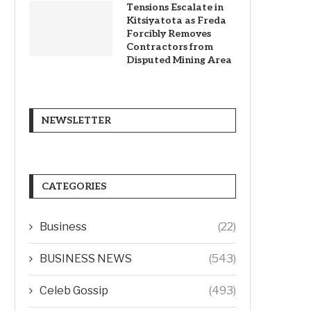
Tensions Escalate in
Kitsiyatota as Freda
Forcibly Removes
Contractors from
Disputed Mining Area
NEWSLETTER
CATEGORIES
Business
(22)
BUSINESS NEWS
(543)
Celeb Gossip
(493)