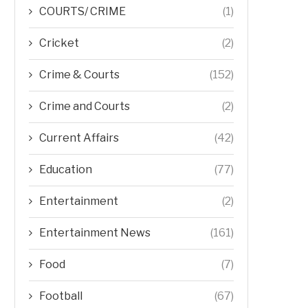
COURTS/ CRIME
(1)
Cricket
(2)
Crime & Courts
(152)
Crime and Courts
(2)
Current Affairs
(42)
Education
(77)
Entertainment
(2)
Entertainment News
(161)
Food
(7)
Football
(67)