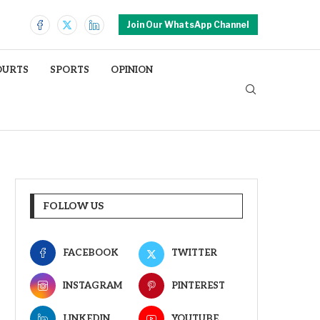
Join Our WhatsApp Channel
OURTS
SPORTS
OPINION
FOLLOW US
FACEBOOK
TWITTER
INSTAGRAM
PINTEREST
LINKEDIN
YOUTUBE