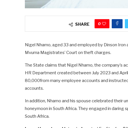
0
SHARE
Nigel Nhamo, aged 33 and employed by Dinson Iron 
Mvuma Magistrates’ Court on theft charges.
The State claims that Nigel Nhamo, the company’s acc
HR Department created between July 2023 and April 
80,000from many employee accounts and instructed 
accounts.
In addition, Nhamo and his spouse celebrated their u
honeymoon in South Africa. They engaged in daring sp
South Africa.