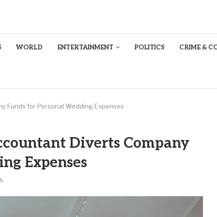
S
WORLD
ENTERTAINMENT
POLITICS
CRIME & C
ny Funds for Personal Wedding Expenses
ccountant Diverts Company
ing Expenses
s