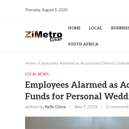
Thursday, August 6, 2026
HOME
LOCAL
BUSINES
SOUTH AFRICA
Home
»
Employees Alarmed as Accountant Diverts Compa
LOCAL NEWS
Employees Alarmed as A
Funds for Personal Wedd
written by
Kells Dziva
May 7, 2024
0 comment