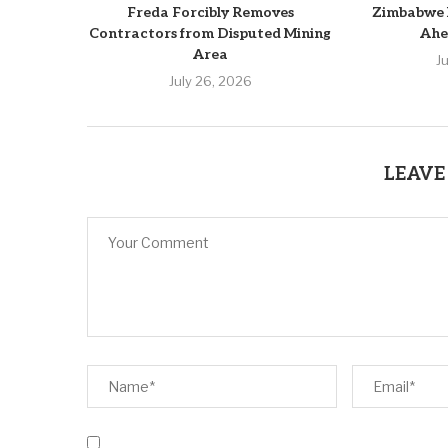
Freda Forcibly Removes
Zimbabwe 
Contractors from Disputed Mining
Ahe
Area
J
July 26, 2026
LEAVE