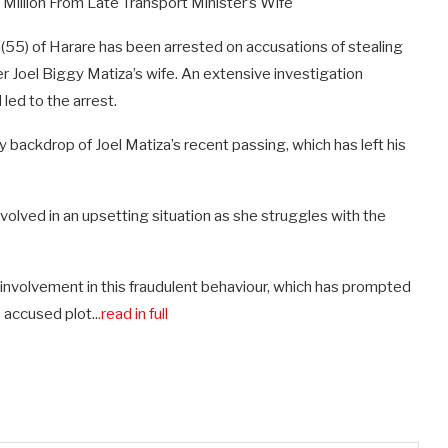
 Million From Late Transport Minister’s Wife
5) of Harare has been arrested on accusations of stealing
ter Joel Biggy Matiza’s wife. An extensive investigation
 led to the arrest.
 backdrop of Joel Matiza’s recent passing, which has left his
involved in an upsetting situation as she struggles with the
volvement in this fraudulent behaviour, which has prompted
 accused plot..
.read in full