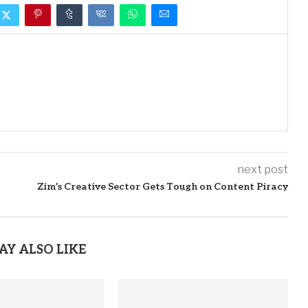
next post
Zim’s Creative Sector Gets Tough on Content Piracy
AY ALSO LIKE