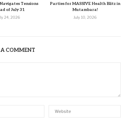
Navigates Tensions
Parties for MASSIVE Health Blitz in
ad of July 31
Mutambara!
uly 24, 2026
July 10, 2026
 A COMMENT