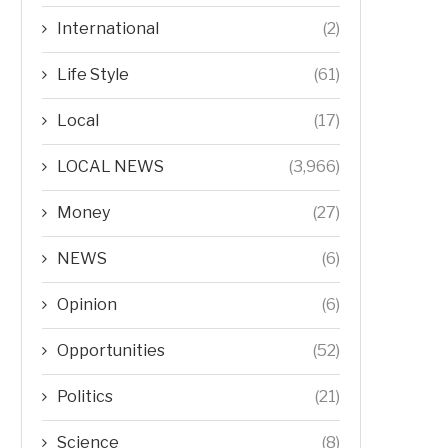
International
(2)
Life Style
(61)
Local
(17)
LOCAL NEWS
(3,966)
Money
(27)
NEWS
(6)
Opinion
(6)
Opportunities
(52)
Politics
(21)
Science
(8)