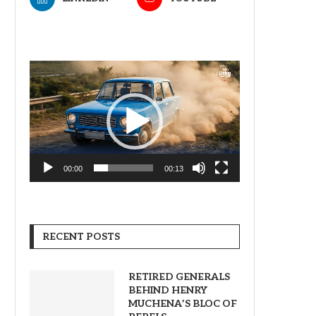
Video
Player
00:00
00:13
RECENT POSTS
RETIRED GENERALS
BEHIND HENRY
MUCHENA’S BLOC OF