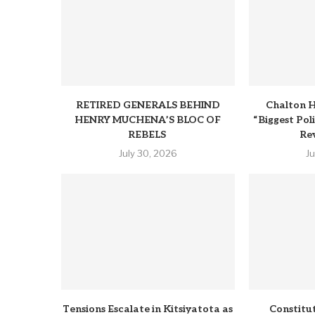
RETIRED GENERALS BEHIND
Chalton H
HENRY MUCHENA’S BLOC OF
“Biggest Pol
REBELS
Rev
July 30, 2026
J
Tensions Escalate in Kitsiyatota as
Constitu