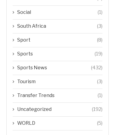
Social
(1)
South Africa
(3)
Sport
(8)
Sports
(19)
Sports News
(432)
Tourism
(3)
Transfer Trends
(1)
Uncategorized
(192)
WORLD
(5)