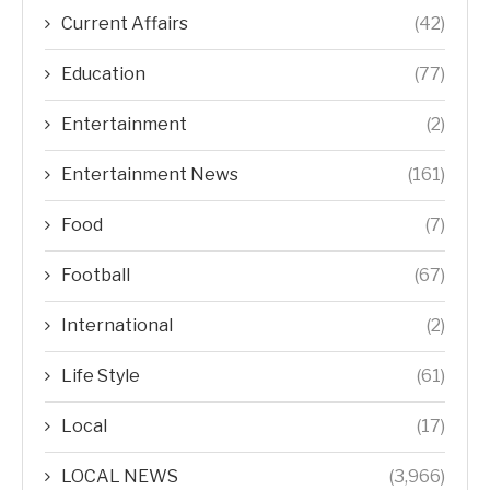
Current Affairs
(42)
Education
(77)
Entertainment
(2)
Entertainment News
(161)
Food
(7)
Football
(67)
International
(2)
Life Style
(61)
Local
(17)
LOCAL NEWS
(3,966)