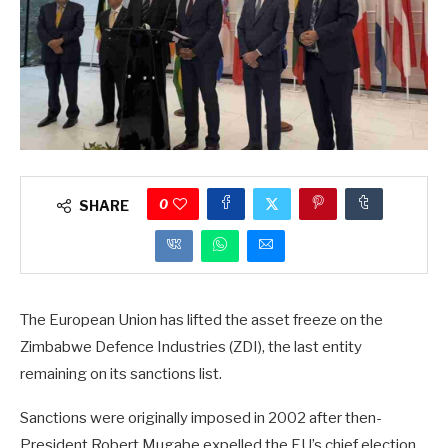
0
SHARE
The European Union has lifted the asset freeze on the
Zimbabwe Defence Industries (ZDI), the last entity
remaining on its sanctions list.
Sanctions were originally imposed in 2002 after then-
President Robert Mugabe expelled the EU’s chief election