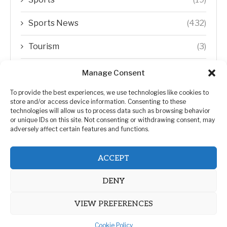
Sports News
(432)
Tourism
(3)
Transfer Trends
(1)
Manage Consent
Uncategorized
(192)
To provide the best experiences, we use technologies like cookies to
store and/or access device information. Consenting to these
technologies will allow us to process data such as browsing behavior
WORLD
(5)
or unique IDs on this site. Not consenting or withdrawing consent, may
adversely affect certain features and functions.
WORLD NEWS
(432)
ACCEPT
Zimbabwe Politics
(124)
DENY
VIEW PREFERENCES
Cookie Policy