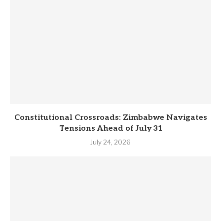
Constitutional Crossroads: Zimbabwe Navigates
Tensions Ahead of July 31
July 24, 2026