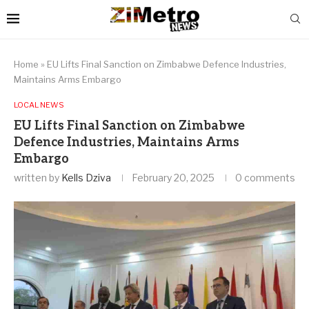
Home
»
EU Lifts Final Sanction on Zimbabwe Defence Industries,
Maintains Arms Embargo
LOCAL NEWS
EU Lifts Final Sanction on Zimbabwe
Defence Industries, Maintains Arms
Embargo
written by
Kells Dziva
February 20, 2025
0 comments