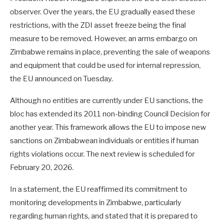
observer. Over the years, the EU gradually eased these
restrictions, with the ZDI asset freeze being the final
measure to be removed. However, an arms embargo on
Zimbabwe remains in place, preventing the sale of weapons
and equipment that could be used for internal repression,
the EU announced on Tuesday.
Although no entities are currently under EU sanctions, the
bloc has extended its 2011 non-binding Council Decision for
another year. This framework allows the EU to impose new
sanctions on Zimbabwean individuals or entities if human
rights violations occur. The next review is scheduled for
February 20, 2026.
In a statement, the EU reaffirmed its commitment to
monitoring developments in Zimbabwe, particularly
regarding human rights, and stated that it is prepared to