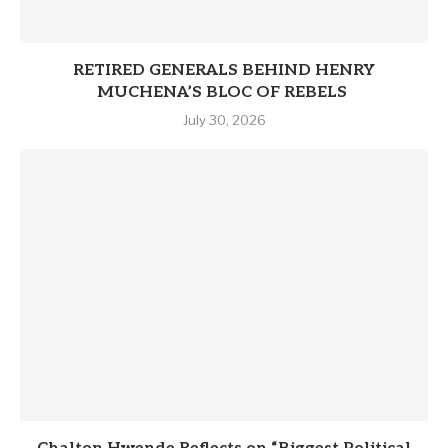
RETIRED GENERALS BEHIND HENRY
MUCHENA’S BLOC OF REBELS
July 30, 2026