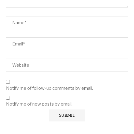
Notify me of follow-up comments by email.
Notify me of new posts by email.