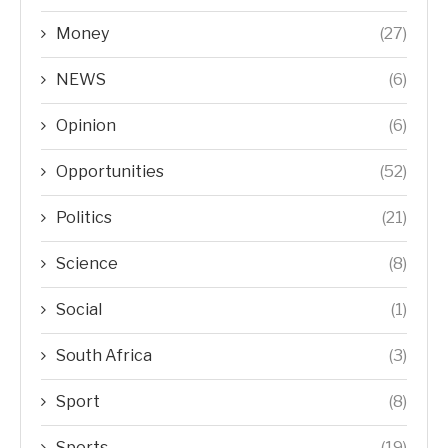
Money
(27)
NEWS
(6)
Opinion
(6)
Opportunities
(52)
Politics
(21)
Science
(8)
Social
(1)
South Africa
(3)
Sport
(8)
Sports
(19)