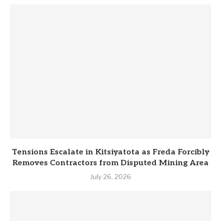
Tensions Escalate in Kitsiyatota as Freda Forcibly
Removes Contractors from Disputed Mining Area
July 26, 2026