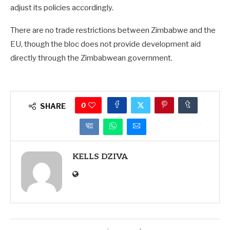
adjust its policies accordingly.
There are no trade restrictions between Zimbabwe and the
EU, though the bloc does not provide development aid
directly through the Zimbabwean government.
0
SHARE
KELLS DZIVA