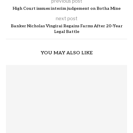
previous post
High Court isssues interim judgement on Botha Mine
next post
Banker Nicholas Vingirai Regains Farms After 20-Year
Legal Battle
YOU MAY ALSO LIKE