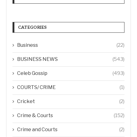
CATEGORIES
Business
(22)
BUSINESS NEWS
(543)
Celeb Gossip
(493)
COURTS/ CRIME
(1)
Cricket
(2)
Crime & Courts
(152)
Crime and Courts
(2)