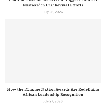
Chalton Hwende Reflects on “Biggest Political
Mistake” in CCC Revival Efforts
July 28, 2026
How the iChange Nation Awards Are Redefining
African Leadership Recognition
July 27, 2026