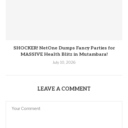
SHOCKER! NetOne Dumps Fancy Parties for
MASSIVE Health Blitz in Mutambara!
July 10, 2026
LEAVE A COMMENT