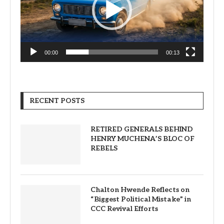
00:00
00:13
RECENT POSTS
RETIRED GENERALS BEHIND
HENRY MUCHENA’S BLOC OF
REBELS
Chalton Hwende Reflects on
“Biggest Political Mistake” in
CCC Revival Efforts