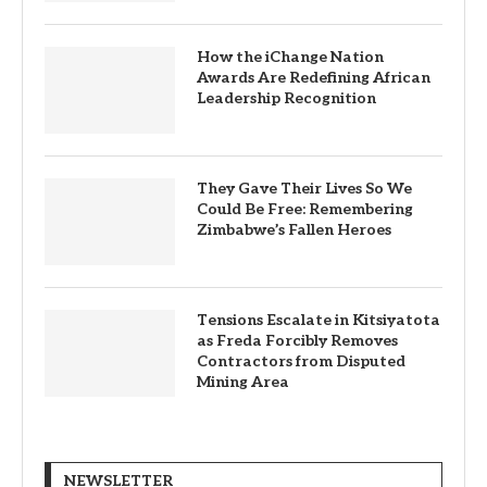
How the iChange Nation
Awards Are Redefining African
Leadership Recognition
They Gave Their Lives So We
Could Be Free: Remembering
Zimbabwe’s Fallen Heroes
Tensions Escalate in Kitsiyatota
as Freda Forcibly Removes
Contractors from Disputed
Mining Area
NEWSLETTER