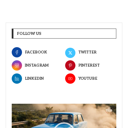
FOLLOW US
FACEBOOK
TWITTER
INSTAGRAM
PINTEREST
LINKEDIN
YOUTUBE
Video
Player