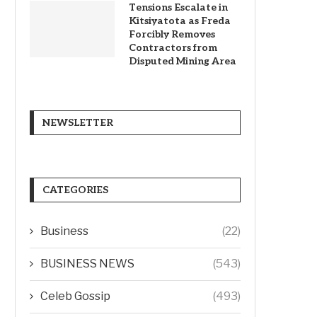
Tensions Escalate in
Kitsiyatota as Freda
Forcibly Removes
Contractors from
Disputed Mining Area
NEWSLETTER
CATEGORIES
Business
(22)
BUSINESS NEWS
(543)
Celeb Gossip
(493)