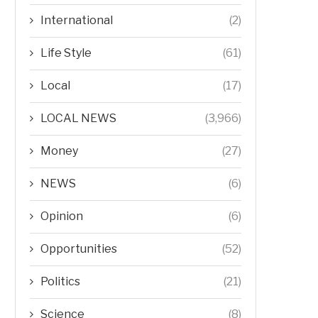
International
(2)
Life Style
(61)
Local
(17)
LOCAL NEWS
(3,966)
Money
(27)
NEWS
(6)
Opinion
(6)
Opportunities
(52)
Politics
(21)
Science
(8)