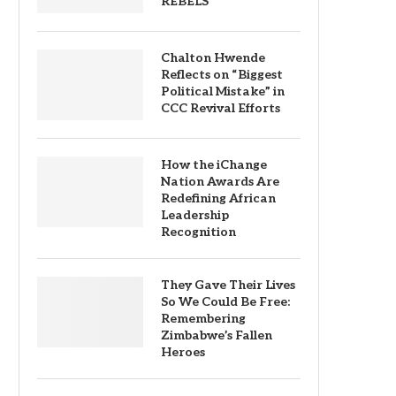
REBELS
Chalton Hwende
Reflects on “Biggest
Political Mistake” in
CCC Revival Efforts
How the iChange
Nation Awards Are
Redefining African
Leadership
Recognition
They Gave Their Lives
So We Could Be Free:
Remembering
Zimbabwe’s Fallen
Heroes