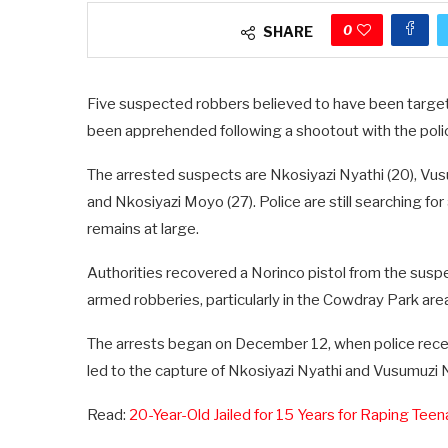
0
SHARE
Five suspected robbers believed to have been target
been apprehended following a shootout with the poli
The arrested suspects are Nkosiyazi Nyathi (20), Vusu
and Nkosiyazi Moyo (27). Police are still searching fo
remains at large.
Authorities recovered a Norinco pistol from the sus
armed robberies, particularly in the Cowdray Park are
The arrests began on December 12, when police receive
led to the capture of Nkosiyazi Nyathi and Vusumuzi
Read:
20-Year-Old Jailed for 15 Years for Raping Te