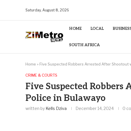
Saturday, August 8, 2026
HOME
LOCAL
BUSINES
SOUTH AFRICA
Home
»
Five Suspected Robbers Arrested After Shootout w
CRIME & COURTS
Five Suspected Robbers A
Police in Bulawayo
written by
Kells Dziva
December 14, 2024
0 c