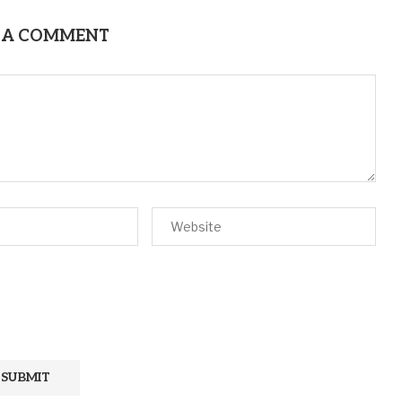
 A COMMENT