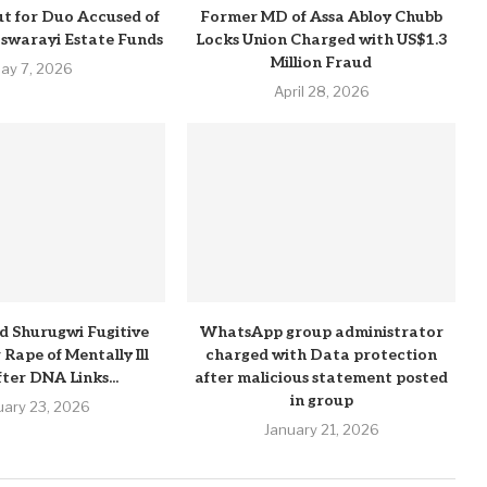
t for Duo Accused of
Former MD of Assa Abloy Chubb
Pswarayi Estate Funds
Locks Union Charged with US$1.3
Million Fraud
ay 7, 2026
April 28, 2026
d Shurugwi Fugitive
WhatsApp group administrator
Rape of Mentally Ill
charged with Data protection
ter DNA Links...
after malicious statement posted
in group
uary 23, 2026
January 21, 2026