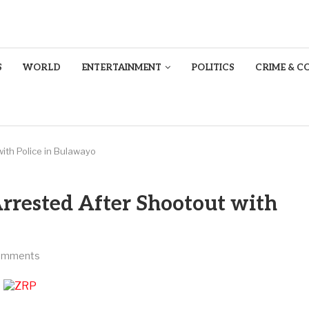
S
WORLD
ENTERTAINMENT
POLITICS
CRIME & C
ith Police in Bulawayo
rrested After Shootout with
omments