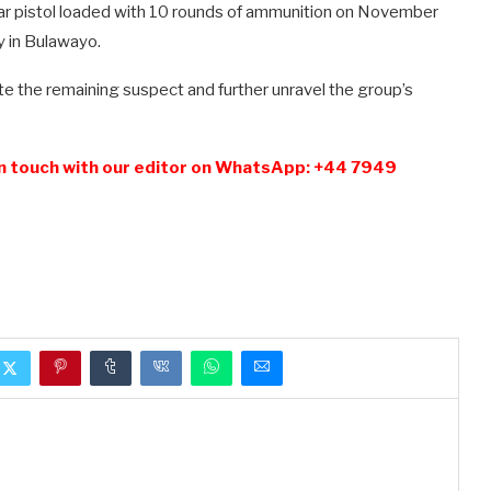
tar pistol loaded with 10 rounds of ammunition on November
y in Bulawayo.
te the remaining suspect and further unravel the group’s
n touch with our editor on WhatsApp: +44 7949