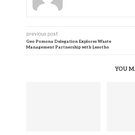
previous post
Geo Pomona Delegation Explores Waste
Management Partnership with Lesotho
YOU M