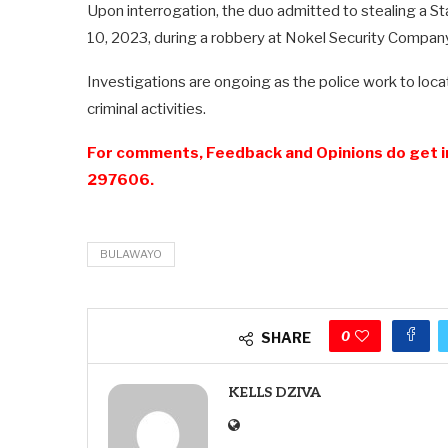
Upon interrogation, the duo admitted to stealing a S
10, 2023, during a robbery at Nokel Security Compan
Investigations are ongoing as the police work to loca
criminal activities.
For comments, Feedback and Opinions do get i
297606.
BULAWAYO
0
SHARE
KELLS DZIVA