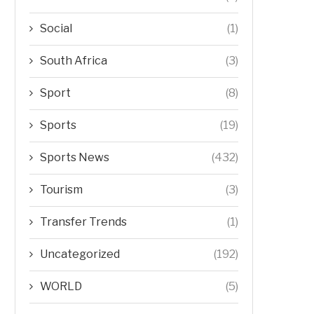
Social
(1)
South Africa
(3)
Sport
(8)
Sports
(19)
Sports News
(432)
Tourism
(3)
Transfer Trends
(1)
Uncategorized
(192)
WORLD
(5)