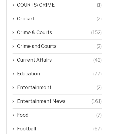
COURTS/ CRIME
(1)
Cricket
(2)
Crime & Courts
(152)
Crime and Courts
(2)
Current Affairs
(42)
Education
(77)
Entertainment
(2)
Entertainment News
(161)
Food
(7)
Football
(67)