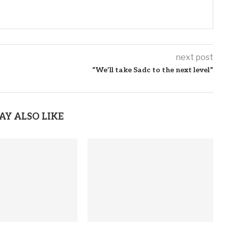
next post
“We’ll take Sadc to the next level”
AY ALSO LIKE