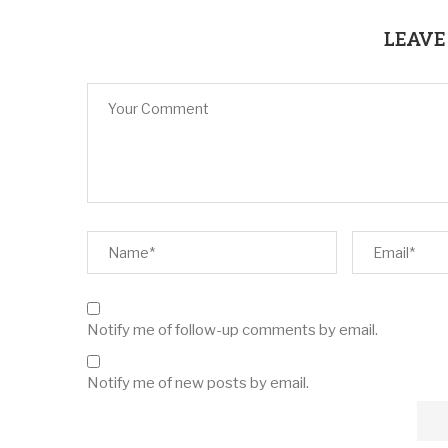
LEAVE
Notify me of follow-up comments by email.
Notify me of new posts by email.