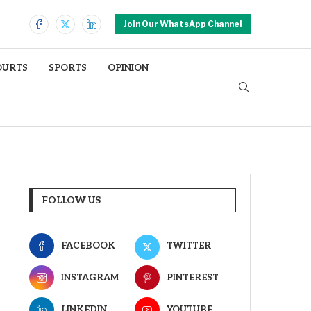
Join Our WhatsApp Channel
OURTS
SPORTS
OPINION
FOLLOW US
FACEBOOK
TWITTER
INSTAGRAM
PINTEREST
LINKEDIN
YOUTUBE