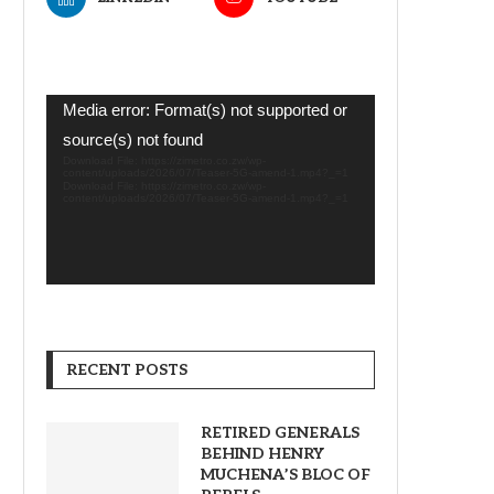
Video
Media error: Format(s) not supported or
Player
source(s) not found
Download File: https://zimetro.co.zw/wp-
content/uploads/2026/07/Teaser-5G-amend-1.mp4?_=1
Download File: https://zimetro.co.zw/wp-
content/uploads/2026/07/Teaser-5G-amend-1.mp4?_=1
RECENT POSTS
RETIRED GENERALS
BEHIND HENRY
MUCHENA’S BLOC OF