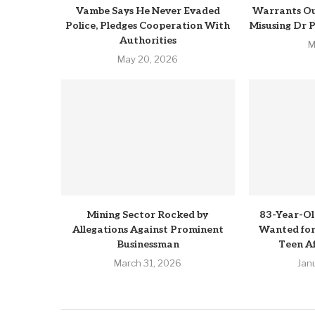
Vambe Says He Never Evaded
Warrants Ou
Police, Pledges Cooperation With
Misusing Dr 
Authorities
M
May 20, 2026
Mining Sector Rocked by
83-Year-Ol
Allegations Against Prominent
Wanted for 
Businessman
Teen Af
March 31, 2026
Jan