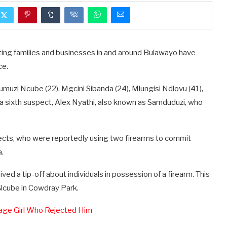
ing families and businesses in and around Bulawayo have
ce.
muzi Ncube (22), Mgcini Sibanda (24), Mlungisi Ndlovu (41),
r a sixth suspect, Alex Nyathi, also known as Samduduzi, who
pects, who were reportedly using two firearms to commit
a.
d a tip-off about individuals in possession of a firearm. This
 Ncube in Cowdray Park.
enage Girl Who Rejected Him