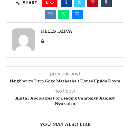
0
SHARE
KELLS DZIVA
previous post
Neighbours Turn Gogo Mashasha’s House Upside Down
next post
Alistar Apologizes For Leading Campaign Against
Nyaradzo
YOU MAY ALSO LIKE