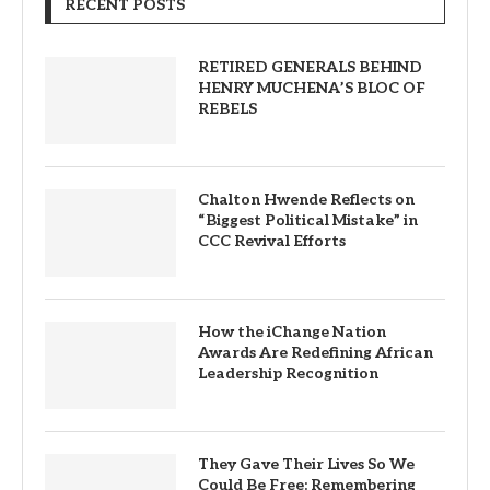
RECENT POSTS
RETIRED GENERALS BEHIND
HENRY MUCHENA’S BLOC OF
REBELS
Chalton Hwende Reflects on
“Biggest Political Mistake” in
CCC Revival Efforts
How the iChange Nation
Awards Are Redefining African
Leadership Recognition
They Gave Their Lives So We
Could Be Free: Remembering