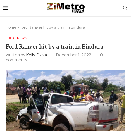
Home
»
Ford Ranger hit by a train in Bindura
LOCAL NEWS
Ford Ranger hit by a train in Bindura
written by
Kells Dziva
December 1, 2022
0
comments