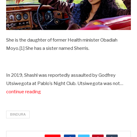
She is the daughter of former Health minister Obadiah
Moyo.[1] She has a sister named Sherris.
In 2019, Shashl was reportedly assaulted by Godfrey
Utsiwegota at Pablo’s Night Club. Utsiwegota was not…
continue reading
BINDURA