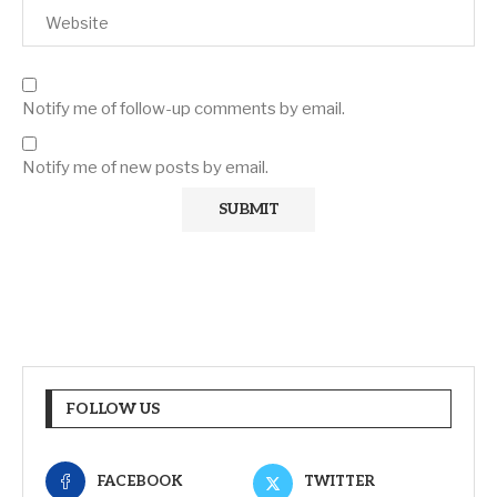
Notify me of follow-up comments by email.
Notify me of new posts by email.
FOLLOW US
FACEBOOK
TWITTER