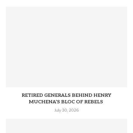
RETIRED GENERALS BEHIND HENRY
MUCHENA’S BLOC OF REBELS
July 30, 2026