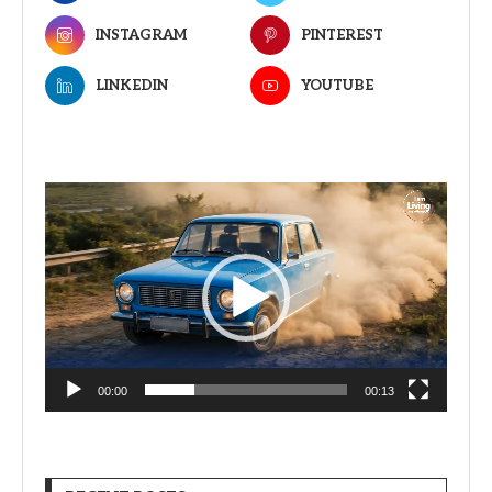
INSTAGRAM
PINTEREST
LINKEDIN
YOUTUBE
Video
Player
00:00
00:13