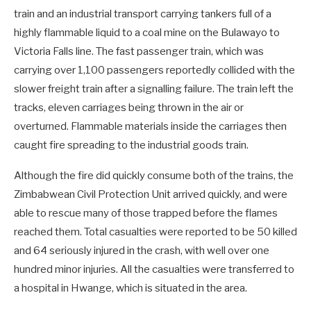
train and an industrial transport carrying tankers full of a
highly flammable liquid to a coal mine on the Bulawayo to
Victoria Falls line. The fast passenger train, which was
carrying over 1,100 passengers reportedly collided with the
slower freight train after a signalling failure. The train left the
tracks, eleven carriages being thrown in the air or
overturned. Flammable materials inside the carriages then
caught fire spreading to the industrial goods train.
Although the fire did quickly consume both of the trains, the
Zimbabwean Civil Protection Unit arrived quickly, and were
able to rescue many of those trapped before the flames
reached them. Total casualties were reported to be 50 killed
and 64 seriously injured in the crash, with well over one
hundred minor injuries. All the casualties were transferred to
a hospital in Hwange, which is situated in the area.