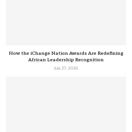
How the iChange Nation Awards Are Redefining
African Leadership Recognition
July 27, 2026