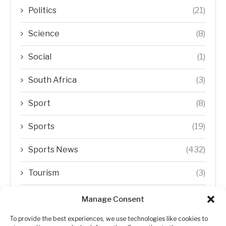
Politics
(21)
Science
(8)
Social
(1)
South Africa
(3)
Sport
(8)
Sports
(19)
Sports News
(432)
Tourism
(3)
Transfer Trends
(1)
Manage Consent
Uncategorized
(192)
To provide the best experiences, we use technologies like cookies to