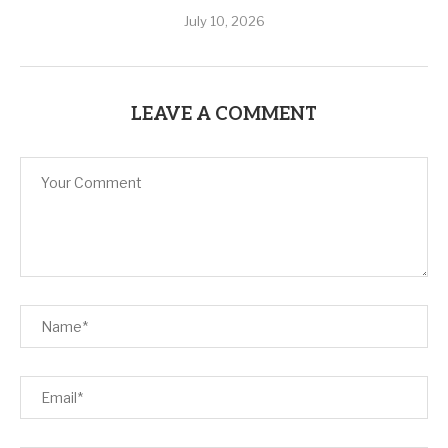
July 10, 2026
LEAVE A COMMENT