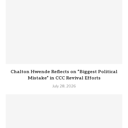
Chalton Hwende Reflects on “Biggest Political
Mistake” in CCC Revival Efforts
July 28, 2026