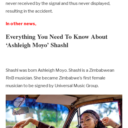
never received by the signal and thus never displayed,
resulting in the accident.
In other news,
Everything You Need To Know About
‘Ashleigh Moyo’ Shashl
Shashl was born Ashleigh Moyo. Shashl is a Zimbabwean
RnB musician. She became Zimbabwe’s first female
musician to be signed by Universal Music Group.