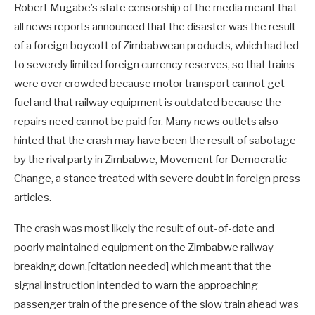
Robert Mugabe’s state censorship of the media meant that
all news reports announced that the disaster was the result
of a foreign boycott of Zimbabwean products, which had led
to severely limited foreign currency reserves, so that trains
were over crowded because motor transport cannot get
fuel and that railway equipment is outdated because the
repairs need cannot be paid for. Many news outlets also
hinted that the crash may have been the result of sabotage
by the rival party in Zimbabwe, Movement for Democratic
Change, a stance treated with severe doubt in foreign press
articles.
The crash was most likely the result of out-of-date and
poorly maintained equipment on the Zimbabwe railway
breaking down,[citation needed] which meant that the
signal instruction intended to warn the approaching
passenger train of the presence of the slow train ahead was