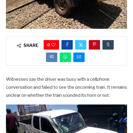
0
SHARE
Witnesses say the driver was busy with a cellphone
conversation and failed to see the oncoming train. It remains
unclear on whether the train sounded its horn or not.