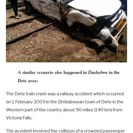
A similar scenario also happened in Zimbabwe in the
Dete area:
The Dete train crash was a railway accident which occurred
on 1 February 2003 in the Zimbabwean town of Dete in the
Western part of the country about 90 miles (140 km) from
Victoria Falls.
The accident involved the collision of a crowded passenger