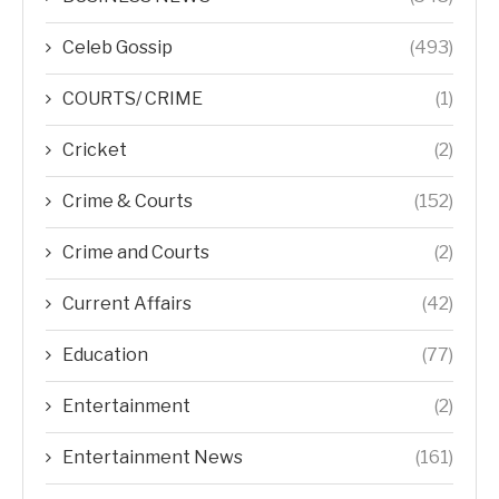
Celeb Gossip
(493)
COURTS/ CRIME
(1)
Cricket
(2)
Crime & Courts
(152)
Crime and Courts
(2)
Current Affairs
(42)
Education
(77)
Entertainment
(2)
Entertainment News
(161)