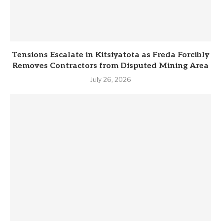
Tensions Escalate in Kitsiyatota as Freda Forcibly
Removes Contractors from Disputed Mining Area
July 26, 2026