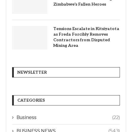
Zimbabwe’s Fallen Heroes
Tensions Escalate in Kitsiyatota
as Freda Forcibly Removes
Contractors from Disputed
Mining Area
NEWSLETTER
CATEGORIES
Business
(22)
BUSINESS NEWS
(543)