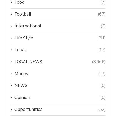
Food
(7)
Football
(67)
International
(2)
Life Style
(61)
Local
(17)
LOCAL NEWS
(3,966)
Money
(27)
NEWS
(6)
Opinion
(6)
Opportunities
(52)