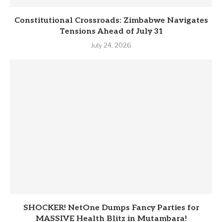
Constitutional Crossroads: Zimbabwe Navigates
Tensions Ahead of July 31
July 24, 2026
SHOCKER! NetOne Dumps Fancy Parties for
MASSIVE Health Blitz in Mutambara!