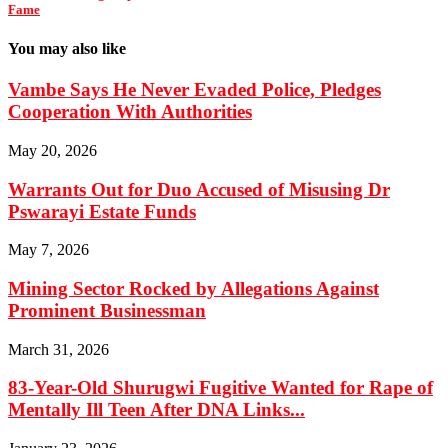
Fame
You may also like
Vambe Says He Never Evaded Police, Pledges
Cooperation With Authorities
May 20, 2026
Warrants Out for Duo Accused of Misusing Dr
Pswarayi Estate Funds
May 7, 2026
Mining Sector Rocked by Allegations Against
Prominent Businessman
March 31, 2026
83-Year-Old Shurugwi Fugitive Wanted for Rape of
Mentally Ill Teen After DNA Links...