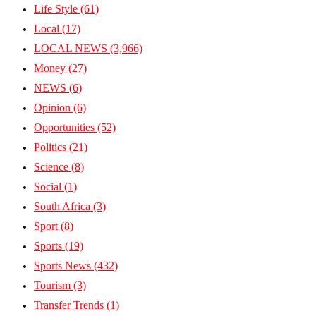
Life Style
(61)
Local
(17)
LOCAL NEWS
(3,966)
Money
(27)
NEWS
(6)
Opinion
(6)
Opportunities
(52)
Politics
(21)
Science
(8)
Social
(1)
South Africa
(3)
Sport
(8)
Sports
(19)
Sports News
(432)
Tourism
(3)
Transfer Trends
(1)