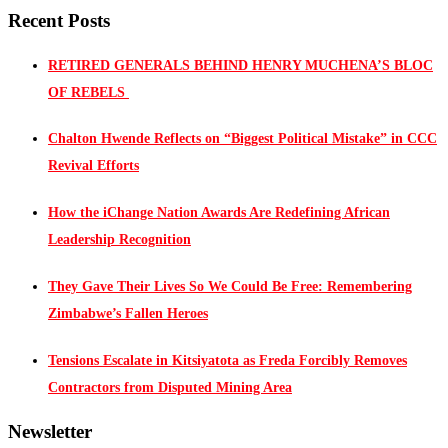
Recent Posts
RETIRED GENERALS BEHIND HENRY MUCHENA’S BLOC
OF REBELS
Chalton Hwende Reflects on “Biggest Political Mistake” in CCC
Revival Efforts
How the iChange Nation Awards Are Redefining African
Leadership Recognition
They Gave Their Lives So We Could Be Free: Remembering
Zimbabwe’s Fallen Heroes
Tensions Escalate in Kitsiyatota as Freda Forcibly Removes
Contractors from Disputed Mining Area
Newsletter