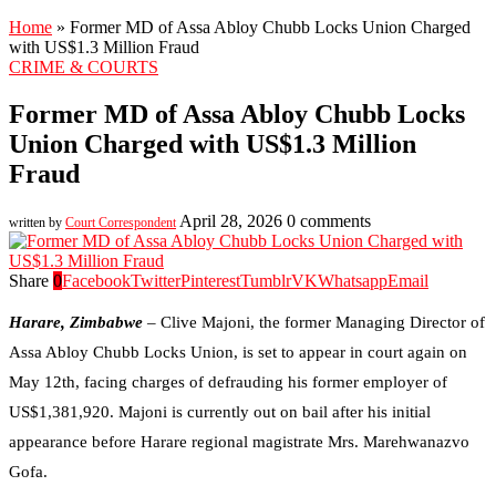
Home
»
Former MD of Assa Abloy Chubb Locks Union Charged
with US$1.3 Million Fraud
CRIME & COURTS
Former MD of Assa Abloy Chubb Locks
Union Charged with US$1.3 Million
Fraud
April 28, 2026
0 comments
written by
Court Correspondent
Share
0
Facebook
Twitter
Pinterest
Tumblr
VK
Whatsapp
Email
Harare, Zimbabwe
– Clive Majoni, the former Managing Director of
Assa Abloy Chubb Locks Union, is set to appear in court again on
May 12th, facing charges of defrauding his former employer of
US$1,381,920. Majoni is currently out on bail after his initial
appearance before Harare regional magistrate Mrs. Marehwanazvo
Gofa.