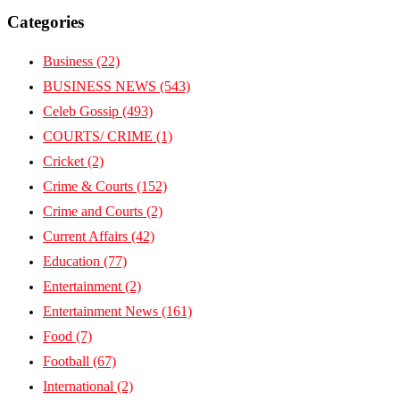
Categories
Business
(22)
BUSINESS NEWS
(543)
Celeb Gossip
(493)
COURTS/ CRIME
(1)
Cricket
(2)
Crime & Courts
(152)
Crime and Courts
(2)
Current Affairs
(42)
Education
(77)
Entertainment
(2)
Entertainment News
(161)
Food
(7)
Football
(67)
International
(2)