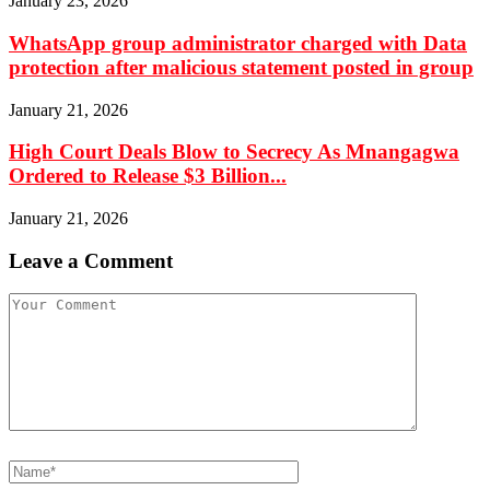
January 23, 2026
WhatsApp group administrator charged with Data
protection after malicious statement posted in group
January 21, 2026
High Court Deals Blow to Secrecy As Mnangagwa
Ordered to Release $3 Billion...
January 21, 2026
Leave a Comment