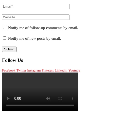
Notify me of follow-up comments by email.
Notify me of new posts by email.
Follow Us
Facebook
Twitter
Instagram
Pinterest
Linkedin
Youtube