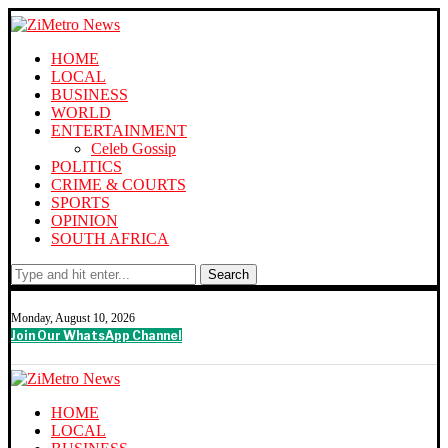
HOME
LOCAL
BUSINESS
WORLD
ENTERTAINMENT
Celeb Gossip
POLITICS
CRIME & COURTS
SPORTS
OPINION
SOUTH AFRICA
Search
Monday, August 10, 2026
Join Our WhatsApp Channel
HOME
LOCAL