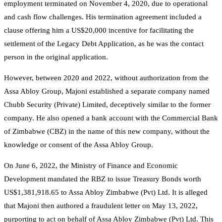
employment terminated on November 4, 2020, due to operational
and cash flow challenges. His termination agreement included a
clause offering him a US$20,000 incentive for facilitating the
settlement of the Legacy Debt Application, as he was the contact
person in the original application.
However, between 2020 and 2022, without authorization from the
Assa Abloy Group, Majoni established a separate company named
Chubb Security (Private) Limited, deceptively similar to the former
company. He also opened a bank account with the Commercial Bank
of Zimbabwe (CBZ) in the name of this new company, without the
knowledge or consent of the Assa Abloy Group.
On June 6, 2022, the Ministry of Finance and Economic
Development mandated the RBZ to issue Treasury Bonds worth
US$1,381,918.65 to Assa Abloy Zimbabwe (Pvt) Ltd. It is alleged
that Majoni then authored a fraudulent letter on May 13, 2022,
purporting to act on behalf of Assa Abloy Zimbabwe (Pvt) Ltd. This