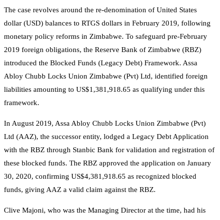
The case revolves around the re-denomination of United States
dollar (USD) balances to RTGS dollars in February 2019, following
monetary policy reforms in Zimbabwe. To safeguard pre-February
2019 foreign obligations, the Reserve Bank of Zimbabwe (RBZ)
introduced the Blocked Funds (Legacy Debt) Framework. Assa
Abloy Chubb Locks Union Zimbabwe (Pvt) Ltd, identified foreign
liabilities amounting to US$1,381,918.65 as qualifying under this
framework.
In August 2019, Assa Abloy Chubb Locks Union Zimbabwe (Pvt)
Ltd (AAZ), the successor entity, lodged a Legacy Debt Application
with the RBZ through Stanbic Bank for validation and registration of
these blocked funds. The RBZ approved the application on January
30, 2020, confirming US$4,381,918.65 as recognized blocked
funds, giving AAZ a valid claim against the RBZ.
Clive Majoni, who was the Managing Director at the time, had his