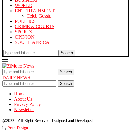
BUSINESS
WORLD
ENTERTAINMENT
Celeb Gossip
POLITICS
CRIME & COURTS
SPORTS
OPINION
SOUTH AFRICA
Search
Search
DAILYNEWS
Search
Home
About Us
Privacy Policy
Newsletter
@2022 - All Right Reserved. Designed and Developed
by
PenciDesign