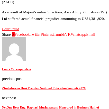
(ZACC).
As a result of Majoni’s unlawful actions, Assa Abloy Zimbabwe (Pvt)
Ltd suffered actual financial prejudice amounting to US$1,381,920.
Court
Fraud
Share
0
Facebook
Twitter
Pinterest
Tumblr
VK
Whatsapp
Email
Court Correspondent
previous post
Zimbabwe to Host Premier National Education Summit 2026
next post
NetOne Boss Eng. Raphael Mushanawani Honoured in Business Hall of