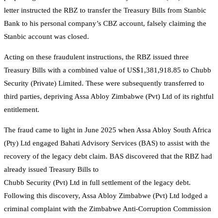
letter instructed the RBZ to transfer the Treasury Bills from Stanbic
Bank to his personal company’s CBZ account, falsely claiming the
Stanbic account was closed.
Acting on these fraudulent instructions, the RBZ issued three
Treasury Bills with a combined value of US$1,381,918.85 to Chubb
Security (Private) Limited. These were subsequently transferred to
third parties, depriving Assa Abloy Zimbabwe (Pvt) Ltd of its rightful
entitlement.
The fraud came to light in June 2025 when Assa Abloy South Africa
(Pty) Ltd engaged Bahati Advisory Services (BAS) to assist with the
recovery of the legacy debt claim. BAS discovered that the RBZ had
already issued Treasury Bills to
Chubb Security (Pvt) Ltd in full settlement of the legacy debt.
Following this discovery, Assa Abloy Zimbabwe (Pvt) Ltd lodged a
criminal complaint with the Zimbabwe Anti-Corruption Commission