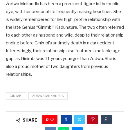
Zodwa Mnkandla has been a prominent figure in the public
eye, with her personal life frequently making headlines. She
is widely remembered for her high-profile relationship with
the late Genius “Ginimbi” Kadungure. The two often referred
to each other as husband and wife, despite their relationship
ending before Ginimbi’s untimely death in a car accident.
Interestingly, their relationship also featured a notable age
gap, as Ginimbi was 11 years younger than Zodwa. She is
also a proud mother of two daughters from previous
relationships.
GINIMBI
ZODWA MNKANDLA
0
SHARE