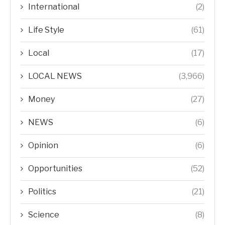
International
(2)
Life Style
(61)
Local
(17)
LOCAL NEWS
(3,966)
Money
(27)
NEWS
(6)
Opinion
(6)
Opportunities
(52)
Politics
(21)
Science
(8)