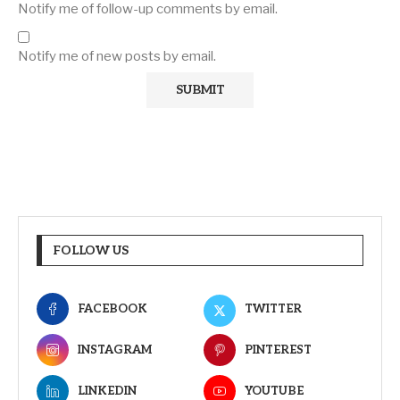
Notify me of follow-up comments by email.
Notify me of new posts by email.
FOLLOW US
FACEBOOK
TWITTER
INSTAGRAM
PINTEREST
LINKEDIN
YOUTUBE