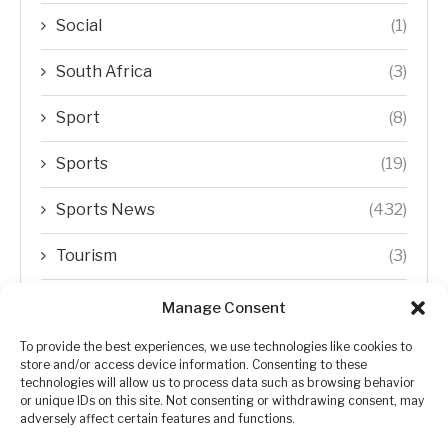
Social
(1)
South Africa
(3)
Sport
(8)
Sports
(19)
Sports News
(432)
Tourism
(3)
Transfer Trends
(1)
Manage Consent
Uncategorized
(192)
To provide the best experiences, we use technologies like cookies to
store and/or access device information. Consenting to these
technologies will allow us to process data such as browsing behavior
WORLD
(5)
or unique IDs on this site. Not consenting or withdrawing consent, may
adversely affect certain features and functions.
WORLD NEWS
(432)