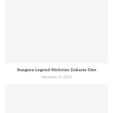
Sungura Legend Nicholas Zakaria Dies
December 11, 2025