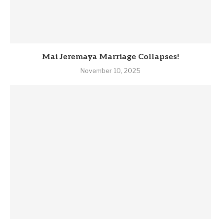
Mai Jeremaya Marriage Collapses!
November 10, 2025