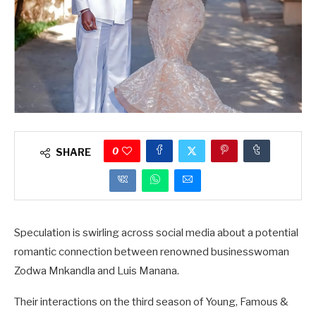
0
SHARE
Speculation is swirling across social media about a potential
romantic connection between renowned businesswoman
Zodwa Mnkandla and Luis Manana.
Their interactions on the third season of Young, Famous &