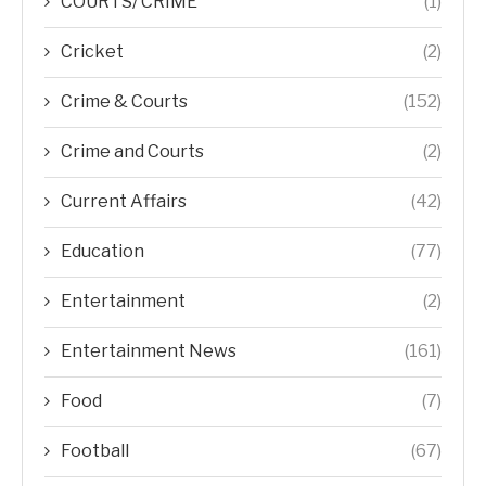
COURTS/ CRIME
(1)
Cricket
(2)
Crime & Courts
(152)
Crime and Courts
(2)
Current Affairs
(42)
Education
(77)
Entertainment
(2)
Entertainment News
(161)
Food
(7)
Football
(67)