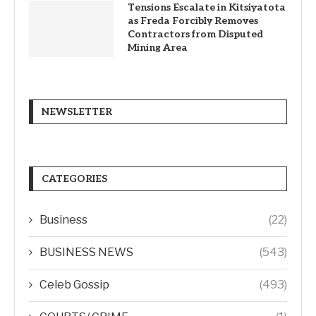
Tensions Escalate in Kitsiyatota
as Freda Forcibly Removes
Contractors from Disputed
Mining Area
NEWSLETTER
CATEGORIES
Business
(22)
BUSINESS NEWS
(543)
Celeb Gossip
(493)