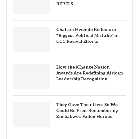
REBELS
Chalton Hwende Reflects on
“Biggest Political Mistake” in
CCC Revival Efforts
How the iChange Nation
Awards Are Redefining African
Leadership Recognition
They Gave Their Lives So We
Could Be Free: Remembering
Zimbabwe’s Fallen Heroes