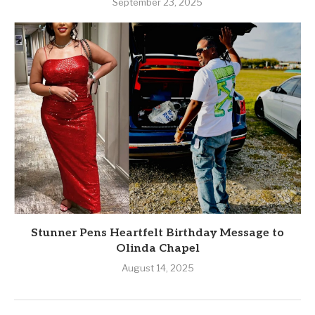
September 23, 2025
Stunner Pens Heartfelt Birthday Message to
Olinda Chapel
August 14, 2025