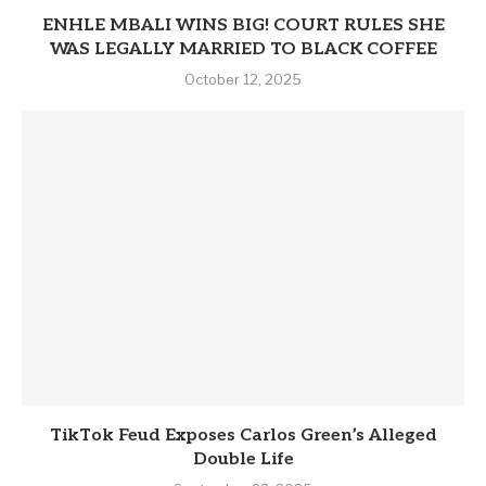
ENHLE MBALI WINS BIG! COURT RULES SHE
WAS LEGALLY MARRIED TO BLACK COFFEE
October 12, 2025
TikTok Feud Exposes Carlos Green’s Alleged
Double Life