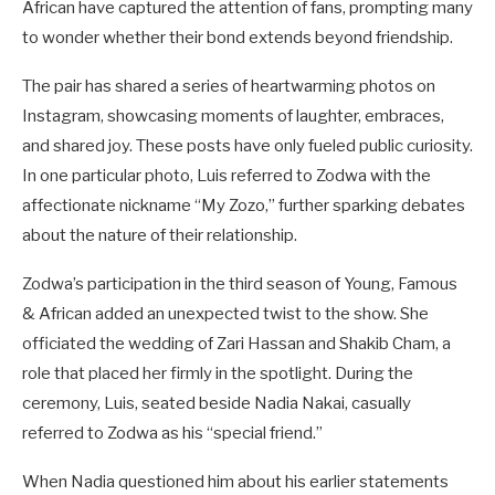
African have captured the attention of fans, prompting many
to wonder whether their bond extends beyond friendship.
The pair has shared a series of heartwarming photos on
Instagram, showcasing moments of laughter, embraces,
and shared joy. These posts have only fueled public curiosity.
In one particular photo, Luis referred to Zodwa with the
affectionate nickname “My Zozo,” further sparking debates
about the nature of their relationship.
Zodwa’s participation in the third season of Young, Famous
& African added an unexpected twist to the show. She
officiated the wedding of Zari Hassan and Shakib Cham, a
role that placed her firmly in the spotlight. During the
ceremony, Luis, seated beside Nadia Nakai, casually
referred to Zodwa as his “special friend.”
When Nadia questioned him about his earlier statements