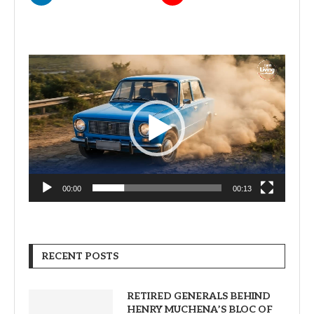
Video
Player
00:00
00:13
RECENT POSTS
RETIRED GENERALS BEHIND
HENRY MUCHENA’S BLOC OF