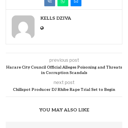
KELLS DZIVA
previous post
Harare City Council Official Alleges Poisoning and Threats
in Corruption Scandals
next post
Chillspot Producer DJ Rhibe Rape Trial Set to Begin
YOU MAY ALSO LIKE