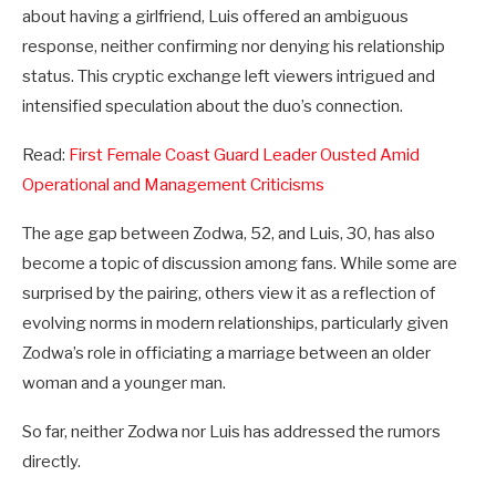
about having a girlfriend, Luis offered an ambiguous
response, neither confirming nor denying his relationship
status. This cryptic exchange left viewers intrigued and
intensified speculation about the duo’s connection.
Read:
First Female Coast Guard Leader Ousted Amid
Operational and Management Criticisms
The age gap between Zodwa, 52, and Luis, 30, has also
become a topic of discussion among fans. While some are
surprised by the pairing, others view it as a reflection of
evolving norms in modern relationships, particularly given
Zodwa’s role in officiating a marriage between an older
woman and a younger man.
So far, neither Zodwa nor Luis has addressed the rumors
directly.