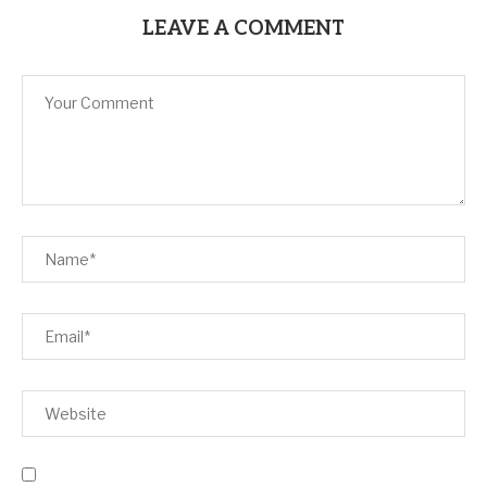
LEAVE A COMMENT