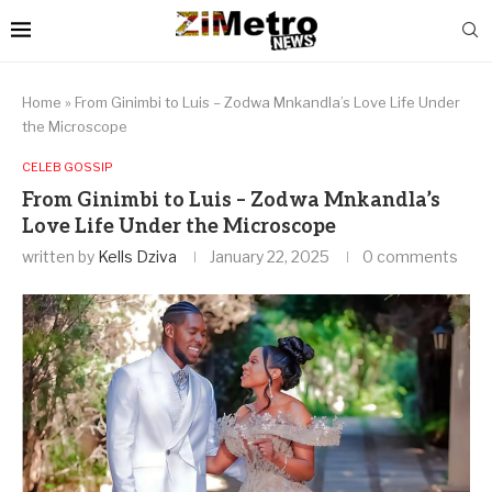
Home
»
From Ginimbi to Luis – Zodwa Mnkandla’s Love Life Under
the Microscope
CELEB GOSSIP
From Ginimbi to Luis – Zodwa Mnkandla’s
Love Life Under the Microscope
written by
Kells Dziva
January 22, 2025
0 comments