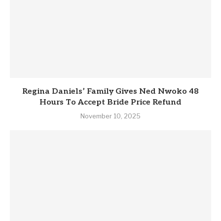
Regina Daniels’ Family Gives Ned Nwoko 48
Hours To Accept Bride Price Refund
November 10, 2025