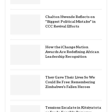
Chalton Hwende Reflects on
“Biggest Political Mistake” in
CCC Revival Efforts
How the iChange Nation
Awards Are Redefining African
Leadership Recognition
They Gave Their Lives So We
Could Be Free: Remembering
Zimbabwe’s Fallen Heroes
Tensions Escalate in Kitsiyatota