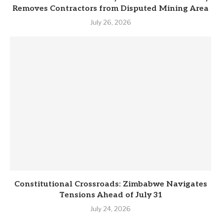
Removes Contractors from Disputed Mining Area
July 26, 2026
Constitutional Crossroads: Zimbabwe Navigates
Tensions Ahead of July 31
July 24, 2026