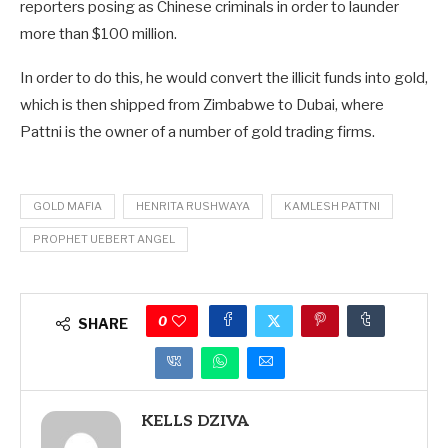
reporters posing as Chinese criminals in order to launder
more than $100 million.
In order to do this, he would convert the illicit funds into gold,
which is then shipped from Zimbabwe to Dubai, where
Pattni is the owner of a number of gold trading firms.
GOLD MAFIA
HENRITA RUSHWAYA
KAMLESH PATTNI
PROPHET UEBERT ANGEL
0
SHARE
KELLS DZIVA