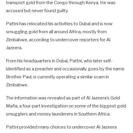
transport gold from the Congo through Kenya. He was
accused but never found guilty.
Pattni has relocated his activities to Dubai and is now
smuggling gold from all around Africa, mostly from
Zimbabwe, according to undercover reporters for Al
Jazeera.
From his headquarters in Dubai, Pattni, who later self-
identified as a preacher and occasionally goes by the name
Brother Paul, is currently operating a similar scam in
Zimbabwe.
The information was revealed as part of Al Jazeera’s Gold
Mafia, a four-part investigation on some of the biggest gold
smugglers and money launderers in Southern Africa.
Pattni provided many choices to undercover Al Jazeera