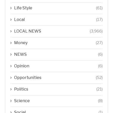
Life Style
(61)
Local
(17)
LOCAL NEWS
(3,966)
Money
(27)
NEWS
(6)
Opinion
(6)
Opportunities
(52)
Politics
(21)
Science
(8)
Social
(1)