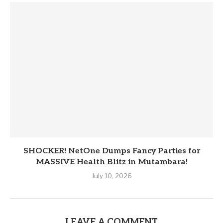
SHOCKER! NetOne Dumps Fancy Parties for
MASSIVE Health Blitz in Mutambara!
July 10, 2026
LEAVE A COMMENT