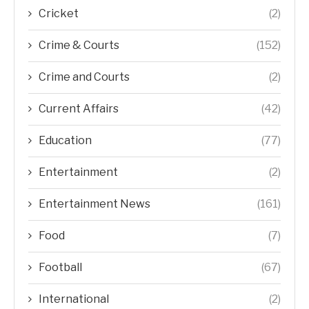
Cricket
(2)
Crime & Courts
(152)
Crime and Courts
(2)
Current Affairs
(42)
Education
(77)
Entertainment
(2)
Entertainment News
(161)
Food
(7)
Football
(67)
International
(2)