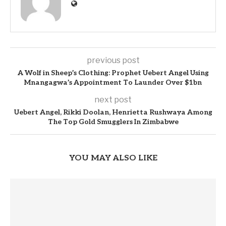
previous post
A Wolf in Sheep’s Clothing: Prophet Uebert Angel Using
Mnangagwa’s Appointment To Launder Over $1bn
next post
Uebert Angel, Rikki Doolan, Henrietta Rushwaya Among
The Top Gold Smugglers In Zimbabwe
YOU MAY ALSO LIKE