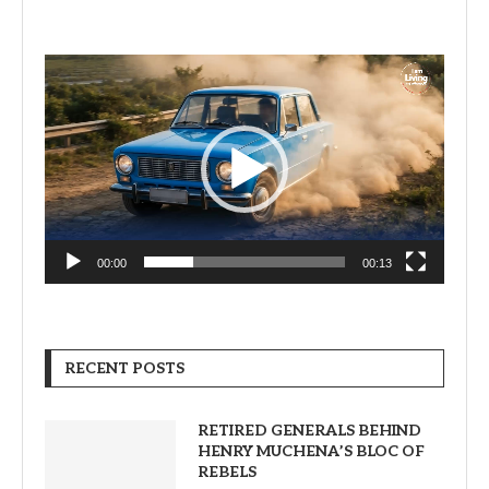
Video
Player
00:00
00:13
RECENT POSTS
RETIRED GENERALS BEHIND
HENRY MUCHENA’S BLOC OF
REBELS