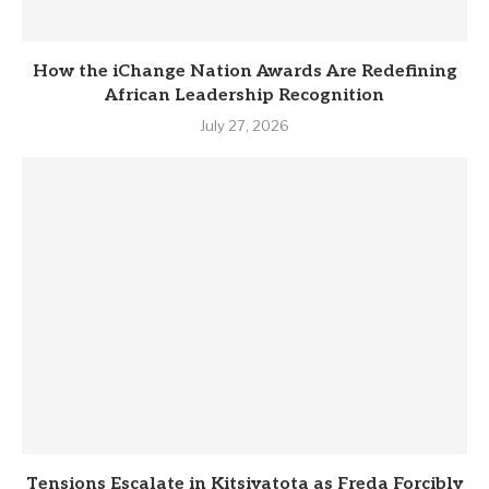
How the iChange Nation Awards Are Redefining
African Leadership Recognition
July 27, 2026
Tensions Escalate in Kitsiyatota as Freda Forcibly