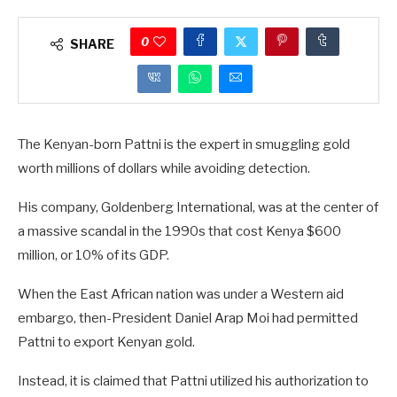
0
SHARE
The Kenyan-born Pattni is the expert in smuggling gold
worth millions of dollars while avoiding detection.
His company, Goldenberg International, was at the center of
a massive scandal in the 1990s that cost Kenya $600
million, or 10% of its GDP.
When the East African nation was under a Western aid
embargo, then-President Daniel Arap Moi had permitted
Pattni to export Kenyan gold.
Instead, it is claimed that Pattni utilized his authorization to