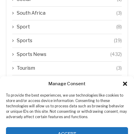
South Africa
(3)
Sport
(8)
Sports
(19)
Sports News
(432)
Tourism
(3)
Transfer Trends
(1)
Manage Consent
Uncategorized
(192)
To provide the best experiences, we use technologies like cookies to
store and/or access device information. Consenting to these
technologies will allow us to process data such as browsing behavior
WORLD
(5)
or unique IDs on this site. Not consenting or withdrawing consent, may
adversely affect certain features and functions.
WORLD NEWS
(432)
ACCEPT