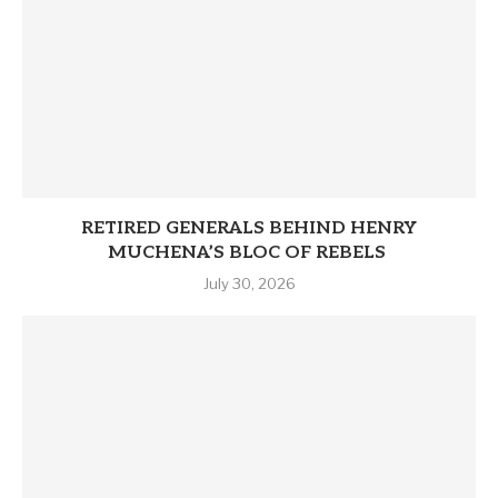
RETIRED GENERALS BEHIND HENRY
MUCHENA’S BLOC OF REBELS
July 30, 2026