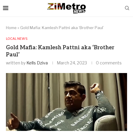
Home
»
Gold Mafia: Kamlesh Pattni aka ‘Brother Paul’
LOCAL NEWS
Gold Mafia: Kamlesh Pattni aka ‘Brother
Paul’
written by
Kells Dziva
March 24, 2023
0 comments