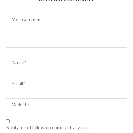
Notify me of follow-up comments by email.