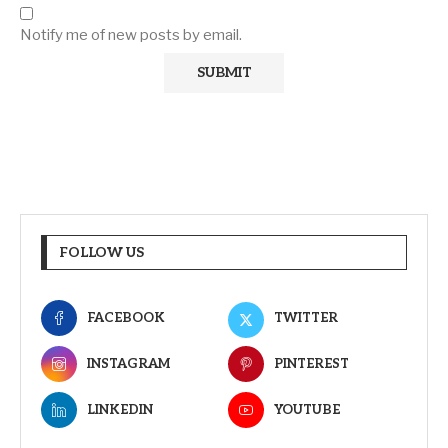
Notify me of new posts by email.
FOLLOW US
FACEBOOK
TWITTER
INSTAGRAM
PINTEREST
LINKEDIN
YOUTUBE