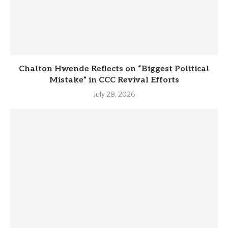
Chalton Hwende Reflects on “Biggest Political
Mistake” in CCC Revival Efforts
July 28, 2026