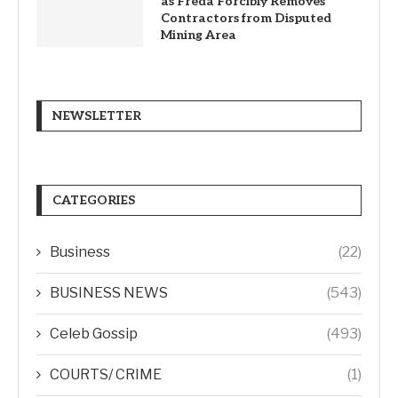
as Freda Forcibly Removes
Contractors from Disputed
Mining Area
NEWSLETTER
CATEGORIES
Business
(22)
BUSINESS NEWS
(543)
Celeb Gossip
(493)
COURTS/ CRIME
(1)