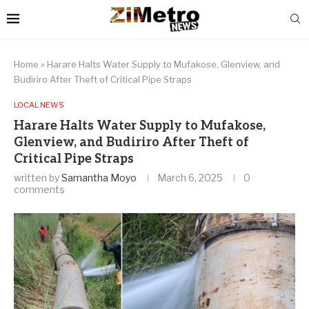
Home
»
Harare Halts Water Supply to Mufakose, Glenview, and
Budiriro After Theft of Critical Pipe Straps
LOCAL NEWS
Harare Halts Water Supply to Mufakose,
Glenview, and Budiriro After Theft of
Critical Pipe Straps
written by
Samantha Moyo
March 6, 2025
0
comments