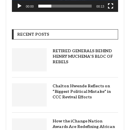
00:00
00:13
RECENT POSTS
RETIRED GENERALS BEHIND
HENRY MUCHENA’S BLOC OF
REBELS
Chalton Hwende Reflects on
“Biggest Political Mistake” in
CCC Revival Efforts
How the iChange Nation
Awards Are Redefining African