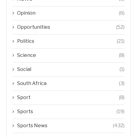
Opinion
(6)
Opportunities
(52)
Politics
(21)
Science
(8)
Social
(1)
South Africa
(3)
Sport
(8)
Sports
(19)
Sports News
(432)