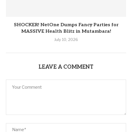
SHOCKER! NetOne Dumps Fancy Parties for
MASSIVE Health Blitz in Mutambara!
July 10, 2026
LEAVE A COMMENT