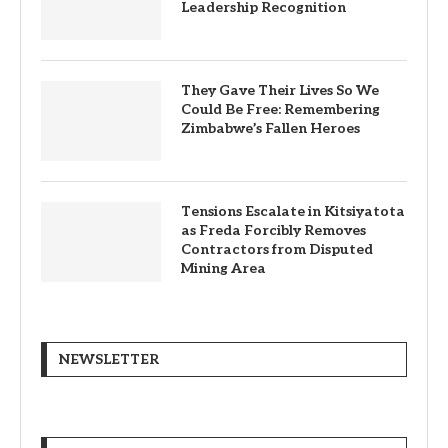
Leadership Recognition
They Gave Their Lives So We
Could Be Free: Remembering
Zimbabwe’s Fallen Heroes
Tensions Escalate in Kitsiyatota
as Freda Forcibly Removes
Contractors from Disputed
Mining Area
NEWSLETTER