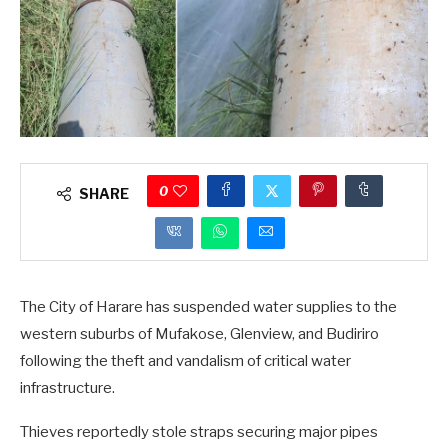
0
SHARE
The City of Harare has suspended water supplies to the
western suburbs of Mufakose, Glenview, and Budiriro
following the theft and vandalism of critical water
infrastructure.
Thieves reportedly stole straps securing major pipes