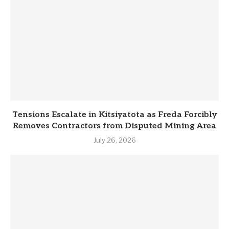
Tensions Escalate in Kitsiyatota as Freda Forcibly
Removes Contractors from Disputed Mining Area
July 26, 2026