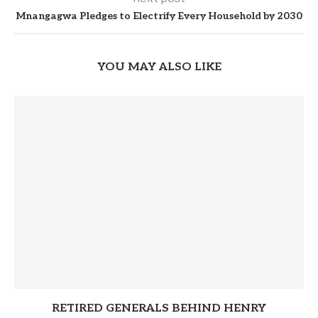
Mnangagwa Pledges to Electrify Every Household by 2030
YOU MAY ALSO LIKE
RETIRED GENERALS BEHIND HENRY