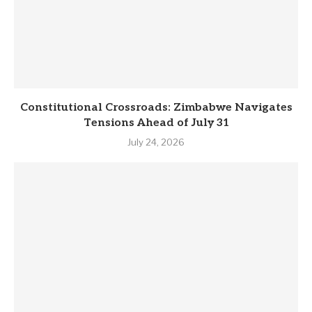
Constitutional Crossroads: Zimbabwe Navigates
Tensions Ahead of July 31
July 24, 2026