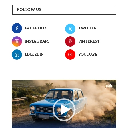
FOLLOW US
FACEBOOK
TWITTER
INSTAGRAM
PINTEREST
LINKEDIN
YOUTUBE
Video
Player