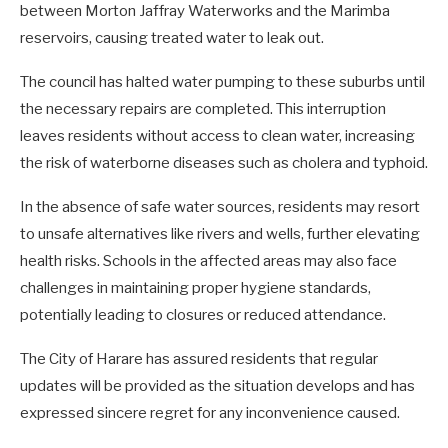
between Morton Jaffray Waterworks and the Marimba
reservoirs, causing treated water to leak out.
The council has halted water pumping to these suburbs until
the necessary repairs are completed. This interruption
leaves residents without access to clean water, increasing
the risk of waterborne diseases such as cholera and typhoid.
In the absence of safe water sources, residents may resort
to unsafe alternatives like rivers and wells, further elevating
health risks. Schools in the affected areas may also face
challenges in maintaining proper hygiene standards,
potentially leading to closures or reduced attendance.
The City of Harare has assured residents that regular
updates will be provided as the situation develops and has
expressed sincere regret for any inconvenience caused.