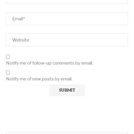
Notify me of follow-up comments by email.
Notify me of new posts by email.