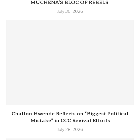
MUCHENA’S BLOC OF REBELS
July 30, 2026
Chalton Hwende Reflects on “Biggest Political
Mistake” in CCC Revival Efforts
July 28, 2026