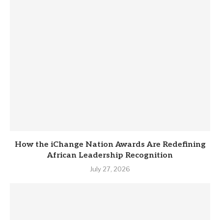
How the iChange Nation Awards Are Redefining
African Leadership Recognition
July 27, 2026