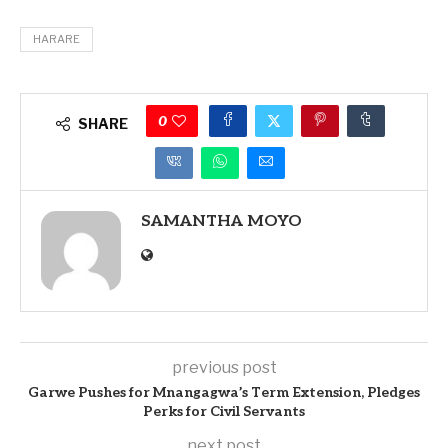
HARARE
0
SHARE
SAMANTHA MOYO
previous post
Garwe Pushes for Mnangagwa’s Term Extension, Pledges
Perks for Civil Servants
next post