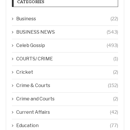
CATEGORIES
Business
(22)
BUSINESS NEWS
(543)
Celeb Gossip
(493)
COURTS/ CRIME
(1)
Cricket
(2)
Crime & Courts
(152)
Crime and Courts
(2)
Current Affairs
(42)
Education
(77)