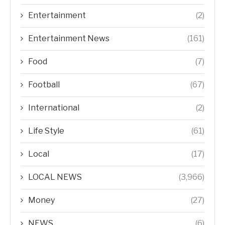
Entertainment
(2)
Entertainment News
(161)
Food
(7)
Football
(67)
International
(2)
Life Style
(61)
Local
(17)
LOCAL NEWS
(3,966)
Money
(27)
NEWS
(6)