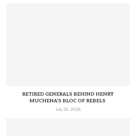
RETIRED GENERALS BEHIND HENRY
MUCHENA’S BLOC OF REBELS
July 30, 2026