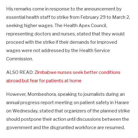
His remarks come in response to the announcement by
essential health staff to strike from February 29 to March 2,
seeking higher wages. The Health Apex Council,
representing doctors and nurses, stated that they would
proceed with the strike if their demands for improved
wages were not addressed by the Health Service
Commission.
ALSO READ:
Zimbabwe nurses seek better conditions
abroad but fear for patients at home
However, Mombeshora, speaking to journalists during an
annual progress report meeting on patient safety in Harare
on Wednesday, stated that organizers of the planned strike
should postpone their action until discussions between the
government and the disgruntled workforce are resumed.