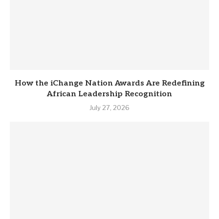
How the iChange Nation Awards Are Redefining
African Leadership Recognition
July 27, 2026