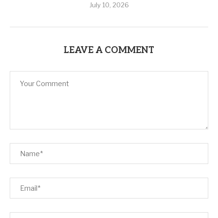
July 10, 2026
LEAVE A COMMENT