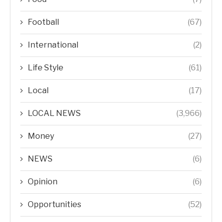
Football
(67)
International
(2)
Life Style
(61)
Local
(17)
LOCAL NEWS
(3,966)
Money
(27)
NEWS
(6)
Opinion
(6)
Opportunities
(52)