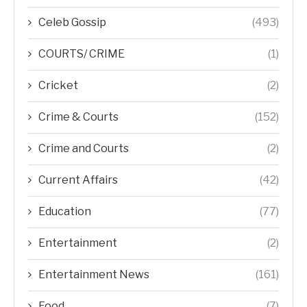
Celeb Gossip
(493)
COURTS/ CRIME
(1)
Cricket
(2)
Crime & Courts
(152)
Crime and Courts
(2)
Current Affairs
(42)
Education
(77)
Entertainment
(2)
Entertainment News
(161)
Food
(7)