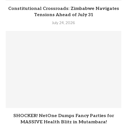
Constitutional Crossroads: Zimbabwe Navigates
Tensions Ahead of July 31
July 24, 2026
SHOCKER! NetOne Dumps Fancy Parties for
MASSIVE Health Blitz in Mutambara!