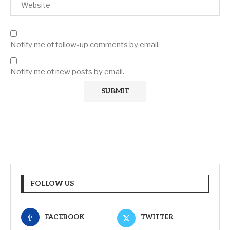
Notify me of follow-up comments by email.
Notify me of new posts by email.
FOLLOW US
FACEBOOK
TWITTER