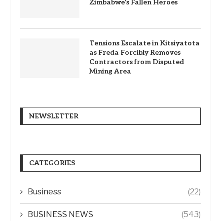
Zimbabwe’s Fallen Heroes
Tensions Escalate in Kitsiyatota
as Freda Forcibly Removes
Contractors from Disputed
Mining Area
NEWSLETTER
CATEGORIES
Business
(22)
BUSINESS NEWS
(543)