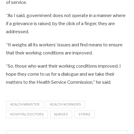
of service.
“As I said, government does not operate in a manner where
if a grievance is raised, by the click of a finger, they are
addressed.
“It weighs all its workers’ issues and find means to ensure
that their working conditions are improved.
“So, those who want their working conditions improved, I
hope they come to us for a dialogue and we take their
matters to the Health Service Commission,” he said
.
HEALTH MINISTER
HEALTH WORKERS
HOSPITAL DOCTORS
NURSES
STRIKE