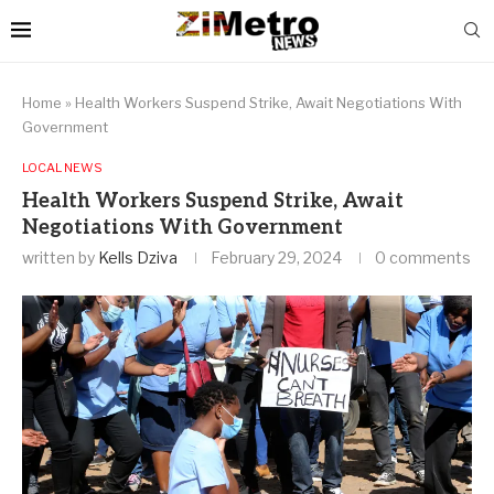
Home
»
Health Workers Suspend Strike, Await Negotiations With
Government
LOCAL NEWS
Health Workers Suspend Strike, Await
Negotiations With Government
written by
Kells Dziva
February 29, 2024
0 comments