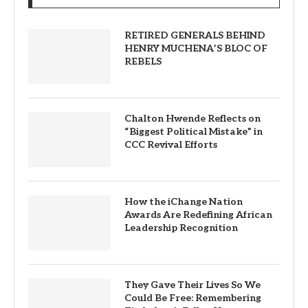
RETIRED GENERALS BEHIND
HENRY MUCHENA’S BLOC OF
REBELS
Chalton Hwende Reflects on
“Biggest Political Mistake” in
CCC Revival Efforts
How the iChange Nation
Awards Are Redefining African
Leadership Recognition
They Gave Their Lives So We
Could Be Free: Remembering