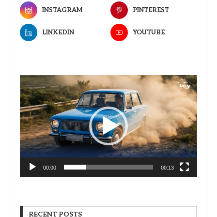
INSTAGRAM
PINTEREST
LINKEDIN
YOUTUBE
Video
Player
00:00
00:13
RECENT POSTS