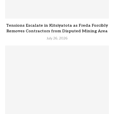
Tensions Escalate in Kitsiyatota as Freda Forcibly
Removes Contractors from Disputed Mining Area
July 26, 2026