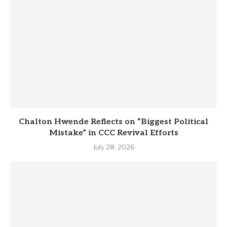
Chalton Hwende Reflects on “Biggest Political
Mistake” in CCC Revival Efforts
July 28, 2026