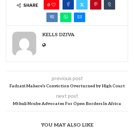
0
SHARE
KELLS DZIVA
previous post
Fadzayi Mahere’s Conviction Overturned by High Court
next post
Mthuli Ncube Advocates For Open Borders In Africa
YOU MAY ALSO LIKE