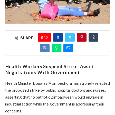
0
SHARE
Health Workers Suspend Strike, Await
Negotiations With Government
Health Minister Douglas Mombeshora has strongly rejected
the proposed strike by public hospital doctors and nurses,
asserting that no patriotic Zimbabwean would engage in
industrial action while the government is addressing their
concerns.