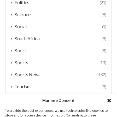
Politics
(21)
Science
(8)
Social
(1)
South Africa
(3)
Sport
(8)
Sports
(19)
Sports News
(432)
Tourism
(3)
Transfer Trends
(1)
Manage Consent
Uncategorized
(192)
To provide the best experiences, we use technologies like cookies to
store and/or access device information. Consenting to these