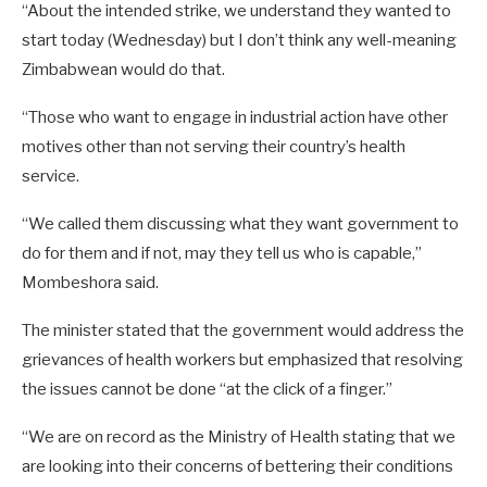
“About the intended strike, we understand they wanted to
start today (Wednesday) but I don’t think any well-meaning
Zimbabwean would do that.
“Those who want to engage in industrial action have other
motives other than not serving their country’s health
service.
“We called them discussing what they want government to
do for them and if not, may they tell us who is capable,”
Mombeshora said.
The minister stated that the government would address the
grievances of health workers but emphasized that resolving
the issues cannot be done “at the click of a finger.”
“We are on record as the Ministry of Health stating that we
are looking into their concerns of bettering their conditions