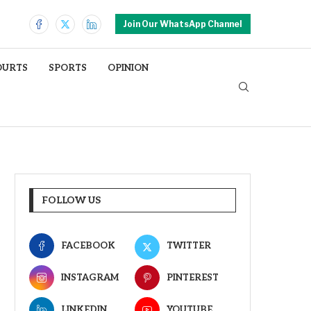
Join Our WhatsApp Channel
OURTS
SPORTS
OPINION
FOLLOW US
FACEBOOK
TWITTER
INSTAGRAM
PINTEREST
LINKEDIN
YOUTUBE