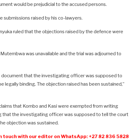
ument would be prejudicial to the accused persons.
e submissions raised by his co-lawyers.
anyuka ruled that the objections raised by the defence were
r Mutembwa was unavailable and the trial was adjourned to
he document that the investigating officer was supposed to
 be legally binding. The objection raised has been sustained,”
aims that Kombo and Kasi were exempted from writing
 that the investigating officer was supposed to tell the court
The objection was sustained.
n touch with our editor on WhatsApp: +27 82 836 5828