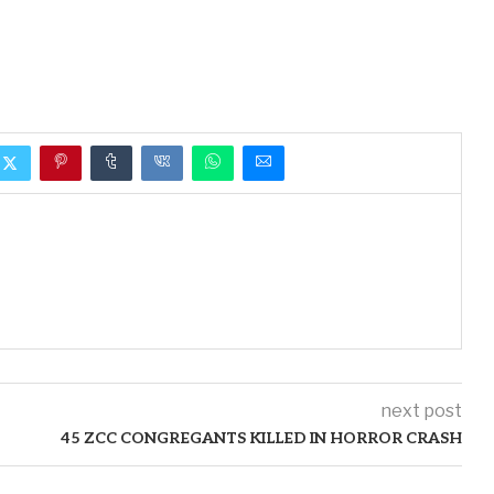
next post
45 ZCC CONGREGANTS KILLED IN HORROR CRASH