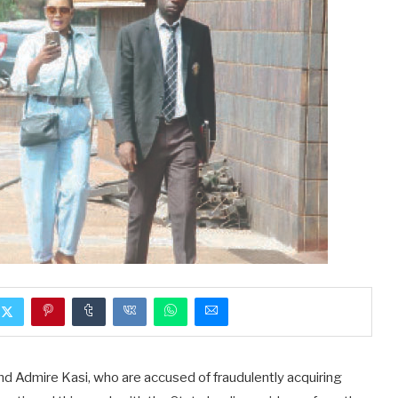
nd Admire Kasi, who are accused of fraudulently acquiring