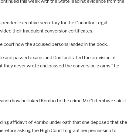
 continued this week with the State leading evidence from the
spended executive secretary for the Councilor Legal
ided their fraudulent conversion certificates.
he court how the accused persons landed in the dock.
e and passed exams and Duri facilitated the provision of
hat they never wrote and passed the conversion exams,” he
andu how he linked Kombo to the crime Mr Chitembwe said it
nding affidavit of Kombo under oath that she deposed that she
erefore asking the High Court to grant her permission to