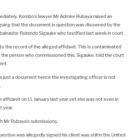
ediately, Kombo’s lawyer Mr Admire Rubaya raised an
arguing that the document in question was disowned by the
bainashe Rutendo Sigauke who testified last week in court.
o the record of the alleged affidavit. This is contaminated
 the person who commissioned this, Sigauke, told the court
ent.
’s just a document hence the investigating officer is not
.
ffidavit on 11 January last year yet she was not even in
t year.
h Mr Rubaya’s submissions.
stion was allegedly signed his client was still in the United