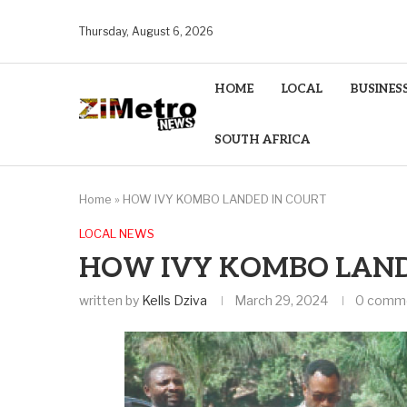
Thursday, August 6, 2026
HOME
LOCAL
BUSINES
SOUTH AFRICA
Home
»
HOW IVY KOMBO LANDED IN COURT
LOCAL NEWS
HOW IVY KOMBO LAND
written by
Kells Dziva
March 29, 2024
0 comm