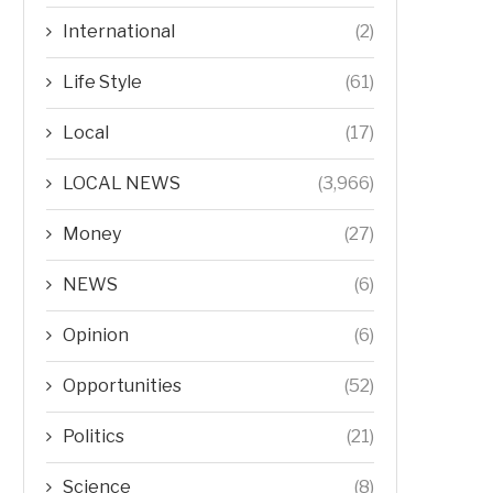
International
(2)
Life Style
(61)
Local
(17)
LOCAL NEWS
(3,966)
Money
(27)
NEWS
(6)
Opinion
(6)
Opportunities
(52)
Politics
(21)
Science
(8)