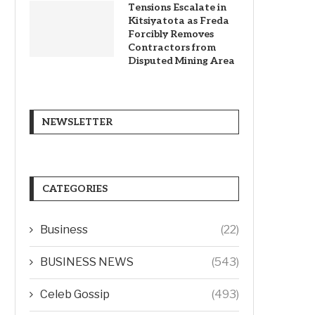
Tensions Escalate in
Kitsiyatota as Freda
Forcibly Removes
Contractors from
Disputed Mining Area
NEWSLETTER
CATEGORIES
Business
(22)
BUSINESS NEWS
(543)
Celeb Gossip
(493)