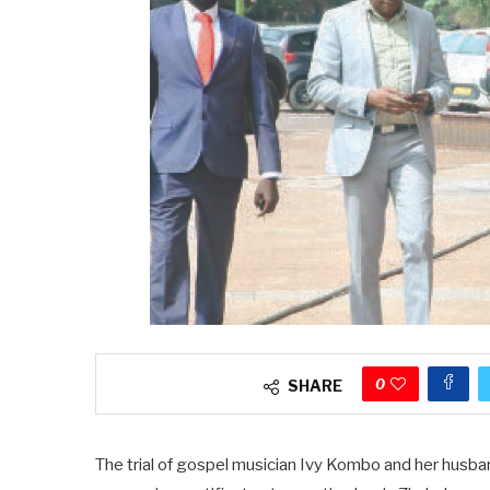
0
SHARE
The trial of gospel musician Ivy Kombo and her husba