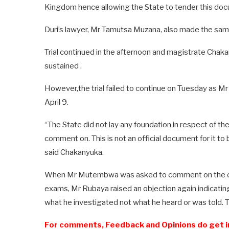
Kingdom hence allowing the State to tender this doc
Duri’s lawyer, Mr Tamutsa Muzana, also made the sam
Trial continued in the afternoon and magistrate Chak
sustained .
However,the trial failed to continue on Tuesday as M
April 9.
“The State did not lay any foundation in respect of t
comment on. This is not an official document for it to
said Chakanyuka.
When Mr Mutembwa was asked to comment on the cl
exams, Mr Rubaya raised an objection again indicating
what he investigated not what he heard or was told. 
For comments, Feedback and Opinions do get i