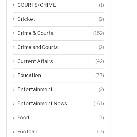
COURTS/ CRIME
(1)
Cricket
(2)
Crime & Courts
(152)
Crime and Courts
(2)
Current Affairs
(42)
Education
(77)
Entertainment
(2)
Entertainment News
(161)
Food
(7)
Football
(67)