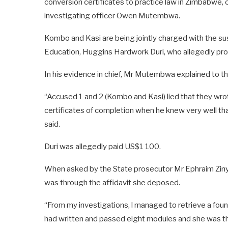
conversion certificates to practice law in Zimbabwe,
investigating officer Owen Mutembwa.
Kombo and Kasi are being jointly charged with the su
Education, Huggins Hardwork Duri, who allegedly prov
In his evidence in chief, Mr Mutembwa explained to t
“Accused 1 and 2 (Kombo and Kasi) lied that they wrot
certificates of completion when he knew very well t
said.
Duri was allegedly paid US$1 100.
When asked by the State prosecutor Mr Ephraim Ziny
was through the affidavit she deposed.
“From my investigations, l managed to retrieve a fou
had written and passed eight modules and she was th