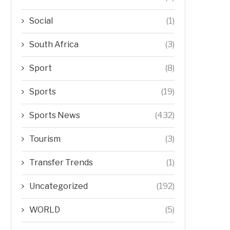
Social
(1)
South Africa
(3)
Sport
(8)
Sports
(19)
Sports News
(432)
Tourism
(3)
Transfer Trends
(1)
Uncategorized
(192)
WORLD
(5)