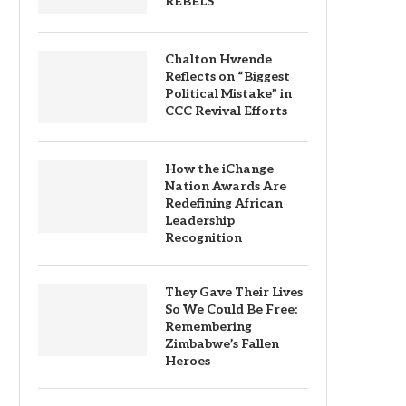
REBELS
Chalton Hwende
Reflects on “Biggest
Political Mistake” in
CCC Revival Efforts
How the iChange
Nation Awards Are
Redefining African
Leadership
Recognition
They Gave Their Lives
So We Could Be Free:
Remembering
Zimbabwe’s Fallen
Heroes