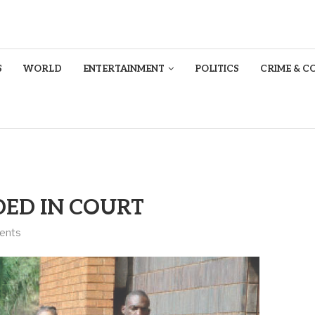
S
WORLD
ENTERTAINMENT
POLITICS
CRIME & C
ED IN COURT
ents