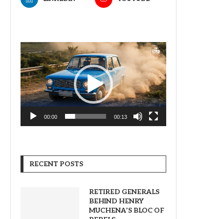
Video
Player
00:00
00:13
RECENT POSTS
RETIRED GENERALS
BEHIND HENRY
MUCHENA’S BLOC OF