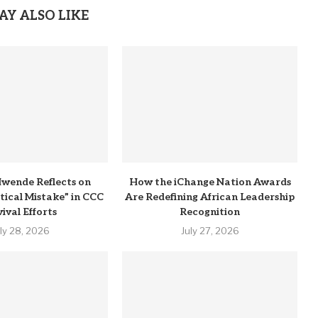
AY ALSO LIKE
wende Reflects on
How the iChange Nation Awards
itical Mistake” in CCC
Are Redefining African Leadership
ival Efforts
Recognition
uly 28, 2026
July 27, 2026