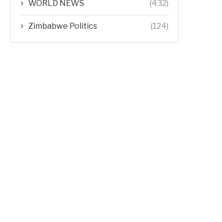
WORLD NEWS
(432)
Zimbabwe Politics
(124)