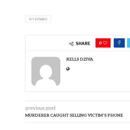
IVY KOMBO
0
SHARE
KELLS DZIVA
previous post
MURDERER CAUGHT SELLING VICTIM’S PHONE