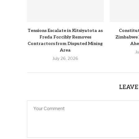
Tensions Escalate in Kitsiyatota as
Constitu
Freda Forcibly Removes
Zimbabwe 
Contractors from Disputed Mining
Ahe
Area
J
July 26, 2026
LEAVE