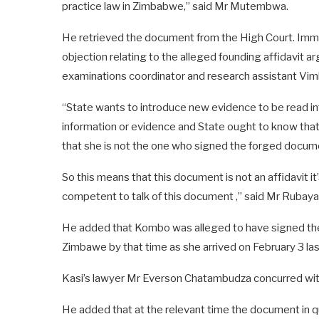
practice law in Zimbabwe,” said Mr Mutembwa.
He retrieved the document from the High Court. Imm
objection relating to the alleged founding affidavit 
examinations coordinator and research assistant Vim
“State wants to introduce new evidence to be read int
information or evidence and State ought to know that
that she is not the one who signed the forged docum
So this means that this document is not an affidavit it
competent to talk of this document ,” said Mr Rubaya
He added that Kombo was alleged to have signed the a
Zimbawe by that time as she arrived on February 3 las
Kasi’s lawyer Mr Everson Chatambudza concurred wit
He added that at the relevant time the document in que