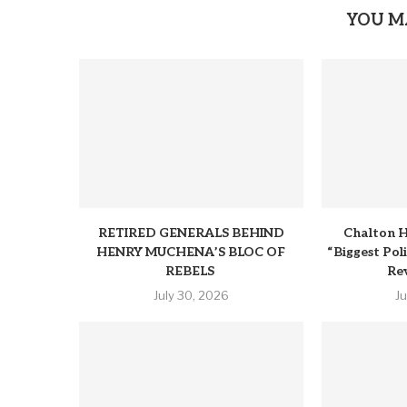
YOU M
RETIRED GENERALS BEHIND
Chalton H
HENRY MUCHENA’S BLOC OF
“Biggest Pol
REBELS
Rev
July 30, 2026
J