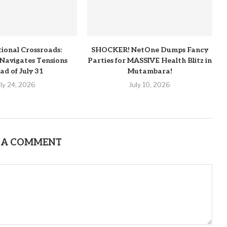
tional Crossroads:
SHOCKER! NetOne Dumps Fancy
Navigates Tensions
Parties for MASSIVE Health Blitz in
ad of July 31
Mutambara!
uly 24, 2026
July 10, 2026
 A COMMENT