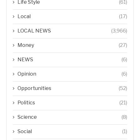
Life Style
(61)
Local
(17)
LOCAL NEWS
(3,966)
Money
(27)
NEWS
(6)
Opinion
(6)
Opportunities
(52)
Politics
(21)
Science
(8)
Social
(1)