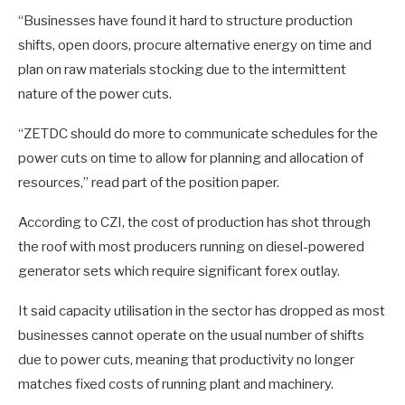
“Businesses have found it hard to structure production
shifts, open doors, procure alternative energy on time and
plan on raw materials stocking due to the intermittent
nature of the power cuts.
“ZETDC should do more to communicate schedules for the
power cuts on time to allow for planning and allocation of
resources,” read part of the position paper.
According to CZI, the cost of production has shot through
the roof with most producers running on diesel-powered
generator sets which require significant forex outlay.
It said capacity utilisation in the sector has dropped as most
businesses cannot operate on the usual number of shifts
due to power cuts, meaning that productivity no longer
matches fixed costs of running plant and machinery.