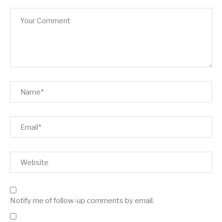
Notify me of follow-up comments by email.