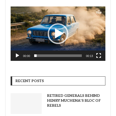
Video
Player
00:00
00:13
RECENT POSTS
RETIRED GENERALS BEHIND
HENRY MUCHENA’S BLOC OF
REBELS