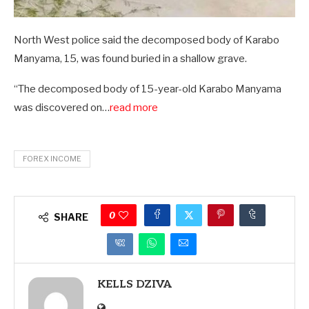
North West police said the decomposed body of Karabo
Manyama, 15, was found buried in a shallow grave.
“The decomposed body of 15-year-old Karabo Manyama
was discovered on…
read more
FOREX INCOME
0
SHARE
KELLS DZIVA