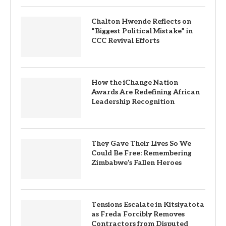
Chalton Hwende Reflects on
“Biggest Political Mistake” in
CCC Revival Efforts
How the iChange Nation
Awards Are Redefining African
Leadership Recognition
They Gave Their Lives So We
Could Be Free: Remembering
Zimbabwe’s Fallen Heroes
Tensions Escalate in Kitsiyatota
as Freda Forcibly Removes
Contractors from Disputed