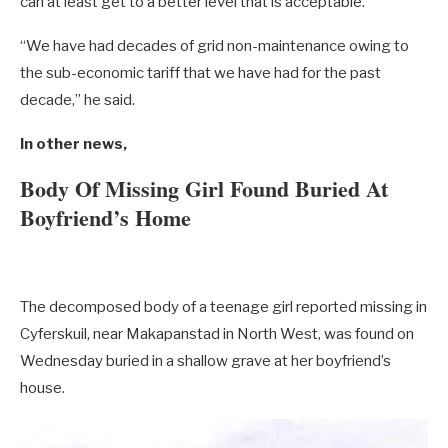
can at least get to a better level that is acceptable.
“We have had decades of grid non-maintenance owing to
the sub-economic tariff that we have had for the past
decade,” he said.
In other news,
Body Of Missing Girl Found Buried At
Boyfriend’s Home
The decomposed body of a teenage girl reported missing in
Cyferskuil, near Makapanstad in North West, was found on
Wednesday buried in a shallow grave at her boyfriend’s
house.