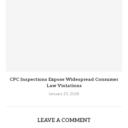
CPC Inspections Expose Widespread Consumer
Law Violations
January 23, 2026
LEAVE A COMMENT