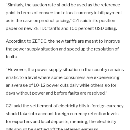
“Similarly, the auction rate should be used as the reference
point in terms of conversion to local currency in bill payment
as is the case on product pricing,” CZI said in its position
paper on new ZETDC tariffs and 100 percent USD billing.
According to ZETDC, the new tariffs are meant to improve
the power supply situation and speed up the resolution of
faults.
“However, the power supply situation in the country remains
erratic to a level where some consumers are experiencing
an average of 10-12 power cuts daily while others go for
days without power and before faults are resolved.”
CZI said the settlement of electricity bills in foreign currency
should take into account foreign currency retention levels
for exporters and local deposits, meaning, the electricity
bills should be settled off the retained earnings.