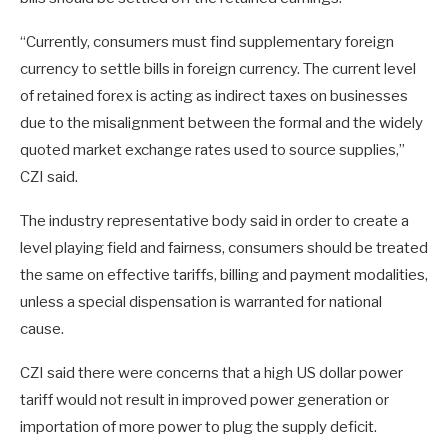
“Currently, consumers must find supplementary foreign
currency to settle bills in foreign currency. The current level
of retained forex is acting as indirect taxes on businesses
due to the misalignment between the formal and the widely
quoted market exchange rates used to source supplies,”
CZI said.
The industry representative body said in order to create a
level playing field and fairness, consumers should be treated
the same on effective tariffs, billing and payment modalities,
unless a special dispensation is warranted for national
cause.
CZI said there were concerns that a high US dollar power
tariff would not result in improved power generation or
importation of more power to plug the supply deficit.