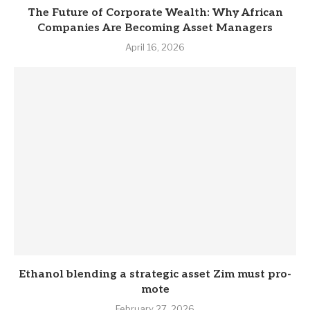
The Future of Corporate Wealth: Why African
Companies Are Becoming Asset Managers
April 16, 2026
Eth­anol blend­ing a stra­tegic asset Zim must pro­
mote
February 27, 2026