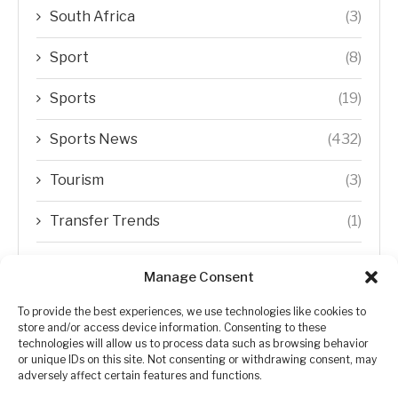
South Africa
(3)
Sport
(8)
Sports
(19)
Sports News
(432)
Tourism
(3)
Transfer Trends
(1)
Uncategorized
(192)
Manage Consent
WORLD
(5)
To provide the best experiences, we use technologies like cookies to
store and/or access device information. Consenting to these
WORLD NEWS
(432)
technologies will allow us to process data such as browsing behavior
or unique IDs on this site. Not consenting or withdrawing consent, may
adversely affect certain features and functions.
Zimbabwe Politics
(124)