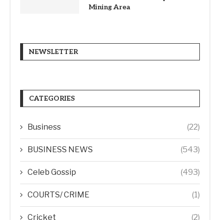
Mining Area
NEWSLETTER
CATEGORIES
Business
(22)
BUSINESS NEWS
(543)
Celeb Gossip
(493)
COURTS/ CRIME
(1)
Cricket
(2)