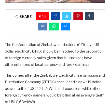
0
SHARE
The Confederation of Zimbabwe Industries (CZI) says US
dollar electricity billing should be matched to the proportion
of foreign currency sales given that businesses have
different mixes of local currency and forex earnings.
This comes after the Zimbabwe Electricity Transmission and
Distribution Company (ZETDC) announced a new US dollar
power tariff of US12,21c/kWh for all exporters while other
foreign currency earners would be billed at an average tariff
of US10,63c/kWh.