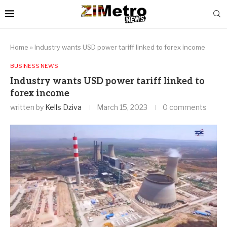
Home
»
Industry wants USD power tariff linked to forex income
BUSINESS NEWS
Industry wants USD power tariff linked to
forex income
written by
Kells Dziva
March 15, 2023
0 comments