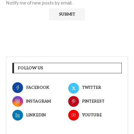
Notify me of new posts by email.
FOLLOW US
FACEBOOK
TWITTER
INSTAGRAM
PINTEREST
LINKEDIN
YOUTUBE