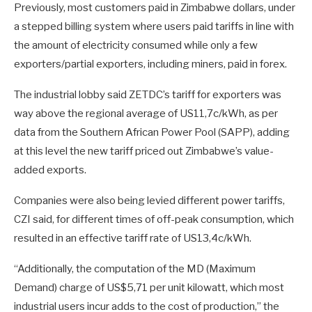
Previously, most customers paid in Zimbabwe dollars, under
a stepped billing system where users paid tariffs in line with
the amount of electricity consumed while only a few
exporters/partial exporters, including miners, paid in forex.
The industrial lobby said ZETDC’s tariff for exporters was
way above the regional average of US11,7c/kWh, as per
data from the Southern African Power Pool (SAPP), adding
at this level the new tariff priced out Zimbabwe’s value-
added exports.
Companies were also being levied different power tariffs,
CZI said, for different times of off-peak consumption, which
resulted in an effective tariff rate of US13,4c/kWh.
“Additionally, the computation of the MD (Maximum
Demand) charge of US$5,71 per unit kilowatt, which most
industrial users incur adds to the cost of production,” the