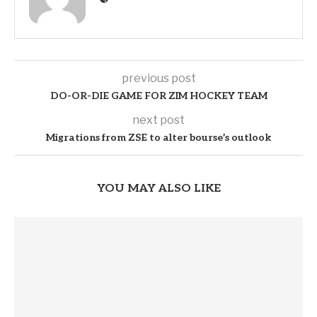
previous post
DO-OR-DIE GAME FOR ZIM HOCKEY TEAM
next post
Migrations from ZSE to alter bourse’s outlook
YOU MAY ALSO LIKE