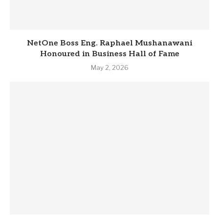
NetOne Boss Eng. Raphael Mushanawani
Honoured in Business Hall of Fame
May 2, 2026