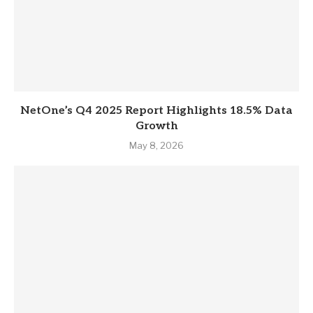
NetOne’s Q4 2025 Report Highlights 18.5% Data
Growth
May 8, 2026