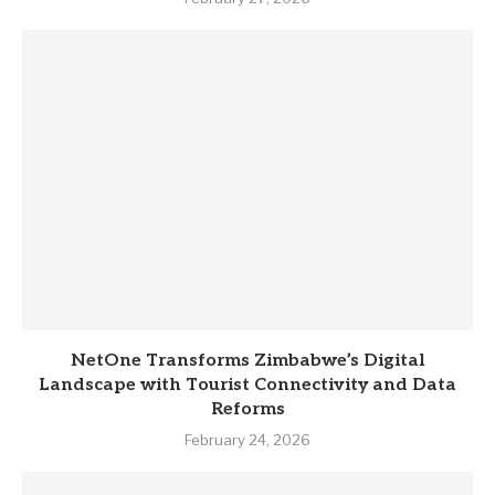
NetOne Transforms Zimbabwe’s Digital
Landscape with Tourist Connectivity and Data
Reforms
February 24, 2026