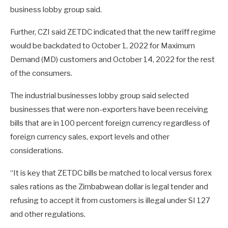
business lobby group said.
Further, CZI said ZETDC indicated that the new tariff regime
would be backdated to October 1, 2022 for Maximum
Demand (MD) customers and October 14, 2022 for the rest
of the consumers.
The industrial businesses lobby group said selected
businesses that were non-exporters have been receiving
bills that are in 100 percent foreign currency regardless of
foreign currency sales, export levels and other
considerations.
“It is key that ZETDC bills be matched to local versus forex
sales rations as the Zimbabwean dollar is legal tender and
refusing to accept it from customers is illegal under SI 127
and other regulations.