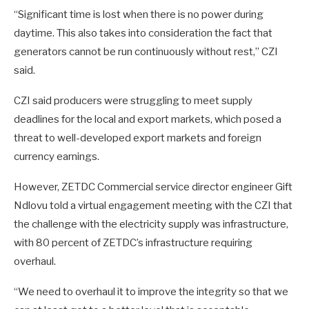
“Significant time is lost when there is no power during
daytime. This also takes into consideration the fact that
generators cannot be run continuously without rest,” CZI
said.
CZI said producers were struggling to meet supply
deadlines for the local and export markets, which posed a
threat to well-developed export markets and foreign
currency earnings.
However, ZETDC Commercial service director engineer Gift
Ndlovu told a virtual engagement meeting with the CZI that
the challenge with the electricity supply was infrastructure,
with 80 percent of ZETDC’s infrastructure requiring
overhaul.
“We need to overhaul it to improve the integrity so that we