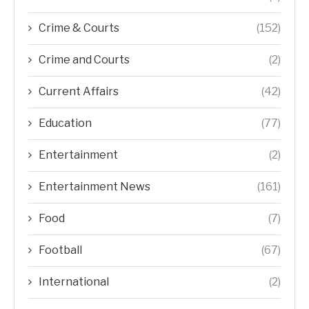
Crime & Courts
(152)
Crime and Courts
(2)
Current Affairs
(42)
Education
(77)
Entertainment
(2)
Entertainment News
(161)
Food
(7)
Football
(67)
International
(2)