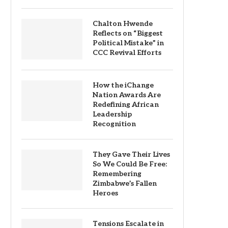
Chalton Hwende
Reflects on “Biggest
Political Mistake” in
CCC Revival Efforts
How the iChange
Nation Awards Are
Redefining African
Leadership
Recognition
They Gave Their Lives
So We Could Be Free:
Remembering
Zimbabwe’s Fallen
Heroes
Tensions Escalate in