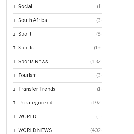
Social
(1)
South Africa
(3)
Sport
(8)
Sports
(19)
Sports News
(432)
Tourism
(3)
Transfer Trends
(1)
Uncategorized
(192)
WORLD
(5)
WORLD NEWS
(432)