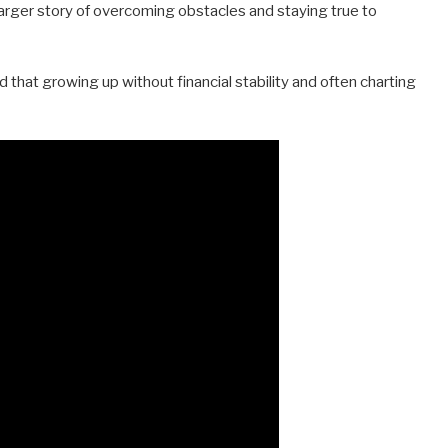
larger story of overcoming obstacles and staying true to
ed that growing up without financial stability and often charting