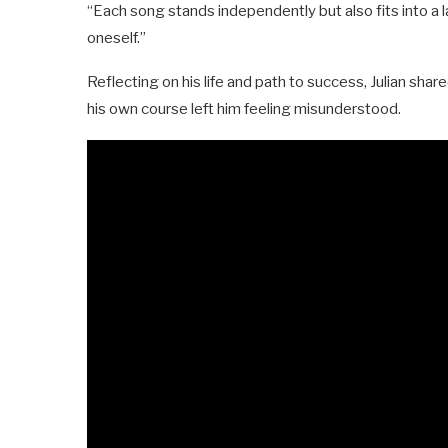
“Each song stands independently but also fits into a 
oneself.”
Reflecting on his life and path to success, Julian shar
his own course left him feeling misunderstood.