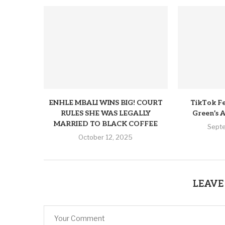
ENHLE MBALI WINS BIG! COURT
TikTok Fe
RULES SHE WAS LEGALLY
Green’s A
MARRIED TO BLACK COFFEE
Sept
October 12, 2025
LEAVE