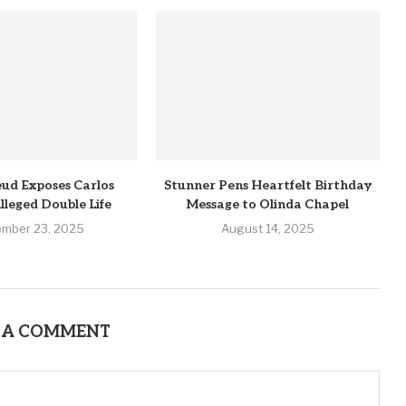
ud Exposes Carlos
Stunner Pens Heartfelt Birthday
lleged Double Life
Message to Olinda Chapel
ember 23, 2025
August 14, 2025
 A COMMENT