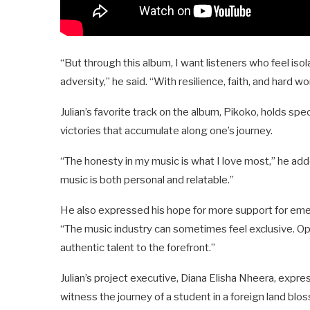
“But through this album, I want listeners who feel i
adversity,” he said. “With resilience, faith, and hard wo
Julian’s favorite track on the album, Pikoko, holds spe
victories that accumulate along one’s journey.
“The honesty in my music is what I love most,” he ad
music is both personal and relatable.”
He also expressed his hope for more support for eme
“The music industry can sometimes feel exclusive. Op
authentic talent to the forefront.”
Julian’s project executive, Diana Elisha Nheera, expre
witness the journey of a student in a foreign land blos