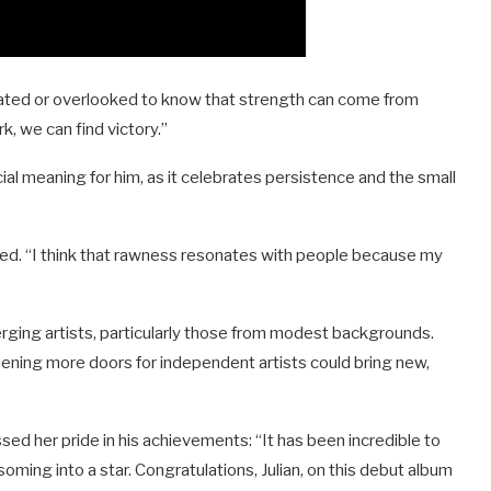
solated or overlooked to know that strength can come from
rk, we can find victory.”
cial meaning for him, as it celebrates persistence and the small
ded. “I think that rawness resonates with people because my
rging artists, particularly those from modest backgrounds.
ening more doors for independent artists could bring new,
ssed her pride in his achievements: “It has been incredible to
soming into a star. Congratulations, Julian, on this debut album