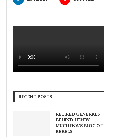
RECENT POSTS
RETIRED GENERALS
BEHIND HENRY
MUCHENA’S BLOC OF
REBELS