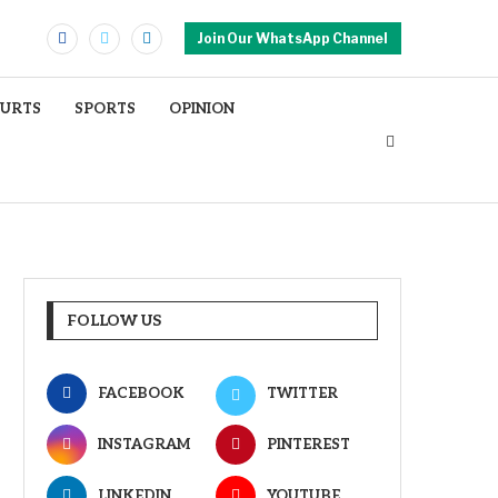
Join Our WhatsApp Channel
OURTS
SPORTS
OPINION
FOLLOW US
FACEBOOK
TWITTER
INSTAGRAM
PINTEREST
LINKEDIN
YOUTUBE