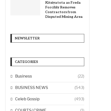
Kitsiyatota as Freda
Forcibly Removes
Contractors from
Disputed Mining Area
NEWSLETTER
CATEGORIES
Business
(22)
BUSINESS NEWS
(543)
Celeb Gossip
(493)
COURTS/ CRIME
(1)