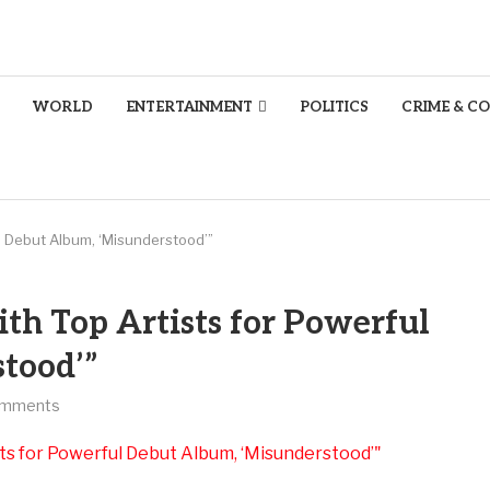
WORLD
ENTERTAINMENT
POLITICS
CRIME & C
ul Debut Album, ‘Misunderstood’”
th Top Artists for Powerful
tood’”
omments