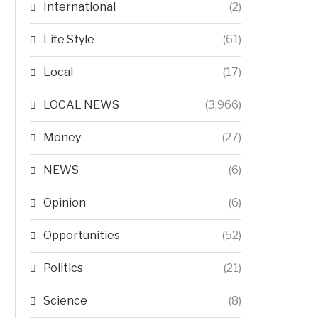
International
(2)
Life Style
(61)
Local
(17)
LOCAL NEWS
(3,966)
Money
(27)
NEWS
(6)
Opinion
(6)
Opportunities
(52)
Politics
(21)
Science
(8)