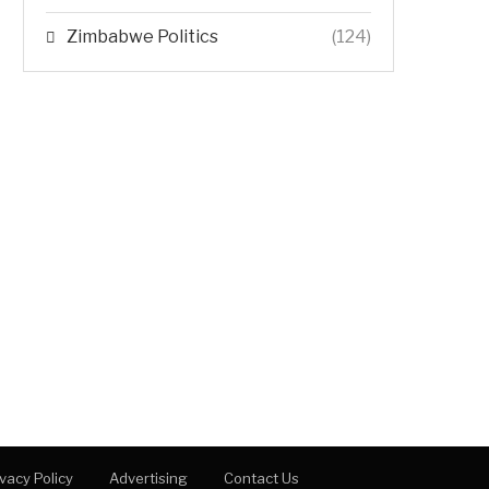
Zimbabwe Politics
(124)
ivacy Policy
Advertising
Contact Us