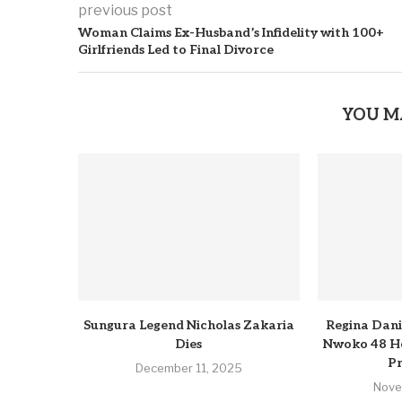
previous post
Woman Claims Ex-Husband’s Infidelity with 100+
Girlfriends Led to Final Divorce
YOU M
Sungura Legend Nicholas Zakaria
Regina Dani
Dies
Nwoko 48 Ho
Pr
December 11, 2025
Nove