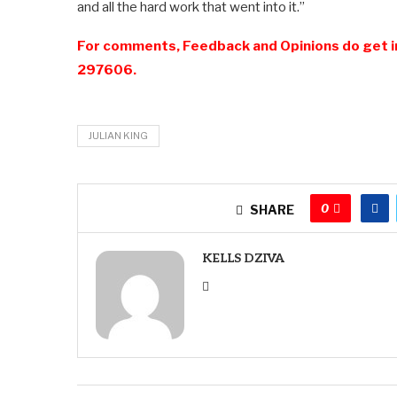
and all the hard work that went into it.”
For comments, Feedback and Opinions do get i
297606.
JULIAN KING
0
SHARE
KELLS DZIVA