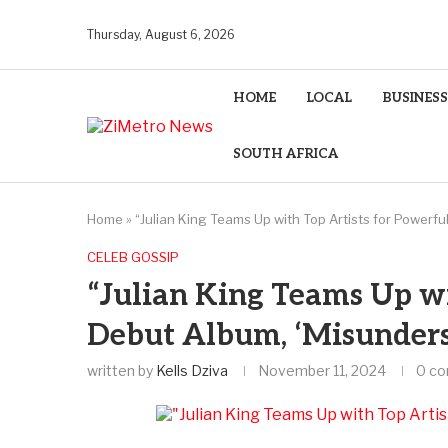
Thursday, August 6, 2026
HOME
LOCAL
BUSINESS
SOUTH AFRICA
Home
»
“Julian King Teams Up with Top Artists for Powerf
CELEB GOSSIP
“Julian King Teams Up wi
Debut Album, ‘Misunders
written by
Kells Dziva
November 11, 2024
0 c