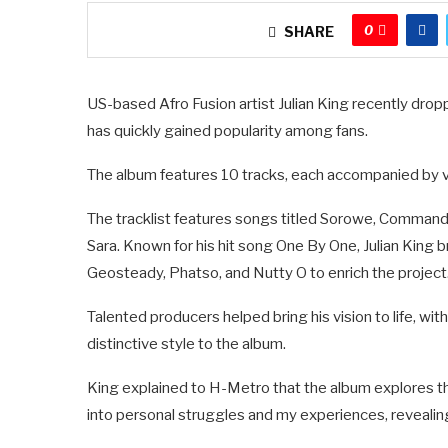
0
SHARE
US-based Afro Fusion artist Julian King recently dro
has quickly gained popularity among fans.
The album features 10 tracks, each accompanied by vis
The tracklist features songs titled Sorowe, Command
Sara. Known for his hit song One By One, Julian King 
Geosteady, Phatso, and Nutty O to enrich the project
Talented producers helped bring his vision to life, w
distinctive style to the album.
King explained to H-Metro that the album explores th
into personal struggles and my experiences, revealing