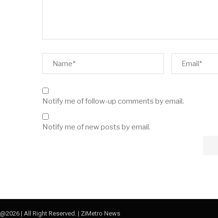
Notify me of follow-up comments by email.
Notify me of new posts by email.
@2026 | All Right Reserved. | ZiMetro News