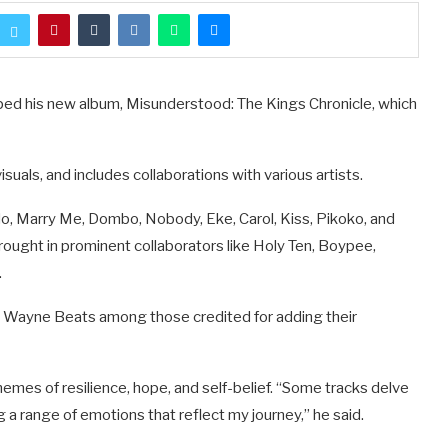
pped his new album, Misunderstood: The Kings Chronicle, which
uals, and includes collaborations with various artists.
o, Marry Me, Dombo, Nobody, Eke, Carol, Kiss, Pikoko, and
brought in prominent collaborators like Holy Ten, Boypee,
.
ith Wayne Beats among those credited for adding their
emes of resilience, hope, and self-belief. “Some tracks delve
 a range of emotions that reflect my journey,” he said.