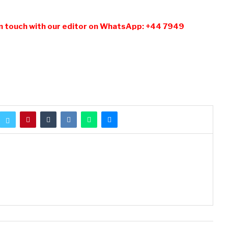
n touch with our editor on WhatsApp: +44 7949