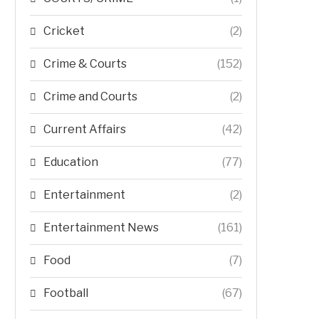
Cricket
(2)
Crime & Courts
(152)
Crime and Courts
(2)
Current Affairs
(42)
Education
(77)
Entertainment
(2)
Entertainment News
(161)
Food
(7)
Football
(67)