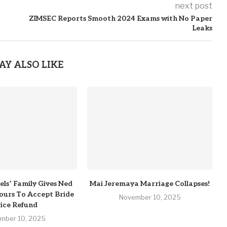
next post
ZIMSEC Reports Smooth 2024 Exams with No Paper
Leaks
AY ALSO LIKE
els’ Family Gives Ned
Mai Jeremaya Marriage Collapses!
urs To Accept Bride
November 10, 2025
ice Refund
mber 10, 2025