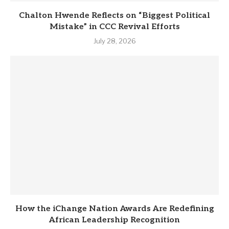
Chalton Hwende Reflects on “Biggest Political
Mistake” in CCC Revival Efforts
July 28, 2026
How the iChange Nation Awards Are Redefining
African Leadership Recognition