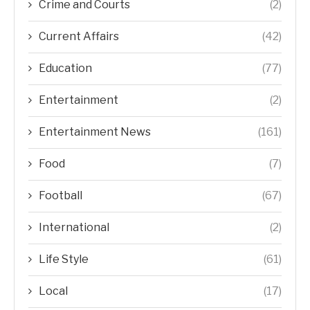
Crime and Courts
(2)
Current Affairs
(42)
Education
(77)
Entertainment
(2)
Entertainment News
(161)
Food
(7)
Football
(67)
International
(2)
Life Style
(61)
Local
(17)