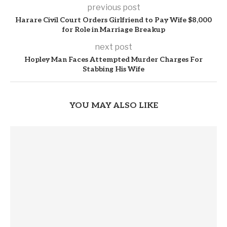
previous post
Harare Civil Court Orders Girlfriend to Pay Wife $8,000
for Role in Marriage Breakup
next post
Hopley Man Faces Attempted Murder Charges For
Stabbing His Wife
YOU MAY ALSO LIKE