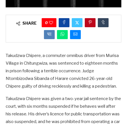
0
SHARE
Takudzwa Chipere, a commuter omnibus driver from Murisa
Village in Chitungwiza, was sentenced to eighteen months
in prison following a terrible occurrence. Judge
Ntombizodwa Sibanda of Harare convicted 26-year-old
Chipere guilty of driving recklessly and killing a pedestrian.
Takudzwa Chipere was given a two-year jail sentence by the
court, with six months suspended if he behaves well after
his release. His driver’s licence for public transportation was
also suspended, and he was prohibited from operating a car