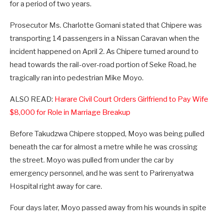
for a period of two years.
Prosecutor Ms. Charlotte Gomani stated that Chipere was
transporting 14 passengers in a Nissan Caravan when the
incident happened on April 2. As Chipere turned around to
head towards the rail-over-road portion of Seke Road, he
tragically ran into pedestrian Mike Moyo.
ALSO READ:
Harare Civil Court Orders Girlfriend to Pay Wife
$8,000 for Role in Marriage Breakup
Before Takudzwa Chipere stopped, Moyo was being pulled
beneath the car for almost a metre while he was crossing
the street. Moyo was pulled from under the car by
emergency personnel, and he was sent to Parirenyatwa
Hospital right away for care.
Four days later, Moyo passed away from his wounds in spite