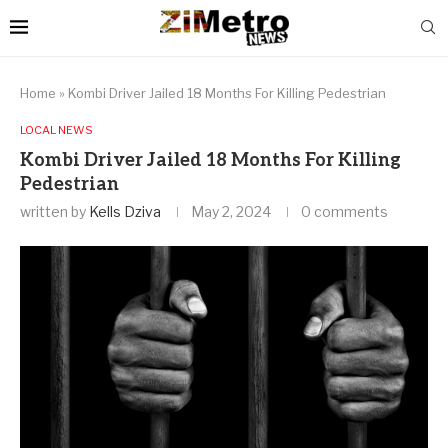
Home
»
Kombi Driver Jailed 18 Months For Killing Pedestrian
LOCAL NEWS
Kombi Driver Jailed 18 Months For Killing
Pedestrian
written by
Kells Dziva
May 2, 2024
0 comments