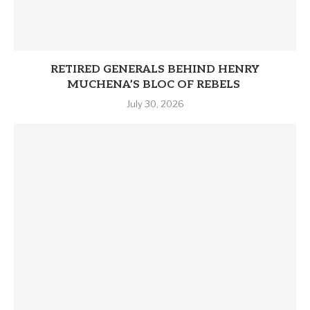
RETIRED GENERALS BEHIND HENRY
MUCHENA’S BLOC OF REBELS
July 30, 2026