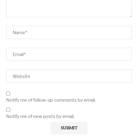
Notify me of follow-up comments by email.
Notify me of new posts by email.