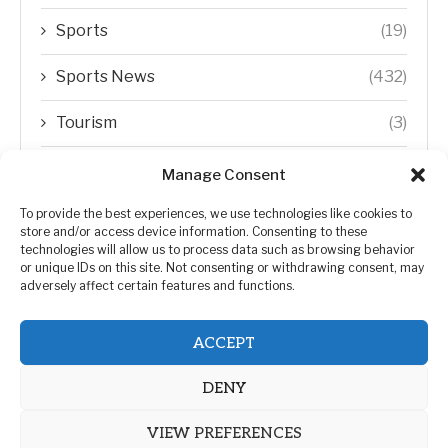
Sports
(19)
Sports News
(432)
Tourism
(3)
Transfer Trends
(1)
Manage Consent
Uncategorized
(192)
To provide the best experiences, we use technologies like cookies to
store and/or access device information. Consenting to these
technologies will allow us to process data such as browsing behavior
WORLD
(5)
or unique IDs on this site. Not consenting or withdrawing consent, may
adversely affect certain features and functions.
WORLD NEWS
(432)
ACCEPT
Zimbabwe Politics
(124)
DENY
VIEW PREFERENCES