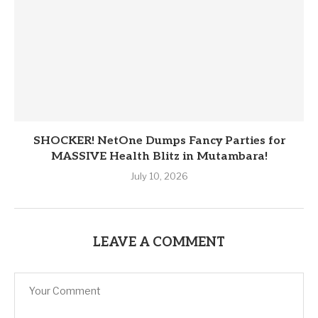
SHOCKER! NetOne Dumps Fancy Parties for
MASSIVE Health Blitz in Mutambara!
July 10, 2026
LEAVE A COMMENT