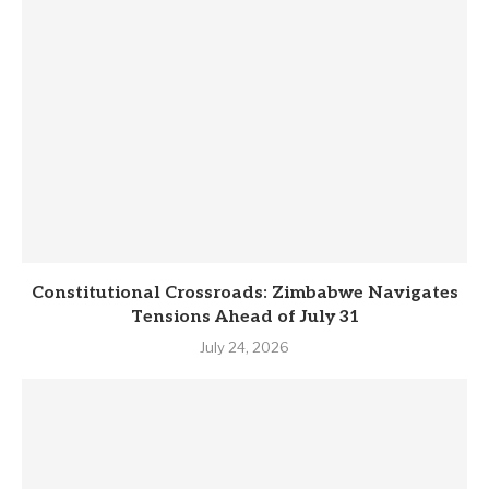
Constitutional Crossroads: Zimbabwe Navigates
Tensions Ahead of July 31
July 24, 2026