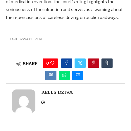
of medical intervention. The court’s ruling highlights the
seriousness of the infraction and serves as a warning about
the repercussions of careless driving on public roadways.
TAKUDZWA CHIPERE
0
SHARE
KELLS DZIVA