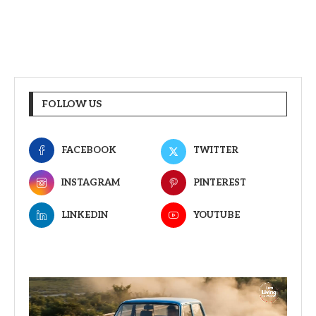
FOLLOW US
FACEBOOK
TWITTER
INSTAGRAM
PINTEREST
LINKEDIN
YOUTUBE
Video
Player