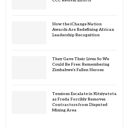
CCC Revival Efforts
How the iChange Nation
Awards Are Redefining African
Leadership Recognition
They Gave Their Lives So We
Could Be Free: Remembering
Zimbabwe’s Fallen Heroes
Tensions Escalate in Kitsiyatota
as Freda Forcibly Removes
Contractors from Disputed
Mining Area