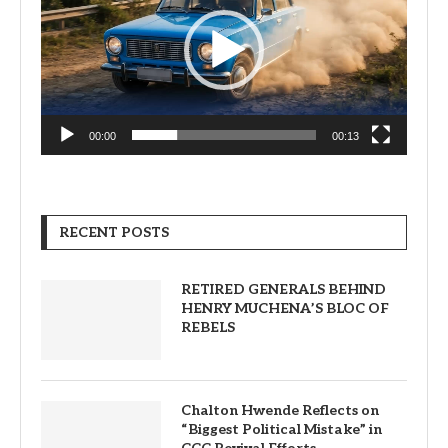
00:00
00:13
RECENT POSTS
RETIRED GENERALS BEHIND
HENRY MUCHENA’S BLOC OF
REBELS
Chalton Hwende Reflects on
“Biggest Political Mistake” in