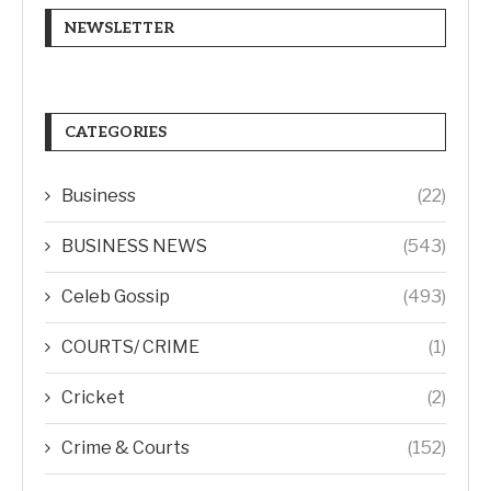
NEWSLETTER
CATEGORIES
Business
(22)
BUSINESS NEWS
(543)
Celeb Gossip
(493)
COURTS/ CRIME
(1)
Cricket
(2)
Crime & Courts
(152)