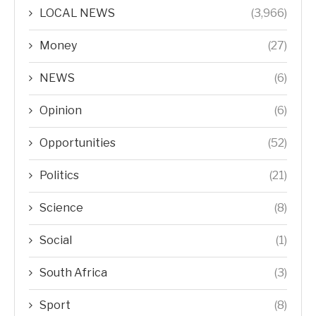
LOCAL NEWS
(3,966)
Money
(27)
NEWS
(6)
Opinion
(6)
Opportunities
(52)
Politics
(21)
Science
(8)
Social
(1)
South Africa
(3)
Sport
(8)