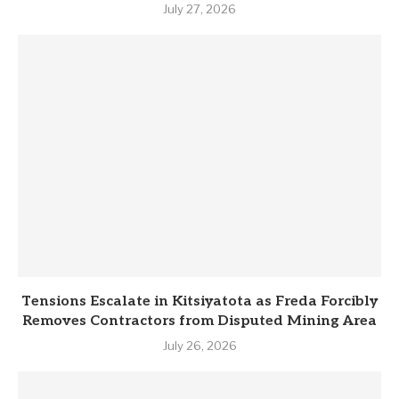
July 27, 2026
Tensions Escalate in Kitsiyatota as Freda Forcibly
Removes Contractors from Disputed Mining Area
July 26, 2026