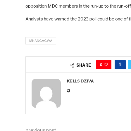
opposition MDC members in the run-up to the run-off 
Analysts have warned the 2023 poll could be one of th
MNANGAGWA
0
SHARE
KELLS DZIVA
previous post