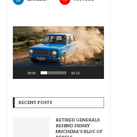
Video
Player
00:00
00:13
RECENT POSTS
RETIRED GENERALS
BEHIND HENRY
MUCHENA’S BLOC OF