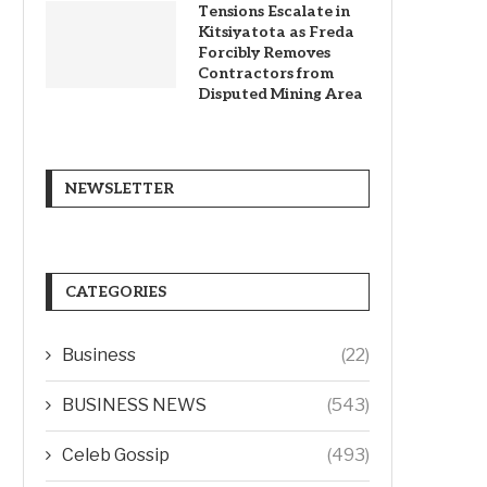
Tensions Escalate in
Kitsiyatota as Freda
Forcibly Removes
Contractors from
Disputed Mining Area
NEWSLETTER
CATEGORIES
Business
(22)
BUSINESS NEWS
(543)
Celeb Gossip
(493)