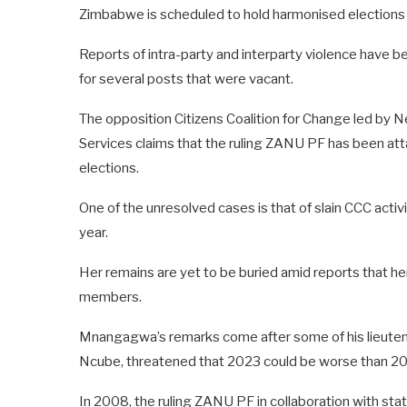
Zimbabwe is scheduled to hold harmonised elections
Reports of intra-party and interparty violence have b
for several posts that were vacant.
The opposition Citizens Coalition for Change led by N
Services claims that the ruling ZANU PF has been att
elections.
One of the unresolved cases is that of slain CCC activ
year.
Her remains are yet to be buried amid reports that he
members.
Mnangagwa’s remarks come after some of his lieutena
Ncube, threatened that 2023 could be worse than 2
In 2008, the ruling ZANU PF in collaboration with stat