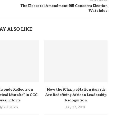
The Electoral Amendment Bill Concerns Election
Watchdog
AY ALSO LIKE
wende Reflects on
How the iChange Nation Awards
itical Mistake” in CCC
Are Redefining African Leadership
ival Efforts
Recognition
uly 28, 2026
July 27, 2026