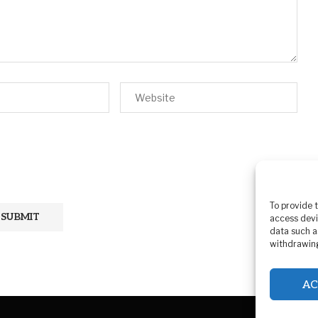
To provide 
access devi
data such a
withdrawing
AC
Pr