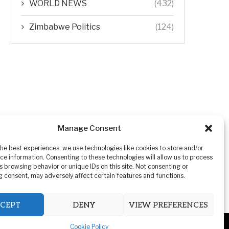
WORLD NEWS
(432)
Zimbabwe Politics
(124)
Manage Consent
the best experiences, we use technologies like cookies to store and/or
ce information. Consenting to these technologies will allow us to process
s browsing behavior or unique IDs on this site. Not consenting or
 consent, may adversely affect certain features and functions.
CEPT
DENY
VIEW PREFERENCES
Cookie Policy
ivacy Policy
Advertising
Contact Us