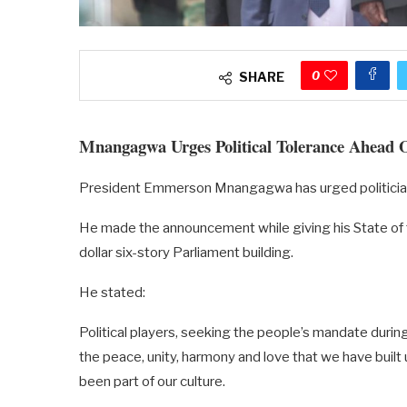
0
SHARE
Mnangagwa Urges Political Tolerance Ahead O
President Emmerson Mnangagwa has urged politicians 
He made the announcement while giving his State of t
dollar six-story Parliament building.
He stated:
Political players, seeking the people’s mandate duri
the peace, unity, harmony and love that we have built
been part of our culture.