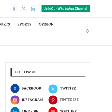
Join Our WhatsApp Channel
OURTS
SPORTS
OPINION
FOLLOW US
FACEBOOK
TWITTER
INSTAGRAM
PINTEREST
LINKEDIN
YOUTUBE