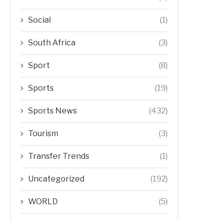
Social
(1)
South Africa
(3)
Sport
(8)
Sports
(19)
Sports News
(432)
Tourism
(3)
Transfer Trends
(1)
Uncategorized
(192)
WORLD
(5)