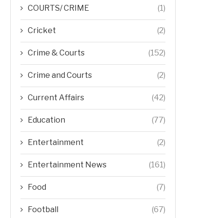
COURTS/ CRIME
(1)
Cricket
(2)
Crime & Courts
(152)
Crime and Courts
(2)
Current Affairs
(42)
Education
(77)
Entertainment
(2)
Entertainment News
(161)
Food
(7)
Football
(67)