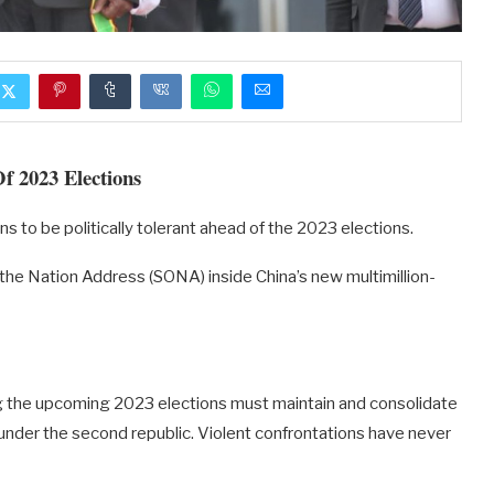
f 2023 Elections
to be politically tolerant ahead of the 2023 elections.
he Nation Address (SONA) inside China’s new multimillion-
ng the upcoming 2023 elections must maintain and consolidate
 under the second republic. Violent confrontations have never