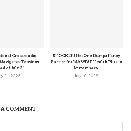
tional Crossroads:
SHOCKER! NetOne Dumps Fancy
Navigates Tensions
Parties for MASSIVE Health Blitz in
ad of July 31
Mutambara!
uly 24, 2026
July 10, 2026
 A COMMENT