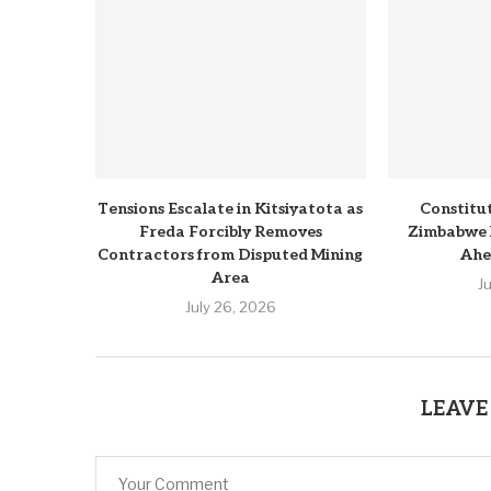
Tensions Escalate in Kitsiyatota as
Constitu
Freda Forcibly Removes
Zimbabwe 
Contractors from Disputed Mining
Ahe
Area
J
July 26, 2026
LEAVE