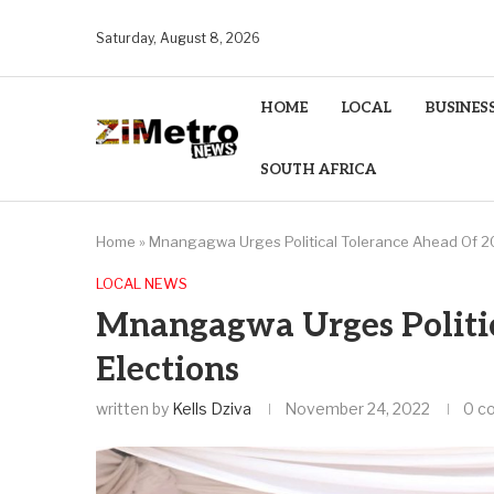
Saturday, August 8, 2026
HOME
LOCAL
BUSINES
SOUTH AFRICA
Home
»
Mnangagwa Urges Political Tolerance Ahead Of 2
LOCAL NEWS
Mnangagwa Urges Politic
Elections
written by
Kells Dziva
November 24, 2022
0 c