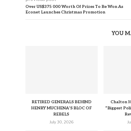
Over US$375 000 Worth Of Prizes To Be Won As
Econet Launches Christmas Promotion
YOU M
RETIRED GENERALS BEHIND
Chalton H
HENRY MUCHENA’S BLOC OF
“Biggest Pol
REBELS
Rev
July 30, 2026
J