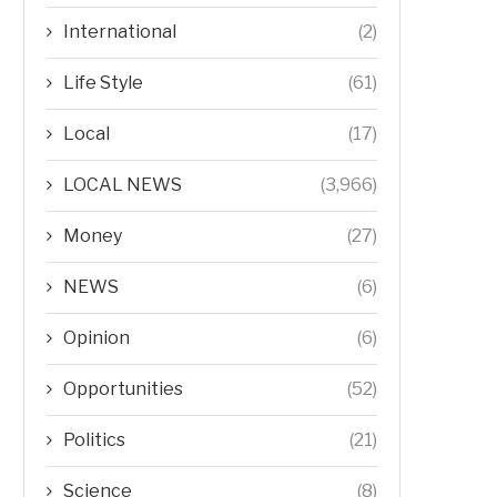
International
(2)
Life Style
(61)
Local
(17)
LOCAL NEWS
(3,966)
Money
(27)
NEWS
(6)
Opinion
(6)
Opportunities
(52)
Politics
(21)
Science
(8)