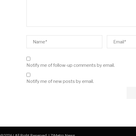
Notify me of follow-up comments by email.
Notify me of new posts by email.
@2026 | All Right Reserved. | ZiMetro News