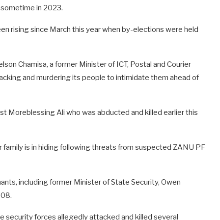
 sometime in 2023.
een rising since March this year when by-elections were held
elson Chamisa, a former Minister of ICT, Postal and Courier
acking and murdering its people to intimidate them ahead of
ist Moreblessing Ali who was abducted and killed earlier this
r family is in hiding following threats from suspected ZANU PF
nts, including former Minister of State Security, Owen
008.
e security forces allegedly attacked and killed several