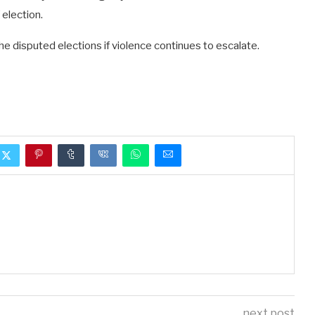
election.
e disputed elections if violence continues to escalate.
next post