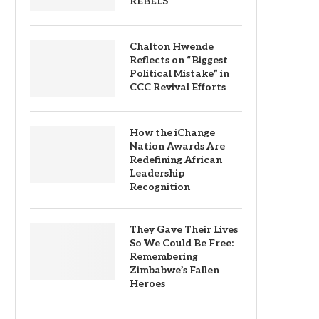
REBELS
Chalton Hwende
Reflects on “Biggest
Political Mistake” in
CCC Revival Efforts
How the iChange
Nation Awards Are
Redefining African
Leadership
Recognition
They Gave Their Lives
So We Could Be Free:
Remembering
Zimbabwe’s Fallen
Heroes