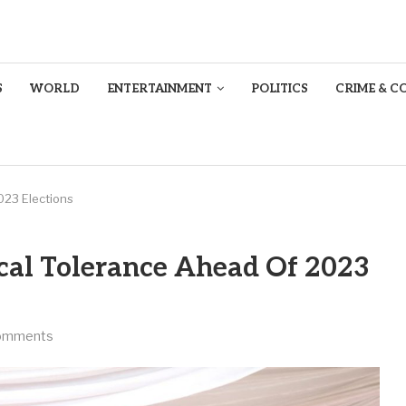
S
WORLD
ENTERTAINMENT
POLITICS
CRIME & C
023 Elections
al Tolerance Ahead Of 2023
omments