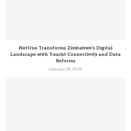
NetOne Transforms Zimbabwe’s Digital
Landscape with Tourist Connectivity and Data
Reforms
February 24, 2026