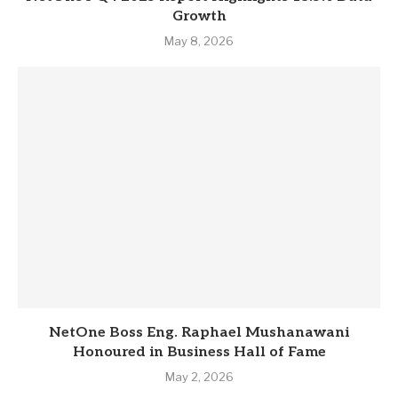
Growth
May 8, 2026
NetOne Boss Eng. Raphael Mushanawani
Honoured in Business Hall of Fame
May 2, 2026