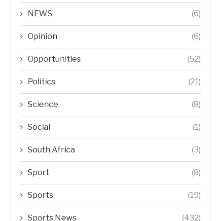
NEWS
(6)
Opinion
(6)
Opportunities
(52)
Politics
(21)
Science
(8)
Social
(1)
South Africa
(3)
Sport
(8)
Sports
(19)
Sports News
(432)