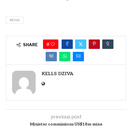
MUSK
0
SHARE
KELLS DZIVA
previous post
Minister commissions US$18m mine