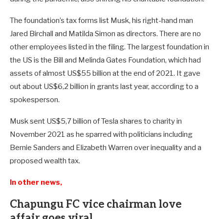
The foundation’s tax forms list Musk, his right-hand man
Jared Birchall and Matilda Simon as directors. There are no
other employees listed in the filing. The largest foundation in
the US is the Bill and Melinda Gates Foundation, which had
assets of almost US$55 billion at the end of 2021. It gave
out about US$6,2 billion in grants last year, according to a
spokesperson.
Musk sent US$5,7 billion of Tesla shares to charity in
November 2021 as he sparred with politicians including
Bernie Sanders and Elizabeth Warren over inequality and a
proposed wealth tax.
In other news,
Chapungu FC vice chairman love
affair goes viral