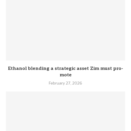
Eth­anol blend­ing a stra­tegic asset Zim must pro­
mote
February 27, 2026