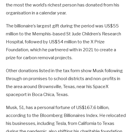
the most the world’s richest person has donated from his
organisation in a calendar year.
The billionaire’s largest gift during the period was US$55
million to the Memphis-based St Jude Children’s Research
Hospital, followed by US$54 million to the X Prize
Foundation, which he partnered with in 2021 to create a
prize for carbon removal projects.
Other donations listed in the tax form show Musk following
through on promises to school districts and non-profits in
the area around Brownsville, Texas, near his SpaceX
spaceport in Boca Chica, Texas.
Musk, 51, has a personal fortune of US$167,6 billion,
according to the Bloomberg Billionaires Index. He relocated
his businesses, including Tesla, from California to Texas
during the pandemic, also shifting his charitable foundation.