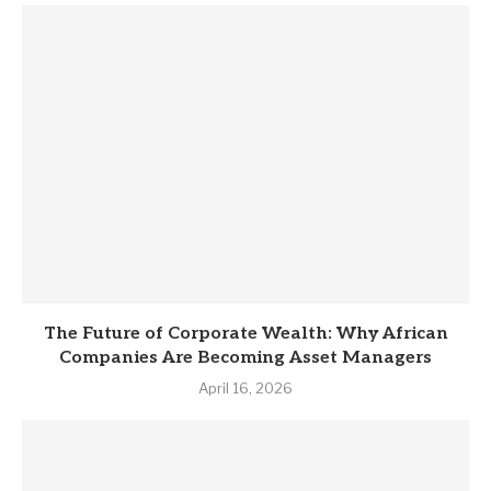
The Future of Corporate Wealth: Why African
Companies Are Becoming Asset Managers
April 16, 2026