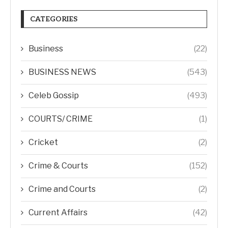
CATEGORIES
Business
(22)
BUSINESS NEWS
(543)
Celeb Gossip
(493)
COURTS/ CRIME
(1)
Cricket
(2)
Crime & Courts
(152)
Crime and Courts
(2)
Current Affairs
(42)