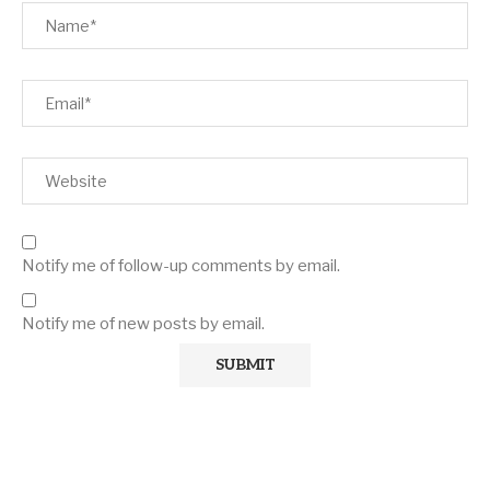
Notify me of follow-up comments by email.
Notify me of new posts by email.