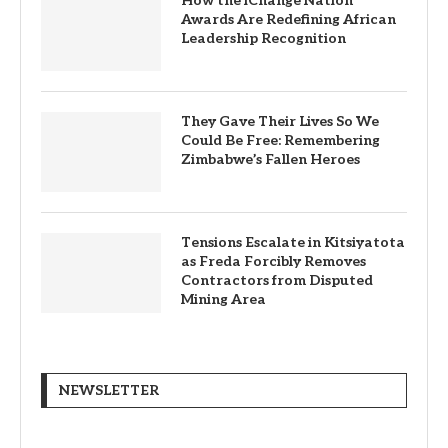
How the iChange Nation
Awards Are Redefining African
Leadership Recognition
They Gave Their Lives So We
Could Be Free: Remembering
Zimbabwe’s Fallen Heroes
Tensions Escalate in Kitsiyatota
as Freda Forcibly Removes
Contractors from Disputed
Mining Area
NEWSLETTER