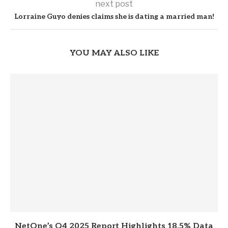
next post
Lorraine Guyo denies claims she is dating a married man!
YOU MAY ALSO LIKE
NetOne’s Q4 2025 Report Highlights 18.5% Data