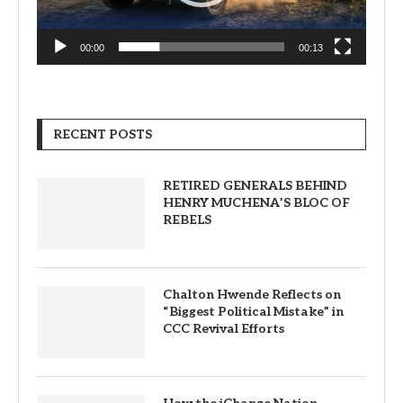
00:00
00:13
RECENT POSTS
RETIRED GENERALS BEHIND
HENRY MUCHENA’S BLOC OF
REBELS
Chalton Hwende Reflects on
“Biggest Political Mistake” in
CCC Revival Efforts