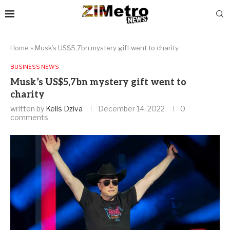
Home
»
Musk’s US$5,7bn mystery gift went to charity
BUSINESS NEWS
Musk’s US$5,7bn mystery gift went to
charity
written by
Kells Dziva
December 14, 2022
0
comments