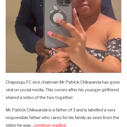
Chapungu FC vice chairman Mr Patrick Chikwanda has gone
viral on social media. This comes after his younger girlfriend
shared a video of the two together.
Mr Patrick Chikwanda is a father of 3 and is labelled a very
responsible father who cares for his family as seen from the
video he was…
continue reading