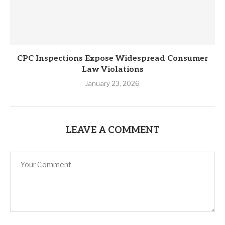
CPC Inspections Expose Widespread Consumer
Law Violations
January 23, 2026
LEAVE A COMMENT