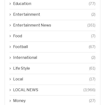
Education
(77)
Entertainment
(2)
Entertainment News
(161)
Food
(7)
Football
(67)
International
(2)
Life Style
(61)
Local
(17)
LOCAL NEWS
(3,966)
Money
(27)