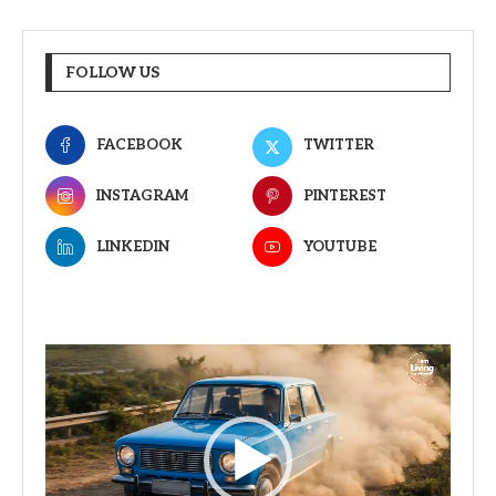
FOLLOW US
FACEBOOK
TWITTER
INSTAGRAM
PINTEREST
LINKEDIN
YOUTUBE
Video
Player