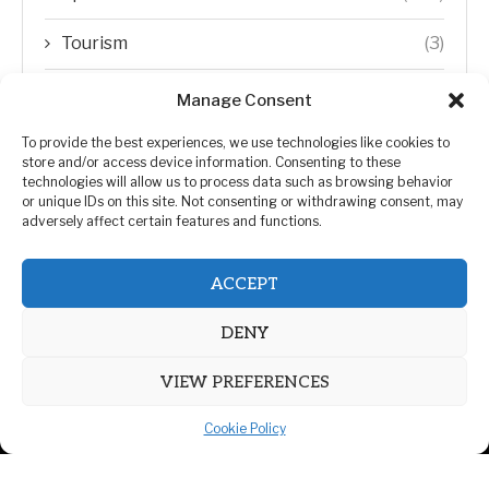
Tourism
(3)
Transfer Trends
(1)
Manage Consent
Uncategorized
(192)
To provide the best experiences, we use technologies like cookies to
store and/or access device information. Consenting to these
technologies will allow us to process data such as browsing behavior
WORLD
(5)
or unique IDs on this site. Not consenting or withdrawing consent, may
adversely affect certain features and functions.
WORLD NEWS
(432)
ACCEPT
Zimbabwe Politics
(124)
DENY
VIEW PREFERENCES
Cookie Policy
@2026 | All Right Reserved. | ZiMetro News
Privacy Policy
Advertising
Contact Us