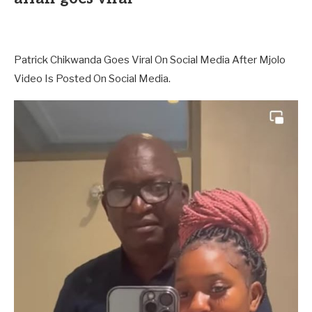
Patrick Chikwanda Goes Viral On Social Media After Mjolo
Video Is Posted On Social Media.