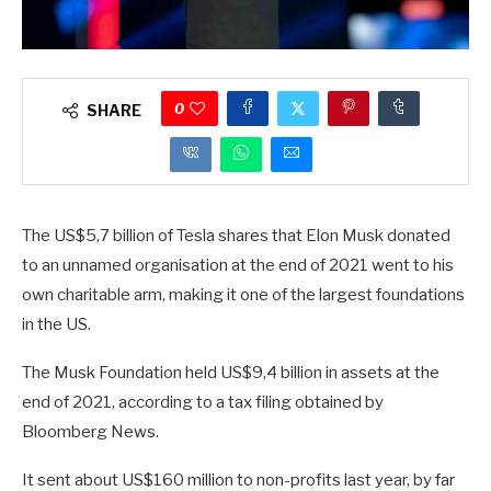
0
SHARE
The US$5,7 billion of Tesla shares that Elon Musk donated
to an unnamed organisation at the end of 2021 went to his
own charitable arm, making it one of the largest foundations
in the US.
The Musk Foundation held US$9,4 billion in assets at the
end of 2021, according to a tax filing obtained by
Bloomberg News.
It sent about US$160 million to non-profits last year, by far