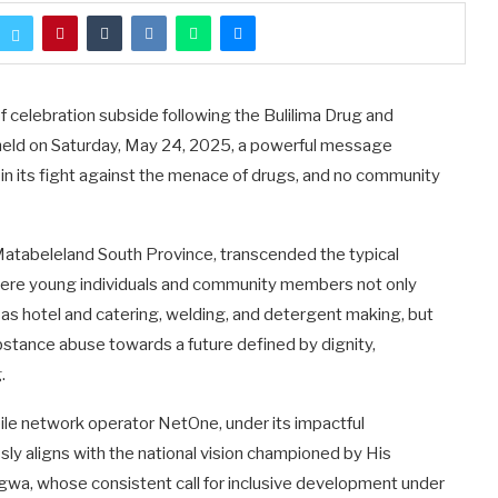
 celebration subside following the Bulilima Drug and
held on Saturday, May 24, 2025, a powerful message
in its fight against the menace of drugs, and no community
 Matabeleland South Province, transcended the typical
ere young individuals and community members not only
uch as hotel and catering, welding, and detergent making, but
bstance abuse towards a future defined by dignity,
.
le network operator NetOne, under its impactful
sly aligns with the national vision championed by His
, whose consistent call for inclusive development under