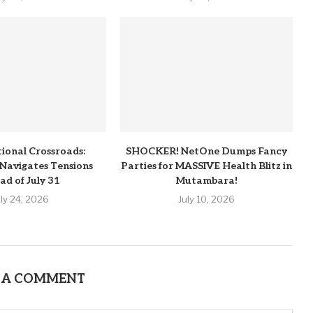
tional Crossroads:
SHOCKER! NetOne Dumps Fancy
Navigates Tensions
Parties for MASSIVE Health Blitz in
ad of July 31
Mutambara!
uly 24, 2026
July 10, 2026
 A COMMENT