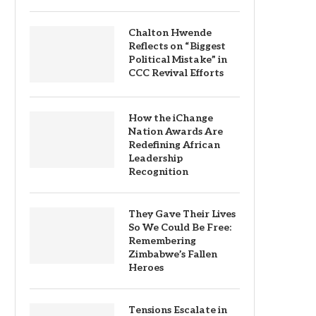
Chalton Hwende
Reflects on “Biggest
Political Mistake” in
CCC Revival Efforts
How the iChange
Nation Awards Are
Redefining African
Leadership
Recognition
They Gave Their Lives
So We Could Be Free:
Remembering
Zimbabwe’s Fallen
Heroes
Tensions Escalate in