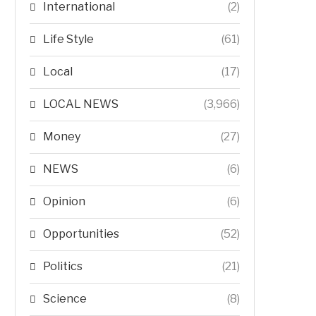
International
(2)
Life Style
(61)
Local
(17)
LOCAL NEWS
(3,966)
Money
(27)
NEWS
(6)
Opinion
(6)
Opportunities
(52)
Politics
(21)
Science
(8)