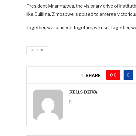
President Mnangagwa, the visionary drive of institu
like Bulilima, Zimbabwe is poised to emerge victoriou
Together, we connect. Together, we rise. Together, we
NETONE
0
SHARE
KELLS DZIVA