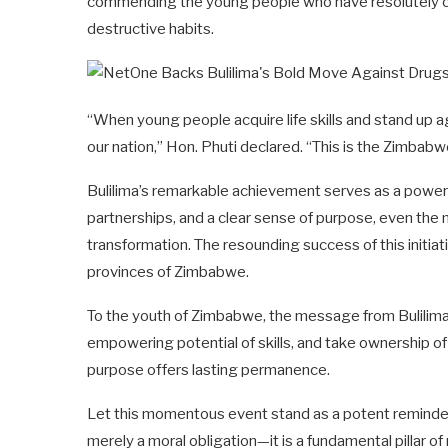
commending the young people who have resolutely ch
destructive habits.
“When young people acquire life skills and stand up ag
our nation,” Hon. Phuti declared. “This is the Zimbab
Bulilima’s remarkable achievement serves as a powerf
partnerships, and a clear sense of purpose, even the
transformation. The resounding success of this initiativ
provinces of Zimbabwe.
To the youth of Zimbabwe, the message from Bulilima i
empowering potential of skills, and take ownership of y
purpose offers lasting permanence.
Let this momentous event stand as a potent reminder
merely a moral obligation—it is a fundamental pillar 