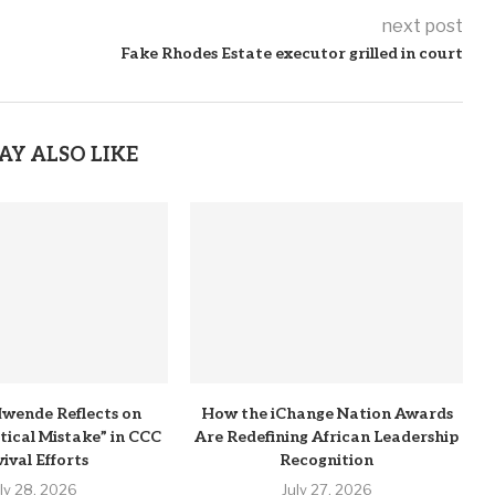
next post
Fake Rhodes Estate executor grilled in court
AY ALSO LIKE
wende Reflects on
How the iChange Nation Awards
itical Mistake” in CCC
Are Redefining African Leadership
ival Efforts
Recognition
uly 28, 2026
July 27, 2026