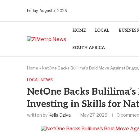
Friday, August 7, 2026
HOME
LOCAL
BUSINESS
SOUTH AFRICA
Home
»
NetOne Backs Bulilima’s Bold Move Against Drugs, I
LOCAL NEWS
NetOne Backs Bulilima’s
Investing in Skills for N
written by
Kells Dziva
May 27, 2025
0 commen