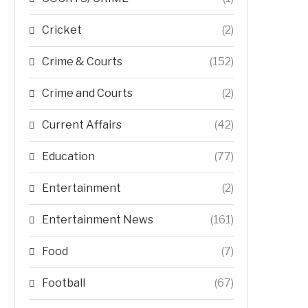
Cricket
(2)
Crime & Courts
(152)
Crime and Courts
(2)
Current Affairs
(42)
Education
(77)
Entertainment
(2)
Entertainment News
(161)
Food
(7)
Football
(67)