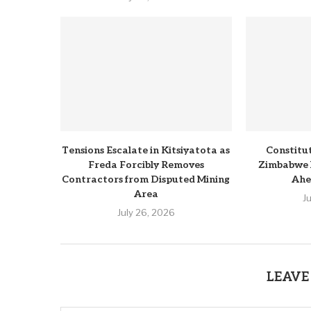
Tensions Escalate in Kitsiyatota as
Constitu
Freda Forcibly Removes
Zimbabwe 
Contractors from Disputed Mining
Ahe
Area
J
July 26, 2026
LEAVE