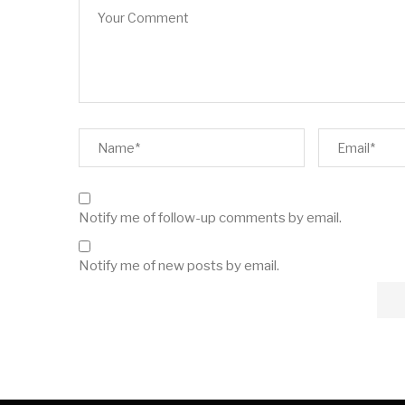
Notify me of follow-up comments by email.
Notify me of new posts by email.