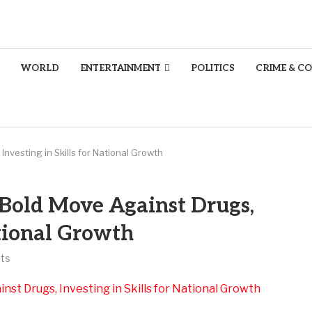
WORLD
ENTERTAINMENT
POLITICS
CRIME & C
nvesting in Skills for National Growth
 Bold Move Against Drugs,
ational Growth
ts