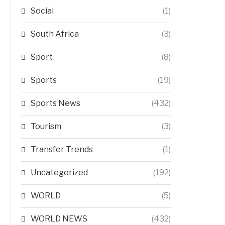
Social
(1)
South Africa
(3)
Sport
(8)
Sports
(19)
Sports News
(432)
Tourism
(3)
Transfer Trends
(1)
Uncategorized
(192)
WORLD
(5)
WORLD NEWS
(432)