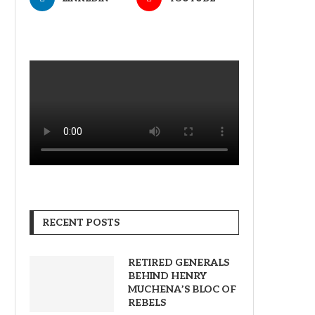
RECENT POSTS
RETIRED GENERALS
BEHIND HENRY
MUCHENA’S BLOC OF
REBELS