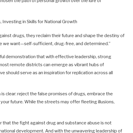
osen the path of personal growth over the lure of
ainst drugs, they reclaim their future and shape the destiny of
we we want—self-sufficient, drug-free, and determined.”
ul demonstration that with effective leadership, strong
 most remote districts can emerge as vibrant hubs of
e should serve as an inspiration for replication across all
s clear: reject the false promises of drugs, embrace the
our future. While the streets may offer fleeting illusions,
 that the fight against drug and substance abuse is not
of national development. And with the unwavering leadership of