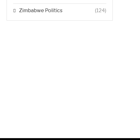
Zimbabwe Politics
(124)