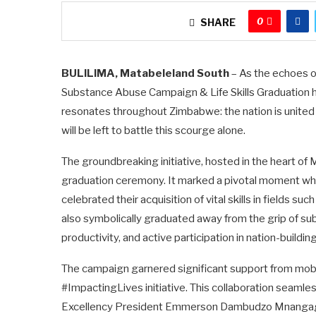
0
SHARE
BULILIMA, Matabeleland South
– As the echoes of
Substance Abuse Campaign & Life Skills Graduation 
resonates throughout Zimbabwe: the nation is united 
will be left to battle this scourge alone.
The groundbreaking initiative, hosted in the heart of
graduation ceremony. It marked a pivotal moment wh
celebrated their acquisition of vital skills in fields s
also symbolically graduated away from the grip of su
productivity, and active participation in nation-building
The campaign garnered significant support from mobi
#ImpactingLives initiative. This collaboration seamles
Excellency President Emmerson Dambudzo Mnangagwa