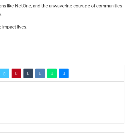
tions like NetOne, and the unwavering courage of communities
s.
 impact lives.