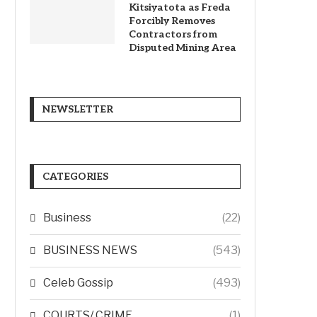
Kitsiyatota as Freda
Forcibly Removes
Contractors from
Disputed Mining Area
NEWSLETTER
CATEGORIES
Business
(22)
BUSINESS NEWS
(543)
Celeb Gossip
(493)
COURTS/ CRIME
(1)