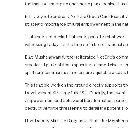
the mantra “leaving no one and no place behind” has f
In his keynote address, NetOne Group Chief Executi
strategic importance of rural empowerment in the nat
“Bulilima is not behind. Bulilima is part of Zimbabwe
witnessing today… is the true definition of national 
Eng. Mushanawani further reiterated NetOne’s commi
practical digital solutions spanning telemedicine, e-le
uplift rural communities and ensure equitable access 
This tangible work on the ground directly supports the
Development Strategy 1 (NDS1). Crucially, the event a
empowerment and behavioral transformation, particul
destructive force threatening to derail the potential
Hon. Deputy Minister Dingumuzi Phuti, the Member of P