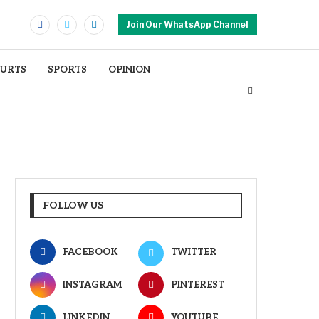
Join Our WhatsApp Channel
OURTS
SPORTS
OPINION
FOLLOW US
FACEBOOK
TWITTER
INSTAGRAM
PINTEREST
LINKEDIN
YOUTUBE