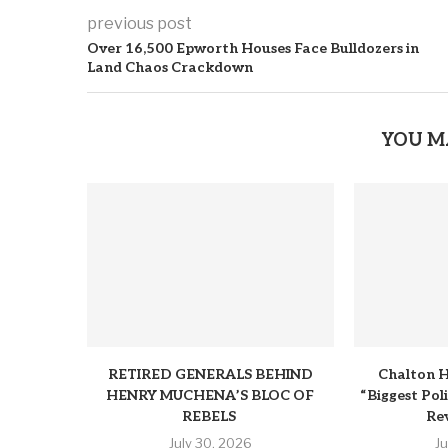
previous post
Over 16,500 Epworth Houses Face Bulldozers in
Land Chaos Crackdown
YOU M
RETIRED GENERALS BEHIND
Chalton H
HENRY MUCHENA’S BLOC OF
“Biggest Pol
REBELS
Rev
July 30, 2026
J