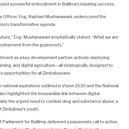
ound a powerful embodiment in Bulilima’s inspiring success.
ve Officer, Eng. Raphael Mushanawani, underscored the
ion’s transformative agenda.
’s future,” Eng. Mushanawani emphatically stated. “What we are
development from the grassroots.”
tment as a key development partner, actively deploying
arning, and digital agriculture—all strategically designed to
to opportunities for all Zimbabweans.
 national aspirations outlined in Vision 2030 and the National
lso highlighted the inseparable link between digital
arly the urgent need to combat drug and substance abuse, a
 of Zimbabwe’s youth.
arliament for Bulilima, delivered a passionate call to action,