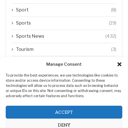
Sport
(8)
Sports
(19)
Sports News
(432)
Tourism
(3)
Transfer Trends
(1)
Manage Consent
Uncategorized
(192)
To provide the best experiences, we use technologies like cookies to
store and/or access device information. Consenting to these
technologies will allow us to process data such as browsing behavior
WORLD
(5)
or unique IDs on this site. Not consenting or withdrawing consent, may
adversely affect certain features and functions.
WORLD NEWS
(432)
ACCEPT
Zimbabwe Politics
(124)
DENY