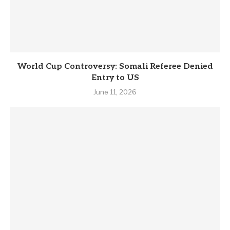
World Cup Controversy: Somali Referee Denied
Entry to US
June 11, 2026