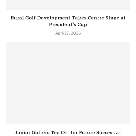
Rural Golf Development Takes Centre Stage at
President’s Cup
April 17, 2026
Junior Golfers Tee Off for Future Success at