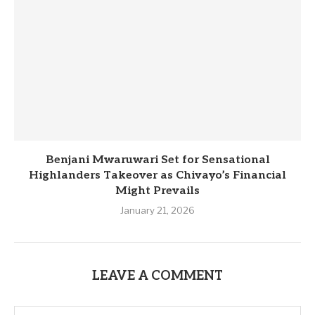
Benjani Mwaruwari Set for Sensational
Highlanders Takeover as Chivayo’s Financial
Might Prevails
January 21, 2026
LEAVE A COMMENT