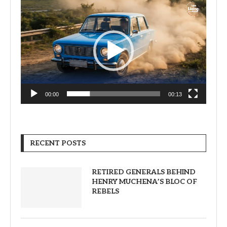
Video
Player
00:00
00:13
RECENT POSTS
RETIRED GENERALS BEHIND
HENRY MUCHENA’S BLOC OF
REBELS