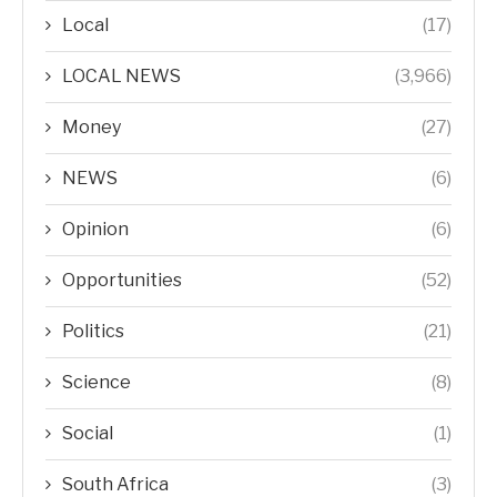
Local
(17)
LOCAL NEWS
(3,966)
Money
(27)
NEWS
(6)
Opinion
(6)
Opportunities
(52)
Politics
(21)
Science
(8)
Social
(1)
South Africa
(3)