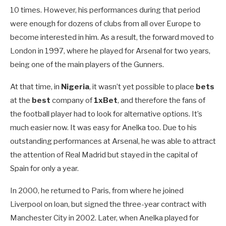
10 times. However, his performances during that period
were enough for dozens of clubs from all over Europe to
become interested in him. As a result, the forward moved to
London in 1997, where he played for Arsenal for two years,
being one of the main players of the Gunners.
At that time, in
Nigeria
, it wasn’t yet possible to place
bets
at the
best
company of
1xBet
, and therefore the fans of
the football player had to look for alternative options. It’s
much easier now. It was easy for Anelka too. Due to his
outstanding performances at Arsenal, he was able to attract
the attention of Real Madrid but stayed in the capital of
Spain for only a year.
In 2000, he returned to Paris, from where he joined
Liverpool on loan, but signed the three-year contract with
Manchester City in 2002. Later, when Anelka played for