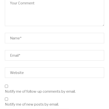
Notify me of follow-up comments by email.
Notify me of new posts by email.