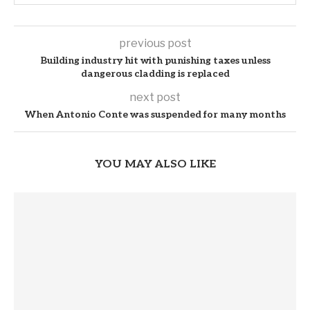
previous post
Building industry hit with punishing taxes unless
dangerous cladding is replaced
next post
When Antonio Conte was suspended for many months
YOU MAY ALSO LIKE