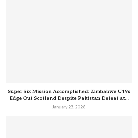
Super Six Mission Accomplished: Zimbabwe U19s
Edge Out Scotland Despite Pakistan Defeat at...
January 23, 2026