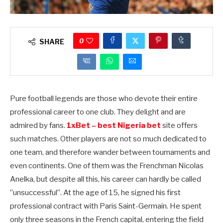
0
SHARE
Pure football legends are those who devote their entire
professional career to one club. They delight and are
admired by fans.
1xBet – best Nigeria bet
site offers
such matches. Other players are not so much dedicated to
one team, and therefore wander between tournaments and
even continents. One of them was the Frenchman Nicolas
Anelka, but despite all this, his career can hardly be called
”unsuccessful”. At the age of 15, he signed his first
professional contract with Paris Saint-Germain. He spent
only three seasons in the French capital, entering the field