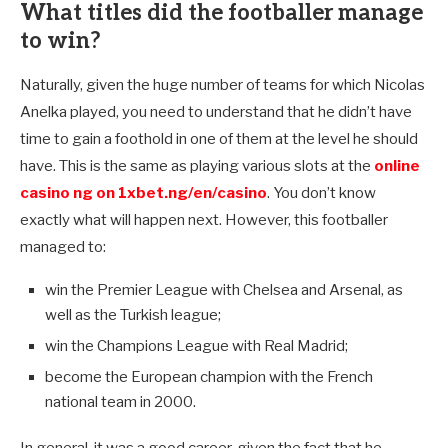
What titles did the footballer manage
to win?
Naturally, given the huge number of teams for which Nicolas
Anelka played, you need to understand that he didn’t have
time to gain a foothold in one of them at the level he should
have. This is the same as playing various slots at the
online
casino ng on 1xbet.ng/en/casino
. You don’t know
exactly what will happen next. However, this footballer
managed to:
win the Premier League with Chelsea and Arsenal, as
well as the Turkish league;
win the Champions League with Real Madrid;
become the European champion with the French
national team in 2000.
In general, it was a good career, given the fact that he