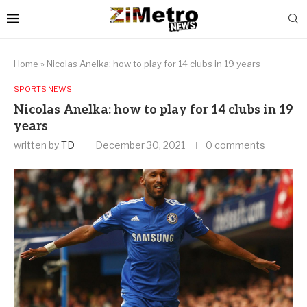
Home
»
Nicolas Anelka: how to play for 14 clubs in 19 years
SPORTS NEWS
Nicolas Anelka: how to play for 14 clubs in 19
years
written by
TD
December 30, 2021
0 comments