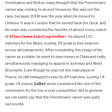
Fenerbahce and Bolton, many thought that the Frenchman’s
career was coming to an end. However, this was not the
case, because 2008 was the year when he moved to
Chelsea. It was in London that he turned back the clock, and
his team was considered the favorite of almost every match
at
https://www.1xbet.ng/en/live/
. He played 125
matches for the Blues, scoring 39 goals in four seasons
across all tournaments. After completing this stage of his
career as a striker, he went to earn money in China and India,
simultaneously managing to appear in Juventus and West
Bromwich. Even though he was not the main player in
France, he still managed to play his 69 matches, scoring 14
goals. Of course,
1xBet
never considered him one of the
contenders for the top scorer competition. But in general,
we can safely say that the Frenchman’s career was quite
successful.