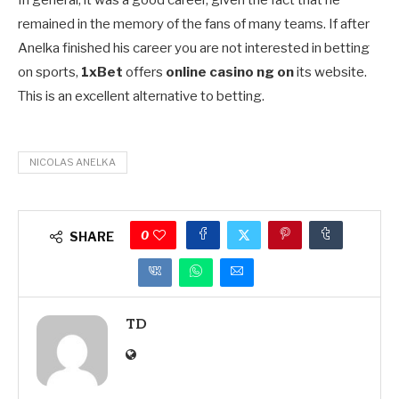
remained in the memory of the fans of many teams. If after
Anelka finished his career you are not interested in betting
on sports,
1xBet
offers
online casino ng on
its website.
This is an excellent alternative to betting.
NICOLAS ANELKA
0
SHARE
TD