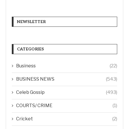
NEWSLETTER
CATEGORIES
Business
(22)
BUSINESS NEWS
(543)
Celeb Gossip
(493)
COURTS/ CRIME
(1)
Cricket
(2)