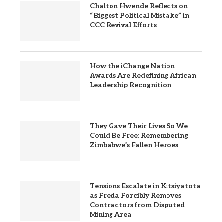
Chalton Hwende Reflects on
“Biggest Political Mistake” in
CCC Revival Efforts
How the iChange Nation
Awards Are Redefining African
Leadership Recognition
They Gave Their Lives So We
Could Be Free: Remembering
Zimbabwe’s Fallen Heroes
Tensions Escalate in Kitsiyatota
as Freda Forcibly Removes
Contractors from Disputed
Mining Area