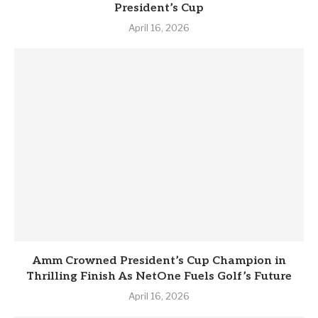
President’s Cup
April 16, 2026
Amm Crowned President’s Cup Champion in
Thrilling Finish As NetOne Fuels Golf’s Future
April 16, 2026