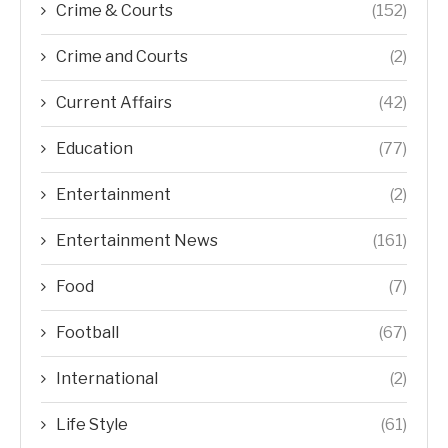
Crime & Courts
(152)
Crime and Courts
(2)
Current Affairs
(42)
Education
(77)
Entertainment
(2)
Entertainment News
(161)
Food
(7)
Football
(67)
International
(2)
Life Style
(61)