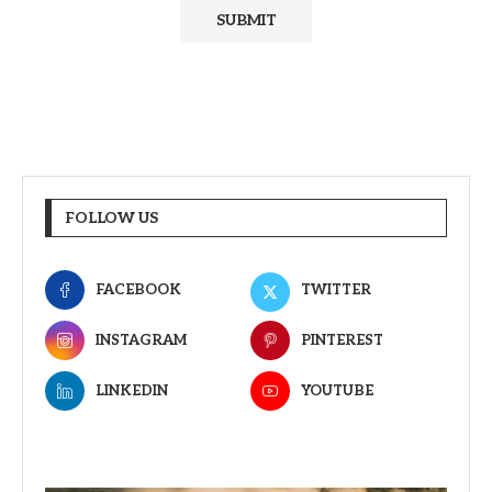
FOLLOW US
FACEBOOK
TWITTER
INSTAGRAM
PINTEREST
LINKEDIN
YOUTUBE