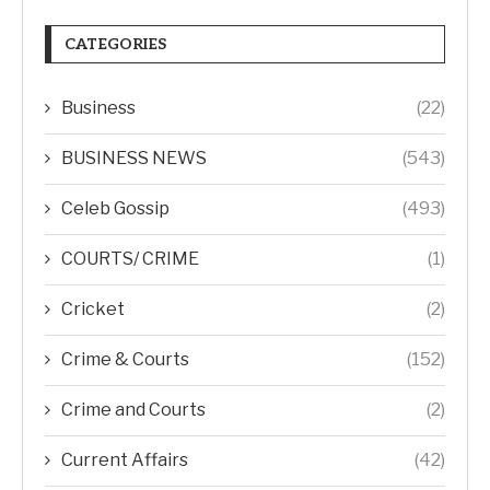
CATEGORIES
Business
(22)
BUSINESS NEWS
(543)
Celeb Gossip
(493)
COURTS/ CRIME
(1)
Cricket
(2)
Crime & Courts
(152)
Crime and Courts
(2)
Current Affairs
(42)