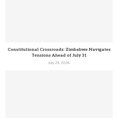
Constitutional Crossroads: Zimbabwe Navigates
Tensions Ahead of July 31
July 24, 2026