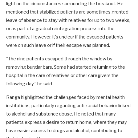
light on the circumstances surrounding the breakout. He
mentioned that stabilized patients are sometimes granted
leave of absence to stay with relatives for up to two weeks,
or as part of a gradual reintegration process into the
community. However, it’s unclear if the escaped patients
were on such leave or if their escape was planned.
“The nine patients escaped through the window by
removing burglar bars. Some had started returning to the
hospital in the care of relatives or other caregivers the
following day,” he said.
Ranga highlighted the challenges faced by mental health
institutions, particularly regarding anti-social behavior linked
to alcohol and substance abuse. He noted that many
patients express a desire to return home, where they may
have easier access to drugs and alcohol, contributing to