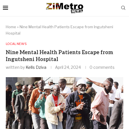
Home
»
Nine Mental Health Patients Escape from Ingutsheni
Hospital
LOCAL NEWS
Nine Mental Health Patients Escape from
Ingutsheni Hospital
written by
Kells Dziva
April 24, 2024
0 comments