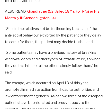
their behavioral issues.
ALSO READ:
Grandfather (52) Jailed 18Yrs For R*ping His
Mentally Ill Granddaughter (14)
“Should the relatives not be forthcoming because of the
anti-social behaviour exhibited by the patient or they delay
to come for them, the patient may decide to abscond.
“Some patients may have a previous history of breaking
windows, doors and other types of infrastructure, so when
they do this in hospital the others simply follow them,” he
said.
The escape, which occurred on April 13 of this year,
prompted immediate action from hospital authorities and
law enforcement agencies. As of now, three of the escaped
patients have been located and brought back to the