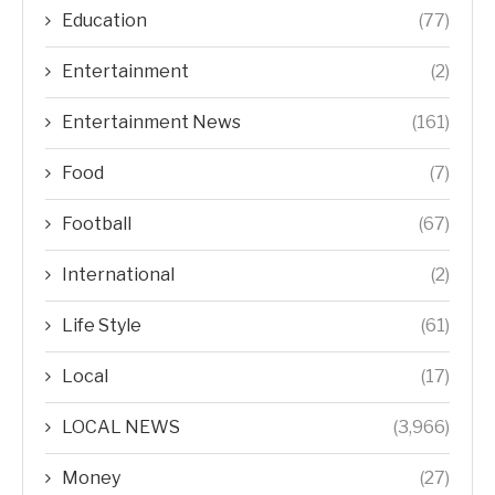
Education
(77)
Entertainment
(2)
Entertainment News
(161)
Food
(7)
Football
(67)
International
(2)
Life Style
(61)
Local
(17)
LOCAL NEWS
(3,966)
Money
(27)