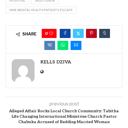
HOSPITAL
INGUTSHENI
NINE MENTAL HEALTH PATIENTS ESCAPE
0
SHARE
KELLS DZIVA
previous post
Alleged Affair Rocks Local Church Community: Tabitha
Life Changing International Ministries Church Pastor
Chabuka Accused of Bedding Married Woman