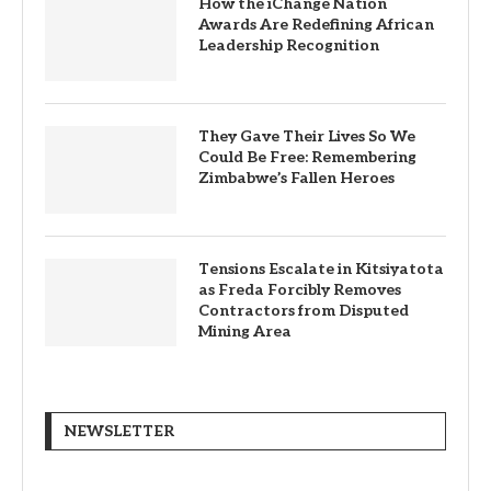
How the iChange Nation
Awards Are Redefining African
Leadership Recognition
They Gave Their Lives So We
Could Be Free: Remembering
Zimbabwe’s Fallen Heroes
Tensions Escalate in Kitsiyatota
as Freda Forcibly Removes
Contractors from Disputed
Mining Area
NEWSLETTER