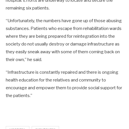
hospital. Efforts are underway to locate and secure the
remaining six patients.
“Unfortunately, the numbers have gone up of those abusing
substances. Patients who escape from rehabilitation wards
where they are being prepared for reintegration into the
society do not usually destroy or damage infrastructure as
they easily sneak away with some of them coming back on
their own,” he said.
“Infrastructure is constantly repaired and there is ongoing
health education for the relatives and community to
encourage and empower them to provide social support for
the patients.”