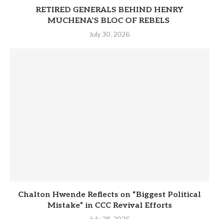
RETIRED GENERALS BEHIND HENRY
MUCHENA’S BLOC OF REBELS
July 30, 2026
Chalton Hwende Reflects on “Biggest Political
Mistake” in CCC Revival Efforts