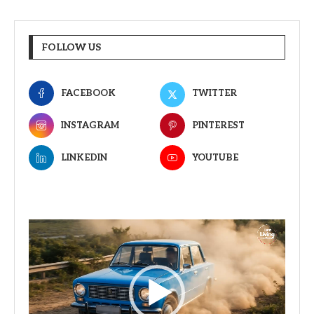
FOLLOW US
FACEBOOK
TWITTER
INSTAGRAM
PINTEREST
LINKEDIN
YOUTUBE
Video
Player