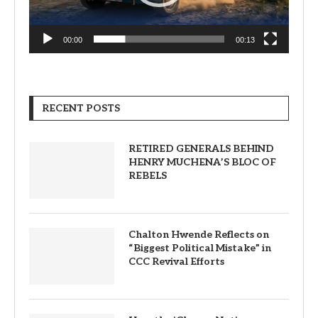
00:00
00:13
RECENT POSTS
RETIRED GENERALS BEHIND
HENRY MUCHENA’S BLOC OF
REBELS
Chalton Hwende Reflects on
“Biggest Political Mistake” in
CCC Revival Efforts