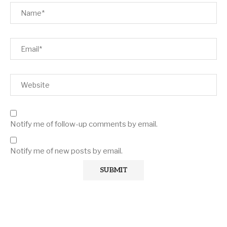
Notify me of follow-up comments by email.
Notify me of new posts by email.