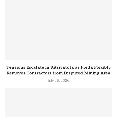
Tensions Escalate in Kitsiyatota as Freda Forcibly
Removes Contractors from Disputed Mining Area
July 26, 2026