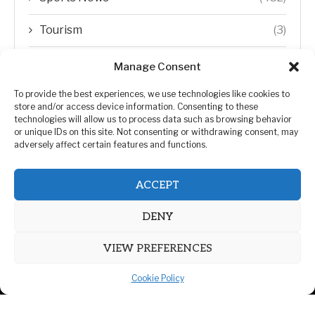
Tourism
(3)
Transfer Trends
(1)
Manage Consent
Uncategorized
(192)
To provide the best experiences, we use technologies like cookies to
store and/or access device information. Consenting to these
technologies will allow us to process data such as browsing behavior
WORLD
(5)
or unique IDs on this site. Not consenting or withdrawing consent, may
adversely affect certain features and functions.
WORLD NEWS
(432)
ACCEPT
Zimbabwe Politics
(124)
DENY
VIEW PREFERENCES
Cookie Policy
@2026 | All Right Reserved. | ZiMetro News