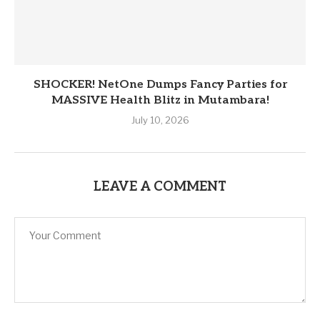
SHOCKER! NetOne Dumps Fancy Parties for
MASSIVE Health Blitz in Mutambara!
July 10, 2026
LEAVE A COMMENT