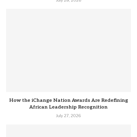
July 28, 2026
How the iChange Nation Awards Are Redefining
African Leadership Recognition
July 27, 2026