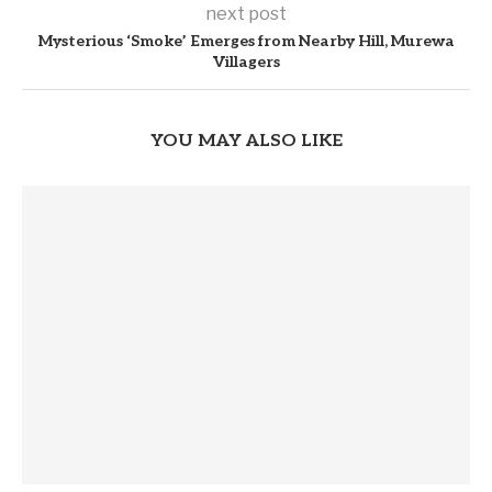
next post
Mysterious ‘Smoke’ Emerges from Nearby Hill, Murewa
Villagers
YOU MAY ALSO LIKE