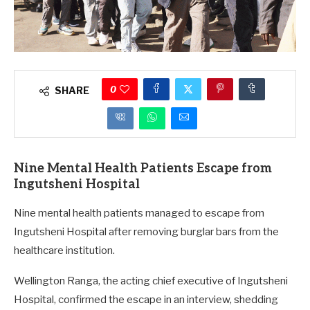
0
SHARE
Nine Mental Health Patients Escape from
Ingutsheni Hospital
Nine mental health patients managed to escape from
Ingutsheni Hospital after removing burglar bars from the
healthcare institution.
Wellington Ranga, the acting chief executive of Ingutsheni
Hospital, confirmed the escape in an interview, shedding