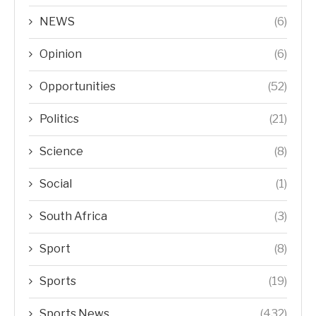
NEWS
(6)
Opinion
(6)
Opportunities
(52)
Politics
(21)
Science
(8)
Social
(1)
South Africa
(3)
Sport
(8)
Sports
(19)
Sports News
(432)