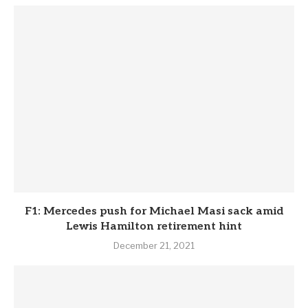
F1: Mercedes push for Michael Masi sack amid
Lewis Hamilton retirement hint
December 21, 2021