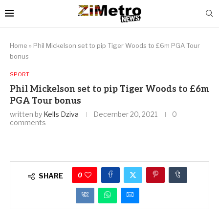
Home
»
Phil Mickelson set to pip Tiger Woods to £6m PGA Tour
bonus
SPORT
Phil Mickelson set to pip Tiger Woods to £6m
PGA Tour bonus
written by
Kells Dziva
December 20, 2021
0
comments
0
SHARE