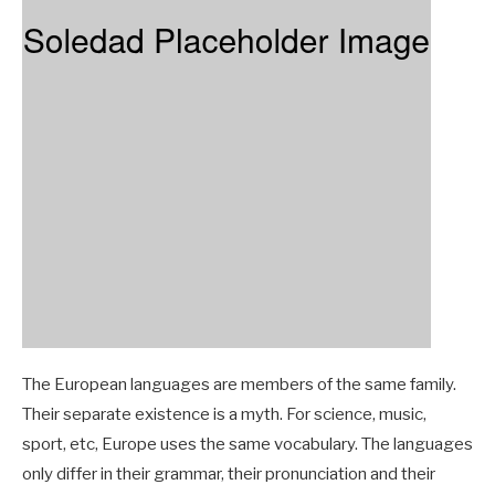
The European languages are members of the same family.
Their separate existence is a myth. For science, music,
sport, etc, Europe uses the same vocabulary. The languages
only differ in their grammar, their pronunciation and their