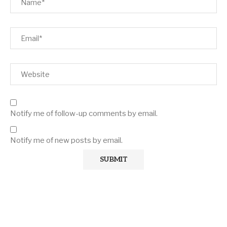
Notify me of follow-up comments by email.
Notify me of new posts by email.