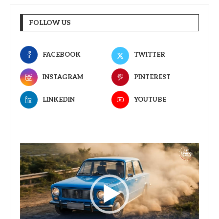
FOLLOW US
FACEBOOK
TWITTER
INSTAGRAM
PINTEREST
LINKEDIN
YOUTUBE
Video
Player