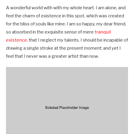
A wonderful world with with my whole heart. I am alone, and
feel the charm of existence in this spot, which was created
for the bliss of souls like mine. I am so happy, my dear friend,
so absorbed in the exquisite sense of mere
tranquil
existence
, that I neglect my talents. I should be incapable of
drawing a single stroke at the present moment; and yet I
feel that I never was a greater artist than now.