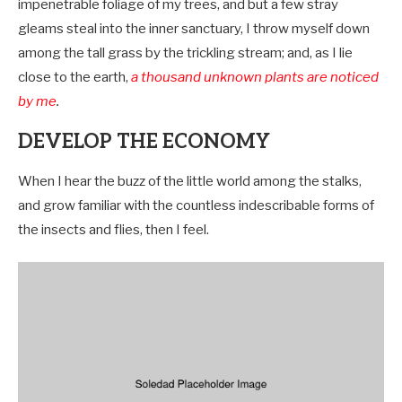
impenetrable foliage of my trees, and but a few stray
gleams steal into the inner sanctuary, I throw myself down
among the tall grass by the trickling stream; and, as I lie
close to the earth,
a thousand unknown plants are noticed
by me
.
DEVELOP THE ECONOMY
When I hear the buzz of the little world among the stalks,
and grow familiar with the countless indescribable forms of
the insects and flies, then I feel.