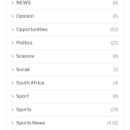
NEWS
(6)
Opinion
(6)
Opportunities
(52)
Politics
(21)
Science
(8)
Social
(1)
South Africa
(3)
Sport
(8)
Sports
(19)
Sports News
(432)