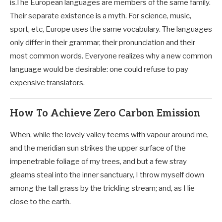
is.The European languages are members of the same family.
Their separate existence is a myth. For science, music,
sport, etc, Europe uses the same vocabulary. The languages
only differ in their grammar, their pronunciation and their
most common words. Everyone realizes why a new common
language would be desirable: one could refuse to pay
expensive translators.
How To Achieve Zero Carbon Emission
When, while the lovely valley teems with vapour around me,
and the meridian sun strikes the upper surface of the
impenetrable foliage of my trees, and but a few stray
gleams steal into the inner sanctuary, I throw myself down
among the tall grass by the trickling stream; and, as I lie
close to the earth.