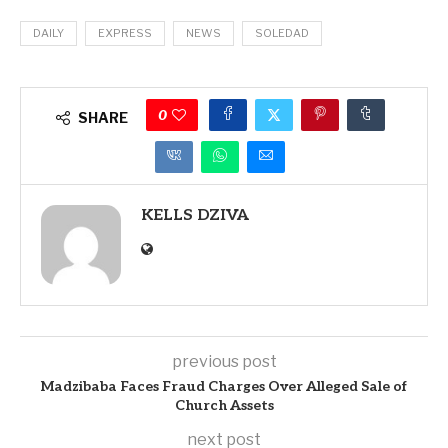
DAILY
EXPRESS
NEWS
SOLEDAD
0
SHARE
KELLS DZIVA
previous post
Madzibaba Faces Fraud Charges Over Alleged Sale of
Church Assets
next post