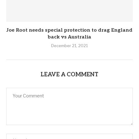
Joe Root needs special protection to drag England
back vs Australia
December 21, 2021
LEAVE A COMMENT