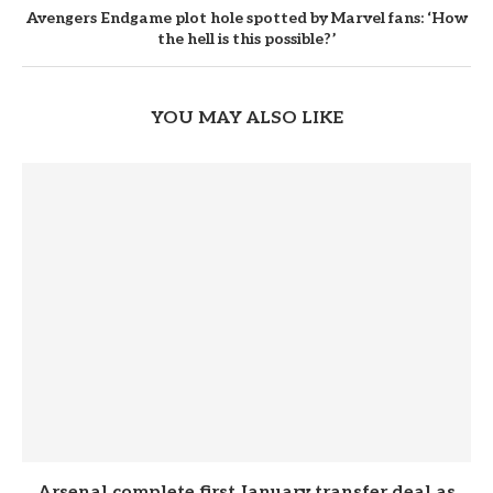
Avengers Endgame plot hole spotted by Marvel fans: ‘How
the hell is this possible?’
YOU MAY ALSO LIKE
Arsenal complete first January transfer deal as