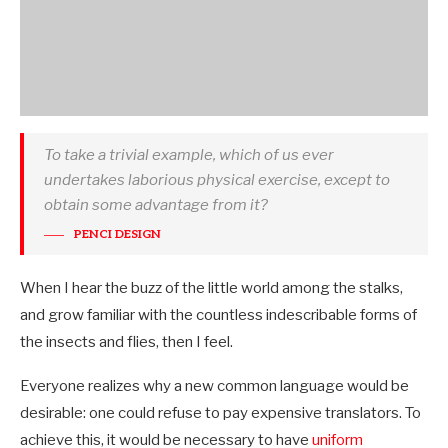
To take a trivial example, which of us ever
undertakes laborious physical exercise, except to
obtain some advantage from it?
PENCI DESIGN
When I hear the buzz of the little world among the stalks,
and grow familiar with the countless indescribable forms of
the insects and flies, then I feel.
Everyone realizes why a new common language would be
desirable: one could refuse to pay expensive translators. To
achieve this, it would be necessary to have
uniform