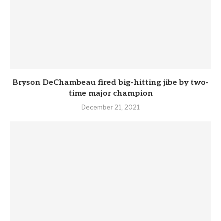
Bryson DeChambeau fired big-hitting jibe by two-
time major champion
December 21, 2021