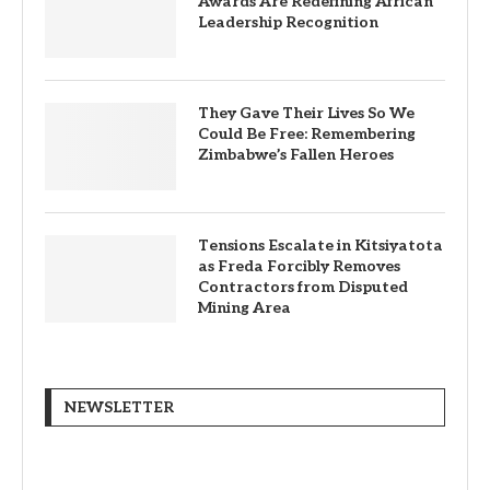
Awards Are Redefining African
Leadership Recognition
They Gave Their Lives So We
Could Be Free: Remembering
Zimbabwe’s Fallen Heroes
Tensions Escalate in Kitsiyatota
as Freda Forcibly Removes
Contractors from Disputed
Mining Area
NEWSLETTER