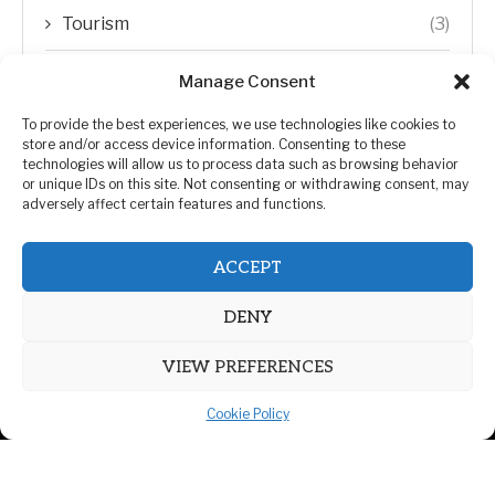
Tourism
(3)
Transfer Trends
(1)
Manage Consent
Uncategorized
(192)
To provide the best experiences, we use technologies like cookies to
store and/or access device information. Consenting to these
technologies will allow us to process data such as browsing behavior
WORLD
(5)
or unique IDs on this site. Not consenting or withdrawing consent, may
adversely affect certain features and functions.
WORLD NEWS
(432)
ACCEPT
Zimbabwe Politics
(124)
DENY
VIEW PREFERENCES
Cookie Policy
@2026 | All Right Reserved. | ZiMetro News
Privacy Policy
Advertising
Contact Us