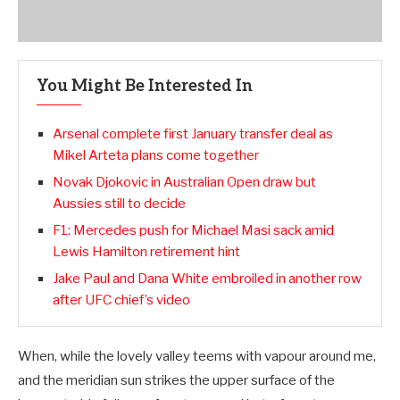
You Might Be Interested In
Arsenal complete first January transfer deal as
Mikel Arteta plans come together
Novak Djokovic in Australian Open draw but
Aussies still to decide
F1: Mercedes push for Michael Masi sack amid
Lewis Hamilton retirement hint
Jake Paul and Dana White embroiled in another row
after UFC chief’s video
When, while the lovely valley teems with vapour around me,
and the meridian sun strikes the upper surface of the