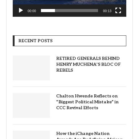
00:00
00:13
RECENT POSTS
RETIRED GENERALS BEHIND
HENRY MUCHENA’S BLOC OF
REBELS
Chalton Hwende Reflects on
“Biggest Political Mistake” in
CCC Revival Efforts
How the iChange Nation