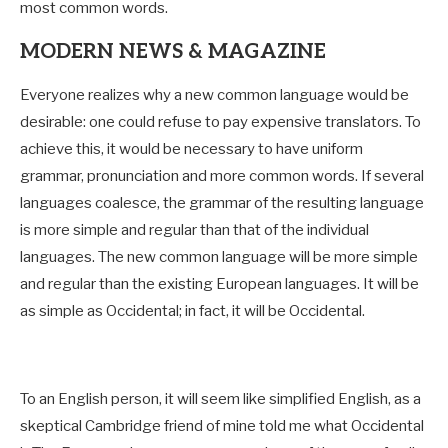
most common words.
MODERN NEWS & MAGAZINE
Everyone realizes why a new common language would be
desirable: one could refuse to pay expensive translators. To
achieve this, it would be necessary to have uniform
grammar, pronunciation and more common words. If several
languages coalesce, the grammar of the resulting language
is more simple and regular than that of the individual
languages. The new common language will be more simple
and regular than the existing European languages. It will be
as simple as Occidental; in fact, it will be Occidental.
To an English person, it will seem like simplified English, as a
skeptical Cambridge friend of mine told me what Occidental