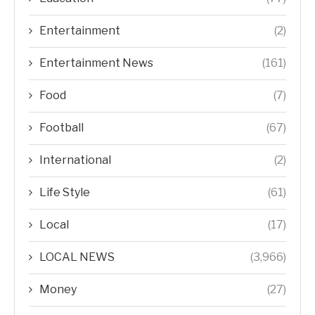
Entertainment
(2)
Entertainment News
(161)
Food
(7)
Football
(67)
International
(2)
Life Style
(61)
Local
(17)
LOCAL NEWS
(3,966)
Money
(27)