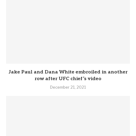
Jake Paul and Dana White embroiled in another
row after UFC chief’s video
December 21, 2021