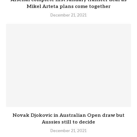
Mikel Arteta plans come together
December 21, 2021
Novak Djokovic in Australian Open draw but
Aussies still to decide
December 21, 2021