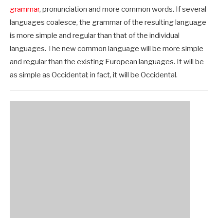
grammar
, pronunciation and more common words. If several
languages coalesce, the grammar of the resulting language
is more simple and regular than that of the individual
languages. The new common language will be more simple
and regular than the existing European languages. It will be
as simple as Occidental; in fact, it will be Occidental.