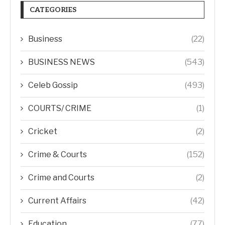
CATEGORIES
Business
(22)
BUSINESS NEWS
(543)
Celeb Gossip
(493)
COURTS/ CRIME
(1)
Cricket
(2)
Crime & Courts
(152)
Crime and Courts
(2)
Current Affairs
(42)
Education
(77)