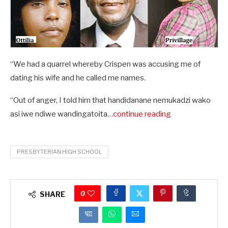
“We had a quarrel whereby Crispen was accusing me of
dating his wife and he called me names.
“Out of anger, I told him that handidanane nemukadzi wako
asi iwe ndiwe wandingatoita…
continue reading
PRESBYTERIAN HIGH SCHOOL
0
SHARE