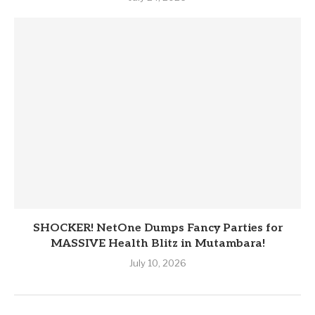
SHOCKER! NetOne Dumps Fancy Parties for
MASSIVE Health Blitz in Mutambara!
July 10, 2026