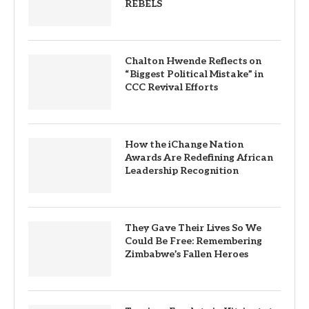
REBELS
Chalton Hwende Reflects on
“Biggest Political Mistake” in
CCC Revival Efforts
How the iChange Nation
Awards Are Redefining African
Leadership Recognition
They Gave Their Lives So We
Could Be Free: Remembering
Zimbabwe’s Fallen Heroes