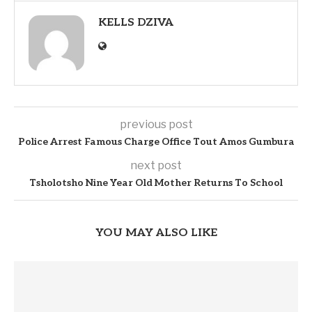
KELLS DZIVA
previous post
Police Arrest Famous Charge Office Tout Amos Gumbura
next post
Tsholotsho Nine Year Old Mother Returns To School
YOU MAY ALSO LIKE