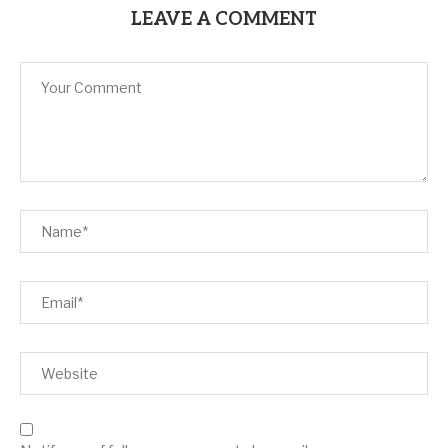
LEAVE A COMMENT