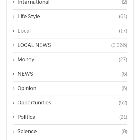
International
(2)
Life Style
(61)
Local
(17)
LOCAL NEWS
(3,966)
Money
(27)
NEWS
(6)
Opinion
(6)
Opportunities
(52)
Politics
(21)
Science
(8)