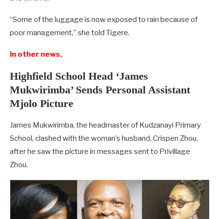
“Some of the luggage is now exposed to rain because of
poor management,” she told Tigere.
In other news,
Highfield School Head ‘James
Mukwirimba’ Sends Personal Assistant
Mjolo Picture
James Mukwirimba, the headmaster of Kudzanayi Primary
School, clashed with the woman’s husband, Crispen Zhou,
after he saw the picture in messages sent to Privillage
Zhou.