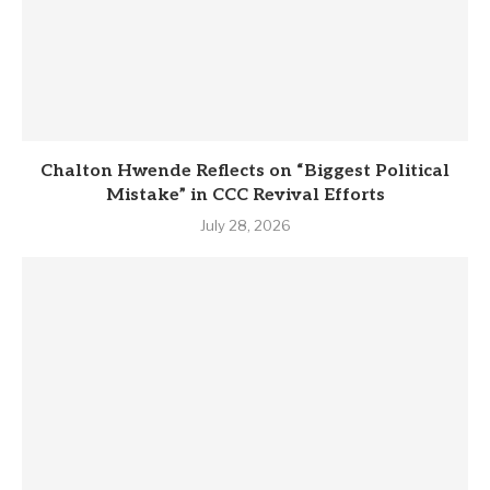
Chalton Hwende Reflects on “Biggest Political
Mistake” in CCC Revival Efforts
July 28, 2026