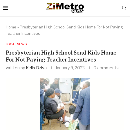
Home
»
Presbyterian High School Send Kids Home For Not Paying
Teacher Incentives
LOCAL NEWS
Presbyterian High School Send Kids Home
For Not Paying Teacher Incentives
written by
Kells Dziva
January 9, 2023
0 comments