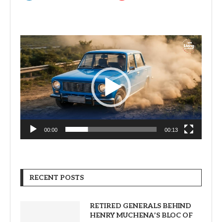
Video
Player
00:00
00:13
RECENT POSTS
RETIRED GENERALS BEHIND
HENRY MUCHENA’S BLOC OF