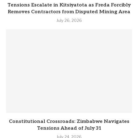
Tensions Escalate in Kitsiyatota as Freda Forcibly
Removes Contractors from Disputed Mining Area
July 26, 2026
Constitutional Crossroads: Zimbabwe Navigates
Tensions Ahead of July 31
July 24, 2026