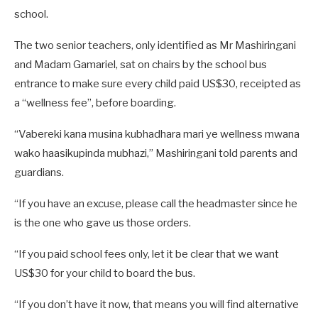
school.
The two senior teachers, only identified as Mr Mashiringani
and Madam Gamariel, sat on chairs by the school bus
entrance to make sure every child paid US$30, receipted as
a “wellness fee”, before boarding.
“Vabereki kana musina kubhadhara mari ye wellness mwana
wako haasikupinda mubhazi,” Mashiringani told parents and
guardians.
“If you have an excuse, please call the headmaster since he
is the one who gave us those orders.
“If you paid school fees only, let it be clear that we want
US$30 for your child to board the bus.
“If you don’t have it now, that means you will find alternative