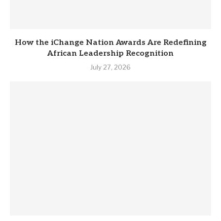
How the iChange Nation Awards Are Redefining
African Leadership Recognition
July 27, 2026