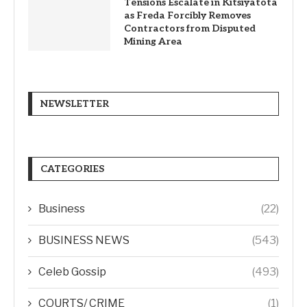
Tensions Escalate in Kitsiyatota
as Freda Forcibly Removes
Contractors from Disputed
Mining Area
NEWSLETTER
CATEGORIES
Business
(22)
BUSINESS NEWS
(543)
Celeb Gossip
(493)
COURTS/ CRIME
(1)