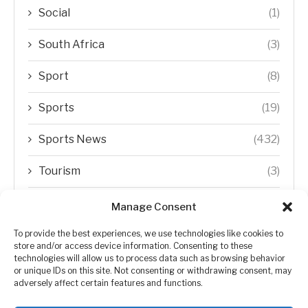
Social
(1)
South Africa
(3)
Sport
(8)
Sports
(19)
Sports News
(432)
Tourism
(3)
Transfer Trends
(1)
Manage Consent
Uncategorized
(192)
To provide the best experiences, we use technologies like cookies to
store and/or access device information. Consenting to these
technologies will allow us to process data such as browsing behavior
WORLD
(5)
or unique IDs on this site. Not consenting or withdrawing consent, may
adversely affect certain features and functions.
WORLD NEWS
(432)