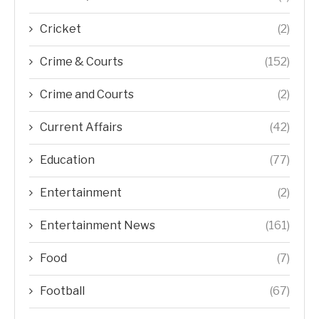
Cricket
(2)
Crime & Courts
(152)
Crime and Courts
(2)
Current Affairs
(42)
Education
(77)
Entertainment
(2)
Entertainment News
(161)
Food
(7)
Football
(67)