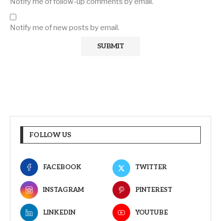
Notify me of follow-up comments by email.
Notify me of new posts by email.
FOLLOW US
FACEBOOK
TWITTER
INSTAGRAM
PINTEREST
LINKEDIN
YOUTUBE