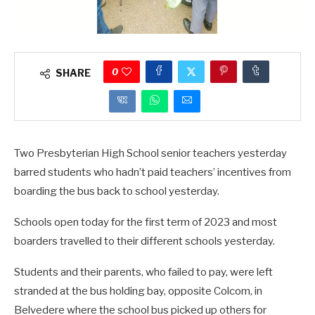
0
SHARE
Two Presbyterian High School senior teachers yesterday
barred students who hadn’t paid teachers’ incentives from
boarding the bus back to school yesterday.
Schools open today for the first term of 2023 and most
boarders travelled to their different schools yesterday.
Students and their parents, who failed to pay, were left
stranded at the bus holding bay, opposite Colcom, in
Belvedere where the school bus picked up others for