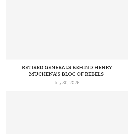
RETIRED GENERALS BEHIND HENRY
MUCHENA’S BLOC OF REBELS
July 30, 2026