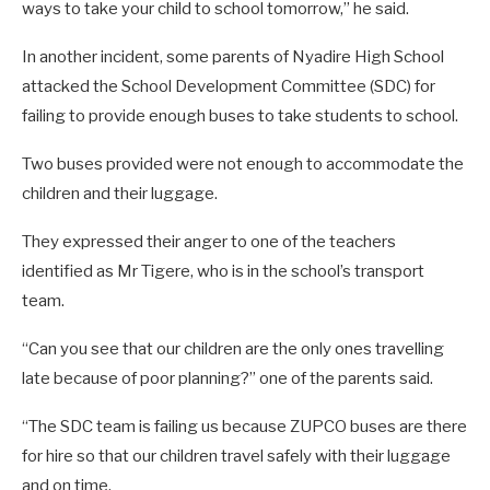
ways to take your child to school tomorrow,” he said.
In another incident, some parents of Nyadire High School
attacked the School Development Committee (SDC) for
failing to provide enough buses to take students to school.
Two buses provided were not enough to accommodate the
children and their luggage.
They expressed their anger to one of the teachers
identified as Mr Tigere, who is in the school’s transport
team.
“Can you see that our children are the only ones travelling
late because of poor planning?” one of the parents said.
“The SDC team is failing us because ZUPCO buses are there
for hire so that our children travel safely with their luggage
and on time.