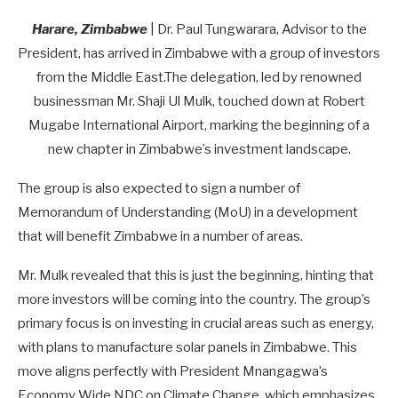
Harare, Zimbabwe
| Dr. Paul Tungwarara, Advisor to the
President, has arrived in Zimbabwe with a group of investors
from the Middle East.The delegation, led by renowned
businessman Mr. Shaji Ul Mulk, touched down at Robert
Mugabe International Airport, marking the beginning of a
new chapter in Zimbabwe’s investment landscape.
The group is also expected to sign a number of
Memorandum of Understanding (MoU) in a development
that will benefit Zimbabwe in a number of areas.
Mr. Mulk revealed that this is just the beginning, hinting that
more investors will be coming into the country. The group’s
primary focus is on investing in crucial areas such as energy,
with plans to manufacture solar panels in Zimbabwe. This
move aligns perfectly with President Mnangagwa’s
Economy Wide NDC on Climate Change, which emphasizes