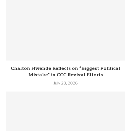
Chalton Hwende Reflects on “Biggest Political
Mistake” in CCC Revival Efforts
July 28, 2026