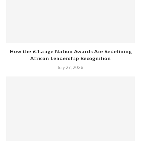
How the iChange Nation Awards Are Redefining
African Leadership Recognition
July 27, 2026