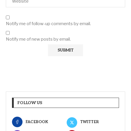
Notify me of follow-up comments by email.
Notify me of new posts by email.
FOLLOW US
FACEBOOK
TWITTER