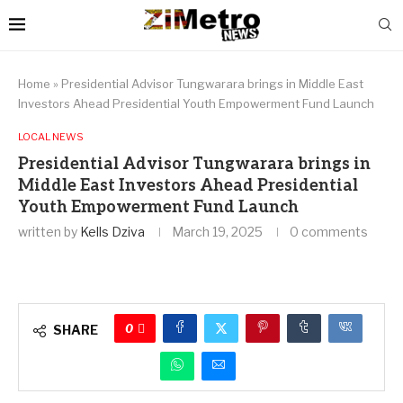
Home
»
Presidential Advisor Tungwarara brings in Middle East
Investors Ahead Presidential Youth Empowerment Fund Launch
LOCAL NEWS
Presidential Advisor Tungwarara brings in
Middle East Investors Ahead Presidential
Youth Empowerment Fund Launch
written by
Kells Dziva
March 19, 2025
0 comments
0
SHARE