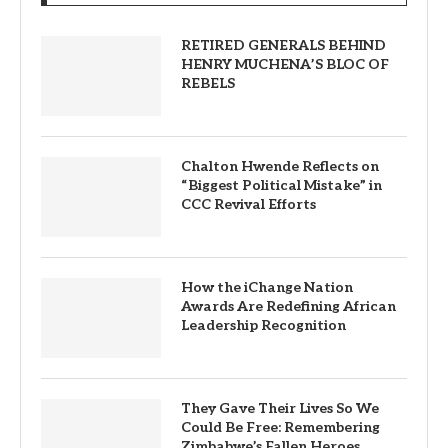
RETIRED GENERALS BEHIND
HENRY MUCHENA’S BLOC OF
REBELS
Chalton Hwende Reflects on
“Biggest Political Mistake” in
CCC Revival Efforts
How the iChange Nation
Awards Are Redefining African
Leadership Recognition
They Gave Their Lives So We
Could Be Free: Remembering
Zimbabwe’s Fallen Heroes