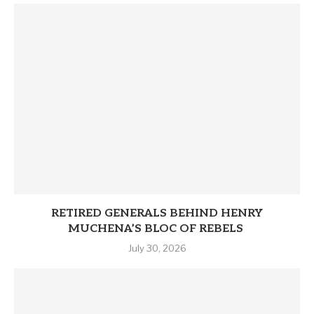
RETIRED GENERALS BEHIND HENRY
MUCHENA’S BLOC OF REBELS
July 30, 2026