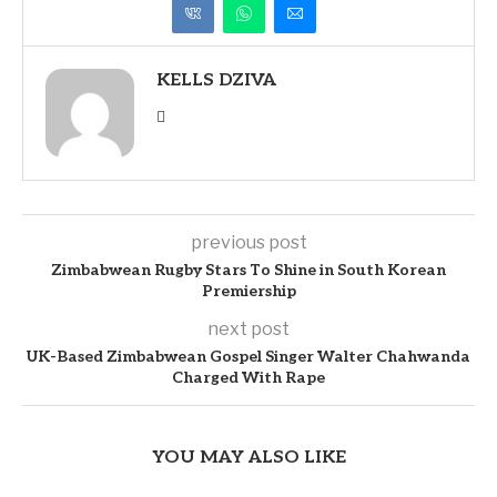
KELLS DZIVA
previous post
Zimbabwean Rugby Stars To Shine in South Korean
Premiership
next post
UK-Based Zimbabwean Gospel Singer Walter Chahwanda
Charged With Rape
YOU MAY ALSO LIKE