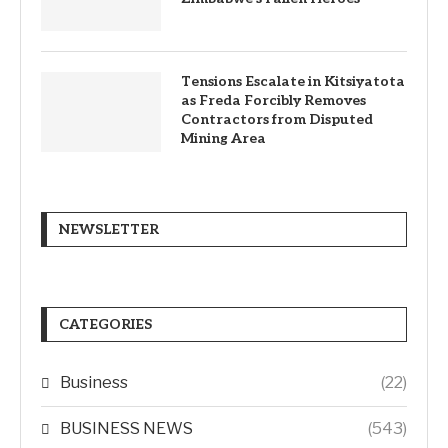
Tensions Escalate in Kitsiyatota
as Freda Forcibly Removes
Contractors from Disputed
Mining Area
NEWSLETTER
CATEGORIES
Business
(22)
BUSINESS NEWS
(543)