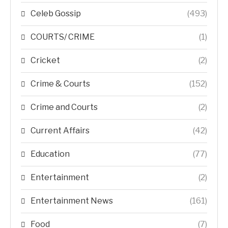
Celeb Gossip
(493)
COURTS/ CRIME
(1)
Cricket
(2)
Crime & Courts
(152)
Crime and Courts
(2)
Current Affairs
(42)
Education
(77)
Entertainment
(2)
Entertainment News
(161)
Food
(7)