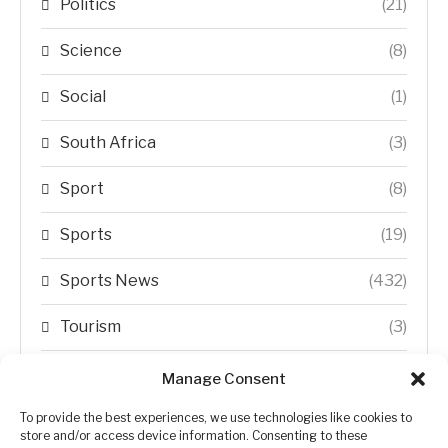
Politics
(21)
Science
(8)
Social
(1)
South Africa
(3)
Sport
(8)
Sports
(19)
Sports News
(432)
Tourism
(3)
Transfer Trends
(1)
Manage Consent
Uncategorized
(192)
To provide the best experiences, we use technologies like cookies to
store and/or access device information. Consenting to these