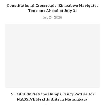
Constitutional Crossroads: Zimbabwe Navigates
Tensions Ahead of July 31
July 24, 2026
SHOCKER! NetOne Dumps Fancy Parties for
MASSIVE Health Blitz in Mutambara!