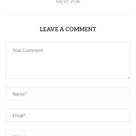
July 10, 2026
LEAVE A COMMENT