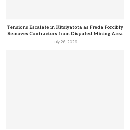
Tensions Escalate in Kitsiyatota as Freda Forcibly
Removes Contractors from Disputed Mining Area
July 26, 2026