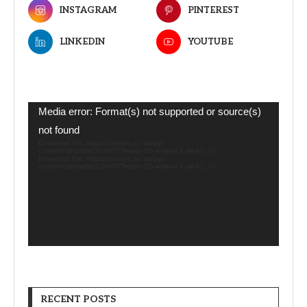
INSTAGRAM
PINTEREST
LINKEDIN
YOUTUBE
Video
Media error: Format(s) not supported or source(s)
Player
not found
Download File: https://zimetro.co.zw/wp-
content/uploads/2026/07/Teaser-5G-amend-1.mp4?_=1
Download File: https://zimetro.co.zw/wp-
content/uploads/2026/07/Teaser-5G-amend-1.mp4?_=1
RECENT POSTS