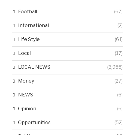
Football
(67)
International
(2)
Life Style
(61)
Local
(17)
LOCAL NEWS
(3,966)
Money
(27)
NEWS
(6)
Opinion
(6)
Opportunities
(52)