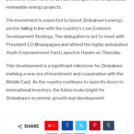
renewable energy projects.
The investment is expected to boost Zimbabwe’s energy
sector, falling in line with the country’s Low Emission
Development Strategy. The delegation is set to meet with
President ED Mnangagwa and attend the highly anticipated
Youth Empowerment Fund Launch in Harare on Thursday.
This development is a significant milestone for Zimbabwe,
marking a new era of investment and cooperation with the
Middle East. As the country continues to open its doors to
international investors, the future looks bright for
Zimbabwe’s economic growth and development.
0
SHARE