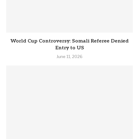
World Cup Controversy: Somali Referee Denied
Entry to US
June 11, 2026