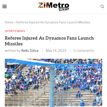
Home
»
Referee Injured As Dynamos Fans Launch Missiles
SPORTS NEWS
Referee Injured As Dynamos Fans Launch
Missiles
written by
Kells Dziva
May 14, 2023
0 comments