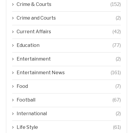
Crime & Courts
(152)
Crime and Courts
(2)
Current Affairs
(42)
Education
(77)
Entertainment
(2)
Entertainment News
(161)
Food
(7)
Football
(67)
International
(2)
Life Style
(61)