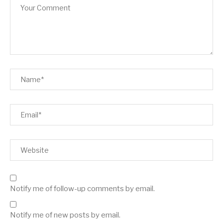
Notify me of follow-up comments by email.
Notify me of new posts by email.