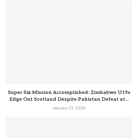
Super Six Mission Accomplished: Zimbabwe U19s
Edge Out Scotland Despite Pakistan Defeat at...
January 23, 2026