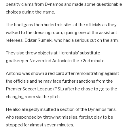
penalty claims from Dynamos and made some questionable
choices during the game.
The hooligans then hurled missiles at the officials as they
walked to the dressing room, injuring one of the assistant
referees, Edgar Rumeki, who had a serious cut on the arm.
They also threw objects at Herentals’ substitute
goalkeeper Nevermind Antonio in the 72nd minute.
Antonio was shown a red card after remonstrating against
the officials and he may face further sanctions from the
Premier Soccer League (PSL) after he chose to go to the
changing room via the pitch.
He also allegedly insulted a section of the Dynamos fans,
who responded by throwing missiles, forcing play to be
stopped for almost seven minutes.