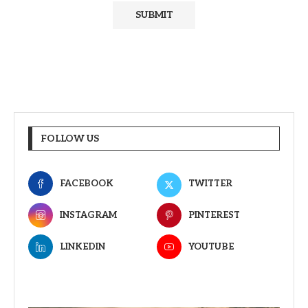
FOLLOW US
FACEBOOK
TWITTER
INSTAGRAM
PINTEREST
LINKEDIN
YOUTUBE