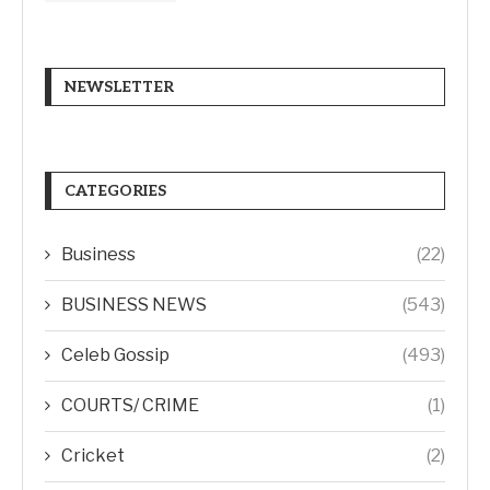
NEWSLETTER
CATEGORIES
Business
(22)
BUSINESS NEWS
(543)
Celeb Gossip
(493)
COURTS/ CRIME
(1)
Cricket
(2)