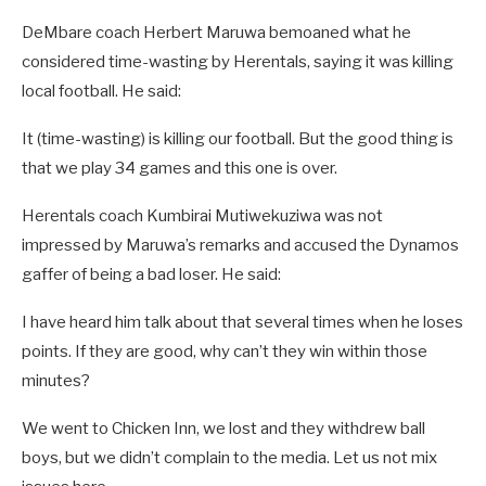
DeMbare coach Herbert Maruwa bemoaned what he
considered time-wasting by Herentals, saying it was killing
local football. He said:
It (time-wasting) is killing our football. But the good thing is
that we play 34 games and this one is over.
Herentals coach Kumbirai Mutiwekuziwa was not
impressed by Maruwa’s remarks and accused the Dynamos
gaffer of being a bad loser. He said:
I have heard him talk about that several times when he loses
points. If they are good, why can’t they win within those
minutes?
We went to Chicken Inn, we lost and they withdrew ball
boys, but we didn’t complain to the media. Let us not mix