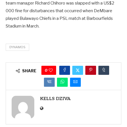
team manager Richard Chihoro was slapped with a US$2
000 fine for disturbances that occurred when DeMbare
played Bulawayo Chiefs in a PSL match at Barbourfields
Stadium in March.
DYNAMOS
0
SHARE
KELLS DZIVA