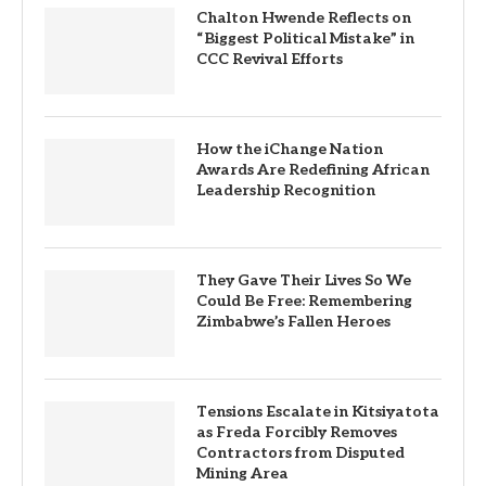
Chalton Hwende Reflects on
“Biggest Political Mistake” in
CCC Revival Efforts
How the iChange Nation
Awards Are Redefining African
Leadership Recognition
They Gave Their Lives So We
Could Be Free: Remembering
Zimbabwe’s Fallen Heroes
Tensions Escalate in Kitsiyatota
as Freda Forcibly Removes
Contractors from Disputed
Mining Area