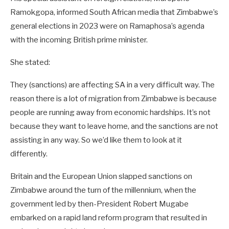
Ramokgopa, informed South African media that Zimbabwe’s
general elections in 2023 were on Ramaphosa’s agenda
with the incoming British prime minister.
She stated:
They (sanctions) are affecting SA in a very difficult way. The
reason there is a lot of migration from Zimbabwe is because
people are running away from economic hardships. It’s not
because they want to leave home, and the sanctions are not
assisting in any way. So we’d like them to look at it
differently.
Britain and the European Union slapped sanctions on
Zimbabwe around the turn of the millennium, when the
government led by then-President Robert Mugabe
embarked on a rapid land reform program that resulted in