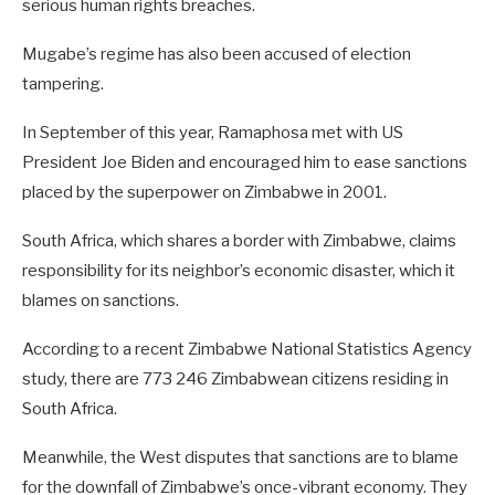
serious human rights breaches.
Mugabe’s regime has also been accused of election
tampering.
In September of this year, Ramaphosa met with US
President Joe Biden and encouraged him to ease sanctions
placed by the superpower on Zimbabwe in 2001.
South Africa, which shares a border with Zimbabwe, claims
responsibility for its neighbor’s economic disaster, which it
blames on sanctions.
According to a recent Zimbabwe National Statistics Agency
study, there are 773 246 Zimbabwean citizens residing in
South Africa.
Meanwhile, the West disputes that sanctions are to blame
for the downfall of Zimbabwe’s once-vibrant economy. They