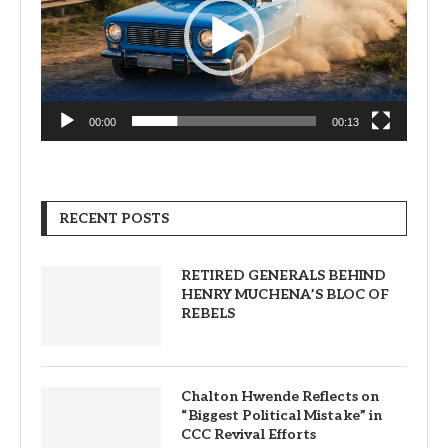
00:00
00:13
RECENT POSTS
RETIRED GENERALS BEHIND
HENRY MUCHENA’S BLOC OF
REBELS
Chalton Hwende Reflects on
“Biggest Political Mistake” in
CCC Revival Efforts