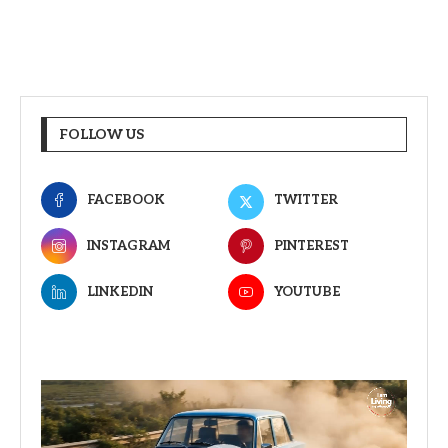
FOLLOW US
FACEBOOK
TWITTER
INSTAGRAM
PINTEREST
LINKEDIN
YOUTUBE
Video
Player