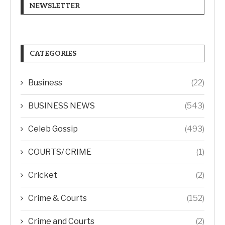
NEWSLETTER
CATEGORIES
Business
(22)
BUSINESS NEWS
(543)
Celeb Gossip
(493)
COURTS/ CRIME
(1)
Cricket
(2)
Crime & Courts
(152)
Crime and Courts
(2)