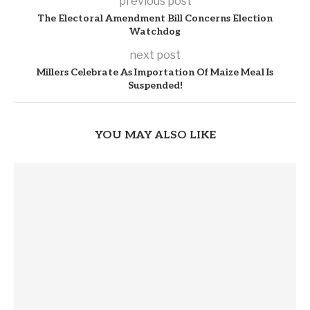
previous post
The Electoral Amendment Bill Concerns Election
Watchdog
next post
Millers Celebrate As Importation Of Maize Meal Is
Suspended!
YOU MAY ALSO LIKE