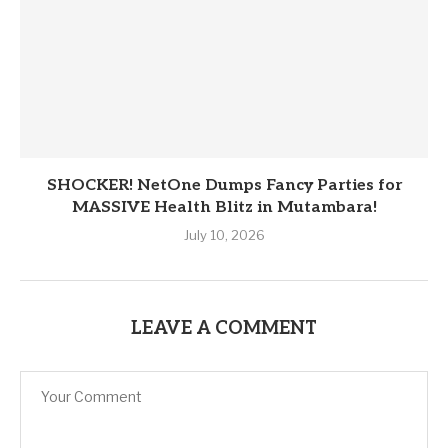
SHOCKER! NetOne Dumps Fancy Parties for
MASSIVE Health Blitz in Mutambara!
July 10, 2026
LEAVE A COMMENT