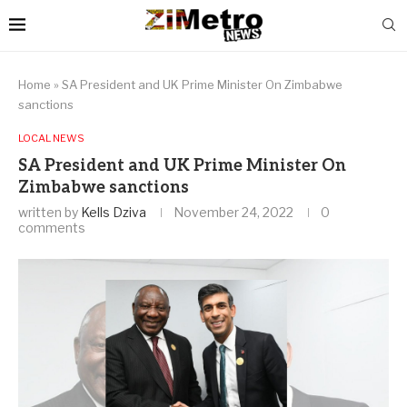
Home
»
SA President and UK Prime Minister On Zimbabwe
sanctions
LOCAL NEWS
SA President and UK Prime Minister On
Zimbabwe sanctions
written by
Kells Dziva
November 24, 2022
0
comments