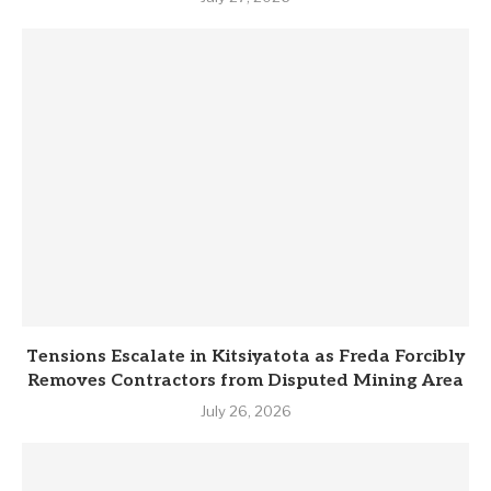
Tensions Escalate in Kitsiyatota as Freda Forcibly
Removes Contractors from Disputed Mining Area
July 26, 2026