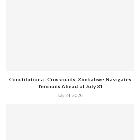
Constitutional Crossroads: Zimbabwe Navigates
Tensions Ahead of July 31
July 24, 2026