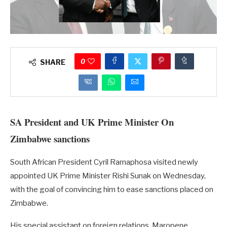
0
SHARE
SA President and UK Prime Minister On
Zimbabwe sanctions
South African President Cyril Ramaphosa visited newly
appointed UK Prime Minister Rishi Sunak on Wednesday,
with the goal of convincing him to ease sanctions placed on
Zimbabwe.
His special assistant on foreign relations, Maropene