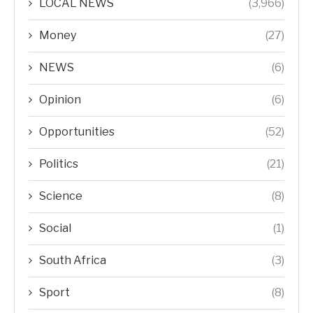
LOCAL NEWS
(3,966)
Money
(27)
NEWS
(6)
Opinion
(6)
Opportunities
(52)
Politics
(21)
Science
(8)
Social
(1)
South Africa
(3)
Sport
(8)