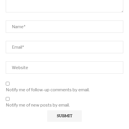
Notify me of follow-up comments by email.
Notify me of new posts by email.