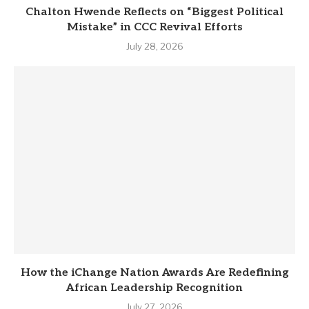
Chalton Hwende Reflects on “Biggest Political
Mistake” in CCC Revival Efforts
July 28, 2026
How the iChange Nation Awards Are Redefining
African Leadership Recognition
July 27, 2026