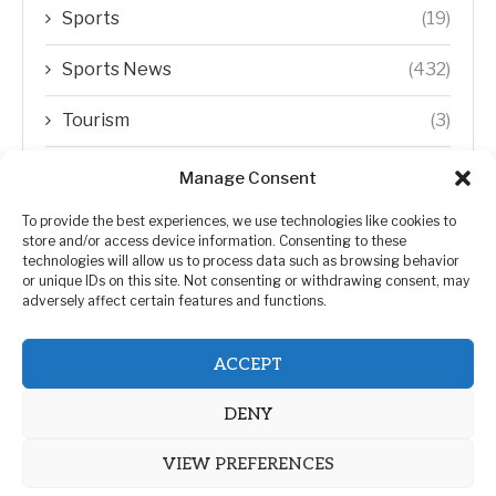
Sports
(19)
Sports News
(432)
Tourism
(3)
Transfer Trends
(1)
Manage Consent
Uncategorized
(192)
To provide the best experiences, we use technologies like cookies to
store and/or access device information. Consenting to these
technologies will allow us to process data such as browsing behavior
WORLD
(5)
or unique IDs on this site. Not consenting or withdrawing consent, may
adversely affect certain features and functions.
WORLD NEWS
(432)
ACCEPT
Zimbabwe Politics
(124)
DENY
VIEW PREFERENCES