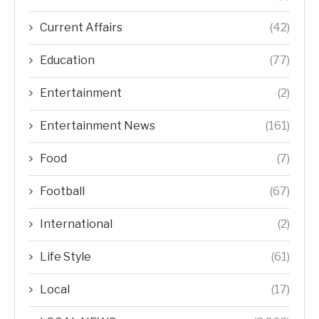
Current Affairs
(42)
Education
(77)
Entertainment
(2)
Entertainment News
(161)
Food
(7)
Football
(67)
International
(2)
Life Style
(61)
Local
(17)