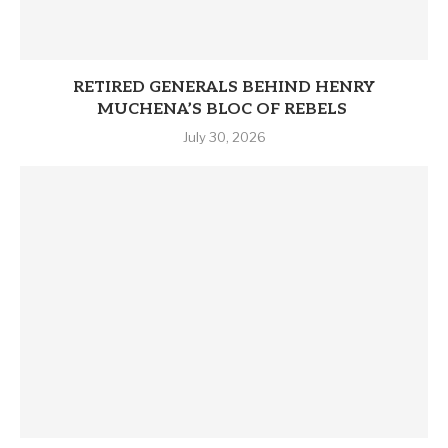
RETIRED GENERALS BEHIND HENRY
MUCHENA’S BLOC OF REBELS
July 30, 2026