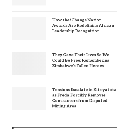
How the iChange Nation
Awards Are Redefining African
Leadership Recognition
They Gave Their Lives So We
Could Be Free: Remembering
Zimbabwe’s Fallen Heroes
Tensions Escalate in Kitsiyatota
as Freda Forcibly Removes
Contractors from Disputed
Mining Area