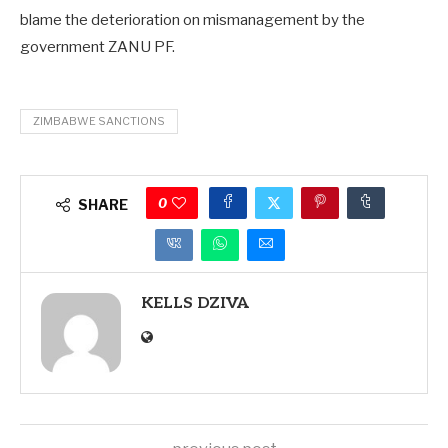
blame the deterioration on mismanagement by the
government ZANU PF.
ZIMBABWE SANCTIONS
0
SHARE
KELLS DZIVA