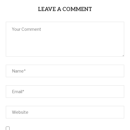
LEAVE A COMMENT