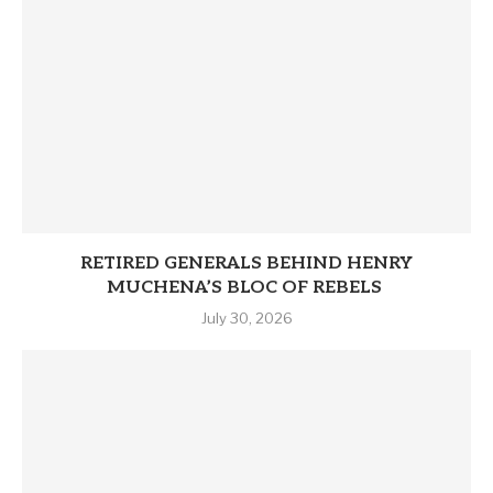
RETIRED GENERALS BEHIND HENRY
MUCHENA’S BLOC OF REBELS
July 30, 2026