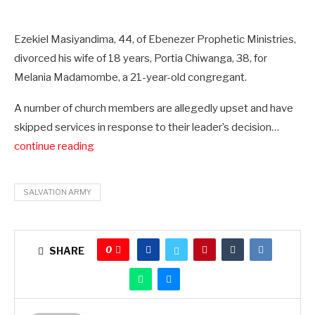
Ezekiel Masiyandima, 44, of Ebenezer Prophetic Ministries,
divorced his wife of 18 years, Portia Chiwanga, 38, for
Melania Madamombe, a 21-year-old congregant.
A number of church members are allegedly upset and have
skipped services in response to their leader’s decision…
continue reading
SALVATION ARMY
0
SHARE