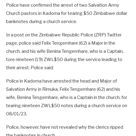
Police have confirmed the arrest of two Salvation Army
Church pastors in Kadoma for tearing $50 Zimbabwe dollar
banknotes during a church service.
In a post on the Zimbabwe Republic Police (ZRP) Twitter
page, police said Felix Tengemhare (62) a Major in the
church, and his wife Benina Tengemhare, who is a Captain,
tore nineteen (19) ZWL$50 during the service leading to
their arrest. Police said:
Police in Kadoma have arrested the head and Major of
Salvation Army in Rimuka, Felix Tengemhare (62) and his
wife, Benina Tengemhare, who is a Captain in the church, for
tearing nineteen ZWL$50 notes during a church service on
08/01/23.
Police, however, have not revealed why the clerics ripped
the banknotes in church.