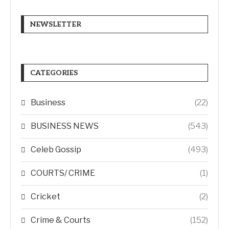
NEWSLETTER
CATEGORIES
Business
(22)
BUSINESS NEWS
(543)
Celeb Gossip
(493)
COURTS/ CRIME
(1)
Cricket
(2)
Crime & Courts
(152)