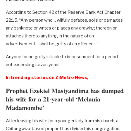
According to Section 42 of the Reserve Bank Act Chapter
22:15, “Any person who… wilfully defaces, soils or damages
any banknote or writes or places any drawing thereon or
attaches thereto anything in the nature of an
advertisement… shall be guilty of an offence…”.
Anyone found guilty is liable to imprisonment for a period
not exceeding seven years.
In trending stories on ZiMetro News,
Prophet Ezekiel Masiyandima has dumped
his wife for a 21-year-old ‘Melania
Madamombe’
After leaving his wife for a younger lady from his church, a
Chitungwiza-based prophet has divided his congregation.