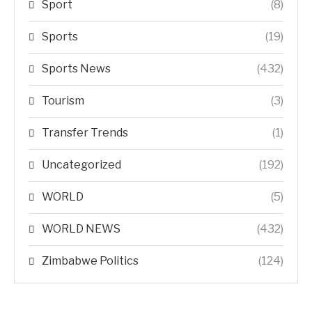
Sport
(8)
Sports
(19)
Sports News
(432)
Tourism
(3)
Transfer Trends
(1)
Uncategorized
(192)
WORLD
(5)
WORLD NEWS
(432)
Zimbabwe Politics
(124)