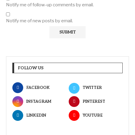
Notify me of follow-up comments by email.
Notify me of new posts by email.
FOLLOW US
FACEBOOK
TWITTER
INSTAGRAM
PINTEREST
LINKEDIN
YOUTUBE