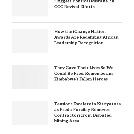
“Biggest Political Mistake” in
CCC Revival Efforts
How the iChange Nation
Awards Are Redefining African
Leadership Recognition
They Gave Their Lives So We
Could Be Free: Remembering
Zimbabwe’s Fallen Heroes
Tensions Escalate in Kitsiyatota
as Freda Forcibly Removes
Contractors from Disputed
Mining Area