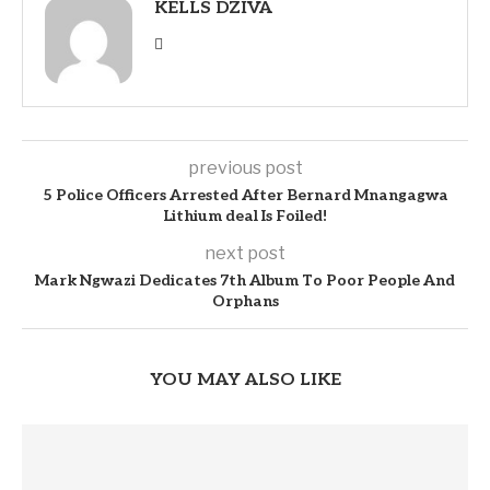
KELLS DZIVA
previous post
5 Police Officers Arrested After Bernard Mnangagwa
Lithium deal Is Foiled!
next post
Mark Ngwazi Dedicates 7th Album To Poor People And
Orphans
YOU MAY ALSO LIKE