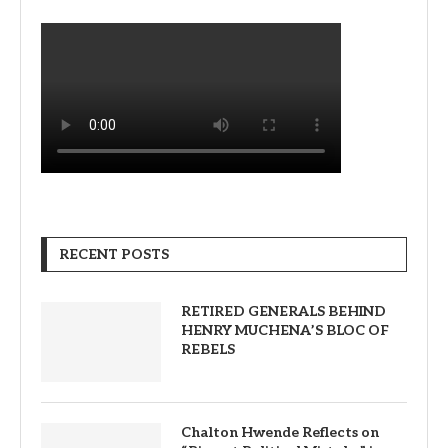
RECENT POSTS
RETIRED GENERALS BEHIND
HENRY MUCHENA’S BLOC OF
REBELS
Chalton Hwende Reflects on