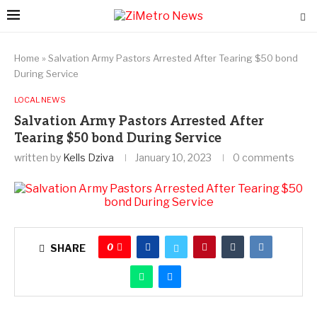
Home
»
Salvation Army Pastors Arrested After Tearing $50 bond
During Service
LOCAL NEWS
Salvation Army Pastors Arrested After
Tearing $50 bond During Service
written by
Kells Dziva
January 10, 2023
0 comments
0
SHARE