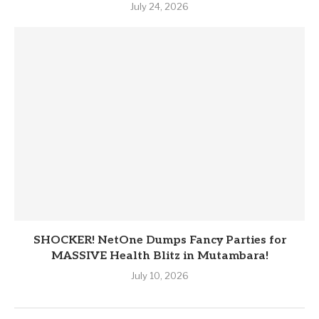
July 24, 2026
SHOCKER! NetOne Dumps Fancy Parties for
MASSIVE Health Blitz in Mutambara!
July 10, 2026