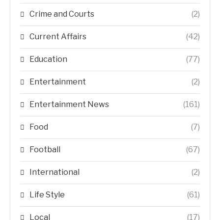
Crime and Courts
(2)
Current Affairs
(42)
Education
(77)
Entertainment
(2)
Entertainment News
(161)
Food
(7)
Football
(67)
International
(2)
Life Style
(61)
Local
(17)