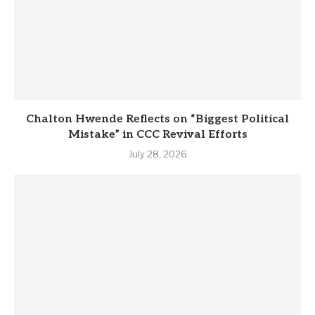
Chalton Hwende Reflects on “Biggest Political
Mistake” in CCC Revival Efforts
July 28, 2026