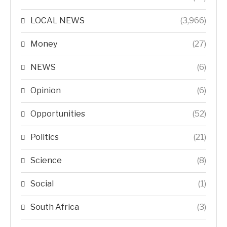
LOCAL NEWS
(3,966)
Money
(27)
NEWS
(6)
Opinion
(6)
Opportunities
(52)
Politics
(21)
Science
(8)
Social
(1)
South Africa
(3)