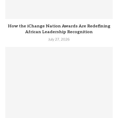
How the iChange Nation Awards Are Redefining
African Leadership Recognition
July 27, 2026