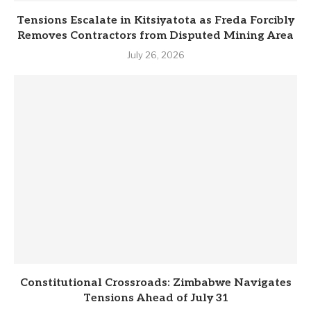
Tensions Escalate in Kitsiyatota as Freda Forcibly
Removes Contractors from Disputed Mining Area
July 26, 2026
Constitutional Crossroads: Zimbabwe Navigates
Tensions Ahead of July 31