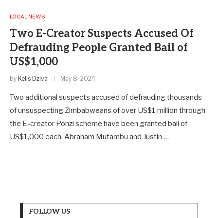
LOCAL NEWS
Two E-Creator Suspects Accused Of
Defrauding People Granted Bail of
US$1,000
by
Kells Dziva
May 8, 2024
Two additional suspects accused of defrauding thousands
of unsuspecting Zimbabweans of over US$1 million through
the E-creator Ponzi scheme have been granted bail of
US$1,000 each. Abraham Mutambu and Justin …
FOLLOW US