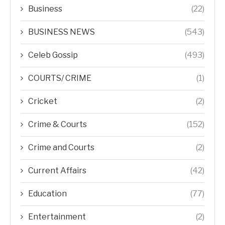
Business
(22)
BUSINESS NEWS
(543)
Celeb Gossip
(493)
COURTS/ CRIME
(1)
Cricket
(2)
Crime & Courts
(152)
Crime and Courts
(2)
Current Affairs
(42)
Education
(77)
Entertainment
(2)