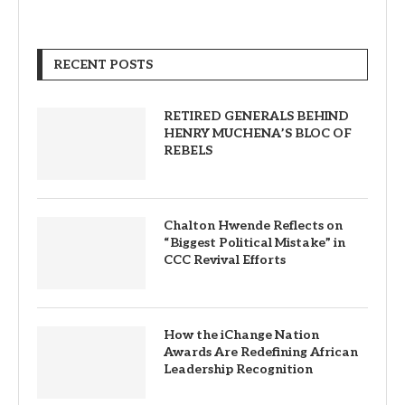
RECENT POSTS
RETIRED GENERALS BEHIND
HENRY MUCHENA’S BLOC OF
REBELS
Chalton Hwende Reflects on
“Biggest Political Mistake” in
CCC Revival Efforts
How the iChange Nation
Awards Are Redefining African
Leadership Recognition