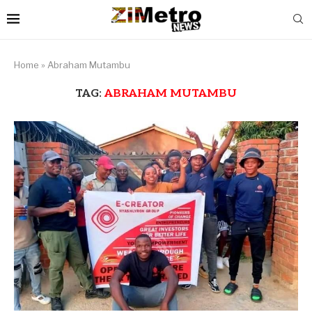
Home
»
Abraham Mutambu
TAG:
ABRAHAM MUTAMBU