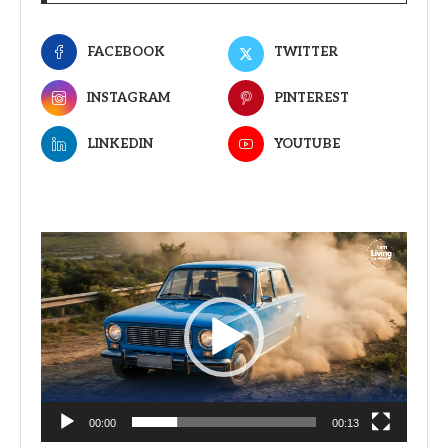
FACEBOOK
TWITTER
INSTAGRAM
PINTEREST
LINKEDIN
YOUTUBE
Video
Player
00:00
00:13