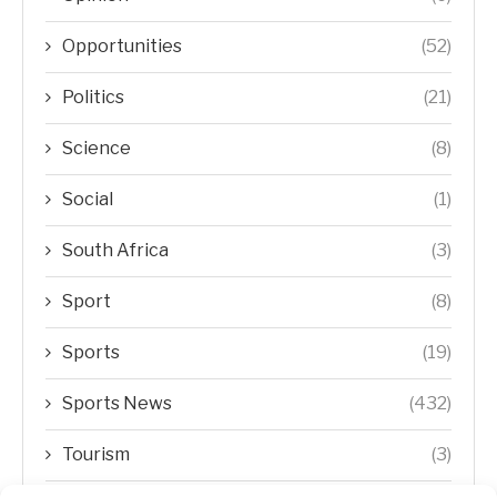
Opportunities
(52)
Politics
(21)
Science
(8)
Social
(1)
South Africa
(3)
Sport
(8)
Sports
(19)
Sports News
(432)
Tourism
(3)