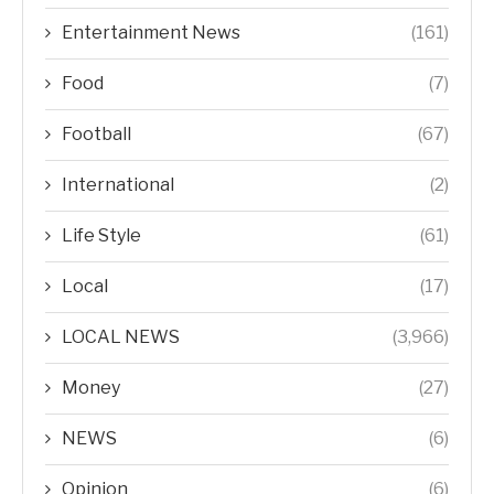
Entertainment News
(161)
Food
(7)
Football
(67)
International
(2)
Life Style
(61)
Local
(17)
LOCAL NEWS
(3,966)
Money
(27)
NEWS
(6)
Opinion
(6)