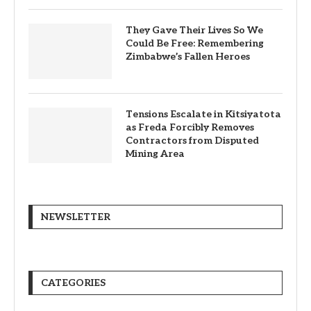
They Gave Their Lives So We
Could Be Free: Remembering
Zimbabwe’s Fallen Heroes
Tensions Escalate in Kitsiyatota
as Freda Forcibly Removes
Contractors from Disputed
Mining Area
NEWSLETTER
CATEGORIES