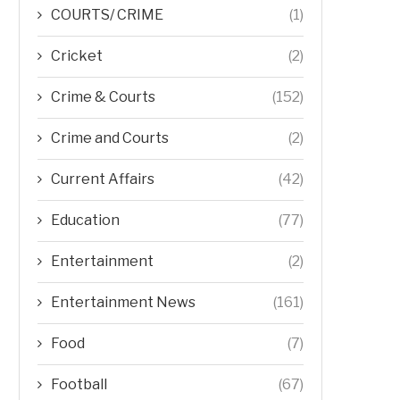
COURTS/ CRIME
(1)
Cricket
(2)
Crime & Courts
(152)
Crime and Courts
(2)
Current Affairs
(42)
Education
(77)
Entertainment
(2)
Entertainment News
(161)
Food
(7)
Football
(67)