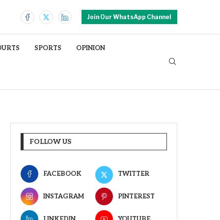
Join Our WhatsApp Channel
OURTS
SPORTS
OPINION
FOLLOW US
FACEBOOK
TWITTER
INSTAGRAM
PINTEREST
LINKEDIN
YOUTUBE