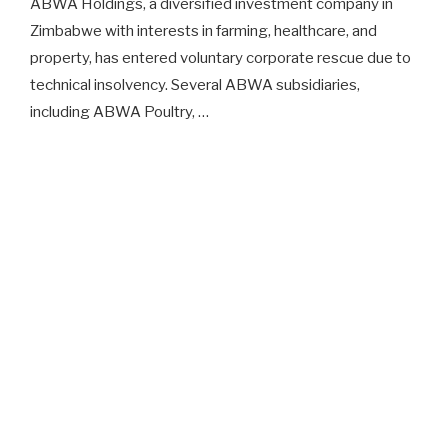
ABWA Holdings, a diversified investment company in
Zimbabwe with interests in farming, healthcare, and
property, has entered voluntary corporate rescue due to
technical insolvency. Several ABWA subsidiaries,
including ABWA Poultry, …