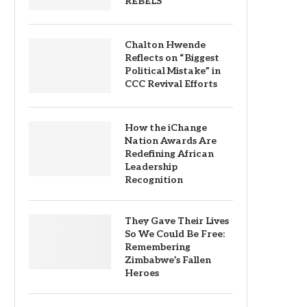
REBELS
Chalton Hwende
Reflects on “Biggest
Political Mistake” in
CCC Revival Efforts
How the iChange
Nation Awards Are
Redefining African
Leadership
Recognition
They Gave Their Lives
So We Could Be Free:
Remembering
Zimbabwe’s Fallen
Heroes