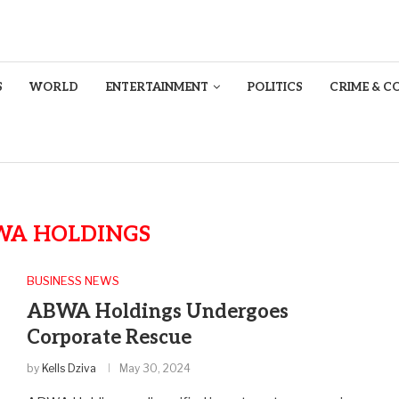
S
WORLD
ENTERTAINMENT
POLITICS
CRIME & C
WA HOLDINGS
BUSINESS NEWS
ABWA Holdings Undergoes
Corporate Rescue
by
Kells Dziva
May 30, 2024