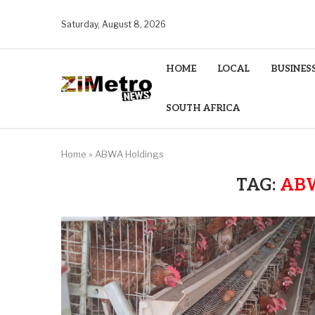
Saturday, August 8, 2026
HOME
LOCAL
BUSINES
SOUTH AFRICA
Home
»
ABWA Holdings
TAG:
AB