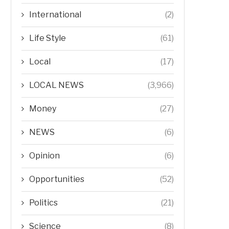
International
(2)
Life Style
(61)
Local
(17)
LOCAL NEWS
(3,966)
Money
(27)
NEWS
(6)
Opinion
(6)
Opportunities
(52)
Politics
(21)
Science
(8)