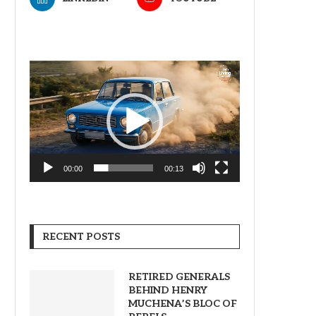
Video
Player
00:00
00:13
RECENT POSTS
RETIRED GENERALS
BEHIND HENRY
MUCHENA’S BLOC OF