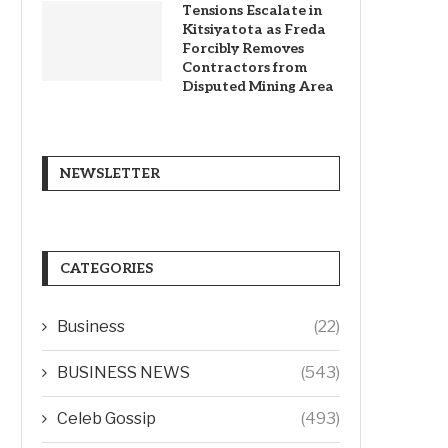
Tensions Escalate in
Kitsiyatota as Freda
Forcibly Removes
Contractors from
Disputed Mining Area
NEWSLETTER
CATEGORIES
Business
(22)
BUSINESS NEWS
(543)
Celeb Gossip
(493)