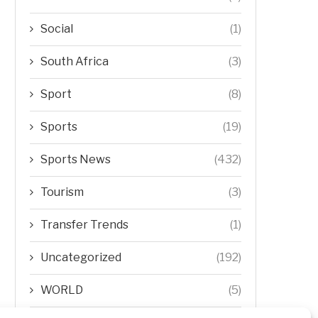
Social
(1)
South Africa
(3)
Sport
(8)
Sports
(19)
Sports News
(432)
Tourism
(3)
Transfer Trends
(1)
Uncategorized
(192)
WORLD
(5)