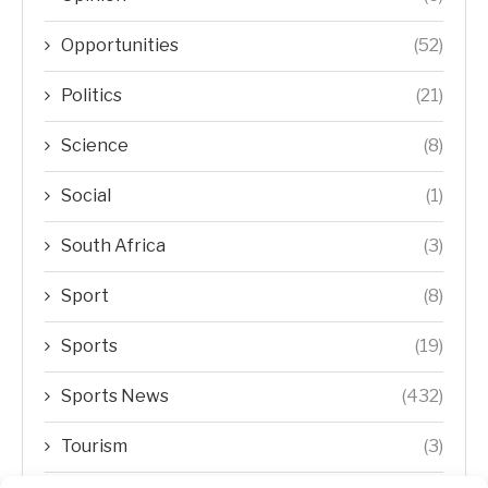
Opportunities
(52)
Politics
(21)
Science
(8)
Social
(1)
South Africa
(3)
Sport
(8)
Sports
(19)
Sports News
(432)
Tourism
(3)