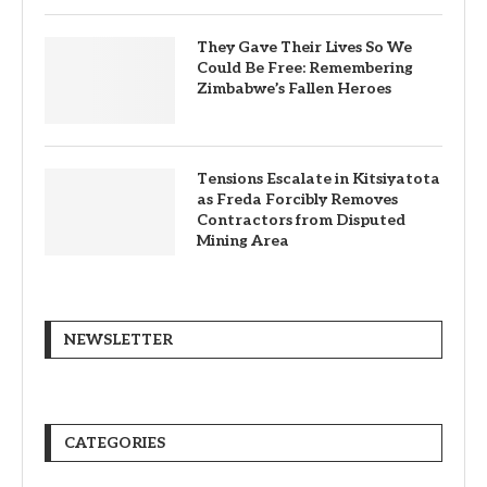
They Gave Their Lives So We
Could Be Free: Remembering
Zimbabwe’s Fallen Heroes
Tensions Escalate in Kitsiyatota
as Freda Forcibly Removes
Contractors from Disputed
Mining Area
NEWSLETTER
CATEGORIES