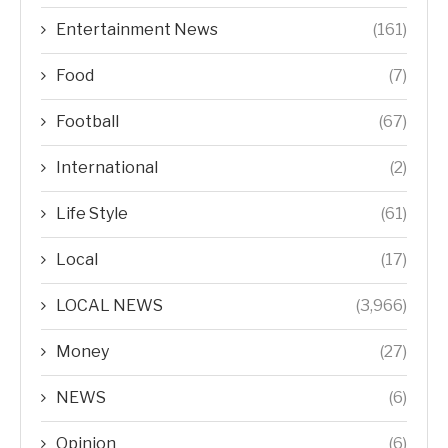
Entertainment News
(161)
Food
(7)
Football
(67)
International
(2)
Life Style
(61)
Local
(17)
LOCAL NEWS
(3,966)
Money
(27)
NEWS
(6)
Opinion
(6)