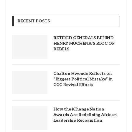
RECENT POSTS
RETIRED GENERALS BEHIND
HENRY MUCHENA’S BLOC OF
REBELS
Chalton Hwende Reflects on
“Biggest Political Mistake” in
CCC Revival Efforts
How the iChange Nation
Awards Are Redefining African
Leadership Recognition