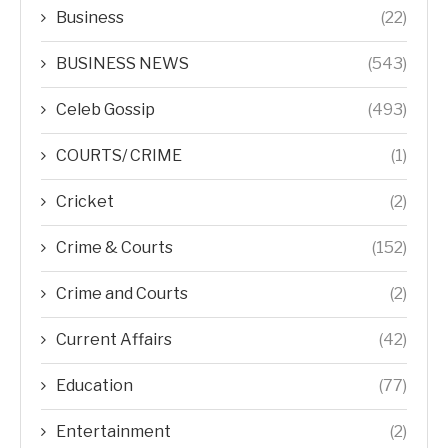
Business
(22)
BUSINESS NEWS
(543)
Celeb Gossip
(493)
COURTS/ CRIME
(1)
Cricket
(2)
Crime & Courts
(152)
Crime and Courts
(2)
Current Affairs
(42)
Education
(77)
Entertainment
(2)