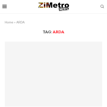
Home
»
ARDA
TAG:
ARDA