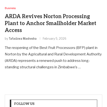
Business
ARDA Revives Norton Processing
Plant to Anchor Smallholder Market
Access
by
Tafadzwa Mashesha
February 5, 2026
The reopening of the Best Fruit Processors (BFP) plant in
Norton by the Agricultural and Rural Development Authority
(ARDA) represents a renewed push to address long-
standing structural challenges in Zimbabwe’s …
FOLLOW US