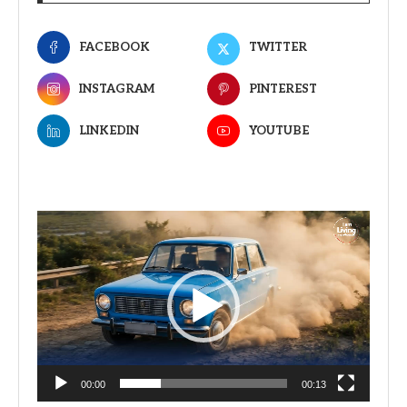
FACEBOOK
TWITTER
INSTAGRAM
PINTEREST
LINKEDIN
YOUTUBE
Video
Player
00:00
00:13