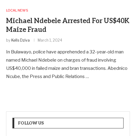
LOCAL NEWS
Michael Ndebele Arrested For US$40K
Maize Fraud
by
Kells Dziva
March 1, 2024
In Bulawayo, police have apprehended a 32-year-old man
named Michael Ndebele on charges of fraud involving
US$40,000 in failed maize and bran transactions. Abednico
Ncube, the Press and Public Relations …
FOLLOW US