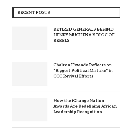
RECENT POSTS
RETIRED GENERALS BEHIND
HENRY MUCHENA’S BLOC OF
REBELS
Chalton Hwende Reflects on
“Biggest Political Mistake” in
CCC Revival Efforts
How the iChange Nation
Awards Are Redefining African
Leadership Recognition