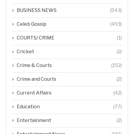
BUSINESS NEWS
(543)
Celeb Gossip
(493)
COURTS/ CRIME
(1)
Cricket
(2)
Crime & Courts
(152)
Crime and Courts
(2)
Current Affairs
(42)
Education
(77)
Entertainment
(2)