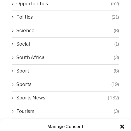
Opportunities
(52)
Politics
(21)
Science
(8)
Social
(1)
South Africa
(3)
Sport
(8)
Sports
(19)
Sports News
(432)
Tourism
(3)
Transfer Trends
(1)
Manage Consent