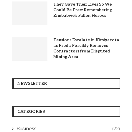
They Gave Their Lives So We
Could Be Free: Remembering
Zimbabwe’s Fallen Heroes
Tensions Escalate in Kitsiyatota
as Freda Forcibly Removes
Contractors from Disputed
Mining Area
NEWSLETTER
CATEGORIES
Business
(22)