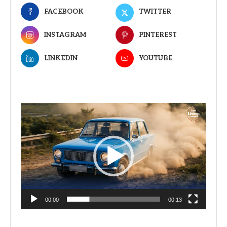
FACEBOOK
TWITTER
INSTAGRAM
PINTEREST
LINKEDIN
YOUTUBE
Video
Player
00:00
00:13