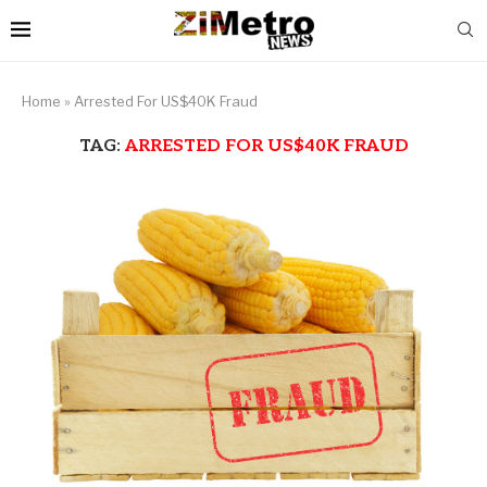
Home
»
Arrested For US$40K Fraud
TAG:
ARRESTED FOR US$40K FRAUD