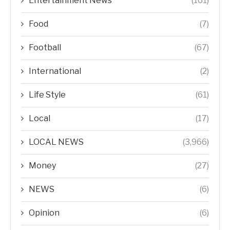
Entertainment News
(161)
Food
(7)
Football
(67)
International
(2)
Life Style
(61)
Local
(17)
LOCAL NEWS
(3,966)
Money
(27)
NEWS
(6)
Opinion
(6)