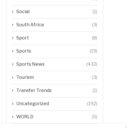
Social
(1)
South Africa
(3)
Sport
(8)
Sports
(19)
Sports News
(432)
Tourism
(3)
Transfer Trends
(1)
Uncategorized
(192)
WORLD
(5)