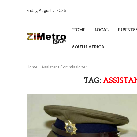
Friday, August 7, 2026
HOME
LOCAL
BUSINES
SOUTH AFRICA
Home
»
Assistant Commissioner
TAG:
ASSISTA