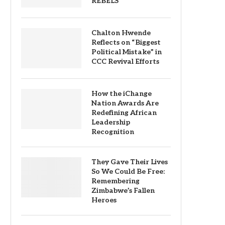
REBELS
Chalton Hwende
Reflects on “Biggest
Political Mistake” in
CCC Revival Efforts
How the iChange
Nation Awards Are
Redefining African
Leadership
Recognition
They Gave Their Lives
So We Could Be Free:
Remembering
Zimbabwe’s Fallen
Heroes