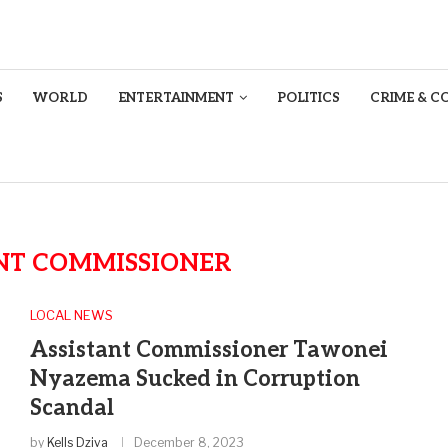
S
WORLD
ENTERTAINMENT
POLITICS
CRIME & C
NT COMMISSIONER
LOCAL NEWS
Assistant Commissioner Tawonei
Nyazema Sucked in Corruption
Scandal
by
Kells Dziva
December 8, 2023