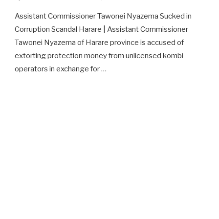
Assistant Commissioner Tawonei Nyazema Sucked in
Corruption Scandal Harare | Assistant Commissioner
Tawonei Nyazema of Harare province is accused of
extorting protection money from unlicensed kombi
operators in exchange for …