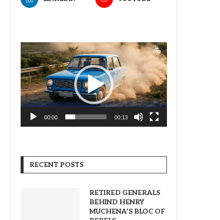
Video
Player
00:00
00:13
RECENT POSTS
RETIRED GENERALS
BEHIND HENRY
MUCHENA’S BLOC OF