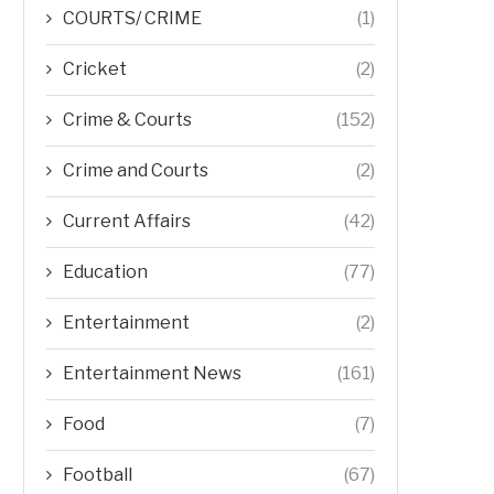
COURTS/ CRIME
(1)
Cricket
(2)
Crime & Courts
(152)
Crime and Courts
(2)
Current Affairs
(42)
Education
(77)
Entertainment
(2)
Entertainment News
(161)
Food
(7)
Football
(67)