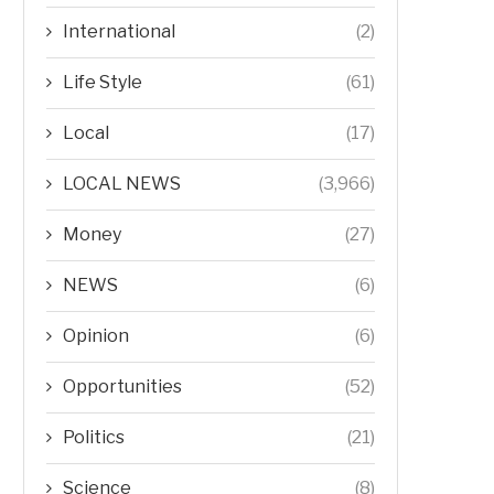
International
(2)
Life Style
(61)
Local
(17)
LOCAL NEWS
(3,966)
Money
(27)
NEWS
(6)
Opinion
(6)
Opportunities
(52)
Politics
(21)
Science
(8)