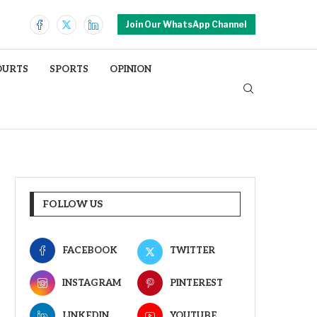
Join Our WhatsApp Channel
OURTS
SPORTS
OPINION
FOLLOW US
FACEBOOK
TWITTER
INSTAGRAM
PINTEREST
LINKEDIN
YOUTUBE