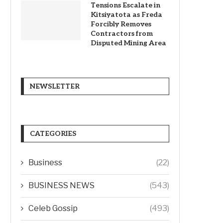
Tensions Escalate in
Kitsiyatota as Freda
Forcibly Removes
Contractors from
Disputed Mining Area
NEWSLETTER
CATEGORIES
Business
(22)
BUSINESS NEWS
(543)
Celeb Gossip
(493)