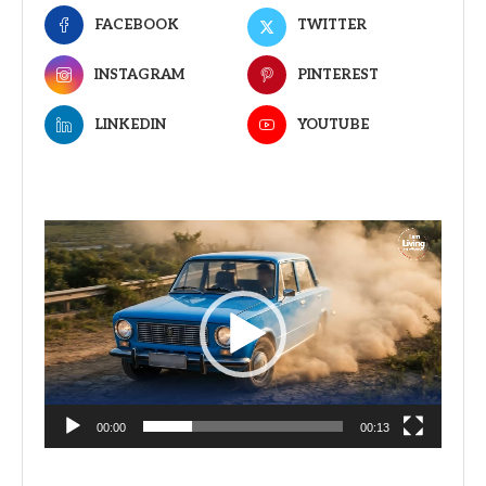
FACEBOOK
TWITTER
INSTAGRAM
PINTEREST
LINKEDIN
YOUTUBE
Video
Player
00:00
00:13