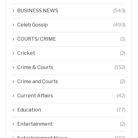
BUSINESS NEWS
(543)
Celeb Gossip
(493)
COURTS/ CRIME
(1)
Cricket
(2)
Crime & Courts
(152)
Crime and Courts
(2)
Current Affairs
(42)
Education
(77)
Entertainment
(2)