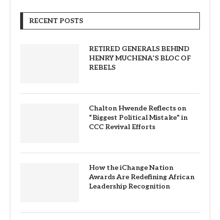
RECENT POSTS
RETIRED GENERALS BEHIND
HENRY MUCHENA’S BLOC OF
REBELS
Chalton Hwende Reflects on
“Biggest Political Mistake” in
CCC Revival Efforts
How the iChange Nation
Awards Are Redefining African
Leadership Recognition