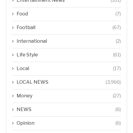
Entertainment News
(161)
Food
(7)
Football
(67)
International
(2)
Life Style
(61)
Local
(17)
LOCAL NEWS
(3,966)
Money
(27)
NEWS
(6)
Opinion
(6)