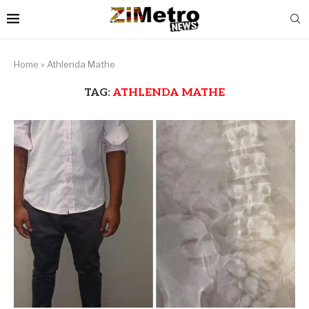
Home
»
Athlenda Mathe
TAG:
ATHLENDA MATHE