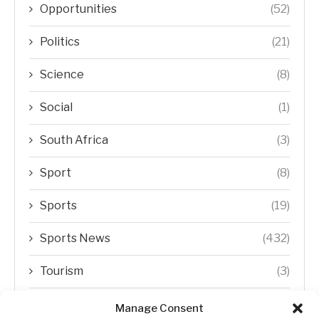
Opportunities
(52)
Politics
(21)
Science
(8)
Social
(1)
South Africa
(3)
Sport
(8)
Sports
(19)
Sports News
(432)
Tourism
(3)
Transfer Trends
(1)
Manage Consent