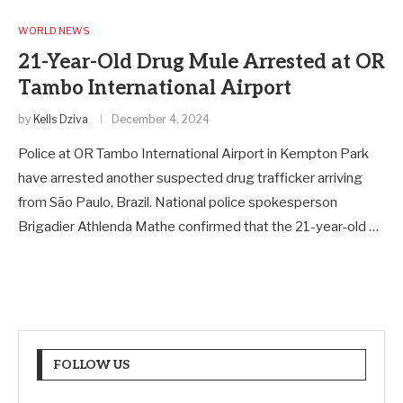
WORLD NEWS
21-Year-Old Drug Mule Arrested at OR
Tambo International Airport
by
Kells Dziva
December 4, 2024
Police at OR Tambo International Airport in Kempton Park
have arrested another suspected drug trafficker arriving
from São Paulo, Brazil. National police spokesperson
Brigadier Athlenda Mathe confirmed that the 21-year-old …
FOLLOW US