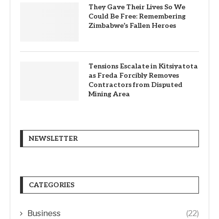
They Gave Their Lives So We
Could Be Free: Remembering
Zimbabwe’s Fallen Heroes
Tensions Escalate in Kitsiyatota
as Freda Forcibly Removes
Contractors from Disputed
Mining Area
NEWSLETTER
CATEGORIES
Business
(22)