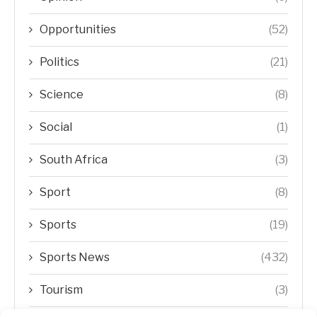
Opportunities
(52)
Politics
(21)
Science
(8)
Social
(1)
South Africa
(3)
Sport
(8)
Sports
(19)
Sports News
(432)
Tourism
(3)