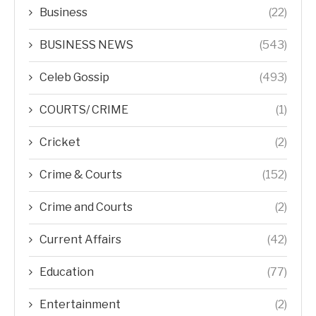
Business
(22)
BUSINESS NEWS
(543)
Celeb Gossip
(493)
COURTS/ CRIME
(1)
Cricket
(2)
Crime & Courts
(152)
Crime and Courts
(2)
Current Affairs
(42)
Education
(77)
Entertainment
(2)