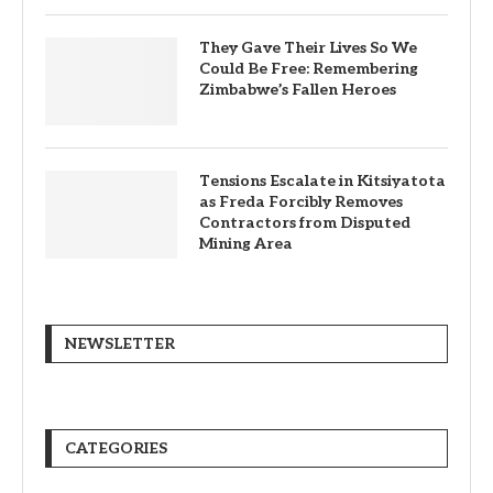
They Gave Their Lives So We
Could Be Free: Remembering
Zimbabwe’s Fallen Heroes
Tensions Escalate in Kitsiyatota
as Freda Forcibly Removes
Contractors from Disputed
Mining Area
NEWSLETTER
CATEGORIES