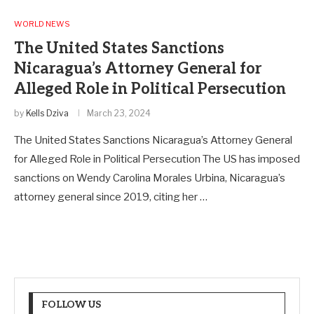
WORLD NEWS
The United States Sanctions
Nicaragua’s Attorney General for
Alleged Role in Political Persecution
by
Kells Dziva
March 23, 2024
The United States Sanctions Nicaragua’s Attorney General
for Alleged Role in Political Persecution The US has imposed
sanctions on Wendy Carolina Morales Urbina, Nicaragua’s
attorney general since 2019, citing her …
FOLLOW US