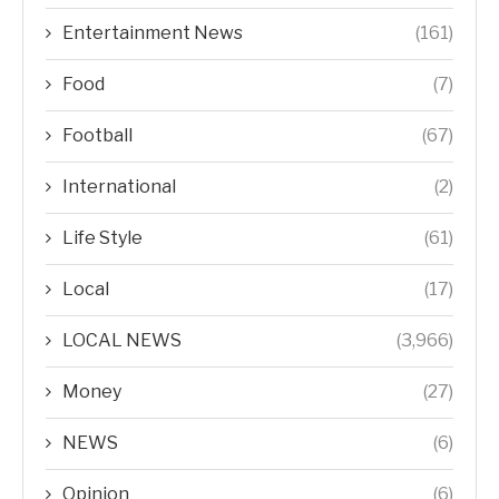
Entertainment News
(161)
Food
(7)
Football
(67)
International
(2)
Life Style
(61)
Local
(17)
LOCAL NEWS
(3,966)
Money
(27)
NEWS
(6)
Opinion
(6)