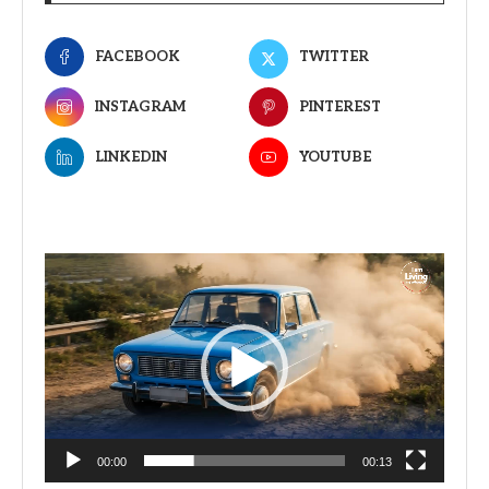
FACEBOOK
TWITTER
INSTAGRAM
PINTEREST
LINKEDIN
YOUTUBE
Video
Player
00:00
00:13