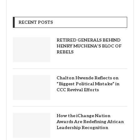
RECENT POSTS
RETIRED GENERALS BEHIND
HENRY MUCHENA’S BLOC OF
REBELS
Chalton Hwende Reflects on
“Biggest Political Mistake” in
CCC Revival Efforts
How the iChange Nation
Awards Are Redefining African
Leadership Recognition