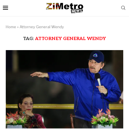
Home
»
Attorney General Wendy
TAG:
ATTORNEY GENERAL WENDY