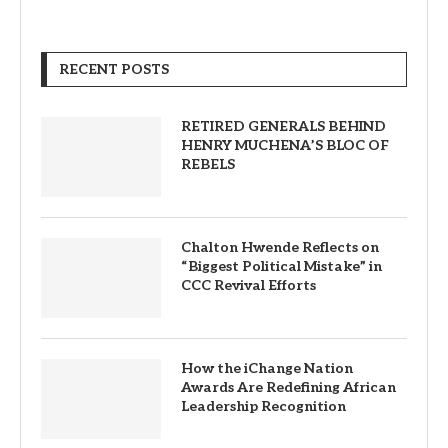
RECENT POSTS
RETIRED GENERALS BEHIND
HENRY MUCHENA’S BLOC OF
REBELS
Chalton Hwende Reflects on
“Biggest Political Mistake” in
CCC Revival Efforts
How the iChange Nation
Awards Are Redefining African
Leadership Recognition