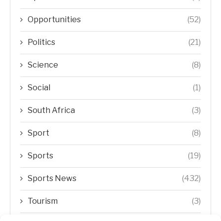
Opportunities
(52)
Politics
(21)
Science
(8)
Social
(1)
South Africa
(3)
Sport
(8)
Sports
(19)
Sports News
(432)
Tourism
(3)