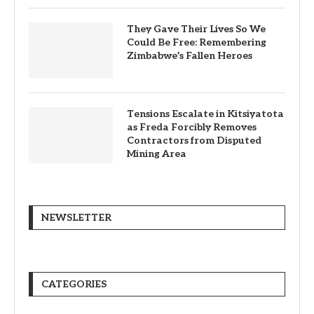
They Gave Their Lives So We
Could Be Free: Remembering
Zimbabwe’s Fallen Heroes
Tensions Escalate in Kitsiyatota
as Freda Forcibly Removes
Contractors from Disputed
Mining Area
NEWSLETTER
CATEGORIES