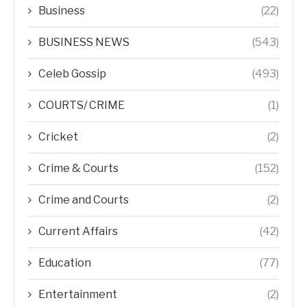
Business
(22)
BUSINESS NEWS
(543)
Celeb Gossip
(493)
COURTS/ CRIME
(1)
Cricket
(2)
Crime & Courts
(152)
Crime and Courts
(2)
Current Affairs
(42)
Education
(77)
Entertainment
(2)