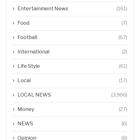
Entertainment News
(161)
Food
(7)
Football
(67)
International
(2)
Life Style
(61)
Local
(17)
LOCAL NEWS
(3,966)
Money
(27)
NEWS
(6)
Opinion
(6)