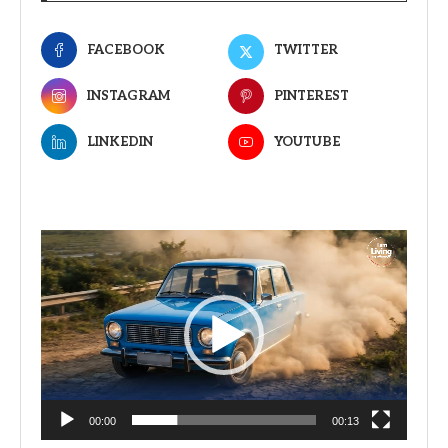
FACEBOOK
TWITTER
INSTAGRAM
PINTEREST
LINKEDIN
YOUTUBE
Video
Player
00:00
00:13