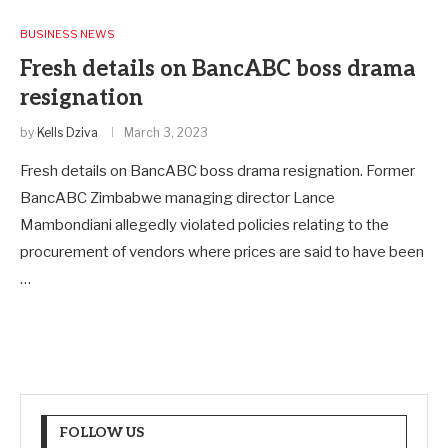
BUSINESS NEWS
Fresh details on BancABC boss drama
resignation
by
Kells Dziva
March 3, 2023
Fresh details on BancABC boss drama resignation. Former
BancABC Zimbabwe managing director Lance
Mambondiani allegedly violated policies relating to the
procurement of vendors where prices are said to have been
…
FOLLOW US