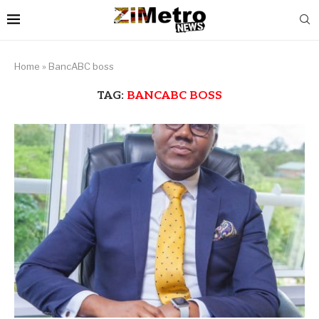
Home
»
BancABC boss
TAG:
BANCABC BOSS