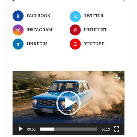
FACEBOOK
TWITTER
INSTAGRAM
PINTEREST
LINKEDIN
YOUTUBE
Video
Player
00:00
00:13