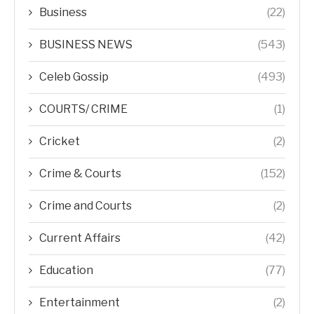
Business
(22)
BUSINESS NEWS
(543)
Celeb Gossip
(493)
COURTS/ CRIME
(1)
Cricket
(2)
Crime & Courts
(152)
Crime and Courts
(2)
Current Affairs
(42)
Education
(77)
Entertainment
(2)