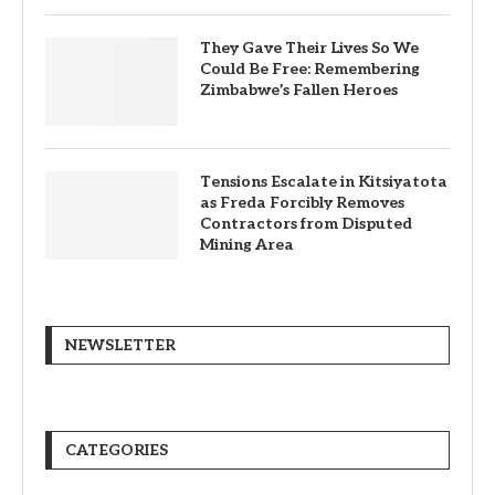
They Gave Their Lives So We
Could Be Free: Remembering
Zimbabwe’s Fallen Heroes
Tensions Escalate in Kitsiyatota
as Freda Forcibly Removes
Contractors from Disputed
Mining Area
NEWSLETTER
CATEGORIES