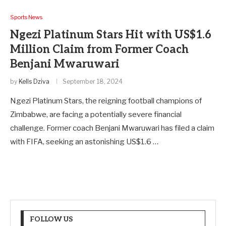
Sports News
Ngezi Platinum Stars Hit with US$1.6
Million Claim from Former Coach
Benjani Mwaruwari
by
Kells Dziva
September 18, 2024
Ngezi Platinum Stars, the reigning football champions of
Zimbabwe, are facing a potentially severe financial
challenge. Former coach Benjani Mwaruwari has filed a claim
with FIFA, seeking an astonishing US$1.6 …
FOLLOW US