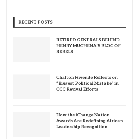
RECENT POSTS
RETIRED GENERALS BEHIND
HENRY MUCHENA’S BLOC OF
REBELS
Chalton Hwende Reflects on
“Biggest Political Mistake” in
CCC Revival Efforts
How the iChange Nation
Awards Are Redefining African
Leadership Recognition