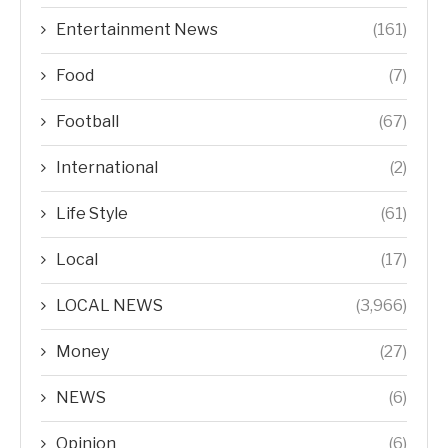
Entertainment News
(161)
Food
(7)
Football
(67)
International
(2)
Life Style
(61)
Local
(17)
LOCAL NEWS
(3,966)
Money
(27)
NEWS
(6)
Opinion
(6)