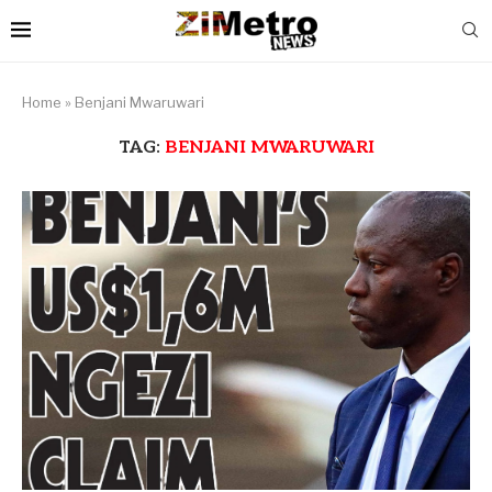
Home
»
Benjani Mwaruwari
TAG:
BENJANI MWARUWARI