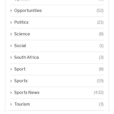
Opportunities
(52)
Politics
(21)
Science
(8)
Social
(1)
South Africa
(3)
Sport
(8)
Sports
(19)
Sports News
(432)
Tourism
(3)