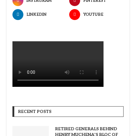
INSTAGRAM
PINTEREST
LINKEDIN
YOUTUBE
RECENT POSTS
RETIRED GENERALS BEHIND
HENRY MUCHENA’S BLOC OF