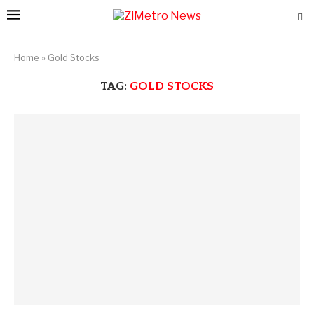
Home
»
Gold Stocks
TAG:
GOLD STOCKS