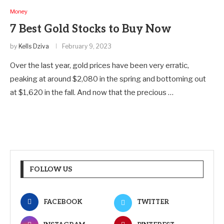
Money
7 Best Gold Stocks to Buy Now
by
Kells Dziva
February 9, 2023
Over the last year, gold prices have been very erratic,
peaking at around $2,080 in the spring and bottoming out
at $1,620 in the fall. And now that the precious …
FOLLOW US
FACEBOOK
TWITTER