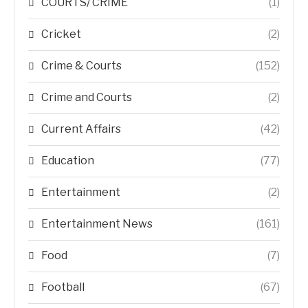
COURTS/ CRIME
(1)
Cricket
(2)
Crime & Courts
(152)
Crime and Courts
(2)
Current Affairs
(42)
Education
(77)
Entertainment
(2)
Entertainment News
(161)
Food
(7)
Football
(67)