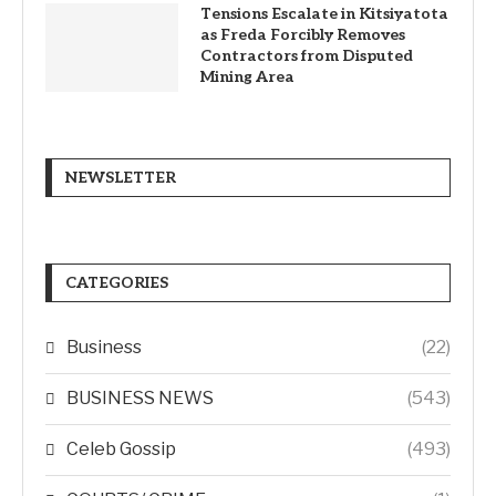
Tensions Escalate in Kitsiyatota
as Freda Forcibly Removes
Contractors from Disputed
Mining Area
NEWSLETTER
CATEGORIES
Business
(22)
BUSINESS NEWS
(543)
Celeb Gossip
(493)