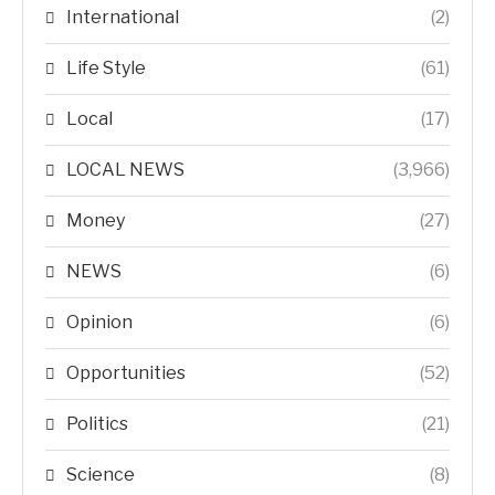
International
(2)
Life Style
(61)
Local
(17)
LOCAL NEWS
(3,966)
Money
(27)
NEWS
(6)
Opinion
(6)
Opportunities
(52)
Politics
(21)
Science
(8)