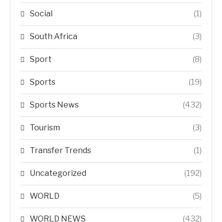
Social
(1)
South Africa
(3)
Sport
(8)
Sports
(19)
Sports News
(432)
Tourism
(3)
Transfer Trends
(1)
Uncategorized
(192)
WORLD
(5)
WORLD NEWS
(432)