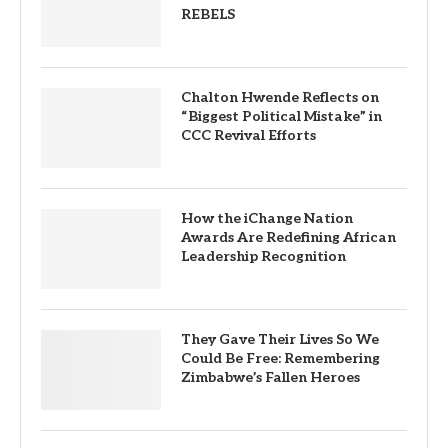
REBELS
Chalton Hwende Reflects on
“Biggest Political Mistake” in
CCC Revival Efforts
How the iChange Nation
Awards Are Redefining African
Leadership Recognition
They Gave Their Lives So We
Could Be Free: Remembering
Zimbabwe’s Fallen Heroes