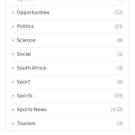
Opportunities
(52)
Politics
(21)
Science
(8)
Social
(1)
South Africa
(3)
Sport
(8)
Sports
(19)
Sports News
(432)
Tourism
(3)