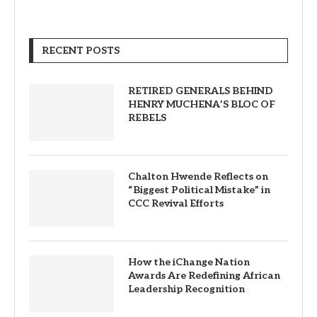
RECENT POSTS
RETIRED GENERALS BEHIND
HENRY MUCHENA’S BLOC OF
REBELS
Chalton Hwende Reflects on
“Biggest Political Mistake” in
CCC Revival Efforts
How the iChange Nation
Awards Are Redefining African
Leadership Recognition