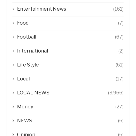
Entertainment News
(161)
Food
(7)
Football
(67)
International
(2)
Life Style
(61)
Local
(17)
LOCAL NEWS
(3,966)
Money
(27)
NEWS
(6)
Opinion
(6)