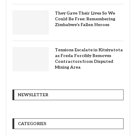
They Gave Their Lives So We
Could Be Free: Remembering
Zimbabwe’s Fallen Heroes
Tensions Escalate in Kitsiyatota
as Freda Forcibly Removes
Contractors from Disputed
Mining Area
NEWSLETTER
CATEGORIES