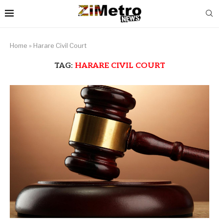
Home
»
Harare Civil Court
TAG:
HARARE CIVIL COURT