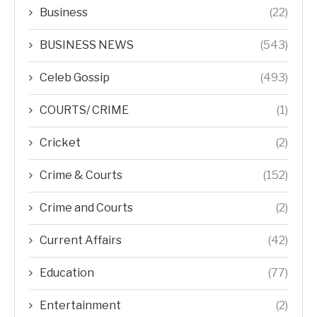
Business
(22)
BUSINESS NEWS
(543)
Celeb Gossip
(493)
COURTS/ CRIME
(1)
Cricket
(2)
Crime & Courts
(152)
Crime and Courts
(2)
Current Affairs
(42)
Education
(77)
Entertainment
(2)