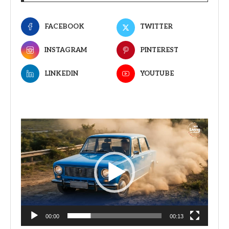
FACEBOOK
TWITTER
INSTAGRAM
PINTEREST
LINKEDIN
YOUTUBE
Video
Player
00:00
00:13