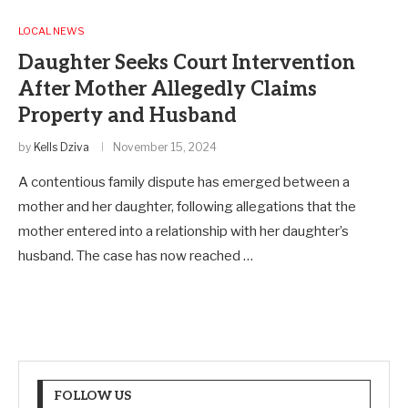
LOCAL NEWS
Daughter Seeks Court Intervention
After Mother Allegedly Claims
Property and Husband
by
Kells Dziva
November 15, 2024
A contentious family dispute has emerged between a
mother and her daughter, following allegations that the
mother entered into a relationship with her daughter’s
husband. The case has now reached …
FOLLOW US