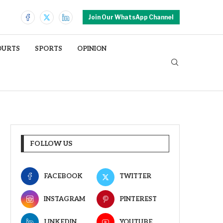
Join Our WhatsApp Channel
OURTS
SPORTS
OPINION
FOLLOW US
FACEBOOK
TWITTER
INSTAGRAM
PINTEREST
LINKEDIN
YOUTUBE