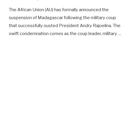
The African Union (AU) has formally announced the
suspension of Madagascar following the military coup
that successfully ousted President Andry Rajoelina. The
swift condemnation comes as the coup leader, military …