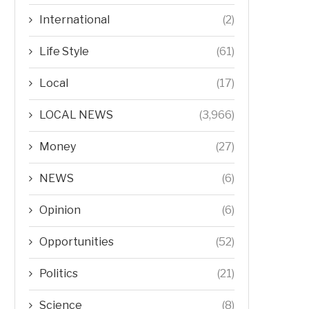
International
(2)
Life Style
(61)
Local
(17)
LOCAL NEWS
(3,966)
Money
(27)
NEWS
(6)
Opinion
(6)
Opportunities
(52)
Politics
(21)
Science
(8)