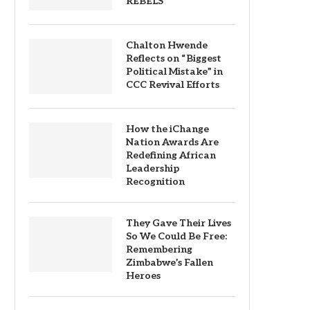
REBELS
Chalton Hwende
Reflects on “Biggest
Political Mistake” in
CCC Revival Efforts
How the iChange
Nation Awards Are
Redefining African
Leadership
Recognition
They Gave Their Lives
So We Could Be Free:
Remembering
Zimbabwe’s Fallen
Heroes