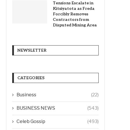
Tensions Escalate in
Kitsiyatota as Freda
Forcibly Removes
Contractors from
Disputed Mining Area
NEWSLETTER
CATEGORIES
Business
(22)
BUSINESS NEWS
(543)
Celeb Gossip
(493)