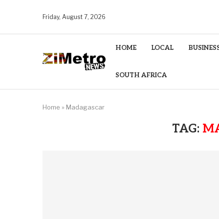
Friday, August 7, 2026
HOME
LOCAL
BUSINES
SOUTH AFRICA
Home
»
Madagascar
TAG:
M