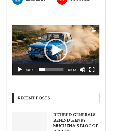
Video
Player
00:00
00:13
RECENT POSTS
RETIRED GENERALS
BEHIND HENRY
MUCHENA’S BLOC OF