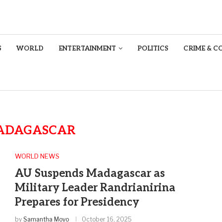
S
WORLD
ENTERTAINMENT
POLITICS
CRIME & C
ADAGASCAR
WORLD NEWS
AU Suspends Madagascar as
Military Leader Randrianirina
Prepares for Presidency
by
Samantha Moyo
October 16, 2025