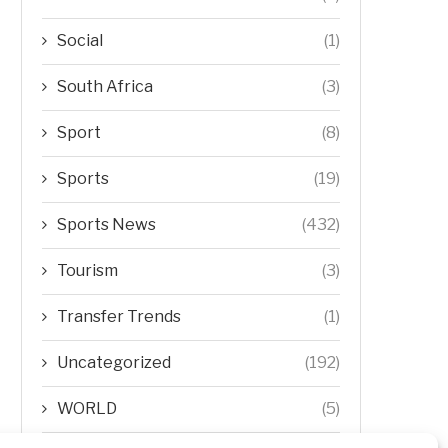
Social
(1)
South Africa
(3)
Sport
(8)
Sports
(19)
Sports News
(432)
Tourism
(3)
Transfer Trends
(1)
Uncategorized
(192)
WORLD
(5)