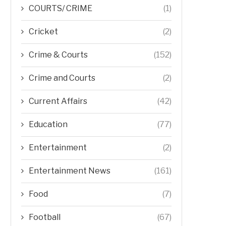
COURTS/ CRIME
(1)
Cricket
(2)
Crime & Courts
(152)
Crime and Courts
(2)
Current Affairs
(42)
Education
(77)
Entertainment
(2)
Entertainment News
(161)
Food
(7)
Football
(67)