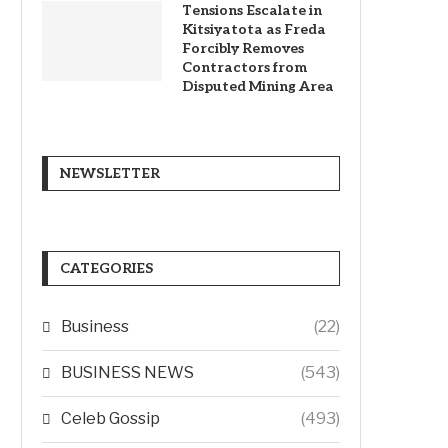
Tensions Escalate in
Kitsiyatota as Freda
Forcibly Removes
Contractors from
Disputed Mining Area
NEWSLETTER
CATEGORIES
Business
(22)
BUSINESS NEWS
(543)
Celeb Gossip
(493)