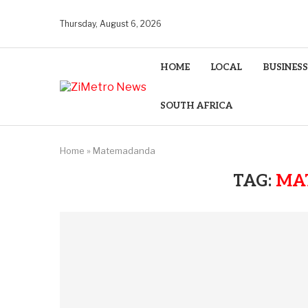
Thursday, August 6, 2026
HOME
LOCAL
BUSINESS
SOUTH AFRICA
Home
»
Matemadanda
TAG:
MA