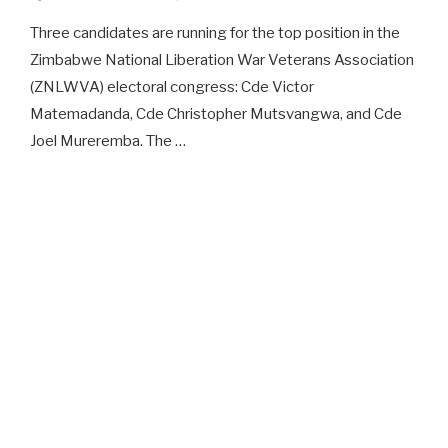
Three candidates are running for the top position in the
Zimbabwe National Liberation War Veterans Association
(ZNLWVA) electoral congress: Cde Victor
Matemadanda, Cde Christopher Mutsvangwa, and Cde
Joel Mureremba. The …