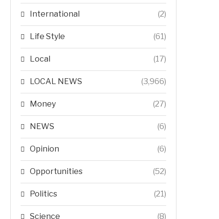
International
(2)
Life Style
(61)
Local
(17)
LOCAL NEWS
(3,966)
Money
(27)
NEWS
(6)
Opinion
(6)
Opportunities
(52)
Politics
(21)
Science
(8)