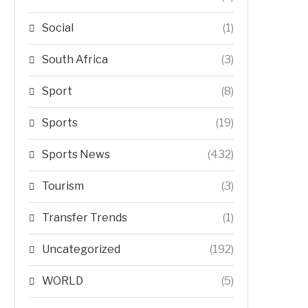
Social
(1)
South Africa
(3)
Sport
(8)
Sports
(19)
Sports News
(432)
Tourism
(3)
Transfer Trends
(1)
Uncategorized
(192)
WORLD
(5)