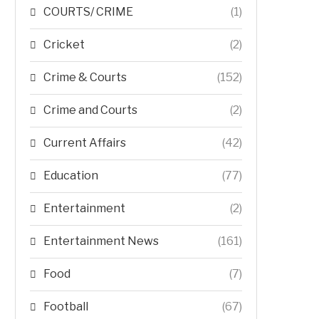
COURTS/ CRIME
(1)
Cricket
(2)
Crime & Courts
(152)
Crime and Courts
(2)
Current Affairs
(42)
Education
(77)
Entertainment
(2)
Entertainment News
(161)
Food
(7)
Football
(67)