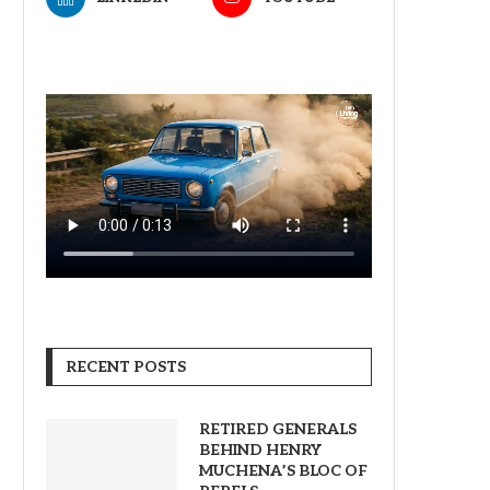
RECENT POSTS
RETIRED GENERALS
BEHIND HENRY
MUCHENA’S BLOC OF