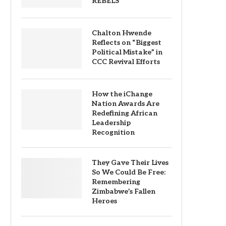
REBELS
Chalton Hwende
Reflects on “Biggest
Political Mistake” in
CCC Revival Efforts
How the iChange
Nation Awards Are
Redefining African
Leadership
Recognition
They Gave Their Lives
So We Could Be Free:
Remembering
Zimbabwe’s Fallen
Heroes