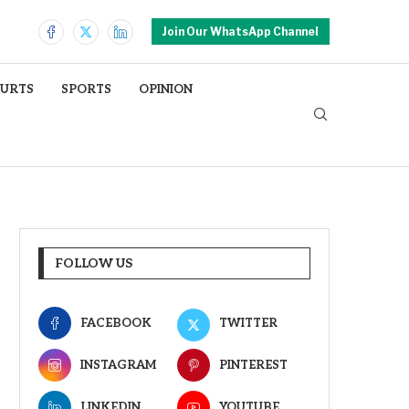
Join Our WhatsApp Channel
OURTS
SPORTS
OPINION
FOLLOW US
FACEBOOK
TWITTER
INSTAGRAM
PINTEREST
LINKEDIN
YOUTUBE