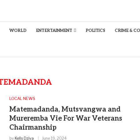
WORLD
ENTERTAINMENT
POLITICS
CRIME & C
TEMADANDA
LOCAL NEWS
Matemadanda, Mutsvangwa and
Mureremba Vie For War Veterans
Chairmanship
by
Kells Dziva
June 19, 2024