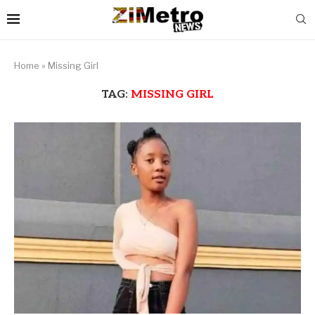
Home
»
Missing Girl
TAG:
MISSING GIRL