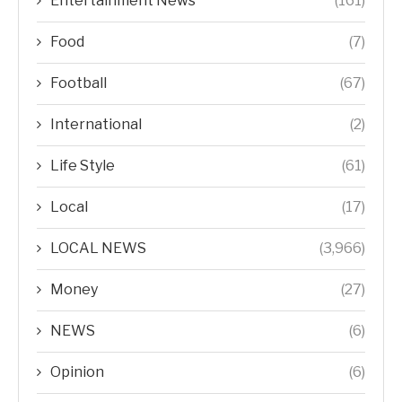
Entertainment News
(161)
Food
(7)
Football
(67)
International
(2)
Life Style
(61)
Local
(17)
LOCAL NEWS
(3,966)
Money
(27)
NEWS
(6)
Opinion
(6)