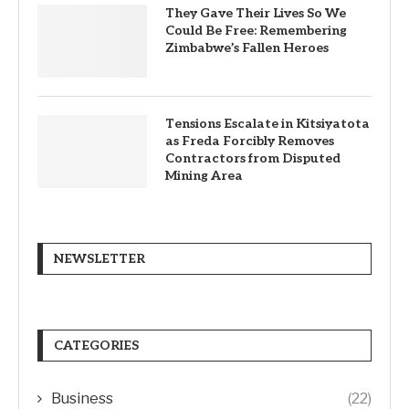
They Gave Their Lives So We
Could Be Free: Remembering
Zimbabwe’s Fallen Heroes
Tensions Escalate in Kitsiyatota
as Freda Forcibly Removes
Contractors from Disputed
Mining Area
NEWSLETTER
CATEGORIES
Business
(22)