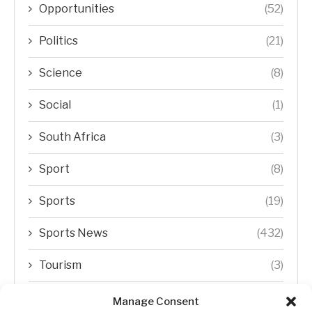
Opportunities
(52)
Politics
(21)
Science
(8)
Social
(1)
South Africa
(3)
Sport
(8)
Sports
(19)
Sports News
(432)
Tourism
(3)
Transfer Trends
(1)
Manage Consent