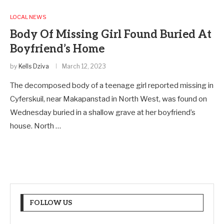
LOCAL NEWS
Body Of Missing Girl Found Buried At
Boyfriend’s Home
by
Kells Dziva
March 12, 2023
The decomposed body of a teenage girl reported missing in
Cyferskuil, near Makapanstad in North West, was found on
Wednesday buried in a shallow grave at her boyfriend’s
house. North …
FOLLOW US