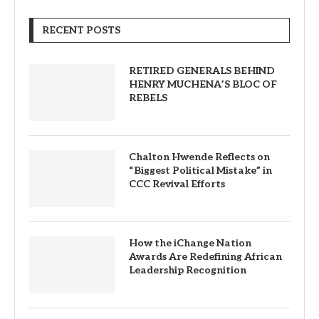
RECENT POSTS
RETIRED GENERALS BEHIND
HENRY MUCHENA’S BLOC OF
REBELS
Chalton Hwende Reflects on
“Biggest Political Mistake” in
CCC Revival Efforts
How the iChange Nation
Awards Are Redefining African
Leadership Recognition