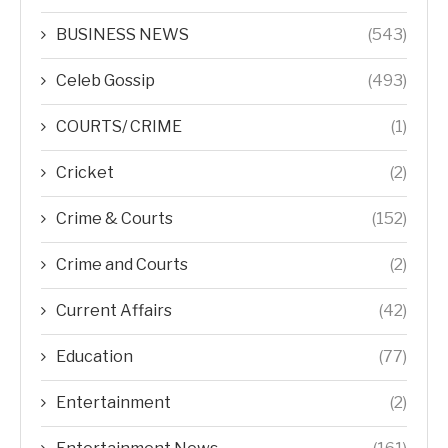
BUSINESS NEWS
(543)
Celeb Gossip
(493)
COURTS/ CRIME
(1)
Cricket
(2)
Crime & Courts
(152)
Crime and Courts
(2)
Current Affairs
(42)
Education
(77)
Entertainment
(2)