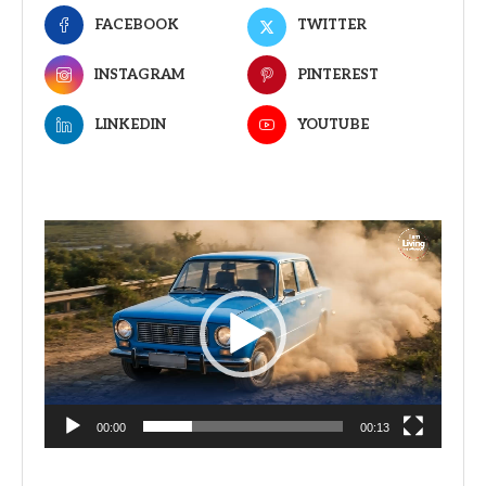
FACEBOOK
TWITTER
INSTAGRAM
PINTEREST
LINKEDIN
YOUTUBE
Video
Player
00:00
00:13