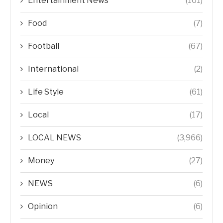
Entertainment News
(161)
Food
(7)
Football
(67)
International
(2)
Life Style
(61)
Local
(17)
LOCAL NEWS
(3,966)
Money
(27)
NEWS
(6)
Opinion
(6)