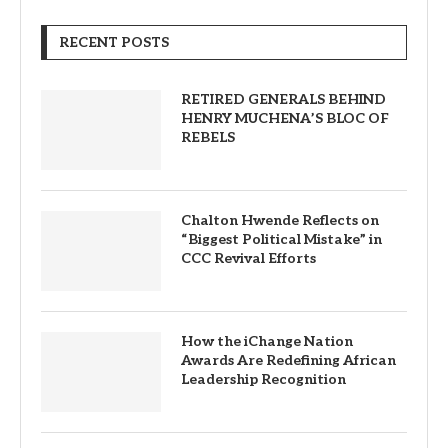
RECENT POSTS
RETIRED GENERALS BEHIND
HENRY MUCHENA’S BLOC OF
REBELS
Chalton Hwende Reflects on
“Biggest Political Mistake” in
CCC Revival Efforts
How the iChange Nation
Awards Are Redefining African
Leadership Recognition