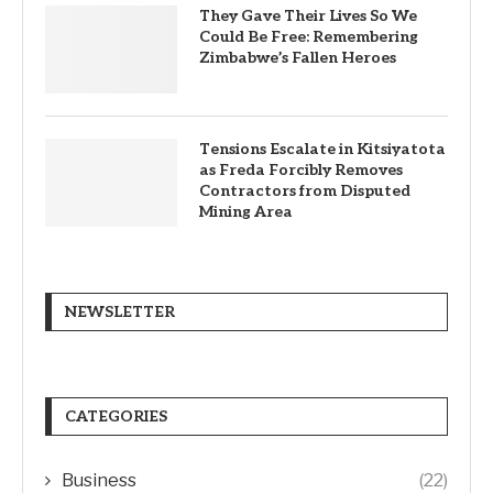
They Gave Their Lives So We
Could Be Free: Remembering
Zimbabwe’s Fallen Heroes
Tensions Escalate in Kitsiyatota
as Freda Forcibly Removes
Contractors from Disputed
Mining Area
NEWSLETTER
CATEGORIES
Business
(22)