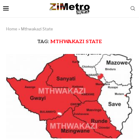
Home
»
Mthwakazi State
TAG:
MTHWAKAZI STATE