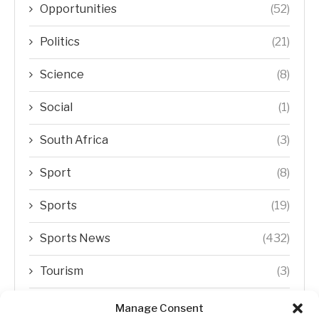
Opportunities
(52)
Politics
(21)
Science
(8)
Social
(1)
South Africa
(3)
Sport
(8)
Sports
(19)
Sports News
(432)
Tourism
(3)
Transfer Trends
(1)
Manage Consent