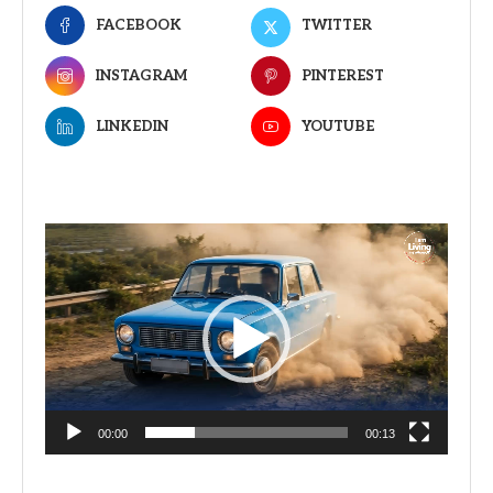
FACEBOOK
TWITTER
INSTAGRAM
PINTEREST
LINKEDIN
YOUTUBE
Video
Player
00:00
00:13