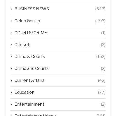
BUSINESS NEWS
(543)
Celeb Gossip
(493)
COURTS/ CRIME
(1)
Cricket
(2)
Crime & Courts
(152)
Crime and Courts
(2)
Current Affairs
(42)
Education
(77)
Entertainment
(2)