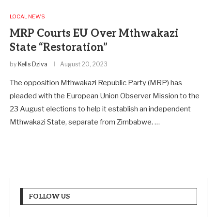
LOCAL NEWS
MRP Courts EU Over Mthwakazi
State “Restoration”
by
Kells Dziva
August 20, 2023
The opposition Mthwakazi Republic Party (MRP) has
pleaded with the European Union Observer Mission to the
23 August elections to help it establish an independent
Mthwakazi State, separate from Zimbabwe. …
FOLLOW US