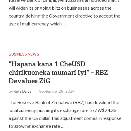
Reserve Bank of Zimbabwe (RBZ) has announced that it
will widen its ongoing blitz on businesses across the
country, defying the Government directive to accept the
use of multicurrency, which …
BUSINESS NEWS
“Hapana kana 1 CheUSD
chirikuoneka mumari iyi” – RBZ
Devalues ZiG
by
Kells Dziva
September 28, 2024
The Reserve Bank of Zimbabwe (RBZ) has devalued the
local currency, pushing its exchange rate to ZW$24.39
against the US dollar. This adjustment comes in response
to growing exchange rate …