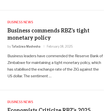
BUSINESS NEWS
Business commends RBZ’s tight
monetary policy
by
Tafadzwa Mashesha
February 18, 2025
Business leaders have commended the Reserve Bank of
Zimbabwe for maintaining a tight monetary policy, which
has stabilised the exchange rate of the ZiG against the
US dollar. The sentiment …
BUSINESS NEWS
Economists Criticize RBZ’s 2025