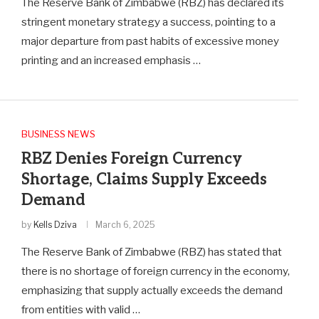
The Reserve Bank of Zimbabwe (RBZ) has declared its
stringent monetary strategy a success, pointing to a
major departure from past habits of excessive money
printing and an increased emphasis …
BUSINESS NEWS
RBZ Denies Foreign Currency
Shortage, Claims Supply Exceeds
Demand
by
Kells Dziva
March 6, 2025
The Reserve Bank of Zimbabwe (RBZ) has stated that
there is no shortage of foreign currency in the economy,
emphasizing that supply actually exceeds the demand
from entities with valid …