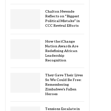
Chalton Hwende
Reflects on “Biggest
Political Mistake” in
CCC Revival Efforts
How the iChange
Nation Awards Are
Redefining African
Leadership
Recognition
They Gave Their Lives
So We Could Be Free:
Remembering
Zimbabwe’s Fallen
Heroes
Tensions Escalate in