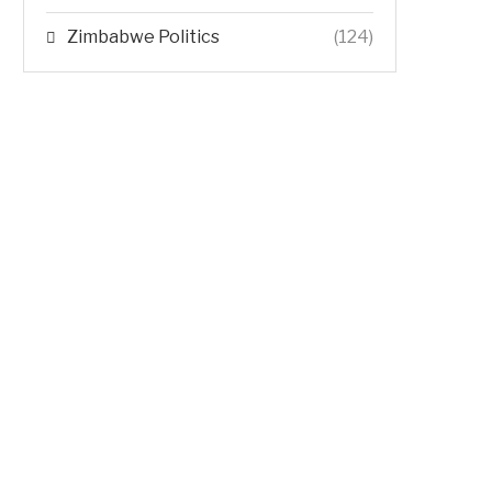
Zimbabwe Politics
(124)