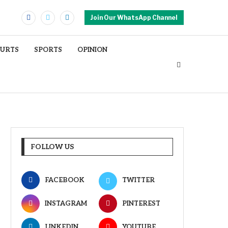
Join Our WhatsApp Channel
OURTS
SPORTS
OPINION
FOLLOW US
FACEBOOK
TWITTER
INSTAGRAM
PINTEREST
LINKEDIN
YOUTUBE