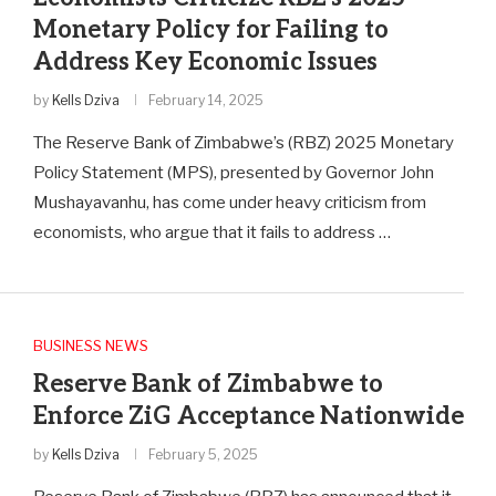
Monetary Policy for Failing to
Address Key Economic Issues
by
Kells Dziva
February 14, 2025
The Reserve Bank of Zimbabwe’s (RBZ) 2025 Monetary
Policy Statement (MPS), presented by Governor John
Mushayavanhu, has come under heavy criticism from
economists, who argue that it fails to address …
BUSINESS NEWS
Reserve Bank of Zimbabwe to
Enforce ZiG Acceptance Nationwide
by
Kells Dziva
February 5, 2025