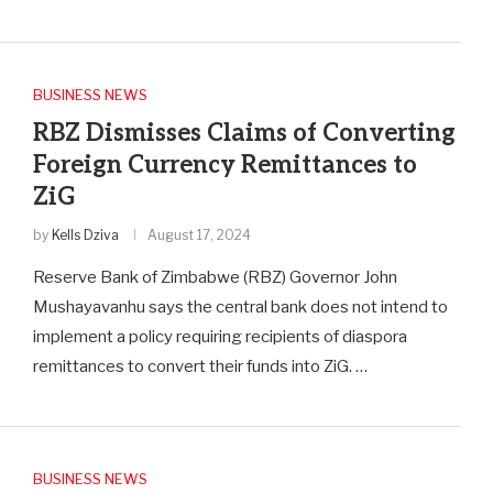
BUSINESS NEWS
RBZ Dismisses Claims of Converting
Foreign Currency Remittances to
ZiG
by
Kells Dziva
August 17, 2024
Reserve Bank of Zimbabwe (RBZ) Governor John
Mushayavanhu says the central bank does not intend to
implement a policy requiring recipients of diaspora
remittances to convert their funds into ZiG. …
BUSINESS NEWS