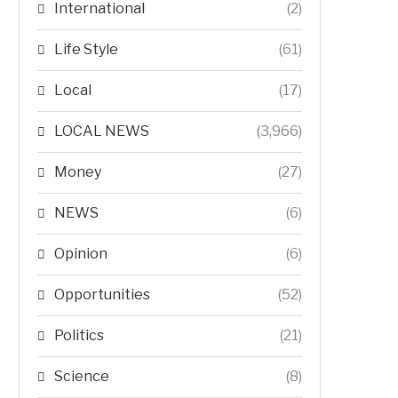
International
(2)
Life Style
(61)
Local
(17)
LOCAL NEWS
(3,966)
Money
(27)
NEWS
(6)
Opinion
(6)
Opportunities
(52)
Politics
(21)
Science
(8)