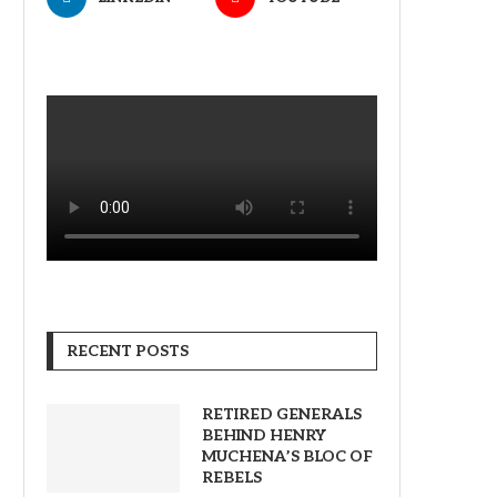
RECENT POSTS
RETIRED GENERALS
BEHIND HENRY
MUCHENA’S BLOC OF
REBELS