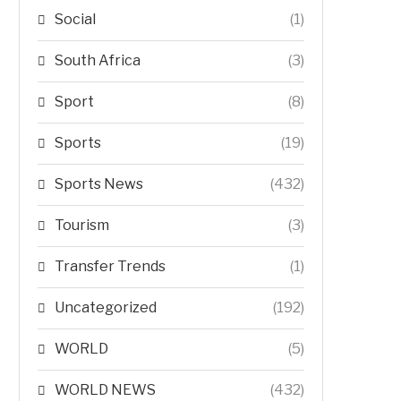
Social
(1)
South Africa
(3)
Sport
(8)
Sports
(19)
Sports News
(432)
Tourism
(3)
Transfer Trends
(1)
Uncategorized
(192)
WORLD
(5)
WORLD NEWS
(432)