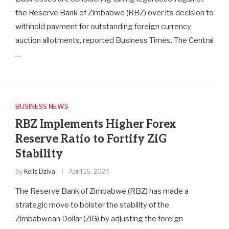
the Reserve Bank of Zimbabwe (RBZ) over its decision to
withhold payment for outstanding foreign currency
auction allotments, reported Business Times. The Central
…
BUSINESS NEWS
RBZ Implements Higher Forex
Reserve Ratio to Fortify ZiG
Stability
by
Kells Dziva
April 16, 2024
The Reserve Bank of Zimbabwe (RBZ) has made a
strategic move to bolster the stability of the
Zimbabwean Dollar (ZiG) by adjusting the foreign