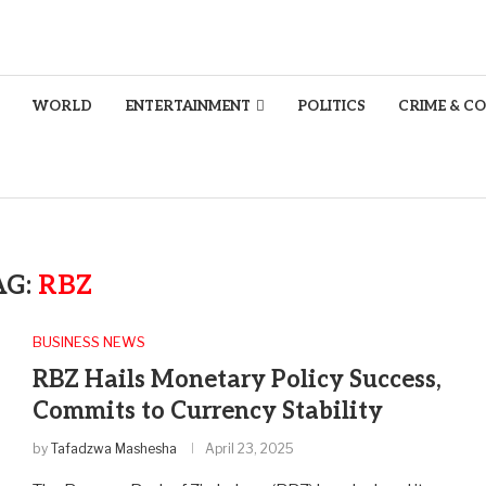
WORLD
ENTERTAINMENT
POLITICS
CRIME & C
AG:
RBZ
BUSINESS NEWS
RBZ Hails Monetary Policy Success,
Commits to Currency Stability
by
Tafadzwa Mashesha
April 23, 2025