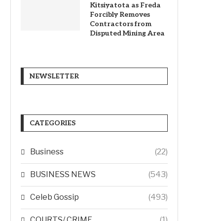
Kitsiyatota as Freda
Forcibly Removes
Contractors from
Disputed Mining Area
NEWSLETTER
CATEGORIES
Business
(22)
BUSINESS NEWS
(543)
Celeb Gossip
(493)
COURTS/ CRIME
(1)