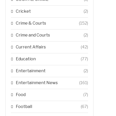
Cricket
(2)
Crime & Courts
(152)
Crime and Courts
(2)
Current Affairs
(42)
Education
(77)
Entertainment
(2)
Entertainment News
(161)
Food
(7)
Football
(67)