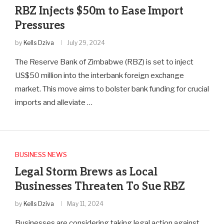
RBZ Injects $50m to Ease Import
Pressures
by
Kells Dziva
July 29, 2024
The Reserve Bank of Zimbabwe (RBZ) is set to inject
US$50 million into the interbank foreign exchange
market. This move aims to bolster bank funding for crucial
imports and alleviate …
BUSINESS NEWS
Legal Storm Brews as Local
Businesses Threaten To Sue RBZ
by
Kells Dziva
May 11, 2024
Businesses are considering taking legal action against