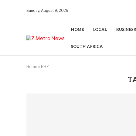
Sunday, August 9, 2026
HOME
LOCAL
BUSINESS
SOUTH AFRICA
Home
»
RBZ
T