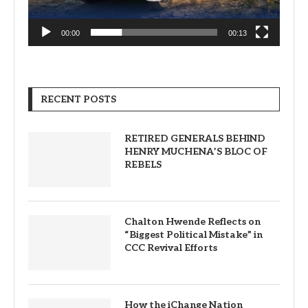
00:00
00:13
RECENT POSTS
RETIRED GENERALS BEHIND
HENRY MUCHENA’S BLOC OF
REBELS
Chalton Hwende Reflects on
“Biggest Political Mistake” in
CCC Revival Efforts
How the iChange Nation