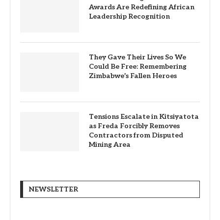
Awards Are Redefining African
Leadership Recognition
They Gave Their Lives So We
Could Be Free: Remembering
Zimbabwe’s Fallen Heroes
Tensions Escalate in Kitsiyatota
as Freda Forcibly Removes
Contractors from Disputed
Mining Area
NEWSLETTER