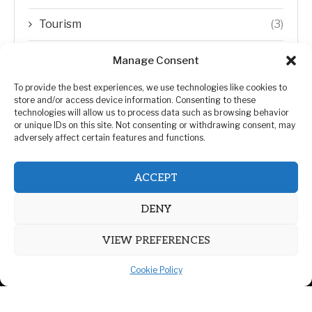
Tourism
(3)
Transfer Trends
(1)
Manage Consent
Uncategorized
(192)
To provide the best experiences, we use technologies like cookies to
store and/or access device information. Consenting to these
technologies will allow us to process data such as browsing behavior
WORLD
(5)
or unique IDs on this site. Not consenting or withdrawing consent, may
adversely affect certain features and functions.
WORLD NEWS
(432)
ACCEPT
Zimbabwe Politics
(124)
DENY
VIEW PREFERENCES
Cookie Policy
@2026 | All Right Reserved. | ZiMetro News
Privacy Policy
Advertising
Contact Us