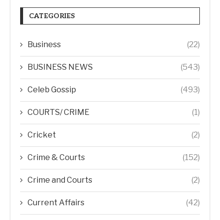
CATEGORIES
Business
(22)
BUSINESS NEWS
(543)
Celeb Gossip
(493)
COURTS/ CRIME
(1)
Cricket
(2)
Crime & Courts
(152)
Crime and Courts
(2)
Current Affairs
(42)