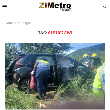
Home
»
Shurugwi
TAG:
SHURUGWI