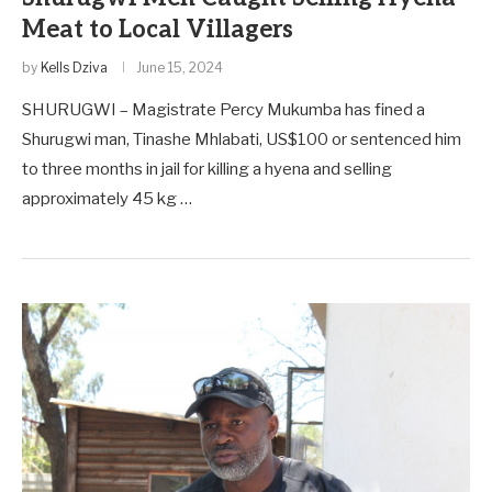
Meat to Local Villagers
by
Kells Dziva
June 15, 2024
SHURUGWI – Magistrate Percy Mukumba has fined a
Shurugwi man, Tinashe Mhlabati, US$100 or sentenced him
to three months in jail for killing a hyena and selling
approximately 45 kg …