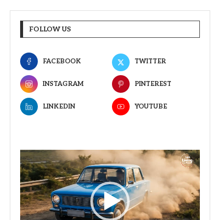
FOLLOW US
FACEBOOK
TWITTER
INSTAGRAM
PINTEREST
LINKEDIN
YOUTUBE
Video
Player