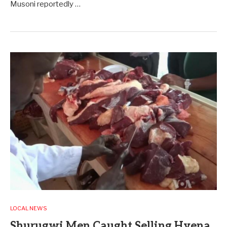
Musoni reportedly …
LOCAL NEWS
Shurugwi Men Caught Selling Hyena