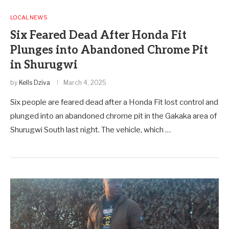
LOCAL NEWS
Six Feared Dead After Honda Fit
Plunges into Abandoned Chrome Pit
in Shurugwi
by
Kells Dziva
March 4, 2025
Six people are feared dead after a Honda Fit lost control and
plunged into an abandoned chrome pit in the Gakaka area of
Shurugwi South last night. The vehicle, which …