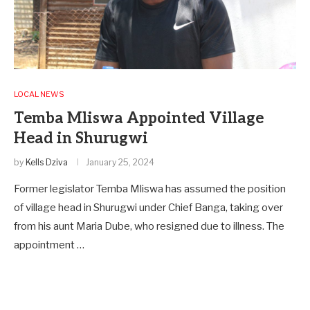
LOCAL NEWS
Temba Mliswa Appointed Village
Head in Shurugwi
by
Kells Dziva
January 25, 2024
Former legislator Temba Mliswa has assumed the position
of village head in Shurugwi under Chief Banga, taking over
from his aunt Maria Dube, who resigned due to illness. The
appointment …