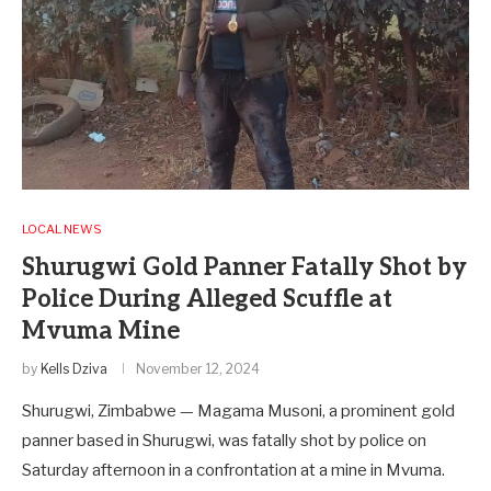
LOCAL NEWS
Shurugwi Gold Panner Fatally Shot by
Police During Alleged Scuffle at
Mvuma Mine
by
Kells Dziva
November 12, 2024
Shurugwi, Zimbabwe — Magama Musoni, a prominent gold
panner based in Shurugwi, was fatally shot by police on
Saturday afternoon in a confrontation at a mine in Mvuma.