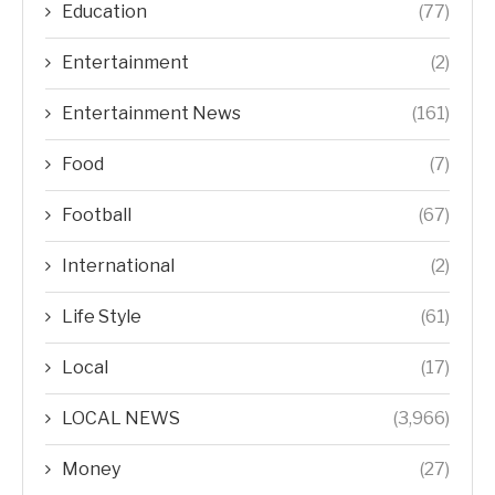
Education
(77)
Entertainment
(2)
Entertainment News
(161)
Food
(7)
Football
(67)
International
(2)
Life Style
(61)
Local
(17)
LOCAL NEWS
(3,966)
Money
(27)