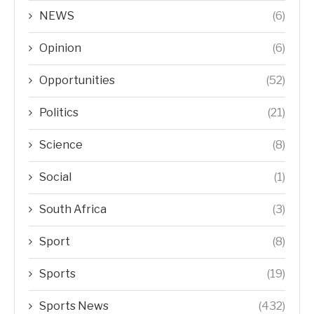
NEWS
(6)
Opinion
(6)
Opportunities
(52)
Politics
(21)
Science
(8)
Social
(1)
South Africa
(3)
Sport
(8)
Sports
(19)
Sports News
(432)